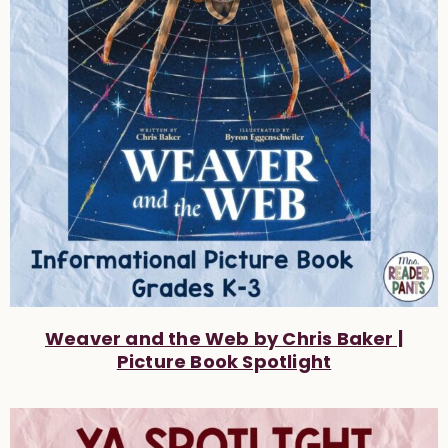
Weaver and the Web by Chris Baker |
Picture Book Spotlight