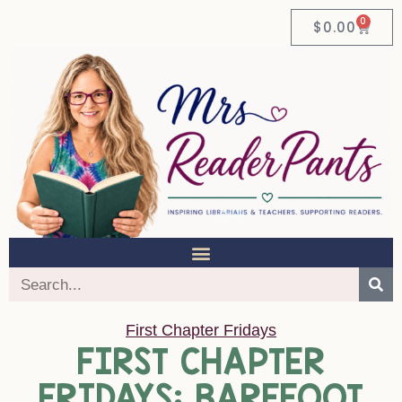
0
$
0.00
First Chapter Fridays
FIRST CHAPTER
FRIDAYS: BAREFOOT