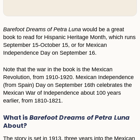
Barefoot Dreams of Petra Luna
would be a great
book to read for Hispanic Heritage Month, which runs
September 15-October 15, or for Mexican
Independence Day on September 16.
Note that the war in the book is the Mexican
Revolution, from 1910-1920. Mexican Independence
(from Spain) Day on September 16th celebrates the
Mexican War of Independence about 100 years
earlier, from 1810-1821.
What is
Barefoot Dreams of Petra Luna
About?
The story is set in 1913, three years into the Mexican