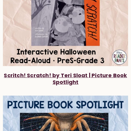
Scritch! Scratch! by Teri Sloat | Picture Book
Spotlight