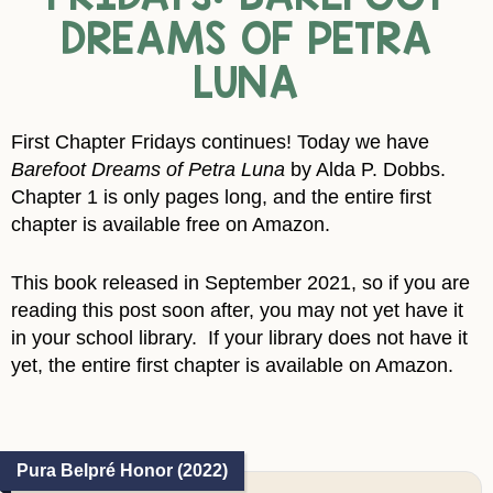
DREAMS OF PETRA
LUNA
First Chapter Fridays continues! Today we have
Barefoot Dreams of Petra Luna
by Alda P. Dobbs.
Chapter 1 is only pages long, and the entire first
chapter is available free on Amazon.
This book released in September 2021, so if you are
reading this post soon after, you may not yet have it
in your school library. If your library does not have it
yet, the entire first chapter is available on Amazon.
Pura Belpré Honor (2022)