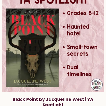
Black Point by Jacqueline West | YA
Spotlight