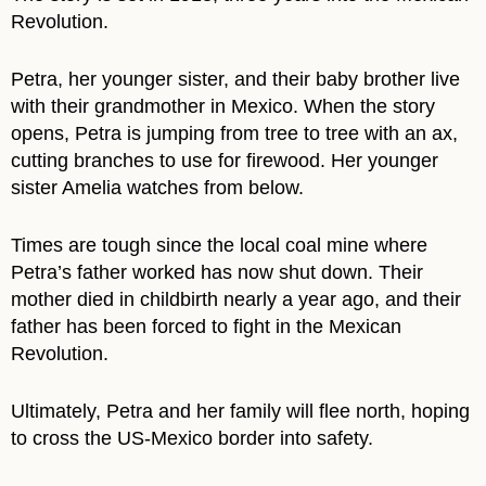
Revolution.
Petra, her younger sister, and their baby brother live
with their grandmother in Mexico. When the story
opens, Petra is jumping from tree to tree with an ax,
cutting branches to use for firewood. Her younger
sister Amelia watches from below.
Times are tough since the local coal mine where
Petra’s father worked has now shut down. Their
mother died in childbirth nearly a year ago, and their
father has been forced to fight in the Mexican
Revolution.
Ultimately, Petra and her family will flee north, hoping
to cross the US-Mexico border into safety.