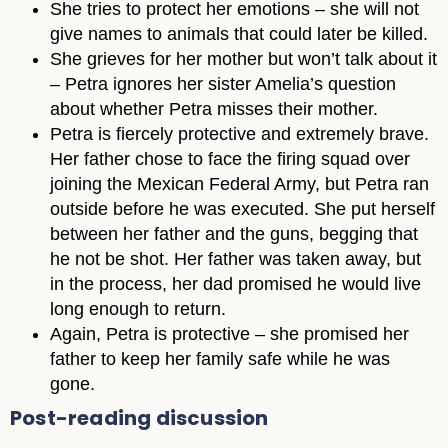
She tries to protect her emotions – she will not
give names to animals that could later be killed.
She grieves for her mother but won’t talk about it
– Petra ignores her sister Amelia’s question
about whether Petra misses their mother.
Petra is fiercely protective and extremely brave.
Her father chose to face the firing squad over
joining the Mexican Federal Army, but Petra ran
outside before he was executed. She put herself
between her father and the guns, begging that
he not be shot. Her father was taken away, but
in the process, her dad promised he would live
long enough to return.
Again, Petra is protective – she promised her
father to keep her family safe while he was
gone.
Post-reading discussion