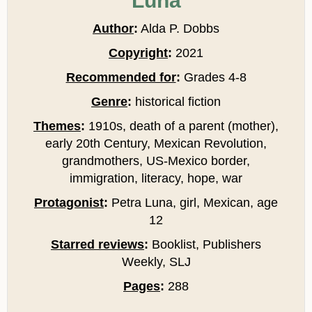
Luna
Author
:
Alda P. Dobbs
Copyright
:
2021
Recommended for
:
Grades 4-8
Genre
:
historical fiction
Themes
:
1910s, death of a parent (mother),
early 20th Century, Mexican Revolution,
grandmothers, US-Mexico border,
immigration, literacy, hope, war
Protagonist
:
Petra Luna, girl, Mexican, age
12
Starred reviews
:
Booklist, Publishers
Weekly, SLJ
Pages
:
288