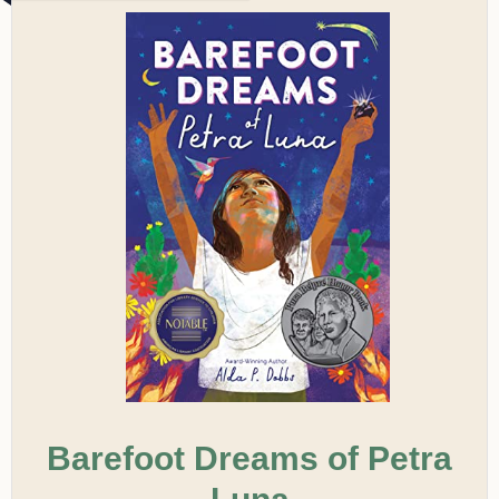
Barefoot Dreams of Petra