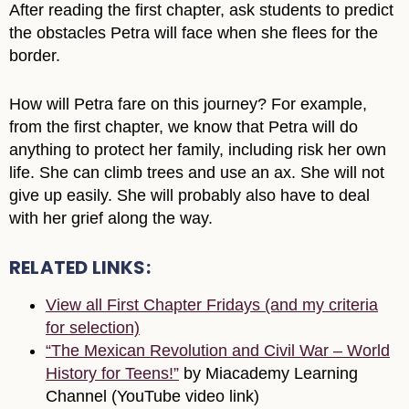
After reading the first chapter, ask students to predict
the obstacles Petra will face when she flees for the
border.
How will Petra fare on this journey? For example,
from the first chapter, we know that Petra will do
anything to protect her family, including risk her own
life. She can climb trees and use an ax. She will not
give up easily. She will probably also have to deal
with her grief along the way.
RELATED LINKS:
View all First Chapter Fridays (and my criteria
for selection)
“The Mexican Revolution and Civil War – World
History for Teens!”
by Miacademy Learning
Channel (YouTube video link)