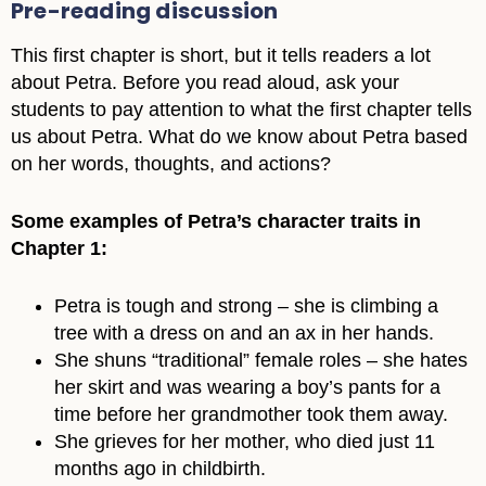
Pre-reading discussion
This first chapter is short, but it tells readers a lot
about Petra. Before you read aloud, ask your
students to pay attention to what the first chapter tells
us about Petra. What do we know about Petra based
on her words, thoughts, and actions?
Some examples of Petra’s character traits in
Chapter 1:
Petra is tough and strong – she is climbing a
tree with a dress on and an ax in her hands.
She shuns “traditional” female roles – she hates
her skirt and was wearing a boy’s pants for a
time before her grandmother took them away.
She grieves for her mother, who died just 11
months ago in childbirth.