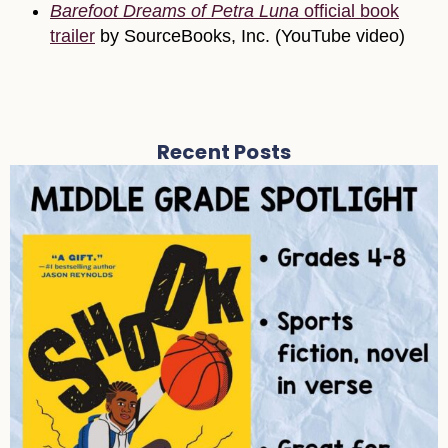
Barefoot Dreams of Petra Luna
official book
trailer
by SourceBooks, Inc. (YouTube video)
Recent Posts