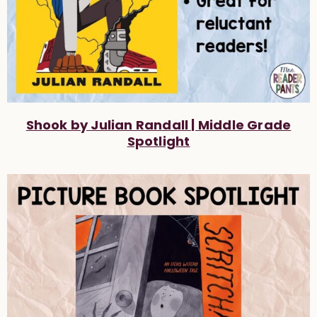
Shook by Julian Randall | Middle Grade
Spotlight