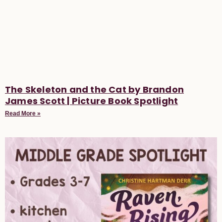
The Skeleton and the Cat by Brandon
James Scott | Picture Book Spotlight
Read More »