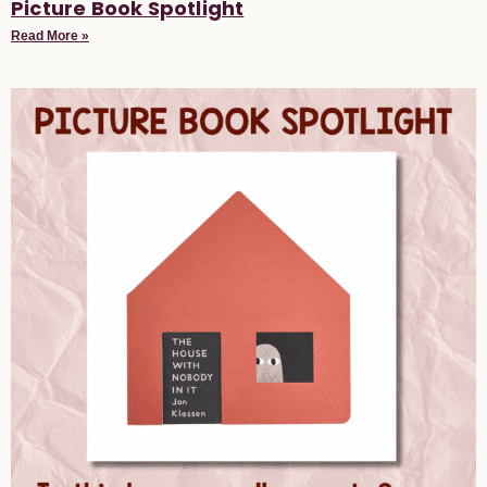
Picture Book Spotlight
Read More »