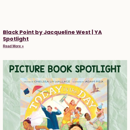
Black Point by Jacqueline West | YA
Spotlight
Read More »