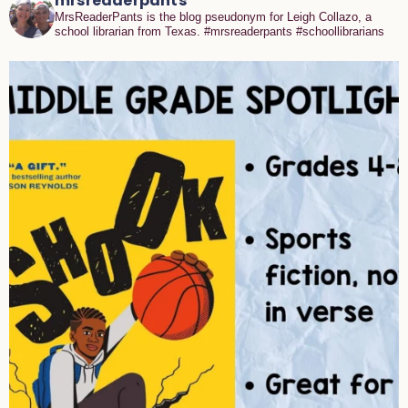
mrsreaderpants
MrsReaderPants is the blog pseudonym for Leigh Collazo, a
school librarian from Texas. #mrsreaderpants #schoollibrarians