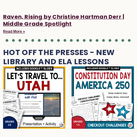
Raven, Rising by Christine Hartman Derr |
Middle Grade Spotlight
Read More »
HOT OFF THE PRESSES - NEW
LIBRARY AND ELA LESSONS