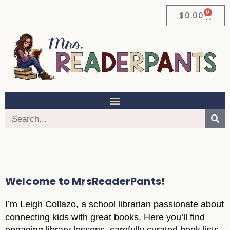
0
$
0.00
Welcome to MrsReaderPants!
I’m Leigh Collazo, a school librarian passionate about
connecting kids with great books. Here you’ll find