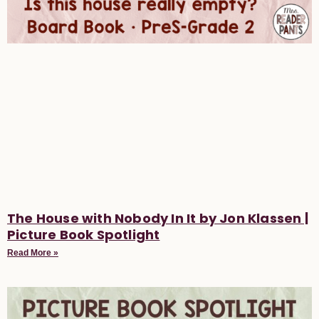
The House with Nobody In It by Jon Klassen |
Picture Book Spotlight
Read More »