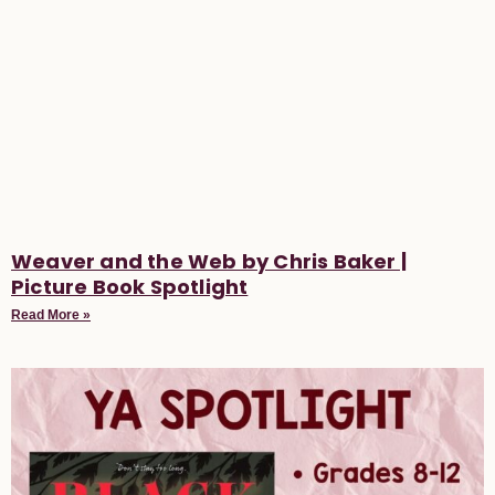
Weaver and the Web by Chris Baker |
Picture Book Spotlight
Read More »