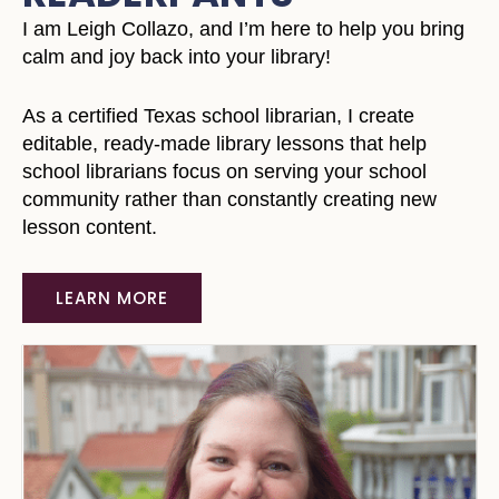
I am Leigh Collazo, and I’m here to help you bring
calm and joy back into your library!
As a certified Texas school librarian, I create
editable, ready-made library lessons that help
school librarians focus on serving your school
community rather than constantly creating new
lesson content.
LEARN MORE