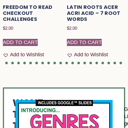
FREEDOM TO READ
LATIN ROOTS ACER
CHECKOUT
ACRI ACID – 7 ROOT
CHALLENGES
WORDS
$
2.00
$
2.00
ADD TO CART
ADD TO CART
Add to Wishlist
Add to Wishlist
WANT
G
TO
L
TRY
g