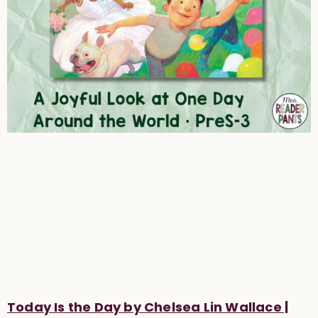
Today Is the Day by Chelsea Lin Wallace |