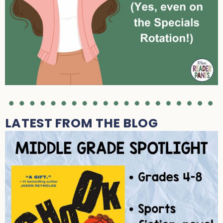
LATEST FROM THE BLOG