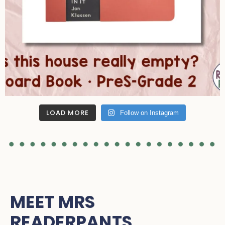
LOAD MORE
Follow on Instagram
MEET MRS
READERPANTS