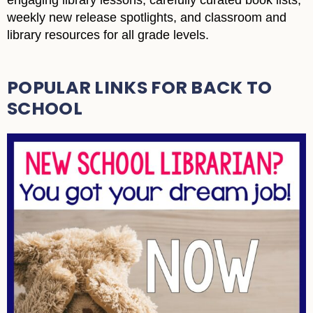
engaging library lessons, carefully curated book lists,
weekly new release spotlights, and classroom and
library resources for all grade levels.
POPULAR LINKS FOR BACK TO
SCHOOL