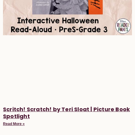
Scritch! Scratch! by Teri Sloat | Picture Book
Spotlight
Read More »