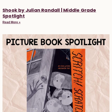
Shook by Julian Randall | Middle Grade
Spotlight
Read More »