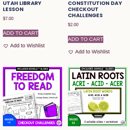
UTAH LIBRARY
CONSTITUTION DAY
LESSON
CHECKOUT
CHALLENGES
$
7.00
$
2.00
ADD TO CART
ADD TO CART
Add to Wishlist
Add to Wishlist