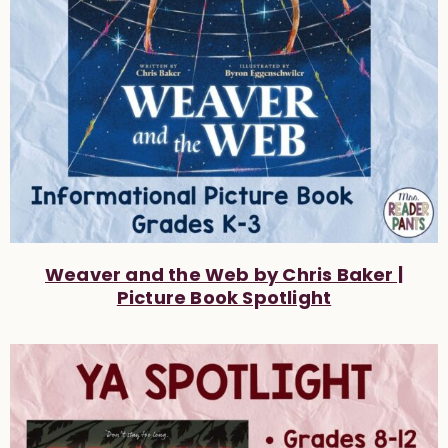
Weaver and the Web by Chris Baker |
Picture Book Spotlight