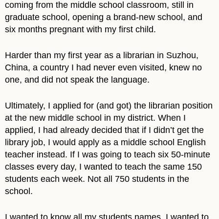
coming from the middle school classroom, still in
graduate school, opening a brand-new school, and
six months pregnant with my first child.
Harder than my first year as a librarian in Suzhou,
China, a country I had never even visited, knew no
one, and did not speak the language.
Ultimately, I applied for (and got) the librarian position
at the new middle school in my district. When I
applied, I had already decided that if I didn’t get the
library job, I would apply as a middle school English
teacher instead. If I was going to teach six 50-minute
classes every day, I wanted to teach the same 150
students each week. Not all 750 students in the
school.
I wanted to know all my students names. I wanted to