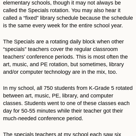
elementary schools, though it may not always be
called the Specials rotation. You may also hear it
called a “fixed” library schedule because the schedule
is the same every week for the entire school year.
The Specials are a rotating daily block when other
“specials” teachers cover the regular classroom
teachers’ conference periods. This is most often the
art, music, and PE rotation, but sometimes, library
and/or computer technology are in the mix, too.
In my school, all 750 students from K-Grade 5 rotated
between art, music, PE, library, and computer
classes. Students went to one of these classes each
day for 50-55 minutes while their teacher got their
much-needed conference period.
The specials teachers at my school each saw six