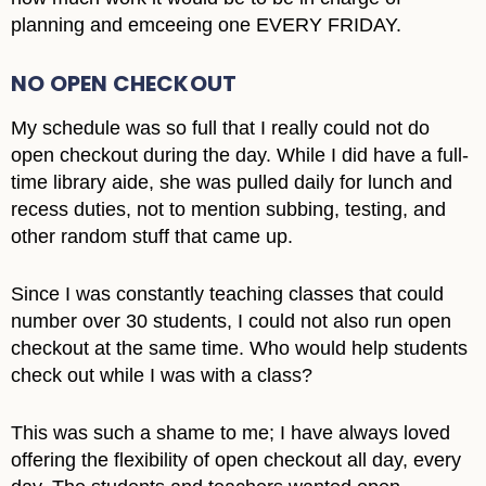
planning and emceeing one EVERY FRIDAY.
NO OPEN CHECKOUT
My schedule was so full that I really could not do
open checkout during the day. While I did have a full-
time library aide, she was pulled daily for lunch and
recess duties, not to mention subbing, testing, and
other random stuff that came up.
Since I was constantly teaching classes that could
number over 30 students, I could not also run open
checkout at the same time. Who would help students
check out while I was with a class?
This was such a shame to me; I have always loved
offering the flexibility of open checkout all day, every