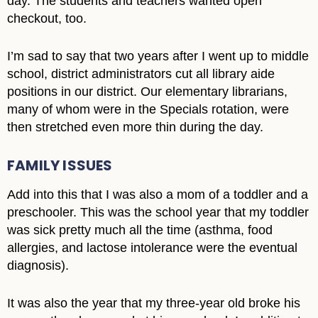
day. The students and teachers wanted open
checkout, too.
I’m sad to say that two years after I went up to middle
school, district administrators cut all library aide
positions in our district. Our elementary librarians,
many of whom were in the Specials rotation, were
then stretched even more thin during the day.
FAMILY ISSUES
Add into this that I was also a mom of a toddler and a
preschooler. This was the school year that my toddler
was sick pretty much all the time (asthma, food
allergies, and lactose intolerance were the eventual
diagnosis).
It was also the year that my three-year old broke his