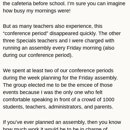
the cafeteria before school. I’m sure you can imagine
how busy my mornings were!
But as many teachers also experience, this
“conference period” disappeared quickly. The other
three Specials teachers and I were charged with
running an assembly every Friday morning (also
during our conference period).
We spent at least two of our conference periods
during the week planning for the Friday assembly.
The group elected me to be the emcee of those
events because I was the only one who felt
comfortable speaking in front of a crowd of 1000
students, teachers, administrators, and parents.
If you’ve ever planned an assembly, then you know
how much work it would be to be in charge of