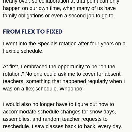
nearly over, so collaboration at that point can only
happen on our own time, when many of us have
family obligations or even a second job to go to.
FROM FLEX TO FIXED
I went into the Specials rotation after four years on a
flexible schedule.
At first, I embraced the opportunity to be “on the
rotation.” No one could ask me to cover for absent
teachers, something that happened regularly when I
was on a flex schedule. Whoohoo!
I would also no longer have to figure out how to
accommodate schedule changes for snow days,
assemblies, and random teacher requests to
reschedule. I saw classes back-to-back, every day.