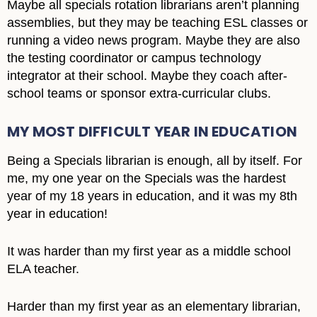
Maybe all specials rotation librarians aren’t planning
assemblies, but they may be teaching ESL classes or
running a video news program. Maybe they are also
the testing coordinator or campus technology
integrator at their school. Maybe they coach after-
school teams or sponsor extra-curricular clubs.
MY MOST DIFFICULT YEAR IN EDUCATION
Being a Specials librarian is enough, all by itself. For
me, my one year on the Specials was the hardest
year of my 18 years in education, and it was my 8th
year in education!
It was harder than my first year as a middle school
ELA teacher.
Harder than my first year as an elementary librarian,