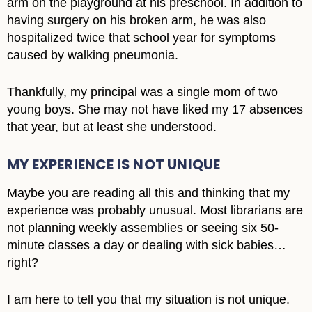
arm on the playground at his preschool. In addition to
having surgery on his broken arm, he was also
hospitalized twice that school year for symptoms
caused by walking pneumonia.
Thankfully, my principal was a single mom of two
young boys. She may not have liked my 17 absences
that year, but at least she understood.
MY EXPERIENCE IS NOT UNIQUE
Maybe you are reading all this and thinking that my
experience was probably unusual. Most librarians are
not planning weekly assemblies or seeing six 50-
minute classes a day or dealing with sick babies…
right?
I am here to tell you that my situation is not unique.