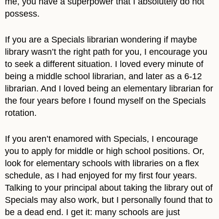
me, you have a superpower that I absolutely do not
possess.
If you are a Specials librarian wondering if maybe
library wasn’t the right path for you, I encourage you
to seek a different situation. I loved every minute of
being a middle school librarian, and later as a 6-12
librarian. And I loved being an elementary librarian for
the four years before I found myself on the Specials
rotation.
If you aren’t enamored with Specials, I encourage
you to apply for middle or high school positions. Or,
look for elementary schools with libraries on a flex
schedule, as I had enjoyed for my first four years.
Talking to your principal about taking the library out of
Specials may also work, but I personally found that to
be a dead end. I get it: many schools are just