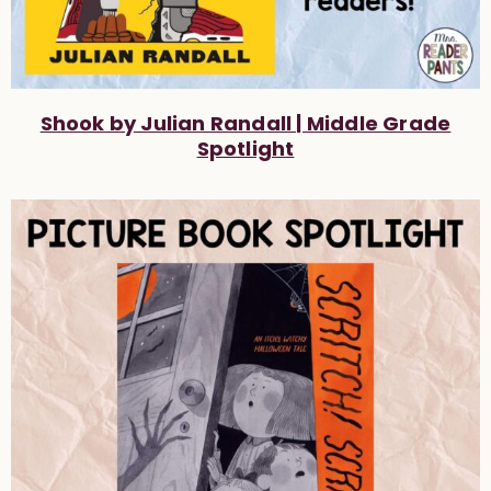
Shook by Julian Randall | Middle Grade
Spotlight