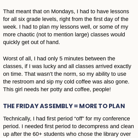
That meant that on Mondays, I had to have lessons
for all six grade levels, right from the first day of the
week. I had to plan my lessons well, or some of my
more chaotic (not to mention large) classes would
quickly get out of hand.
Worst of all, I had only 5 minutes between the
classes, if I was lucky and all classes arrived exactly
on time. That wasn’t the norm, so my ability to use
the restroom and sip my cold coffee was also gone.
This girl needs her potty and coffee, people!
THE FRIDAY ASSEMBLY = MORE TO PLAN
Technically, I had first period “off” for my conference
period. I needed first period to decompress and clean
up after the 60+ students who chose the library over