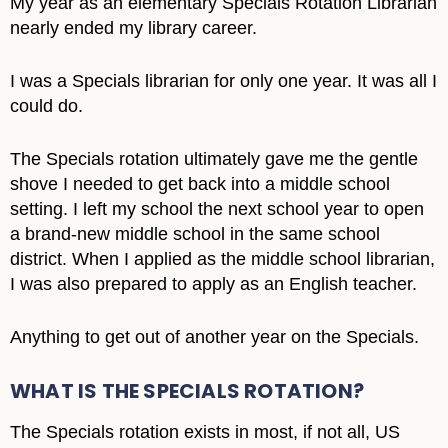
My year as an elementary Specials Rotation Librarian
nearly ended my library career.
I was a Specials librarian for only one year. It was all I
could do.
The Specials rotation ultimately gave me the gentle
shove I needed to get back into a middle school
setting. I left my school the next school year to open
a brand-new middle school in the same school
district. When I applied as the middle school librarian,
I was also prepared to apply as an English teacher.
Anything to get out of another year on the Specials.
WHAT IS THE SPECIALS ROTATION?
The Specials rotation exists in most, if not all, US