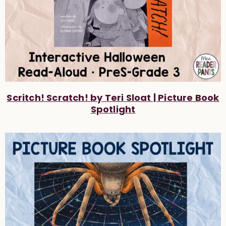
Scritch! Scratch! by Teri Sloat | Picture Book
Spotlight