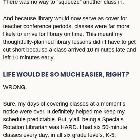
There was no way to “squeeze” another class in.
And because library would now serve as cover for
teacher conference periods, classes were far more
likely to arrive for library on time. This meant my
thoughtfully-planned library lessons didn’t have to get
cut short because a class arrived 10 minutes late and
left 10 minutes early.
LIFE WOULD BE SO MUCH EASIER, RIGHT?
WRONG.
Sure, my days of covering classes at a moment’s
notice were over. It definitely helped me keep my
schedule predictable. But, y’all, being a Specials
Rotation Librarian was HARD. I had six 50-minute
classes every day, in all six grade levels, K-5.