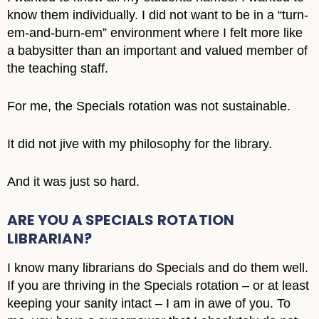
know them individually. I did not want to be in a “turn-
em-and-burn-em” environment where I felt more like
a babysitter than an important and valued member of
the teaching staff.
For me, the Specials rotation was not sustainable.
It did not jive with my philosophy for the library.
And it was just so hard.
ARE YOU A SPECIALS ROTATION
LIBRARIAN?
I know many librarians do Specials and do them well.
If you are thriving in the Specials rotation – or at least
keeping your sanity intact – I am in awe of you. To