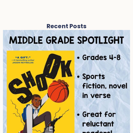
Recent Posts