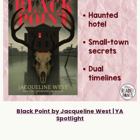
Black Point by Jacqueline West | YA
Spotlight