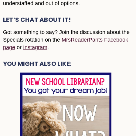
understaffed and out of options.
LET’S CHAT ABOUT IT!
Got something to say? Join the discussion about the
Specials rotation on the
MrsReaderPants Facebook
page
or
Instagram
.
YOU MIGHT ALSO LIKE: