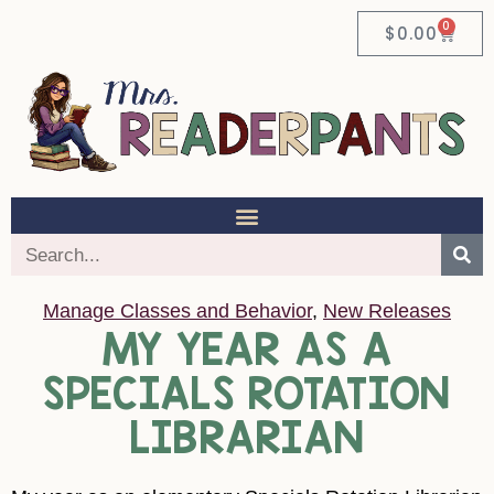
0
$
0.00
Manage Classes and Behavior
,
New Releases
MY YEAR AS A
SPECIALS ROTATION
LIBRARIAN