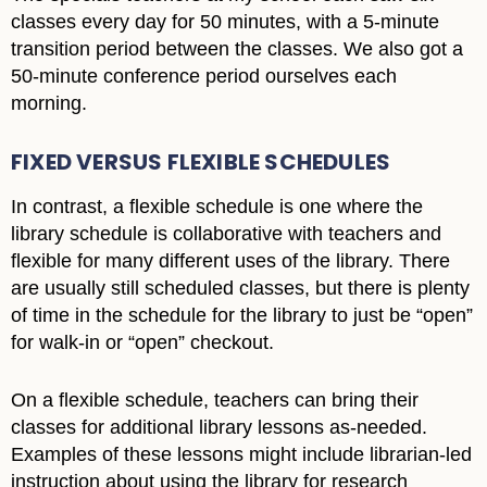
classes every day for 50 minutes, with a 5-minute
transition period between the classes. We also got a
50-minute conference period ourselves each
morning.
FIXED VERSUS FLEXIBLE SCHEDULES
In contrast, a flexible schedule is one where the
library schedule is collaborative with teachers and
flexible for many different uses of the library. There
are usually still scheduled classes, but there is plenty
of time in the schedule for the library to just be “open”
for walk-in or “open” checkout.
On a flexible schedule, teachers can bring their
classes for additional library lessons as-needed.
Examples of these lessons might include librarian-led
instruction about using the library for research