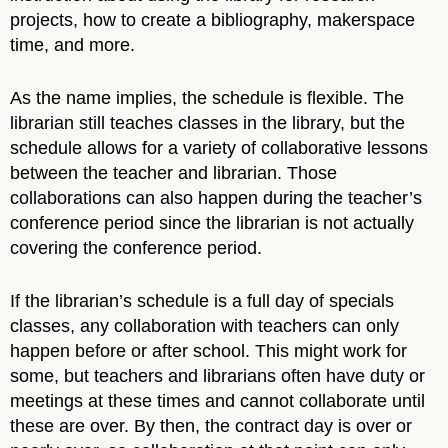
projects, how to create a bibliography, makerspace
time, and more.
As the name implies, the schedule is flexible. The
librarian still teaches classes in the library, but the
schedule allows for a variety of collaborative lessons
between the teacher and librarian. Those
collaborations can also happen during the teacher’s
conference period since the librarian is not actually
covering the conference period.
If the librarian’s schedule is a full day of specials
classes, any collaboration with teachers can only
happen before or after school. This might work for
some, but teachers and librarians often have duty or
meetings at these times and cannot collaborate until
these are over. By then, the contract day is over or