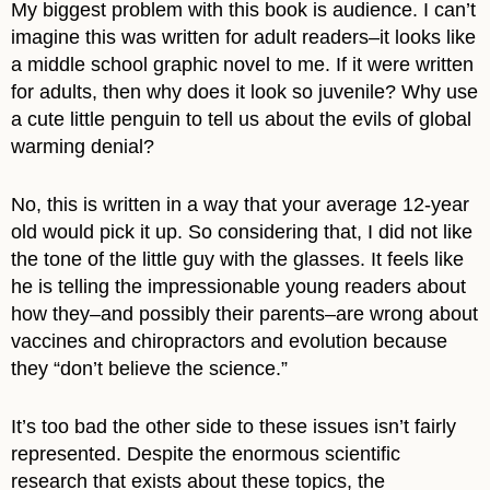
My biggest problem with this book is audience. I can’t
imagine this was written for adult readers–it looks like
a middle school graphic novel to me. If it were written
for adults, then why does it look so juvenile? Why use
a cute little penguin to tell us about the evils of global
warming denial?
No, this is written in a way that your average 12-year
old would pick it up. So considering that, I did not like
the tone of the little guy with the glasses. It feels like
he is telling the impressionable young readers about
how they–and possibly their parents–are wrong about
vaccines and chiropractors and evolution because
they “don’t believe the science.”
It’s too bad the other side to these issues isn’t fairly
represented. Despite the enormous scientific
research that exists about these topics, the