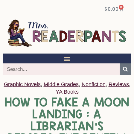
0
$
0.00
Graphic Novels
,
Middle Grades
,
Nonfiction
,
Reviews
,
YA Books
HOW TO FAKE A MOON
LANDING : A
LIBRARIAN’S