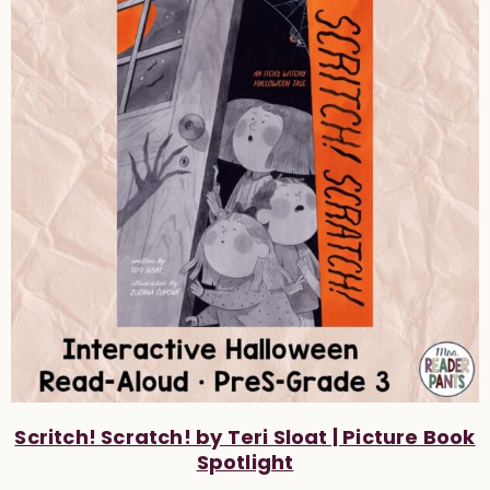
Scritch! Scratch! by Teri Sloat | Picture Book
Spotlight