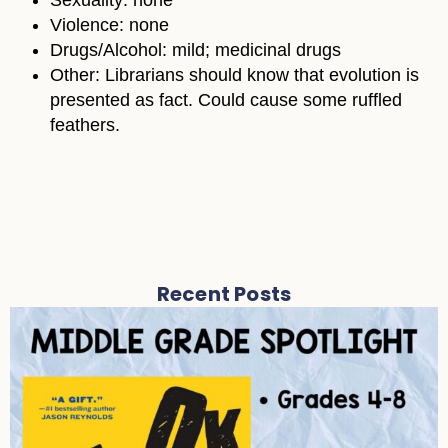
Sexuality: none
Violence: none
Drugs/Alcohol: mild; medicinal drugs
Other: Librarians should know that evolution is
presented as fact. Could cause some ruffled
feathers.
Recent Posts