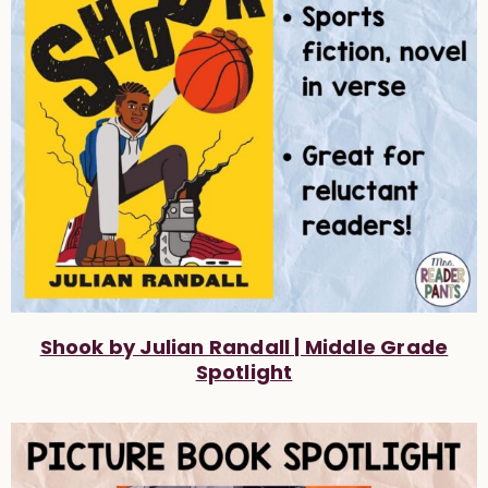
Shook by Julian Randall | Middle Grade
Spotlight