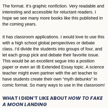
The format. It’s graphic nonfiction. Very readable and
interesting and accessible for reluctant readers. I
hope we see many more books like this published in
the coming years.
It has classroom applications. I would love to use this
with a high school global perspectives or debate
class. I’d divide the students into groups of four, and
let each group pick and debate their favorite issue.
This would be an excellent segue into a position
paper or even an IB Extended Essay topic. A science
teacher might even partner with the art teacher to
have students create their own “myth debunks” in
comic format. So many ways to use in the classroom!
WHAT I DIDN’T LIKE ABOUT
HOW TO FAKE
A MOON LANDING