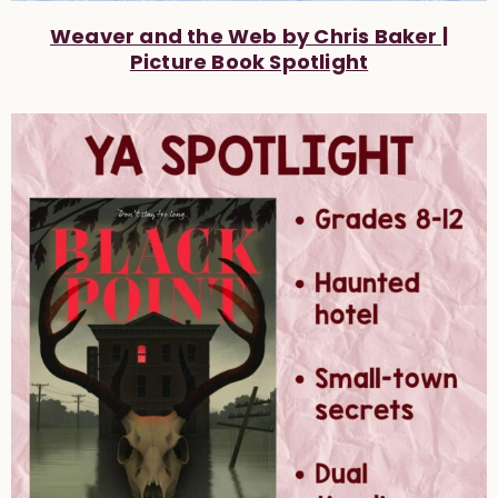
Weaver and the Web by Chris Baker |
Picture Book Spotlight