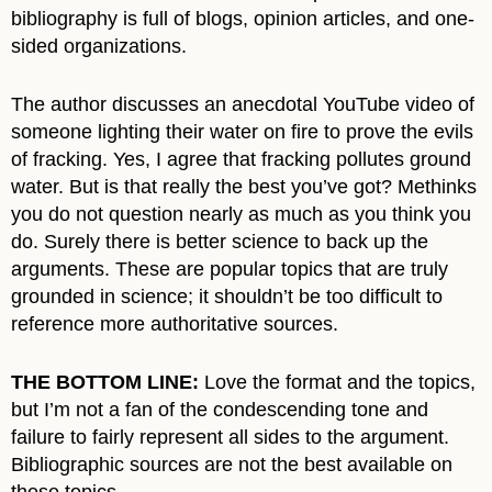
bibliography is full of blogs, opinion articles, and one-
sided organizations.
The author discusses an anecdotal YouTube video of
someone lighting their water on fire to prove the evils
of fracking. Yes, I agree that fracking pollutes ground
water. But is that really the best you’ve got? Methinks
you do not question nearly as much as you think you
do. Surely there is better science to back up the
arguments. These are popular topics that are truly
grounded in science; it shouldn’t be too difficult to
reference more authoritative sources.
THE BOTTOM LINE:
Love the format and the topics,
but I’m not a fan of the condescending tone and
failure to fairly represent all sides to the argument.
Bibliographic sources are not the best available on