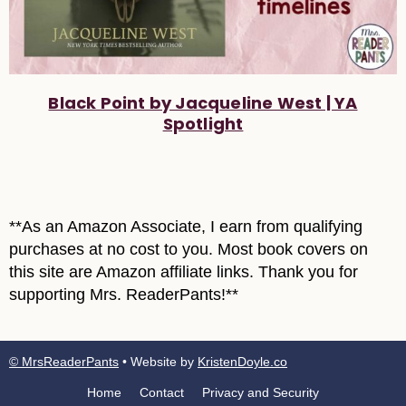
Black Point by Jacqueline West | YA
Spotlight
**As an Amazon Associate, I earn from qualifying
purchases at no cost to you. Most book covers on
this site are Amazon affiliate links. Thank you for
supporting Mrs. ReaderPants!**
© MrsReaderPants
• Website by
KristenDoyle.co
Home
Contact
Privacy and Security