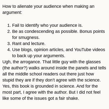
How to alienate your audience when making an
argument:
Fail to identify who your audience is.
Be as condescending as possible. Bonus points
for smugness.
Rant and lecture.
Use blogs, opinion articles, and YouTube videos
to back up your arguments.
Ugh, the arrogance. That little guy with the glasses
(the author?) walks around inside the panels and tells
all the middle school readers out there just how
stupid they are if they don’t agree with the science.
Yes, this book is grounded in science. And for the
most part, I agree with the author. But I did not feel
like some of the issues got a fair shake.