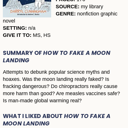
SOURCE:
my library
GENRE:
nonfiction graphic
novel
SETTING:
n/a
GIVE IT TO:
MS, HS
SUMMARY OF
HOW TO FAKE A MOON
LANDING
Attempts to debunk popular science myths and
hoaxes. Was the moon landing really faked? Is
fracking dangerous? Do chiropractors really cause
more harm than good? Are measles vaccines safe?
Is man-made global warming real?
WHAT I LIKED ABOUT
HOW TO FAKE A
MOON LANDING