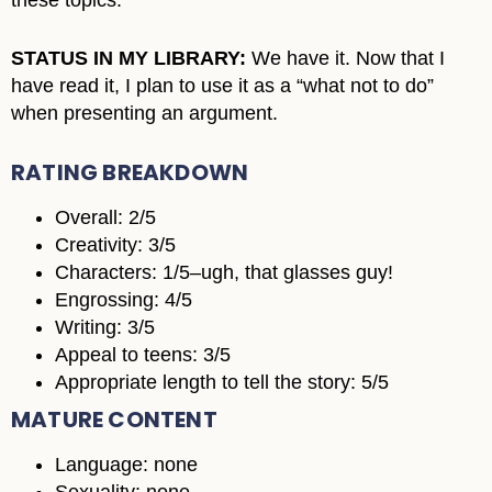
these topics.
STATUS IN MY LIBRARY:
We have it. Now that I
have read it, I plan to use it as a “what not to do”
when presenting an argument.
RATING BREAKDOWN
Overall: 2/5
Creativity: 3/5
Characters: 1/5–ugh, that glasses guy!
Engrossing: 4/5
Writing: 3/5
Appeal to teens: 3/5
Appropriate length to tell the story: 5/5
MATURE CONTENT
Language: none