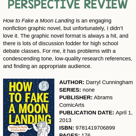
PERSPECTIVE REVIEW
How to Fake a Moon Landing
is an engaging
nonfiction graphic novel, but unfortunately, I didn’t
love it. The graphic novel format is always a hit, and
there is lots of discussion fodder for high school
debate classes. For me, it has problems with a
condescending tone, low-quality research references,
and finding an appropriate audience.
AUTHOR:
Darryl Cunningham
SERIES:
none
PUBLISHER:
Abrams
ComicArts
PUBLICATION DATE:
April 1,
2013
ISBN:
9781419706899
PAGES:
176