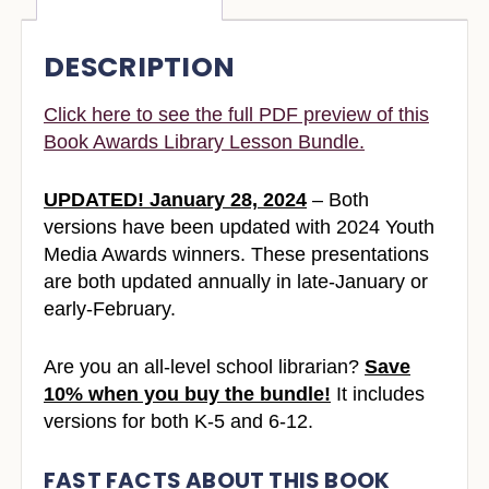
DESCRIPTION
Click here to see the full PDF preview of this
Book Awards Library Lesson Bundle.
UPDATED! January 28, 2024
– Both
versions have been updated with 2024 Youth
Media Awards winners. These presentations
are both updated annually in late-January or
early-February.
Are you an all-level school librarian?
Save
10% when you buy the bundle!
It includes
versions for both K-5 and 6-12.
FAST FACTS ABOUT THIS BOOK