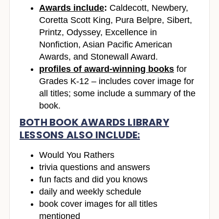
Awards include
:
Caldecott, Newbery,
Coretta Scott King, Pura Belpre, Sibert,
Printz, Odyssey, Excellence in
Nonfiction, Asian Pacific American
Awards, and Stonewall Award.
profiles of award-winning books
for
Grades K-12 – includes cover image for
all titles; some include a summary of the
book.
BOTH BOOK AWARDS LIBRARY
LESSONS ALSO INCLUDE:
Would You Rathers
trivia questions and answers
fun facts and did you knows
daily and weekly schedule
book cover images for all titles
mentioned