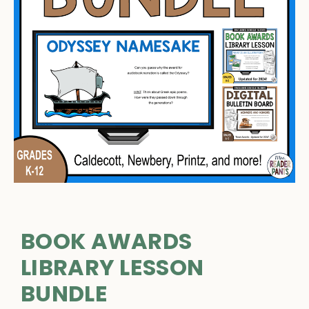
BOOK AWARDS
LIBRARY LESSON
BUNDLE