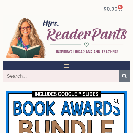
0
$
0.00