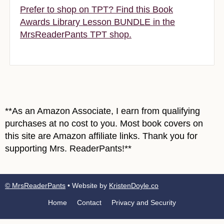
Prefer to shop on TPT? Find this Book
Awards Library Lesson BUNDLE in the
MrsReaderPants TPT shop.
**As an Amazon Associate, I earn from qualifying
purchases at no cost to you. Most book covers on
this site are Amazon affiliate links. Thank you for
supporting Mrs. ReaderPants!**
© MrsReaderPants
• Website by
KristenDoyle.co
Home
Contact
Privacy and Security