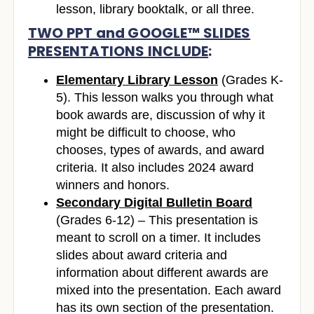
lesson, library booktalk, or all three.
TWO PPT and GOOGLE™
SLIDES
PRESENTATIONS INCLUDE
:
Elementary Library Lesson
(Grades K-
5). This lesson walks you through what
book awards are, discussion of why it
might be difficult to choose, who
chooses, types of awards, and award
criteria. It also includes 2024 award
winners and honors.
Secondary Digital Bulletin Board
(Grades 6-12) – This presentation is
meant to scroll on a timer. It includes
slides about award criteria and
information about different awards are
mixed into the presentation. Each award
has its own section of the presentation.