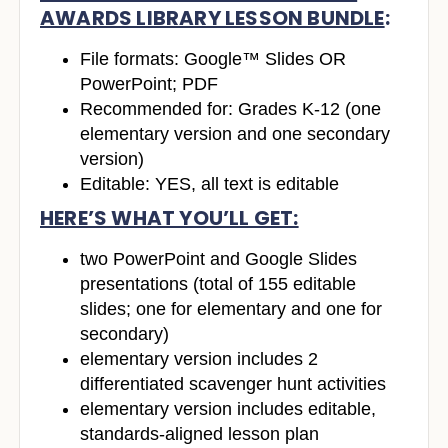
AWARDS LIBRARY LESSON BUNDLE
:
File formats: Google™ Slides OR
PowerPoint; PDF
Recommended for: Grades K-12 (one
elementary version and one secondary
version)
Editable: YES, all text is editable
HERE’S WHAT YOU’LL GET:
two PowerPoint and Google Slides
presentations (total of 155 editable
slides; one for elementary and one for
secondary)
elementary version includes 2
differentiated scavenger hunt activities
elementary version includes editable,
standards-aligned lesson plan