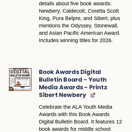
details about five book awards:
Newbery, Caldecott, Coretta Scott
King, Pura Belpre, and Sibert, plus
mentions the Odyssey, Stonewall,
and Asian Pacific American Award.
Includes winning titles for 2026.
Book Awards Digital
Bulletin Board - Youth
Media Awards - Printz
Sibert Newbery
Celebrate the ALA Youth Media
Awards with this Book Awards
Digital Bulletin Board. It features 12
book awards for middle school