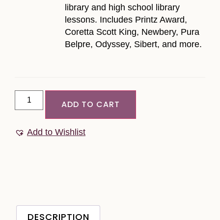
library and high school library
lessons. Includes Printz Award,
Coretta Scott King, Newbery, Pura
Belpre, Odyssey, Sibert, and more.
ADD TO CART
Add to Wishlist
DESCRIPTION