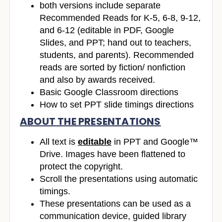
both versions include separate
Recommended Reads for K-5, 6-8, 9-12,
and 6-12 (editable in PDF, Google
Slides, and PPT; hand out to teachers,
students, and parents). Recommended
reads are sorted by fiction/ nonfiction
and also by awards received.
Basic Google Classroom directions
How to set PPT slide timings directions
ABOUT THE PRESENTATIONS
All text is
editable
in PPT and Google™
Drive. Images have been flattened to
protect the copyright.
Scroll the presentations using automatic
timings.
These presentations can be used as a
communication device, guided library