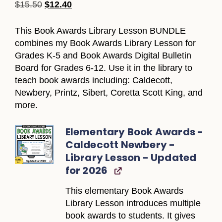
$
15.50
$
12.40
This Book Awards Library Lesson BUNDLE
combines my Book Awards Library Lesson for
Grades K-5 and Book Awards Digital Bulletin
Board for Grades 6-12. Use it in the library to
teach book awards including: Caldecott,
Newbery, Printz, Sibert, Coretta Scott King, and
more.
Elementary Book Awards -
Caldecott Newbery -
Library Lesson - Updated
for 2026
This elementary Book Awards
Library Lesson introduces multiple
book awards to students. It gives