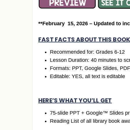
**February 15, 2026 – Updated to in
FAST FACTS ABOUT THIS BOOK
Recommended for: Grades 6-12
Lesson Duration: 40 minutes to scr
Formats: PPT, Google Slides, PD
Editable: YES, all text is editable
HERE’S WHAT YOU’LL GET
75-slide PPT + Google™ Slides pr
Reading List of all library book a