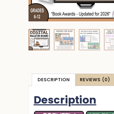
DESCRIPTION
REVIEWS (0)
Description