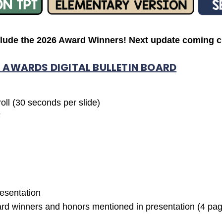
clude the 2026 Award Winners! Next update coming ci
 AWARDS DIGITAL BULLETIN BOARD
oll (30 seconds per slide)
F
esentation
ward winners and honors mentioned in presentation (4 pa