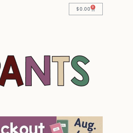
0
$
0.00