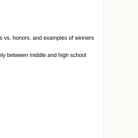
rs vs. honors, and examples of winners
ly between middle and high school