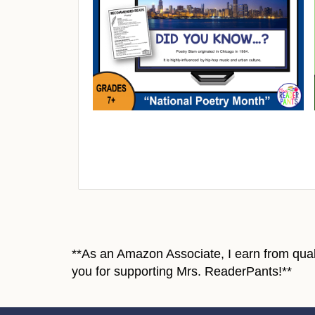
**As an Amazon Associate, I earn from quali
you for supporting Mrs. ReaderPants!**