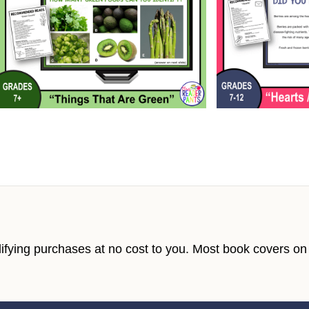
fying purchases at no cost to you. Most book covers on t