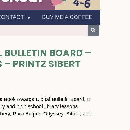
CONTACT
BUY ME A COFFEE
 BULLETIN BOARD –
– PRINTZ SIBERT
 Book Awards Digital Bulletin Board. It
ry and high school library lessons.
bery, Pura Belpre, Odyssey, Sibert, and