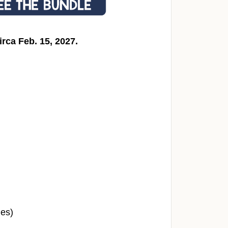
rca Feb. 15, 2027.
ges)