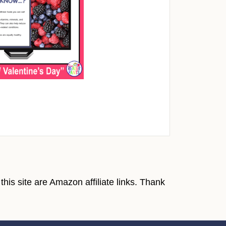
his site are Amazon affiliate links. Thank