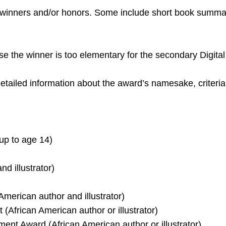
 winners and/or honors. Some include short book summa
se the winner is too elementary for the secondary Digital
e detailed information about the award’s namesake, criter
up to age 14)
d illustrator)
American author and illustrator)
(African American author or illustrator)
ment Award (African American author or illustrator)