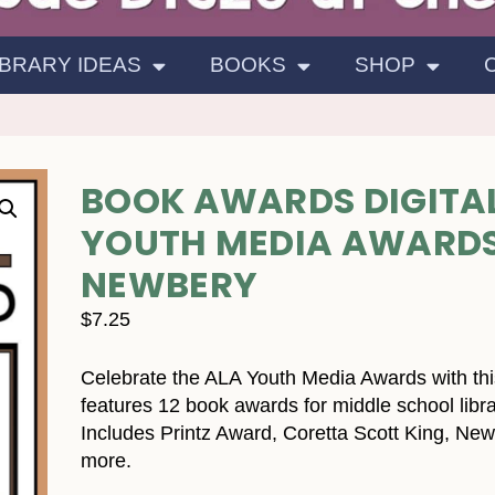
IBRARY IDEAS
BOOKS
SHOP
BOOK AWARDS DIGITAL
YOUTH MEDIA AWARDS 
NEWBERY
$
7.25
Celebrate the ALA Youth Media Awards with this
features 12 book awards for middle school libra
Includes Printz Award, Coretta Scott King, New
more.