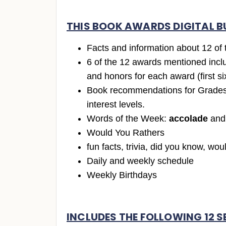
THIS BOOK AWARDS DIGITAL B
Facts and information about 12 of
6 of the 12 awards mentioned incl
and honors for each award (first si
Book recommendations for Grades 
interest levels.
Words of the Week:
accolade
an
Would You Rathers
fun facts, trivia, did you know, wou
Daily and weekly schedule
Weekly Birthdays
INCLUDES THE FOLLOWING 12