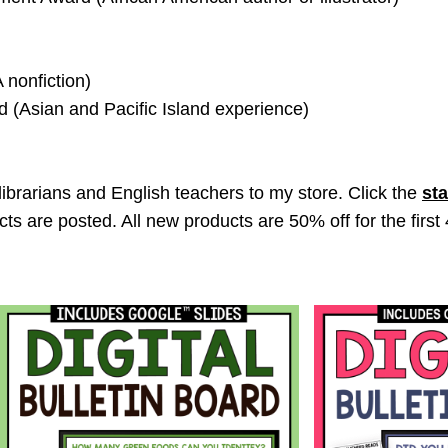
 nonfiction)
 (Asian and Pacific Island experience)
librarians and English teachers to my store. Click the
sta
ts are posted. All new products are 50% off for the first