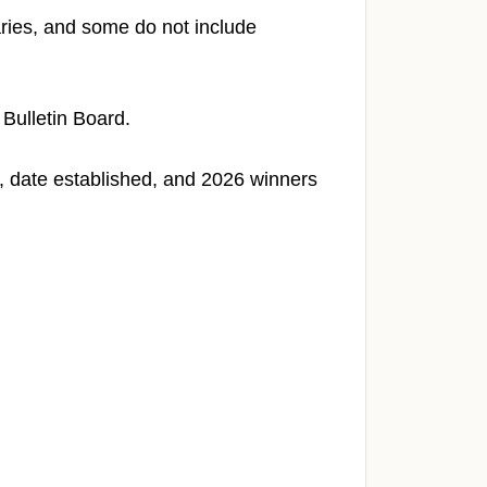
ries, and some do not include
 Bulletin Board.
ia, date established, and 2026 winners