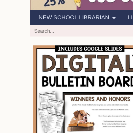
NEW SCHOOL LIBRARIAN
L