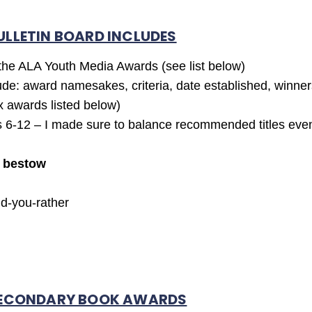
ULLETIN BOARD INCLUDES
 the ALA Youth Media Awards (see list below)
ude: award namesakes, criteria, date established, winne
x awards listed below)
6-12 – I made sure to balance recommended titles even
d
bestow
ld-you-rather
 SECONDARY BOOK AWARDS