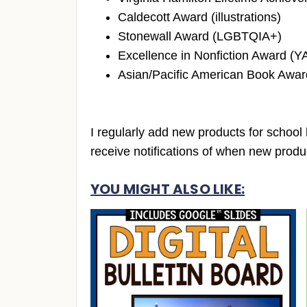
Caldecott Award (illustrations)
Stonewall Award (LGBTQIA+)
Excellence in Nonfiction Award (YA
Asian/Pacific American Book Award
I regularly add new products for school 
receive notifications of when new produc
YOU MIGHT ALSO LIKE: