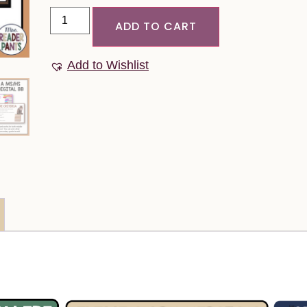
ADD TO CART
Add to Wishlist