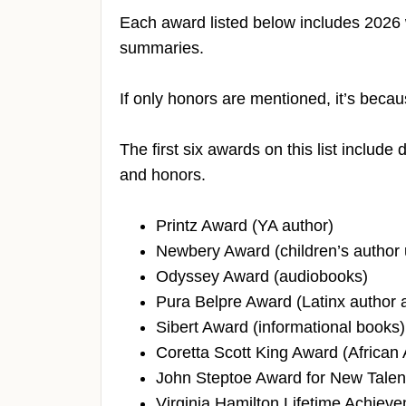
Each award listed below includes 2026
summaries.
If only honors are mentioned, it’s becau
The first six awards on this list includ
and honors.
Printz Award (YA author)
Newbery Award (children’s author 
Odyssey Award (audiobooks)
Pura Belpre Award (Latinx author an
Sibert Award (informational books)
Coretta Scott King Award (African 
John Steptoe Award for New Talent 
Virginia Hamilton Lifetime Achieve