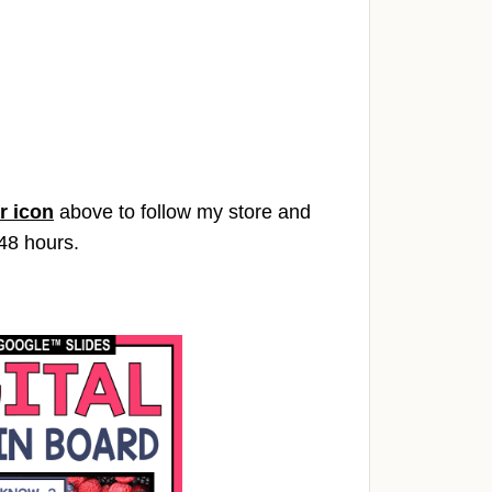
r icon
above to follow my store and
 48 hours.