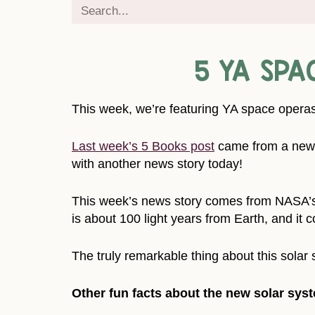
5 YA SPA
This week, we’re featuring YA space operas
Last week’s 5 Books post
came from a news 
with another news story today!
This week’s news story comes from NASA’
is about 100 light years from Earth, and it co
The truly remarkable thing about this solar s
Other fun facts about the new solar sys