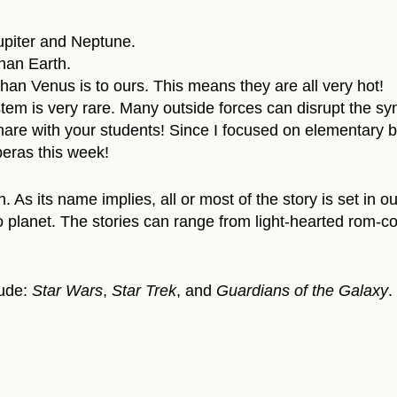
Jupiter and Neptune.
than Earth.
 than Venus is to ours. This means they are all very hot!
tem is very rare. Many outside forces can disrupt the syn
share with your students! Since I focused on elementary b
eras this week!
. As its name implies, all or most of the story is set in o
 planet. The stories can range from light-hearted rom-com
lude:
Star Wars
,
Star Trek
, and
Guardians of the Galaxy
.