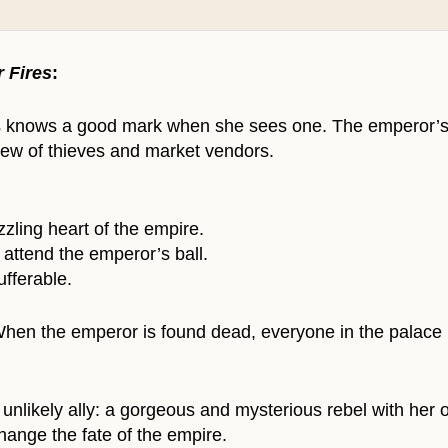
r Fires
:
 knows a good mark when she sees one. The emperor’s bal
crew of thieves and market vendors.
azzling heart of the empire.
 attend the emperor’s ball.
ufferable.
. When the emperor is found dead, everyone in the palac
nlikely ally: a gorgeous and mysterious rebel with her o
hange the fate of the empire.