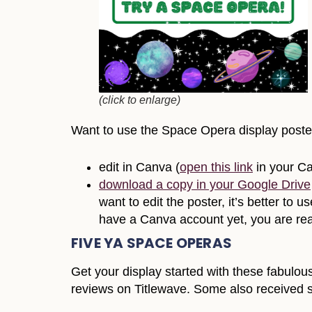
(click to enlarge)
Want to use the Space Opera display poster 
edit in Canva (
open this link
in your C
download a copy in your Google Drive
want to edit the poster, it’s better t
have a Canva account yet, you are rea
FIVE YA SPACE OPERAS
Get your display started with these fabulou
reviews on Titlewave. Some also received s