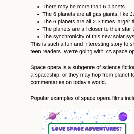
There may be more than 6 planets.
The 6 planets are all gas giants, like 
The 6 planets are all 2-3 times larger 
The planets are all closer to their star
The synchronicity of this new solar sys
This is such a fun and interesting story to 
teen readers. We’re going with YA space op
Space opera is a subgenre of science fiction
a spaceship, or they may hop from planet to
commentaries on today’s world.
Popular examples of space opera films inc