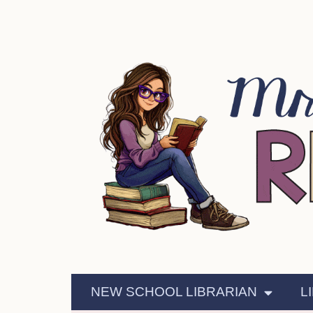
NEW SCHOOL LIBRARIAN
L