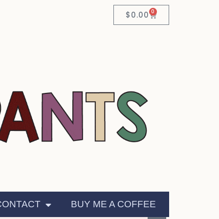
0
$
0.00
CONTACT
BUY ME A COFFEE