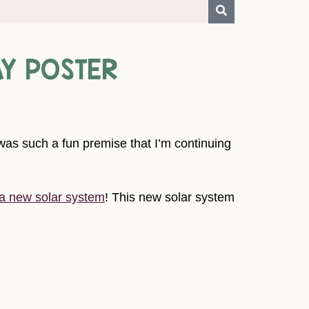
AY POSTER
as such a fun premise that I’m continuing
 a new solar system
! This new solar system