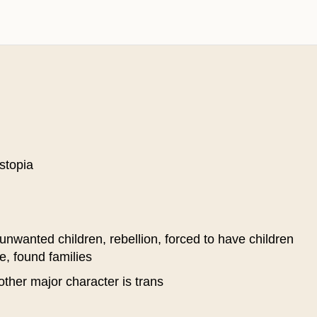
stopia
unwanted children, rebellion, forced to have children
e, found families
ther major character is trans