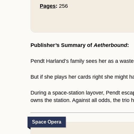
Pages
:
256
Publisher’s Summary of
Aetherbound
:
Pendt Harland’s family sees her as a waste
But if she plays her cards right she might
During a space-station layover, Pendt escap
owns the station. Against all odds, the trio
Space Opera