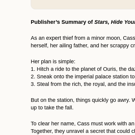
Publisher’s Summary of
Stars, Hide You
As an expert thief from a minor moon, Cass
herself, her ailing father, and her scrappy 
Her plan is simple:
1. Hitch a ride to the planet of Ouris, the d
2. Sneak onto the imperial palace station to
3. Steal from the rich, the royal, and the ins
But on the station, things quickly go awry
up to take the fall.
To clear her name, Cass must work with an u
Together, they unravel a secret that could c