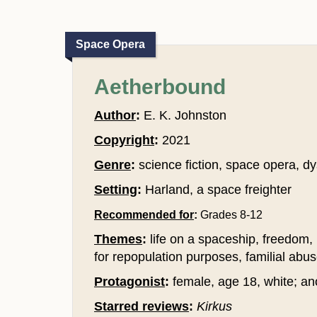
Space Opera
Aetherbound
Author
:
E. K. Johnston
Copyright
:
2021
Genre
:
science fiction, space opera, dy
Setting
:
Harland, a space freighter
Recommended for
:
Grades 8-12
Themes
:
life on a spaceship, freedom, 
for repopulation purposes, familial abus
Protagonist
:
female, age 18, white; ano
Starred reviews
:
Kirkus