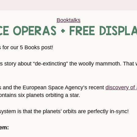
Booktalks
CE OPERAS + FREE DISPL
 for our 5 Books post!
story about “de-extincting” the woolly mammoth. That w
s and the European Space Agency’s recent
discovery of
ntains six planets orbiting a star.
ystem is that the planets’ orbits are perfectly in-sync!
tem: