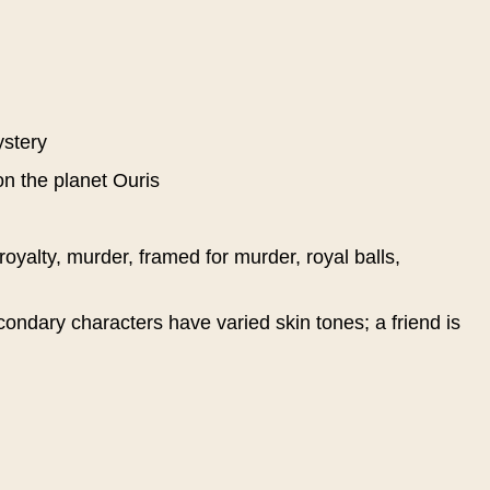
ystery
on the planet Ouris
 royalty, murder, framed for murder, royal balls,
ondary characters have varied skin tones; a friend is