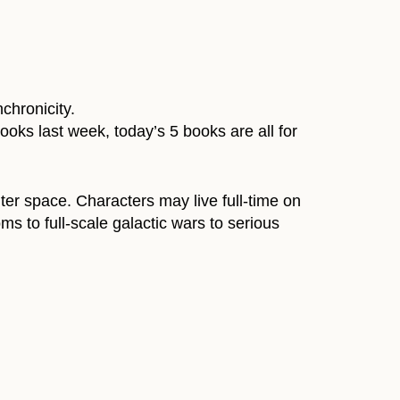
chronicity.
ooks last week, today’s 5 books are all for
uter space. Characters may live full-time on
s to full-scale galactic wars to serious