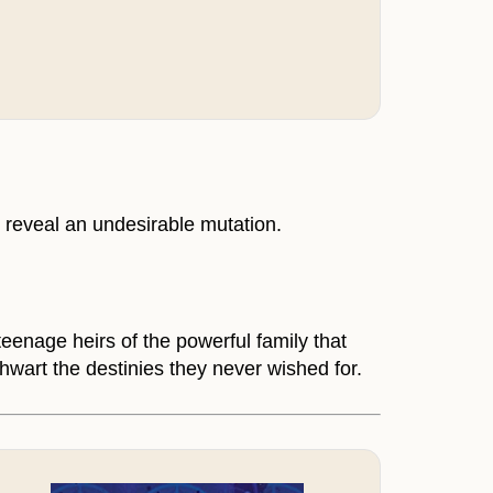
 reveal an undesirable mutation.
eenage heirs of the powerful family that
thwart the destinies they never wished for.