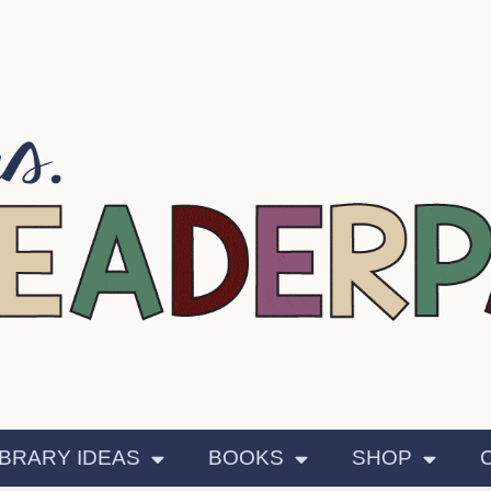
IBRARY IDEAS
BOOKS
SHOP