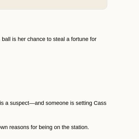
l is her chance to steal a fortune for
e is a suspect—and someone is setting Cass
wn reasons for being on the station.