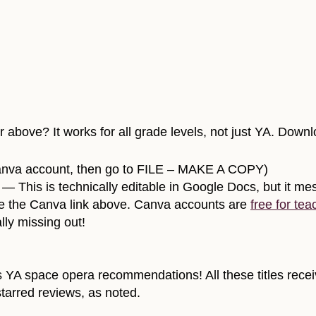
above? It works for all grade levels, not just YA. Downl
anva account, then go to FILE – MAKE A COPY)
— This is technically editable in Google Docs, but it mess
o use the Canva link above. Canva accounts are
free for tea
lly missing out!
s YA space opera recommendations! All these titles receiv
tarred reviews, as noted.