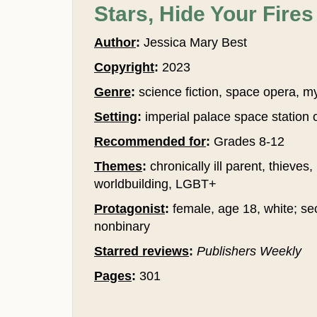
Stars, Hide Your Fires
Author
:
Jessica Mary Best
Copyright
:
2023
Genre
:
science fiction, space opera, m
Setting
:
imperial palace space station 
Recommended for
:
Grades 8-12
Themes
:
chronically ill parent, thieves,
worldbuilding, LGBT+
Protagonist
:
female, age 18, white; sec
nonbinary
Starred reviews
:
Publishers Weekly
Pages
:
301