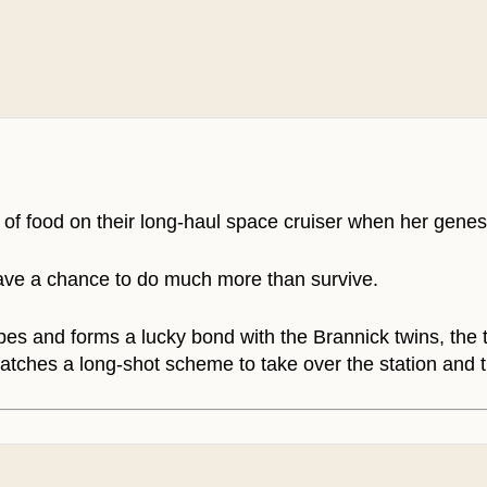
 of food on their long-haul space cruiser when her genes
 have a chance to do much more than survive.
es and forms a lucky bond with the Brannick twins, the t
 hatches a long-shot scheme to take over the station and 