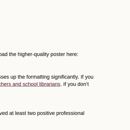
oad the higher-quality poster here:
es up the formatting significantly. If you
chers and school librarians
. If you don’t
ed at least two positive professional