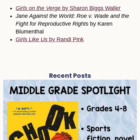
Girls on the Verge
by Sharon Biggs Waller
Jane Against the World: Roe v. Wade and the
Fight for Reproductive Rights
by Karen
Blumenthal
Girls Like Us
by Randi Pink
Recent Posts