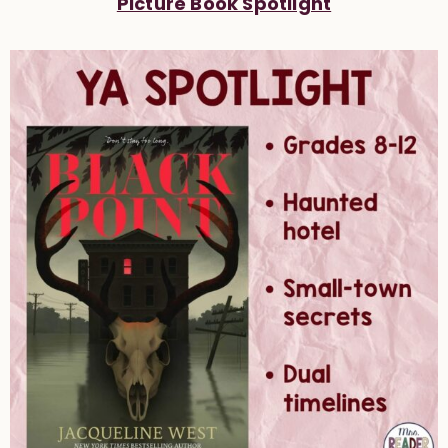
Picture Book Spotlight