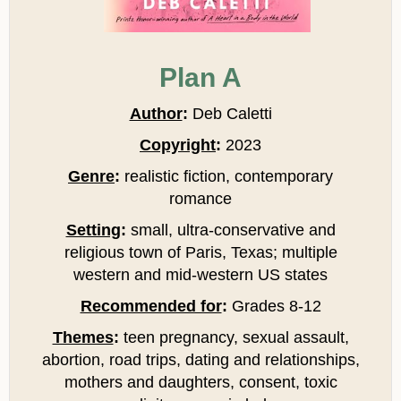
Plan A
Author
:
Deb Caletti
Copyright
:
2023
Genre
:
realistic fiction, contemporary
romance
Setting
:
small, ultra-conservative and
religious town of Paris, Texas; multiple
western and mid-western US states
Recommended for
:
Grades 8-12
Themes
:
teen pregnancy, sexual assault,
abortion, road trips, dating and relationships,
mothers and daughters, consent, toxic