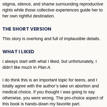
stigma, silence, and shame surrounding reproductive
rights while those collective experiences guide her to
her own rightful destination.
THE SHORT VERSION
This story is overlong and full of implausible details.
WHAT I LIKED
I always start with what I liked, but unfortunately, I
didn’t like much in
Plan A
.
I do think this is an important topic for teens, and I
totally agree with the author’s take on abortion and
medical choice. If you thought I was going to say
otherwise, you were wrong. The pro-choice aspect of
this book is hands-down my favorite part.