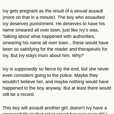
Ivy gets pregnant as the result of a sexual assault
(more on that in a minute). The boy who assaulted
Ivy deserves punishment. He deserves to have his
name smeared all over town, just like Ivy’s was.
Talking about what happened with authorities,
smearing his name all over town…these would have
been so satisfying for the reader and therapeutic for
Ivy. But Ivy stays mum about him. Why?
Ivy is supposedly so fierce by the end, but she never
even considers going to the police. Maybe they
wouldn’t believe her, and maybe nothing would have
happened to the boy anyway. But at least there would
still be a record.
This boy will assault another girl; doesn’t Ivy have a