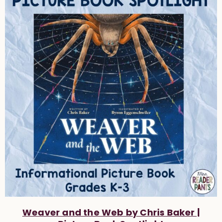
Weaver and the Web by Chris Baker |