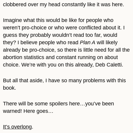
clobbered over my head constantly like it was here.
Imagine what this would be like for people who
weren’t pro-choice or who were conflicted about it. I
guess they probably wouldn’t read too far, would
they? I believe people who read
Plan A
will likely
already be pro-choice, so there is little need for all the
abortion statistics and constant running on about
choice. We’re with you on this already, Deb Caletti.
But all that aside, I have so many problems with this
book.
There will be some spoilers here…you’ve been
warned! Here goes…
It’s overlong
.