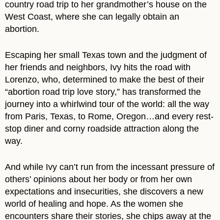
country road trip to her grandmother’s house on the
West Coast, where she can legally obtain an
abortion.
Escaping her small Texas town and the judgment of
her friends and neighbors, Ivy hits the road with
Lorenzo, who, determined to make the best of their
“abortion road trip love story,” has transformed the
journey into a whirlwind tour of the world: all the way
from Paris, Texas, to Rome, Oregon…and every rest-
stop diner and corny roadside attraction along the
way.
And while Ivy can’t run from the incessant pressure of
others’ opinions about her body or from her own
expectations and insecurities, she discovers a new
world of healing and hope. As the women she
encounters share their stories, she chips away at the