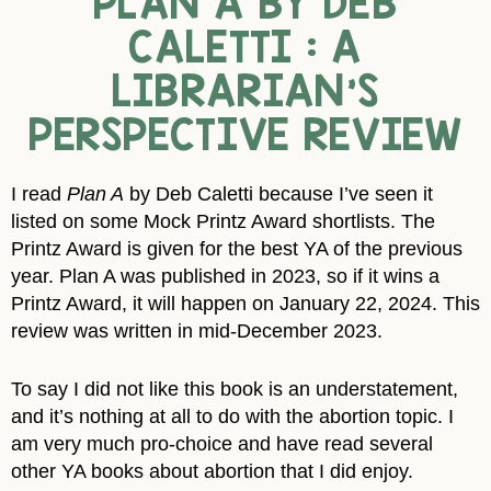
PLAN A BY DEB
CALETTI : A
LIBRARIAN’S
PERSPECTIVE REVIEW
I read
Plan A
by Deb Caletti because I’ve seen it
listed on some Mock Printz Award shortlists. The
Printz Award is given for the best YA of the previous
year. Plan A was published in 2023, so if it wins a
Printz Award, it will happen on January 22, 2024. This
review was written in mid-December 2023.
To say I did not like this book is an understatement,
and it’s nothing at all to do with the abortion topic. I
am very much pro-choice and have read several
other YA books about abortion that I did enjoy.