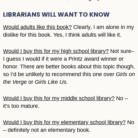
LIBRARIANS WILL WANT TO KNOW
Would adults like this book?
Clearly, I am alone in my
dislike for this book. Yes, I think adults will like it.
Would I buy this for my high school library?
Not sure–
I guess I would if it were a Printz award winner or
honor. There are better books about this topic though,
so I’d be unlikely to recommend this one over
Girls on
the Verge
or
Girls Like Us.
Would I buy this for my middle school library?
No –
it’s too mature.
Would I buy this for my elementary school library?
No
– definitely not an elementary book.