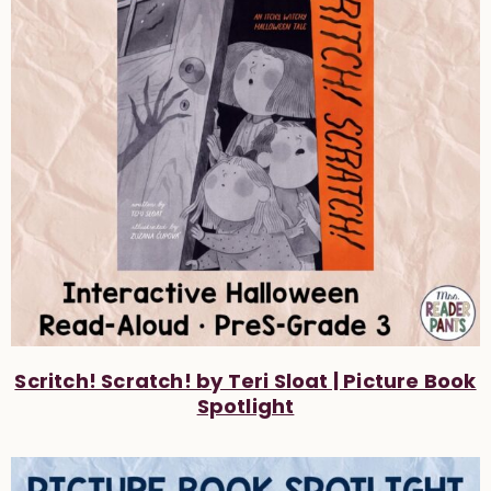
Scritch! Scratch! by Teri Sloat | Picture Book
Spotlight