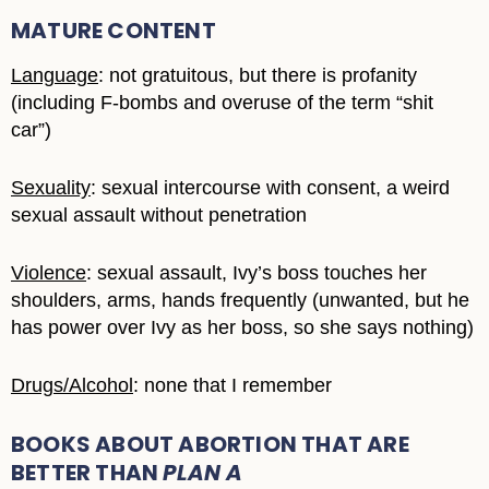
MATURE CONTENT
Language
: not gratuitous, but there is profanity
(including F-bombs and overuse of the term “shit
car”)
Sexuality
: sexual intercourse with consent, a weird
sexual assault without penetration
Violence
: sexual assault, Ivy’s boss touches her
shoulders, arms, hands frequently (unwanted, but he
has power over Ivy as her boss, so she says nothing)
Drugs/Alcohol
: none that I remember
BOOKS ABOUT ABORTION THAT ARE
BETTER THAN
PLAN A