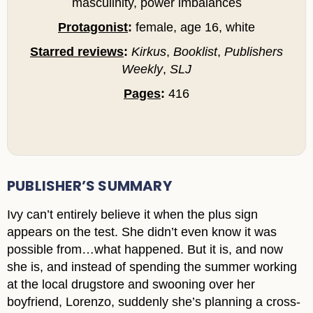
masculinity, power imbalances
Protagonist
:
female, age 16, white
Starred reviews
:
Kirkus
,
Booklist
,
Publishers
Weekly
,
SLJ
Pages
:
416
PUBLISHER’S SUMMARY
Ivy can’t entirely believe it when the plus sign
appears on the test. She didn’t even know it was
possible from…what happened. But it is, and now
she is, and instead of spending the summer working
at the local drugstore and swooning over her
boyfriend, Lorenzo, suddenly she’s planning a cross-