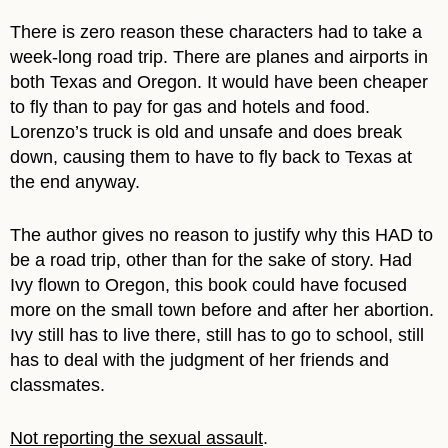
There is zero reason these characters had to take a
week-long road trip. There are planes and airports in
both Texas and Oregon. It would have been cheaper
to fly than to pay for gas and hotels and food.
Lorenzo’s truck is old and unsafe and does break
down, causing them to have to fly back to Texas at
the end anyway.
The author gives no reason to justify why this HAD to
be a road trip, other than for the sake of story. Had
Ivy flown to Oregon, this book could have focused
more on the small town before and after her abortion.
Ivy still has to live there, still has to go to school, still
has to deal with the judgment of her friends and
classmates.
Not reporting the sexual assault
.