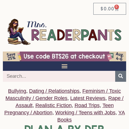
0
$
0.00
Bullying
,
Dating / Relationships
,
Feminism / Toxic
Masculinity / Gender Roles
,
Latest Reviews
,
Rape /
Assault
,
Realistic Fiction
,
Road Trips
,
Teen
Pregnancy / Abortion
,
Working / Teens with Jobs
,
YA
Books