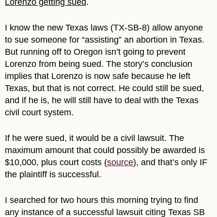
Lorenzo getting sued
.
I know the new Texas laws (TX-SB-8) allow anyone
to sue someone for “assisting” an abortion in Texas.
But running off to Oregon isn’t going to prevent
Lorenzo from being sued. The story’s conclusion
implies that Lorenzo is now safe because he left
Texas, but that is not correct. He could still be sued,
and if he is, he will still have to deal with the Texas
civil court system.
If he were sued, it would be a civil lawsuit. The
maximum amount that could possibly be awarded is
$10,000, plus court costs (
source
), and that’s only IF
the plaintiff is successful.
I searched for two hours this morning trying to find
any instance of a successful lawsuit citing Texas SB