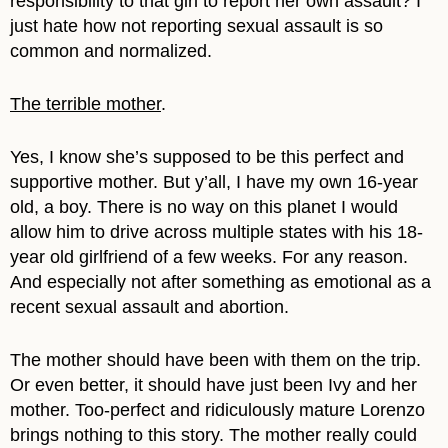
responsibility to that girl to report her own assault? I
just hate how not reporting sexual assault is so
common and normalized.
The terrible mother
.
Yes, I know she’s supposed to be this perfect and
supportive mother. But y’all, I have my own 16-year
old, a boy. There is no way on this planet I would
allow him to drive across multiple states with his 18-
year old girlfriend of a few weeks. For any reason.
And especially not after something as emotional as a
recent sexual assault and abortion.
The mother should have been with them on the trip.
Or even better, it should have just been Ivy and her
mother. Too-perfect and ridiculously mature Lorenzo
brings nothing to this story. The mother really could