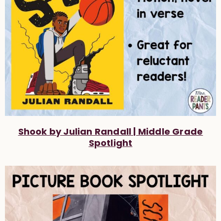
Shook by Julian Randall | Middle Grade
Spotlight