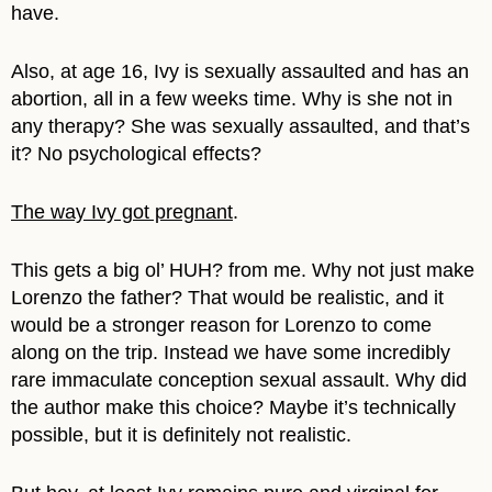
have.
Also, at age 16, Ivy is sexually assaulted and has an
abortion, all in a few weeks time. Why is she not in
any therapy? She was sexually assaulted, and that’s
it? No psychological effects?
The way Ivy got pregnant
.
This gets a big ol’ HUH? from me. Why not just make
Lorenzo the father? That would be realistic, and it
would be a stronger reason for Lorenzo to come
along on the trip. Instead we have some incredibly
rare immaculate conception sexual assault. Why did
the author make this choice? Maybe it’s technically
possible, but it is definitely not realistic.