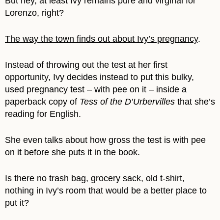
But hey, at least Ivy remains pure and virginal for
Lorenzo, right?
The way the town finds out about Ivy’s pregnancy
.
Instead of throwing out the test at her first
opportunity, Ivy decides instead to put this bulky,
used pregnancy test – with pee on it – inside a
paperback copy of
Tess of the D’Urbervilles
that she’s
reading for English.
She even talks about how gross the test is with pee
on it before she puts it in the book.
Is there no trash bag, grocery sack, old t-shirt,
nothing in Ivy’s room that would be a better place to
put it?