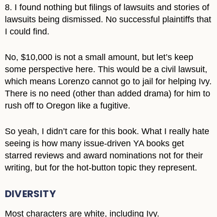
8. I found nothing but filings of lawsuits and stories of
lawsuits being dismissed. No successful plaintiffs that
I could find.
No, $10,000 is not a small amount, but let’s keep
some perspective here. This would be a civil lawsuit,
which means Lorenzo cannot go to jail for helping Ivy.
There is no need (other than added drama) for him to
rush off to Oregon like a fugitive.
So yeah, I didn’t care for this book. What I really hate
seeing is how many issue-driven YA books get
starred reviews and award nominations not for their
writing, but for the hot-button topic they represent.
DIVERSITY
Most characters are white, including Ivy.