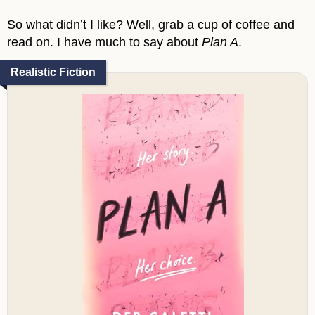
So what didn’t I like? Well, grab a cup of coffee and
read on. I have much to say about
Plan A
.
Realistic Fiction