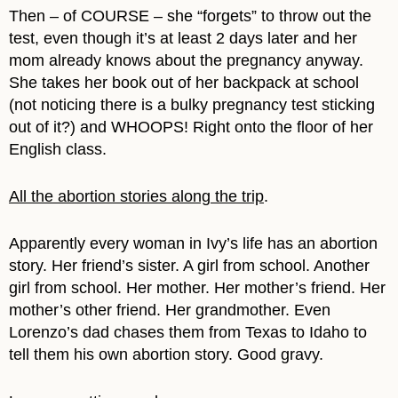
Then – of COURSE – she “forgets” to throw out the
test, even though it’s at least 2 days later and her
mom already knows about the pregnancy anyway.
She takes her book out of her backpack at school
(not noticing there is a bulky pregnancy test sticking
out of it?) and WHOOPS! Right onto the floor of her
English class.
All the abortion stories along the trip
.
Apparently every woman in Ivy’s life has an abortion
story. Her friend’s sister. A girl from school. Another
girl from school. Her mother. Her mother’s friend. Her
mother’s other friend. Her grandmother. Even
Lorenzo’s dad chases them from Texas to Idaho to
tell them his own abortion story. Good gravy.