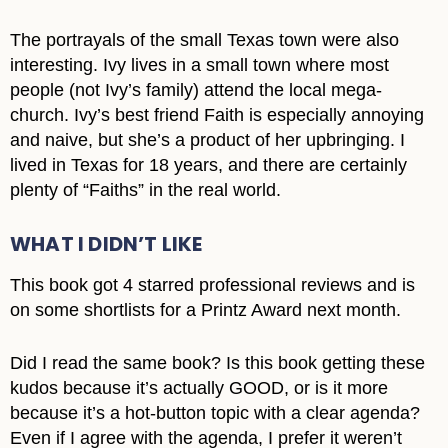
The portrayals of the small Texas town were also
interesting. Ivy lives in a small town where most
people (not Ivy’s family) attend the local mega-
church. Ivy’s best friend Faith is especially annoying
and naive, but she’s a product of her upbringing. I
lived in Texas for 18 years, and there are certainly
plenty of “Faiths” in the real world.
WHAT I DIDN’T LIKE
This book got 4 starred professional reviews and is
on some shortlists for a Printz Award next month.
Did I read the same book? Is this book getting these
kudos because it’s actually GOOD, or is it more
because it’s a hot-button topic with a clear agenda?
Even if I agree with the agenda, I prefer it weren’t