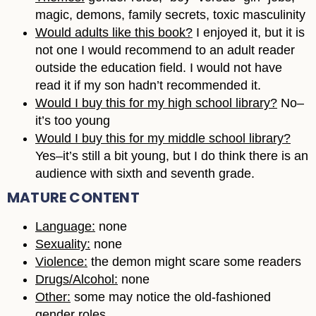
magic, demons, family secrets, toxic masculinity
Would adults like this book?
I enjoyed it, but it is
not one I would recommend to an adult reader
outside the education field. I would not have
read it if my son hadn’t recommended it.
Would I buy this for my high school library?
No–
it’s too young
Would I buy this for my middle school library?
Yes–it’s still a bit young, but I do think there is an
audience with sixth and seventh grade.
MATURE CONTENT
Language:
none
Sexuality:
none
Violence:
the demon might scare some readers
Drugs/Alcohol:
none
Other:
some may notice the old-fashioned
gender roles