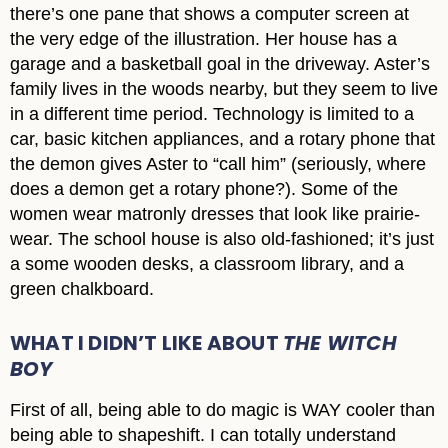
there’s one pane that shows a computer screen at
the very edge of the illustration. Her house has a
garage and a basketball goal in the driveway. Aster’s
family lives in the woods nearby, but they seem to live
in a different time period. Technology is limited to a
car, basic kitchen appliances, and a rotary phone that
the demon gives Aster to “call him” (seriously, where
does a demon get a rotary phone?). Some of the
women wear matronly dresses that look like prairie-
wear. The school house is also old-fashioned; it’s just
a some wooden desks, a classroom library, and a
green chalkboard.
WHAT I DIDN’T LIKE ABOUT
THE WITCH
BOY
First of all, being able to do magic is WAY cooler than
being able to shapeshift. I can totally understand