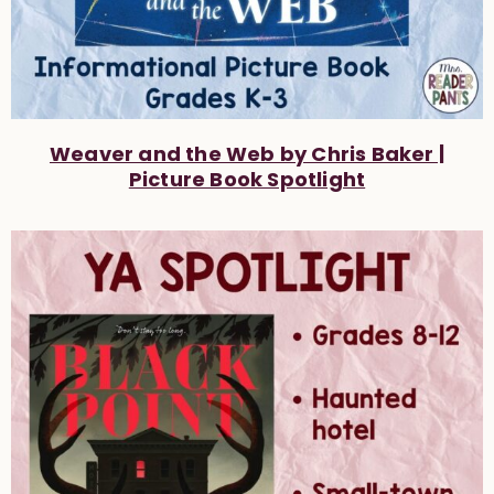
Weaver and the Web by Chris Baker |
Picture Book Spotlight