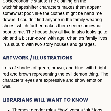
Socioeconomic status
: The clothing on the
witch/shapeshifter characters makes them appear
somewhat poor, like the clothes might be hand-me-
downs. I couldn’t find anyone in the family wearing
shoes, which further makes them seem somewhat
poor to me. The house they all live in also looks quite
old and a bit run-down with age. Charlie’s family lives
in a suburb with two-story houses and garages.
ARTWORK / ILLUSTRATIONS
Lots of shades of green, brown, and blue, with bright
red and brown representing the evil demon thing. The
characters’ eyes are expressive and show emotion
well.
LIBRARIANS WILL WANT TO KNOW
Themes:
gender roles, “boy” versus “girl” jobs,