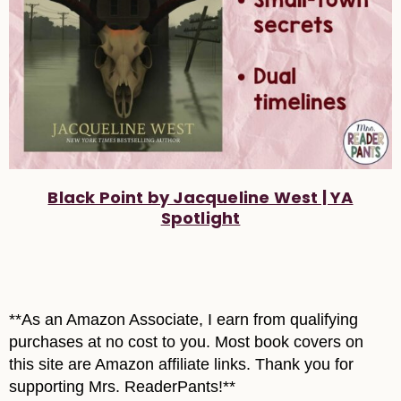
Black Point by Jacqueline West | YA
Spotlight
**As an Amazon Associate, I earn from qualifying
purchases at no cost to you. Most book covers on
this site are Amazon affiliate links. Thank you for
supporting Mrs. ReaderPants!**