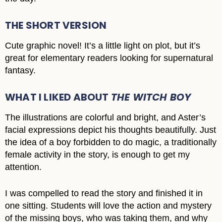
THE SHORT VERSION
Cute graphic novel! It’s a little light on plot, but it’s
great for elementary readers looking for supernatural
fantasy.
WHAT I LIKED ABOUT
THE WITCH BOY
The illustrations are colorful and bright, and Aster’s
facial expressions depict his thoughts beautifully. Just
the idea of a boy forbidden to do magic, a traditionally
female activity in the story, is enough to get my
attention.
I was compelled to read the story and finished it in
one sitting. Students will love the action and mystery
of the missing boys, who was taking them, and why