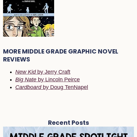
MORE MIDDLE GRADE GRAPHIC NOVEL
REVIEWS
New Kid
by Jerry Craft
Big Nate
by Lincoln Peirce
Cardboard
by Doug TenNapel
Recent Posts