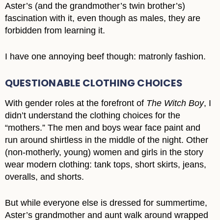
Aster’s (and the grandmother’s twin brother’s)
fascination with it, even though as males, they are
forbidden from learning it.
I have one annoying beef though: matronly fashion.
QUESTIONABLE CLOTHING CHOICES
With gender roles at the forefront of
The Witch Boy
, I
didn’t understand the clothing choices for the
“mothers.” The men and boys wear face paint and
run around shirtless in the middle of the night. Other
(non-motherly, young) women and girls in the story
wear modern clothing: tank tops, short skirts, jeans,
overalls, and shorts.
But while everyone else is dressed for summertime,
Aster’s grandmother and aunt walk around wrapped