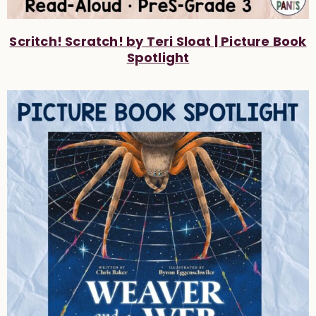
Scritch! Scratch! by Teri Sloat | Picture Book
Spotlight