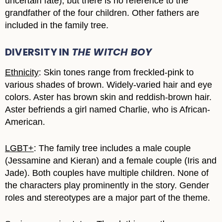
uncertain fate), but there is no reference to the
grandfather of the four children. Other fathers are
included in the family tree.
DIVERSITY IN
THE WITCH BOY
Ethnicity
: Skin tones range from freckled-pink to
various shades of brown. Widely-varied hair and eye
colors. Aster has brown skin and reddish-brown hair.
Aster befriends a girl named Charlie, who is African-
American.
LGBT+
: The family tree includes a male couple
(Jessamine and Kieran) and a female couple (Iris and
Jade). Both couples have multiple children. None of
the characters play prominently in the story. Gender
roles and stereotypes are a major part of the theme.