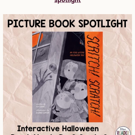
Spotlight