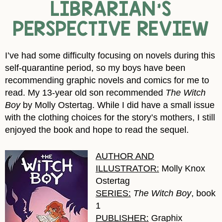
LIBRARIAN’S
PERSPECTIVE REVIEW
I’ve had some difficulty focusing on novels during this
self-quarantine period, so my boys have been
recommending graphic novels and comics for me to
read. My 13-year old son recommended
The Witch
Boy
by Molly Ostertag. While I did have a small issue
with the clothing choices for the story’s mothers, I still
enjoyed the book and hope to read the sequel.
AUTHOR AND
ILLUSTRATOR:
Molly Knox
Ostertag
SERIES:
The Witch Boy
, book
1
PUBLISHER:
Graphix