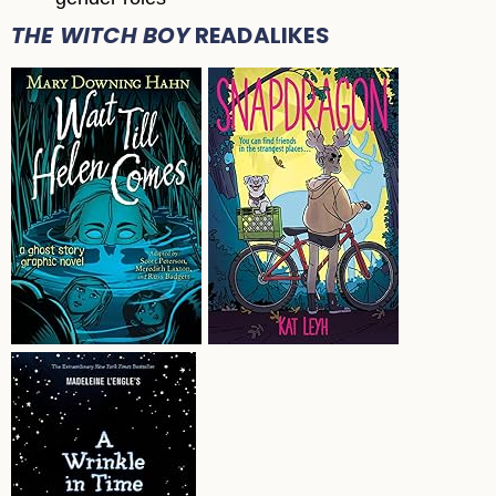
THE WITCH BOY
READALIKES