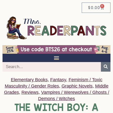
0
$
0.00
Elementary Books
,
Fantasy
,
Feminism / Toxic
Masculinity / Gender Roles
,
Graphic Novels
,
Middle
Grades
,
Reviews
,
Vampires / Werewolves / Ghosts /
Demons / Witches
THE WITCH BOY: A