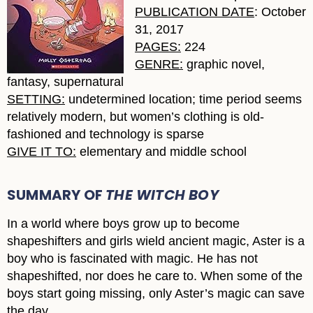
PUBLICATION DATE
: October
31, 2017
PAGES:
224
GENRE:
graphic novel,
fantasy, supernatural
SETTING:
undetermined location; time period seems
relatively modern, but women’s clothing is old-
fashioned and technology is sparse
GIVE IT TO:
elementary and middle school
SUMMARY OF
THE WITCH BOY
In a world where boys grow up to become
shapeshifters and girls wield ancient magic, Aster is a
boy who is fascinated with magic. He has not
shapeshifted, nor does he care to. When some of the
boys start going missing, only Aster’s magic can save
the day.