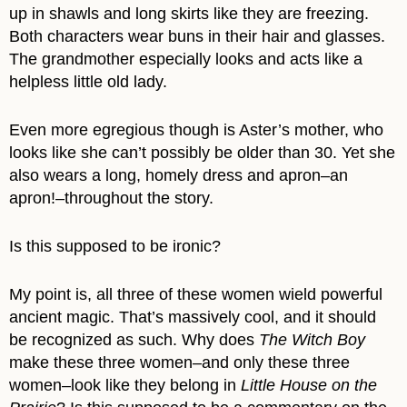
up in shawls and long skirts like they are freezing.
Both characters wear buns in their hair and glasses.
The grandmother especially looks and acts like a
helpless little old lady.
Even more egregious though is Aster’s mother, who
looks like she can’t possibly be older than 30. Yet she
also wears a long, homely dress and apron–an
apron!–throughout the story.
Is this supposed to be ironic?
My point is, all three of these women wield powerful
ancient magic. That’s massively cool, and it should
be recognized as such. Why does
The Witch Boy
make these three women–and only these three
women–look like they belong in
Little House on the