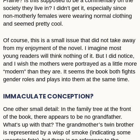
Prairie
? Is this supposed to be a commentary on the
society they live in? I didn’t get it, especially since
non-motherly females were wearing normal clothing
and seemed pretty cool.
Of course, this is a small issue that did not take away
from my enjoyment of the novel. I imagine most
young readers will think nothing of it. But I did notice,
and I wish the mothers were portrayed as a little more
“modern” than they are. It seems the book both fights
gender roles and plays into them at the same time.
IMMACULATE CONCEPTION?
One other small detail: In the family tree at the front
of the book, there appears to be no grandfather.
What’s up with that? The grandmother’s twin brother
is represented by a wisp of smoke (indicating some