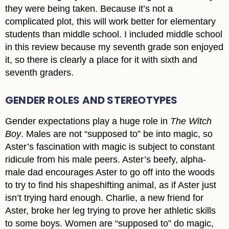
they were being taken. Because it’s not a
complicated plot, this will work better for elementary
students than middle school. I included middle school
in this review because my seventh grade son enjoyed
it, so there is clearly a place for it with sixth and
seventh graders.
GENDER ROLES AND STEREOTYPES
Gender expectations play a huge role in
The Witch
Boy
. Males are not “supposed to” be into magic, so
Aster’s fascination with magic is subject to constant
ridicule from his male peers. Aster’s beefy, alpha-
male dad encourages Aster to go off into the woods
to try to find his shapeshifting animal, as if Aster just
isn’t trying hard enough. Charlie, a new friend for
Aster, broke her leg trying to prove her athletic skills
to some boys. Women are “supposed to” do magic,