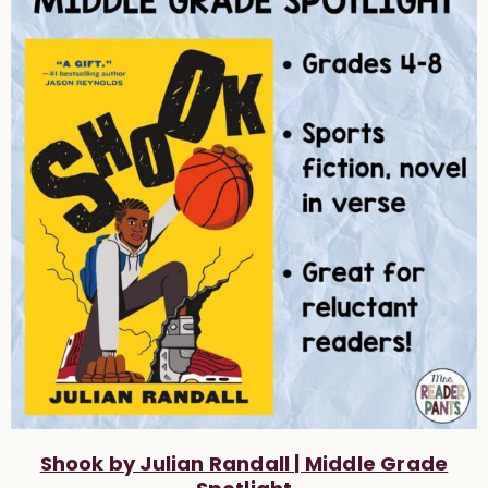
Shook by Julian Randall | Middle Grade