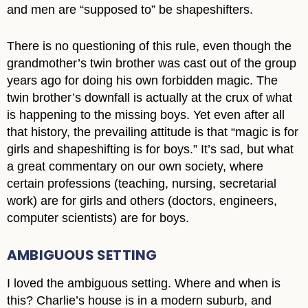
and men are “supposed to” be shapeshifters.
There is no questioning of this rule, even though the
grandmother’s twin brother was cast out of the group
years ago for doing his own forbidden magic. The
twin brother’s downfall is actually at the crux of what
is happening to the missing boys. Yet even after all
that history, the prevailing attitude is that “magic is for
girls and shapeshifting is for boys.” It’s sad, but what
a great commentary on our own society, where
certain professions (teaching, nursing, secretarial
work) are for girls and others (doctors, engineers,
computer scientists) are for boys.
AMBIGUOUS SETTING
I loved the ambiguous setting. Where and when is
this? Charlie’s house is in a modern suburb, and