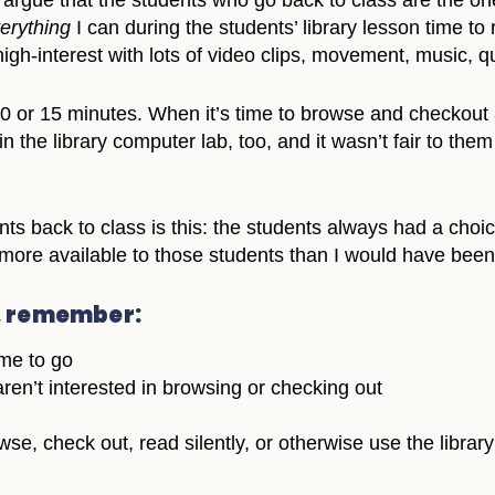
argue that the students who go back to class are the on
erything
I can during the students’ library lesson time t
high-interest with lots of video clips, movement, music,
or 15 minutes. When it’s time to browse and checkout and
ss in the library computer lab, too, and it wasn’t fair to t
nts back to class is this: the students always had a choi
more available to those students than I would have been i
, remember:
ime to go
ren’t interested in browsing or checking out
e, check out, read silently, or otherwise use the library