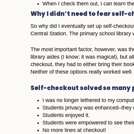
When I check them out, I can learn th
Why I didn’t need to fear self-
So why did I eventually set up self-checkout
Central Station. The primary school librar
The most important factor, however, was the 
library aides (I know; it was magical), but 
checkout, they had to either bring their books
Neither of these options really worked well.
Self-checkout solved so many 
I was no longer tethered to my comput
Students privacy was enhanced–they d
Students enjoyed it.
Students were empowered to see their
No more lines at checkout!