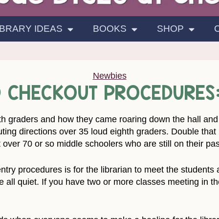
IBRARY IDEAS
BOOKS
SHOP
Newbies
ND CHECKOUT PROCEDURES
ghth graders and how they came roaring down the hall and i
ting directions over 35 loud eighth graders. Double that i
 over 70 or so middle schoolers who are still on their pas
try procedures is for the librarian to meet the students a
re all quiet. If you have two or more classes meeting in t