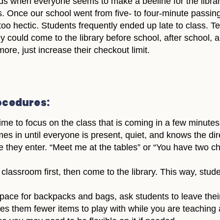
ds when everyone seems to make a beeline for the librar
ass. Once our school went from five- to four-minute passin
too hectic. Students frequently ended up late to class. 
 could come to the library before school, after school, an
ore, just increase their checkout limit.
rocedures:
me to focus on the class that is coming in a few minutes
es in until everyone is present, quiet, and knows the dir
re they enter. “Meet me at the tables” or “You have two
lassroom first, then come to the library. This way, studen
space for backpacks and bags, ask students to leave the
ives them fewer items to play with while you are teaching