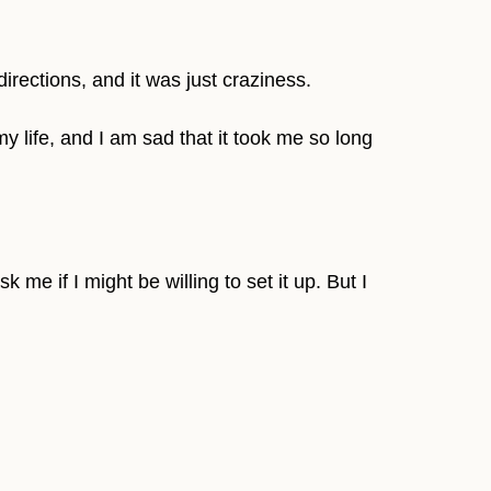
directions, and it was just craziness.
my life, and I am sad that it took me so long
me if I might be willing to set it up. But I