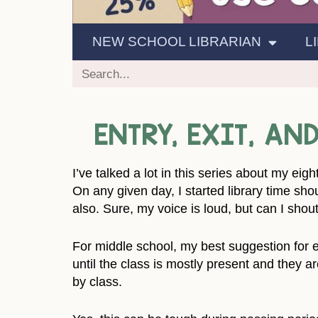
NEW SCHOOL LIBRARIAN
L
ENTRY, EXIT, A
I’ve talked a lot in this series about my ei
On any given day, I started library time shou
also. Sure, my voice is loud, but can I shout
For middle school, my best suggestion for en
until the class is mostly present and they a
by class.