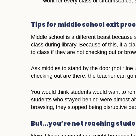
work for every class or circumstance, 
Tips for middle school exit pro
Middle school is a different beast because s
class during library. Because of this, if a cl
to class if they are not checking out or brow
Ask middles to stand by the door (not “line
checking out are there, the teacher can go
You would think students would want to rema
students who stayed behind were almost alw
browsing, they stopped being disruptive bec
But…you’re not reaching studen