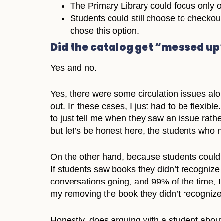
The Primary Library could focus only 
Students could still choose to checkout
chose this option.
Did the catalog get “messed up
Yes and no.
Yes, there were some circulation issues a
out. In these cases, I just had to be flexi
to just tell me when they saw an issue rath
but let’s be honest here, the students who 
On the other hand, because students could 
If students saw books they didn’t recognize 
conversations going, and 99% of the time, I
my removing the book they didn’t recognize 
Honestly, does arguing with a student about 