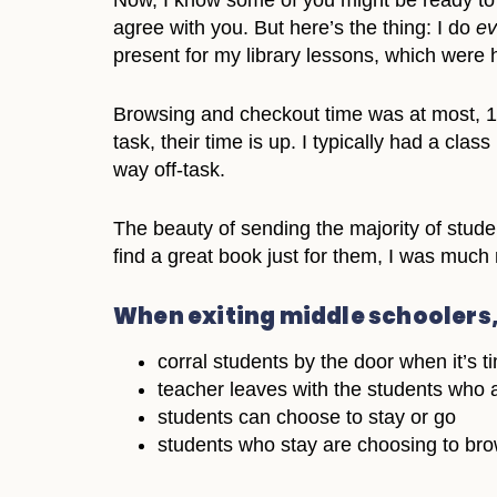
Now, I know some of you might be ready to 
agree with you. But here’s the thing: I do
ev
present for my library lessons, which were 
Browsing and checkout time was at most, 10 
task, their time is up. I typically had a cla
way off-task.
The beauty of sending the majority of stude
find a great book just for them, I was much 
When exiting middle schoolers
corral students by the door when it’s t
teacher leaves with the students who a
students can choose to stay or go
students who stay are choosing to brows