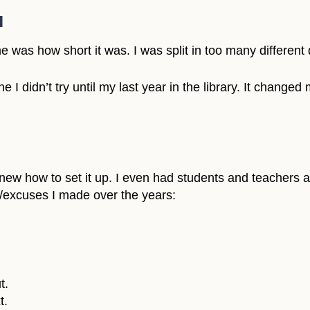
l
ime was how short it was. I was split in too many different 
 I didn’t try until my last year in the library. It changed 
new how to set it up. I even had students and teachers ask 
s/excuses I made over the years:
t.
t.