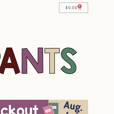
0
$
0.00