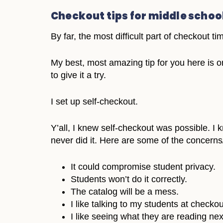
Checkout tips for middle schoo
By far, the most difficult part of checkout t
My best, most amazing tip for you here is one
to give it a try.
I set up self-checkout.
Y’all, I knew self-checkout was possible. I k
never did it. Here are some of the concern
It could compromise student privacy.
Students won’t do it correctly.
The catalog will be a mess.
I like talking to my students at checkou
I like seeing what they are reading nex