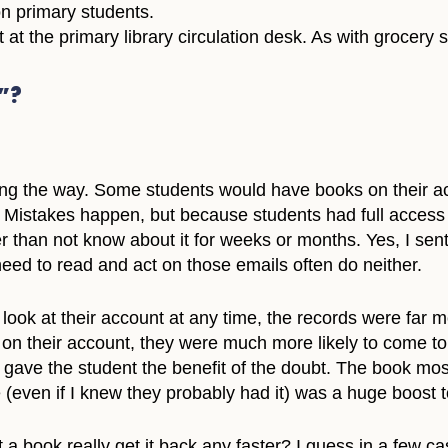
on primary students.
 at the primary library circulation desk. As with grocery s
”?
long the way. Some students would have books on their a
ble. Mistakes happen, but because students had full acces
er than not know about it for weeks or months. Yes, I sen
need to read and act on those emails often do neither.
look at their account at any time, the records were far 
on their account, they were much more likely to come to m
 gave the student the benefit of the doubt. The book mos
(even if I knew they probably had it) was a huge boost t
a book really get it back any faster? I guess in a few cas