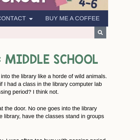
CONTACT
BUY ME A COFFEE
: MIDDLE SCHOOL
nto the library like a horde of wild animals.
f I had a class in the library computer lab
sing period? I think not.
t the door. No one goes into the library
he library, have the classes stand in groups