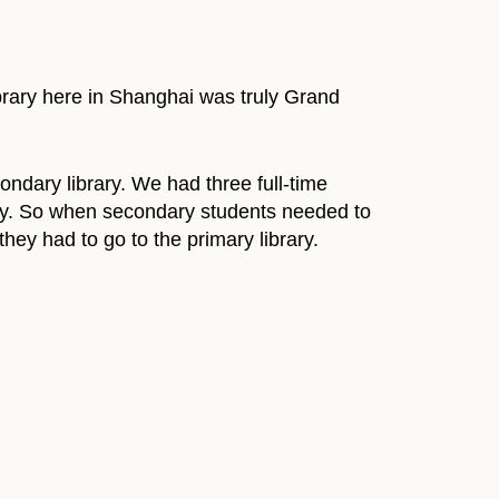
library here in Shanghai was truly Grand
ondary library. We had three full-time
ibrary. So when secondary students needed to
 they had to go to the primary library.