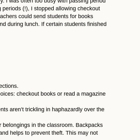
y. I was often too busy with passing period
g periods (!), I stopped allowing checkout
Teachers could send students for books
d during lunch. If certain students finished
ections.
 choices: checkout books or read a magazine
ts aren’t trickling in haphazardly over the
ir belongings in the classroom. Backpacks
 and helps to prevent theft. This may not