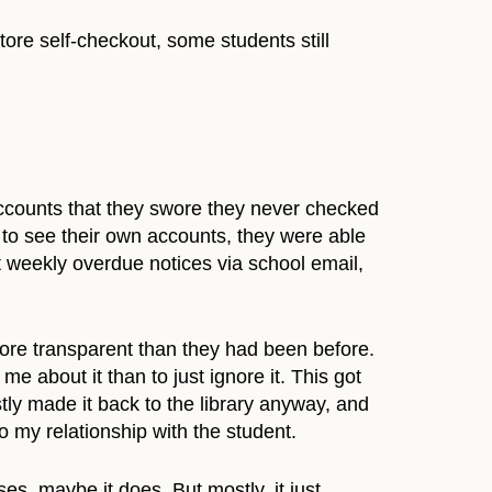
tore self-checkout, some students still
ccounts that they swore they never checked
s to see their own accounts, they were able
t weekly overdue notices via school email,
more transparent than they had been before.
e about it than to just ignore it. This got
tly made it back to the library anyway, and
o my relationship with the student.
es, maybe it does. But mostly, it just