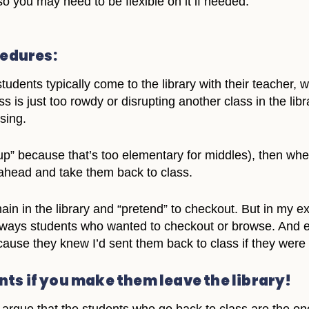
so you may need to be flexible on it if needed.
cedures:
tudents typically come to the library with their teacher, 
ass is just too rowdy or disrupting another class in the li
sing.
 up” because that’s too elementary for middles), then wh
 ahead and take them back to class.
in in the library and “pretend” to checkout. But in my e
ays students who wanted to checkout or browse. And eve
ause they knew I’d sent them back to class if they were t
ts if you make them leave the library!