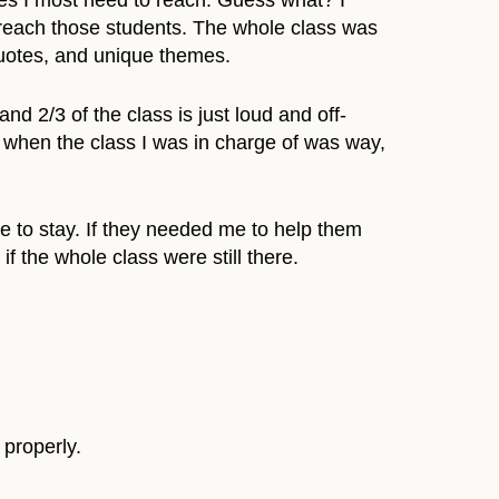
es I most need to reach. Guess what? I
o reach those students. The whole class was
 quotes, and unique themes.
 2/3 of the class is just loud and off-
hem when the class I was in charge of was way,
ce to stay. If they needed me to help them
f the whole class were still there.
 properly.