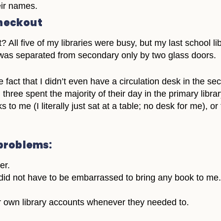
eir names.
checkout
? All five of my libraries were busy, but my last school 
y was separated from secondary only by two glass doors.
fact that I didn’t even have a circulation desk in the sec
all three spent the majority of their day in the primary l
 to me (I literally just sat at a table; no desk for me), or
problems:
er.
id not have to be embarrassed to bring any book to me.
 own library accounts whenever they needed to.