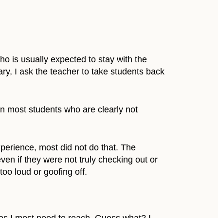
who is usually expected to stay with the
brary, I ask the teacher to take students back
en most students who are clearly not
xperience, most did not do that. The
n if they were not truly checking out or
oo loud or goofing off.