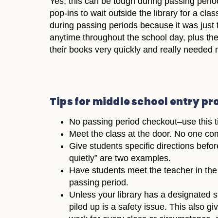
Yes, this can be tough during passing perio
pop-ins to wait outside the library for a cl
during passing periods because it was just 
anytime throughout the school day, plus they
their books very quickly and really needed m
Tips for middle school entry p
No passing period checkout–use this ti
Meet the class at the door. No one com
Give students specific directions befo
quietly” are two examples.
Have students meet the teacher in the c
passing period.
Unless your library has a designated 
piled up is a safety issue. This also g