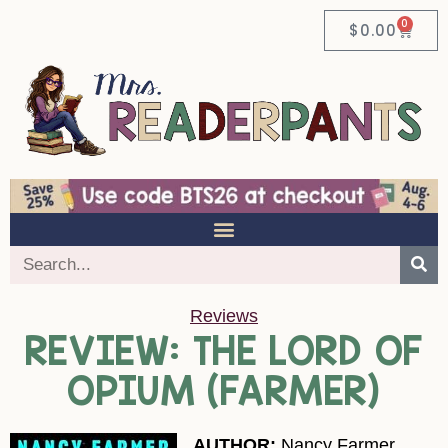
0
$
0.00
Reviews
REVIEW: THE LORD OF
OPIUM (FARMER)
AUTHOR:
Nancy Farmer