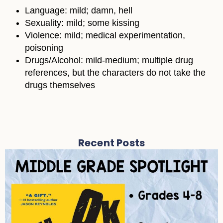
Language: mild; damn, hell
Sexuality: mild; some kissing
Violence: mild; medical experimentation,
poisoning
Drugs/Alcohol: mild-medium; multiple drug
references, but the characters do not take the
drugs themselves
Recent Posts