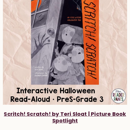
Scritch! Scratch! by Teri Sloat | Picture Book
Spotlight