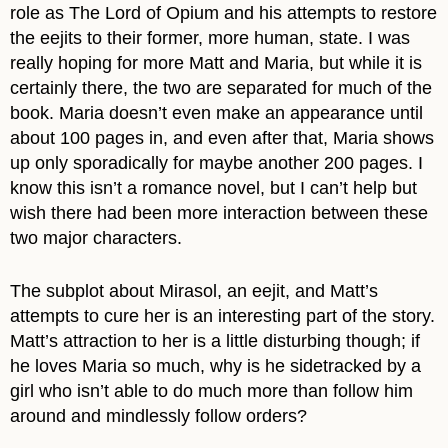
role as The Lord of Opium and his attempts to restore
the eejits to their former, more human, state. I was
really hoping for more Matt and Maria, but while it is
certainly there, the two are separated for much of the
book. Maria doesn’t even make an appearance until
about 100 pages in, and even after that, Maria shows
up only sporadically for maybe another 200 pages. I
know this isn’t a romance novel, but I can’t help but
wish there had been more interaction between these
two major characters.
The subplot about Mirasol, an eejit, and Matt’s
attempts to cure her is an interesting part of the story.
Matt’s attraction to her is a little disturbing though; if
he loves Maria so much, why is he sidetracked by a
girl who isn’t able to do much more than follow him
around and mindlessly follow orders?