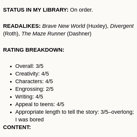
STATUS IN MY LIBRARY:
On order.
READALIKES:
Brave New World
(Huxley),
Divergent
(Roth),
The Maze Runner
(Dashner)
RATING BREAKDOWN:
Overall: 3/5
Creativity: 4/5
Characters: 4/5
Engrossing: 2/5
Writing: 4/5
Appeal to teens: 4/5
Appropriate length to tell the story: 3/5–overlong;
I was bored
CONTENT: