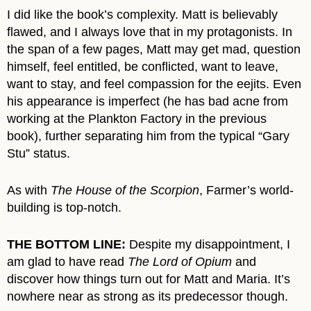
I did like the book’s complexity. Matt is believably
flawed, and I always love that in my protagonists. In
the span of a few pages, Matt may get mad, question
himself, feel entitled, be conflicted, want to leave,
want to stay, and feel compassion for the eejits. Even
his appearance is imperfect (he has bad acne from
working at the Plankton Factory in the previous
book), further separating him from the typical “Gary
Stu” status.
As with
The House of the Scorpion
, Farmer’s world-
building is top-notch.
THE BOTTOM LINE:
Despite my disappointment, I
am glad to have read
The Lord of Opium
and
discover how things turn out for Matt and Maria. It’s
nowhere near as strong as its predecessor though.