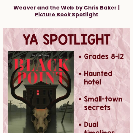
Weaver and the Web by Chris Baker |
Picture Book Spotlight