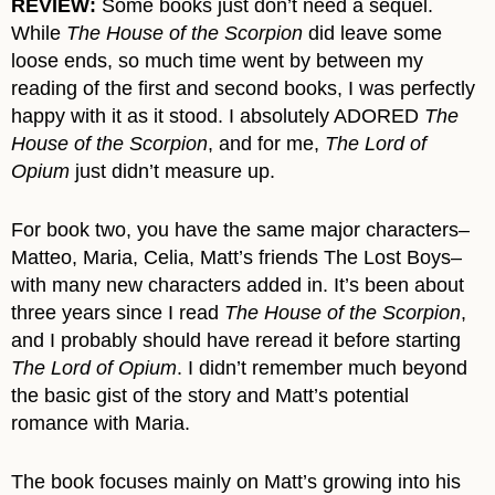
REVIEW:
Some books just don’t need a sequel.
While
The House of the Scorpion
did leave some
loose ends, so much time went by between my
reading of the first and second books, I was perfectly
happy with it as it stood. I absolutely ADORED
The
House of the Scorpion
, and for me,
The Lord of
Opium
just didn’t measure up.
For book two, you have the same major characters–
Matteo, Maria, Celia, Matt’s friends The Lost Boys–
with many new characters added in. It’s been about
three years since I read
The House of the Scorpion
,
and I probably should have reread it before starting
The Lord of Opium
. I didn’t remember much beyond
the basic gist of the story and Matt’s potential
romance with Maria.
The book focuses mainly on Matt’s growing into his