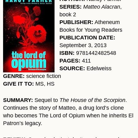
SERIES:
Matteo Alacran
,
book 2
PUBLISHER:
Atheneum
Books for Young Readers
PUBLICATION DATE:
September 3, 2013
ISBN:
9781442482548
PAGES:
411
SOURCE:
Edelweiss
GENRE:
science fiction
GIVE IT TO:
MS, HS
SUMMARY:
Sequel to
The House of the Scorpion
.
Continues the story of Matteo, a drug lord’s clone
who becomes The Lord of Opium when he inherits El
Patron’s legacy.