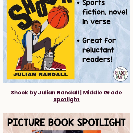
Shook by Julian Randall | Middle Grade
Spotlight