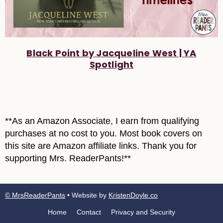
Black Point by Jacqueline West | YA
Spotlight
**As an Amazon Associate, I earn from qualifying
purchases at no cost to you. Most book covers on
this site are Amazon affiliate links. Thank you for
supporting Mrs. ReaderPants!**
© MrsReaderPants
• Website by
KristenDoyle.co
Home
Contact
Privacy and Security