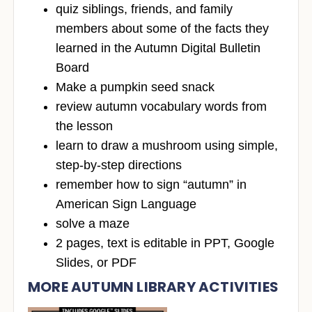
quiz siblings, friends, and family
members about some of the facts they
learned in the Autumn Digital Bulletin
Board
Make a pumpkin seed snack
review autumn vocabulary words from
the lesson
learn to draw a mushroom using simple,
step-by-step directions
remember how to sign “autumn” in
American Sign Language
solve a maze
2 pages, text is editable in PPT, Google
Slides, or PDF
MORE AUTUMN LIBRARY ACTIVITIES