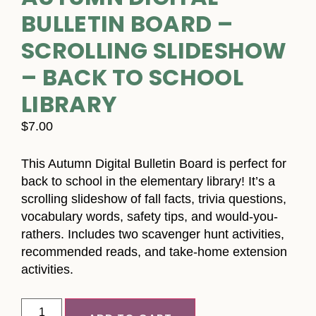
BULLETIN BOARD –
SCROLLING SLIDESHOW
– BACK TO SCHOOL
LIBRARY
$
7.00
This Autumn Digital Bulletin Board is perfect for
back to school in the elementary library! It’s a
scrolling slideshow of fall facts, trivia questions,
vocabulary words, safety tips, and would-you-
rathers. Includes two scavenger hunt activities,
recommended reads, and take-home extension
activities.