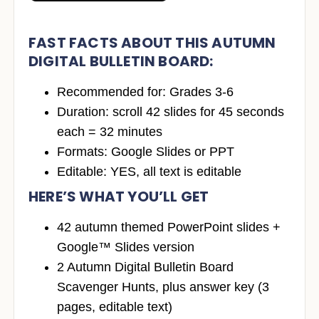
FAST FACTS ABOUT THIS AUTUMN
DIGITAL BULLETIN BOARD
:
Recommended for: Grades 3-6
Duration: scroll 42 slides for 45 seconds
each = 32 minutes
Formats: Google Slides or PPT
Editable: YES, all text is editable
HERE’S WHAT YOU’LL GET
42 autumn themed PowerPoint slides +
Google™ Slides version
2 Autumn Digital Bulletin Board
Scavenger Hunts, plus answer key (3
pages, editable text)