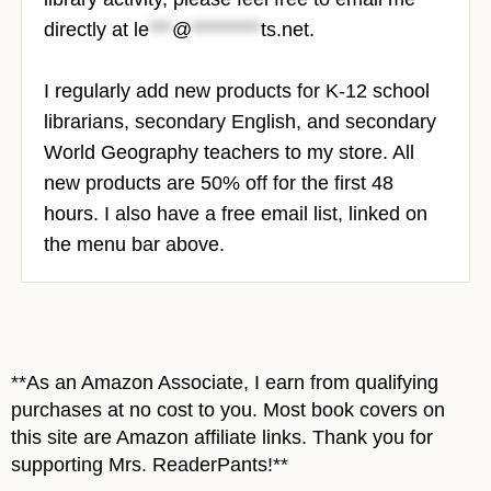
directly at
le
***
@
*********
ts.net
.
I regularly add new products for K-12 school
librarians, secondary English, and secondary
World Geography teachers to my store.
All
new products are 50% off for the first 48
hours. I also have a free email list, linked on
the menu bar above.
**As an Amazon Associate, I earn from qualifying
purchases at no cost to you. Most book covers on
this site are Amazon affiliate links. Thank you for
supporting Mrs. ReaderPants!**