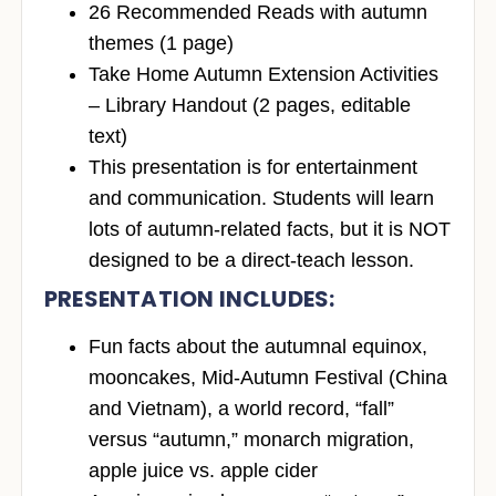
26 Recommended Reads with autumn
themes (1 page)
Take Home Autumn Extension Activities
– Library Handout (2 pages, editable
text)
This presentation is for entertainment
and communication. Students will learn
lots of autumn-related facts, but
it is NOT
designed to be a direct-teach lesson
.
PRESENTATION INCLUDES
:
Fun facts
about the autumnal equinox,
mooncakes, Mid-Autumn Festival (China
and Vietnam), a world record, “fall”
versus “autumn,” monarch migration,
apple juice vs. apple cider