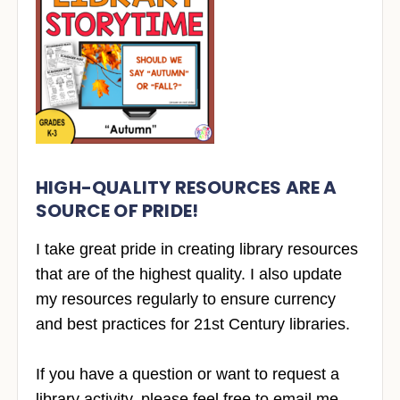
HIGH-QUALITY RESOURCES ARE A
SOURCE OF PRIDE!
I take great pride in creating library resources
that are of the highest quality. I also update
my resources regularly to ensure currency
and best practices for 21st Century libraries.
If you have a question or want to request a
library activity, please feel free to email me