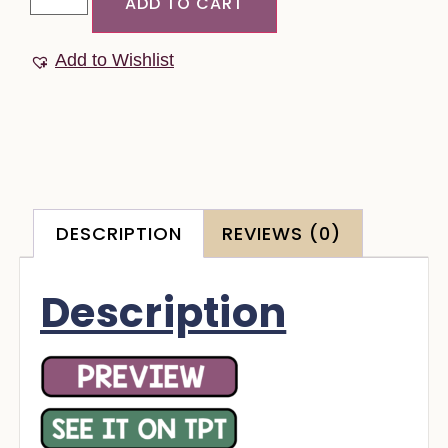
ADD TO CART
Add to Wishlist
DESCRIPTION
REVIEWS (0)
Description