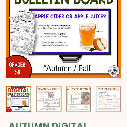
AUTUMN DIGITAL