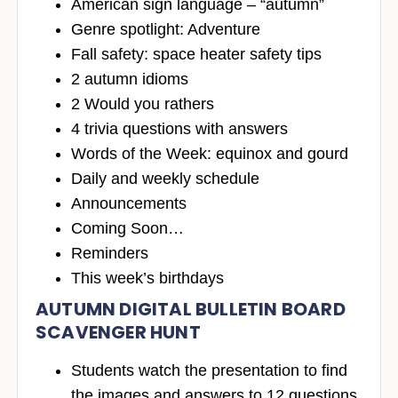
American sign language – “autumn”
Genre spotlight: Adventure
Fall safety: space heater safety tips
2 autumn idioms
2 Would you rathers
4 trivia questions with answers
Words of the Week: equinox and gourd
Daily and weekly schedule
Announcements
Coming Soon…
Reminders
This week’s birthdays
AUTUMN DIGITAL BULLETIN BOARD
SCAVENGER HUNT
Students watch the presentation to find
the images and answers to 12 questions