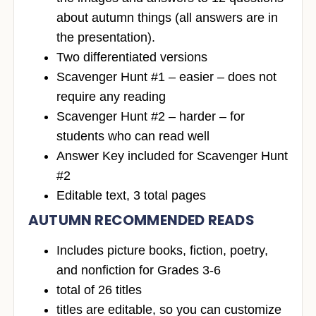
about autumn things (all answers are in
the presentation).
Two differentiated versions
Scavenger Hunt #1 – easier – does not
require any reading
Scavenger Hunt #2 – harder – for
students who can read well
Answer Key included for Scavenger Hunt
#2
Editable text, 3 total pages
AUTUMN RECOMMENDED READS
Includes picture books, fiction, poetry,
and nonfiction for Grades 3-6
total of 26 titles
titles are editable, so you can customize