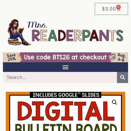
0
$
0.00