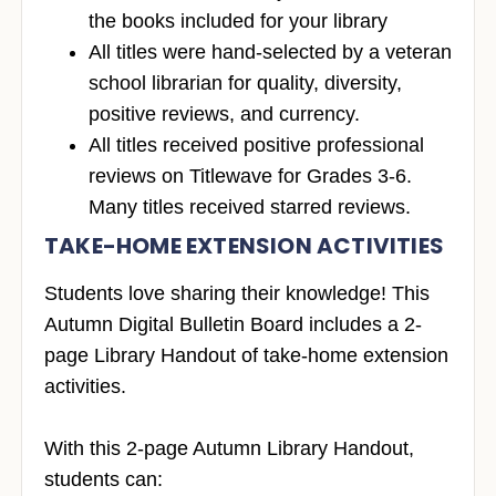
the books included for your library
All titles were hand-selected by a veteran
school librarian for quality, diversity,
positive reviews, and currency.
All titles received positive professional
reviews on Titlewave for Grades 3-6.
Many titles received starred reviews.
TAKE-HOME EXTENSION ACTIVITIES
Students love sharing their knowledge! This
Autumn Digital Bulletin Board includes a 2-
page Library Handout of take-home extension
activities.
With this 2-page Autumn Library Handout,
students can: