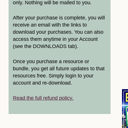
only. Nothing will be mailed to you.
After your purchase is complete, you will
receive an email with the links to
download your purchases. You can also
access them anytime in your Account
(see the DOWNLOADS tab).
Once you purchase a resource or
bundle, you get all future updates to that
resources free. Simply login to your
account and re-download.
Read the full refund policy.