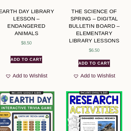
EARTH DAY LIBRARY
THE SCIENCE OF
LESSON –
SPRING – DIGITAL
ENDANGERED
BULLETIN BOARD –
ANIMALS
ELEMENTARY
LIBRARY LESSONS
$
8.50
$
6.50
ADD TO CART
ADD TO CART
Add to Wishlist
Add to Wishlist