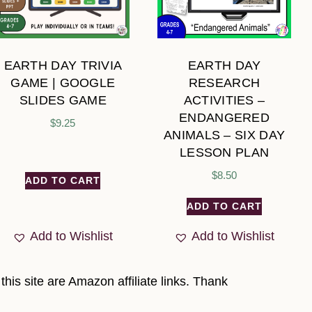
EARTH DAY TRIVIA
EARTH DAY
GAME | GOOGLE
RESEARCH
SLIDES GAME
ACTIVITIES –
ENDANGERED
$
9.25
ANIMALS – SIX DAY
LESSON PLAN
$
8.50
ADD TO CART
ADD TO CART
Add to Wishlist
Add to Wishlist
his site are Amazon affiliate links. Thank