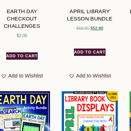
EARTH DAY
APRIL LIBRARY
CHECKOUT
LESSON BUNDLE
CHALLENGES
$
66.00
$
52.80
$
2.00
ADD TO CART
ADD TO CART
Add to Wishlist
Add to Wishlist