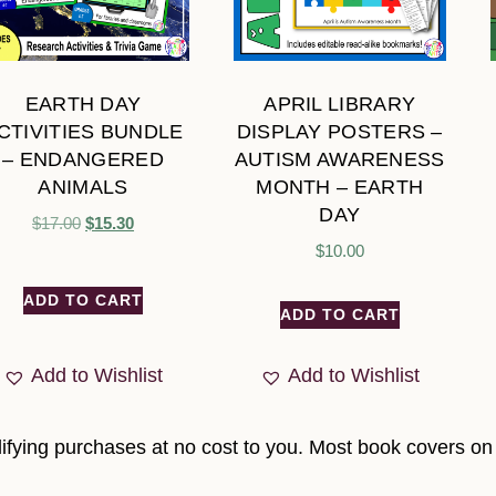
EARTH DAY
APRIL LIBRARY
CTIVITIES BUNDLE
DISPLAY POSTERS –
– ENDANGERED
AUTISM AWARENESS
ANIMALS
MONTH – EARTH
DAY
$
17.00
$
15.30
$
10.00
ADD TO CART
ADD TO CART
Add to Wishlist
Add to Wishlist
fying purchases at no cost to you. Most book covers on t