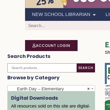
NEW SCHOOL LIBRARIAN
L
E
ACCOUNT LOGIN
Sh
Search Products
SEARCH
Browse by Category
Earth Day – Elementary
×
Digital Downloads
All resources sold on this site are digital-