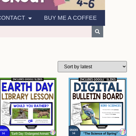
CONTACT
BUY ME A COFFEE