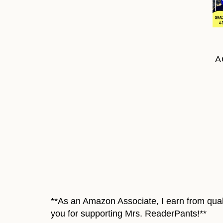
A
**As an Amazon Associate, I earn from quali
you for supporting Mrs. ReaderPants!**