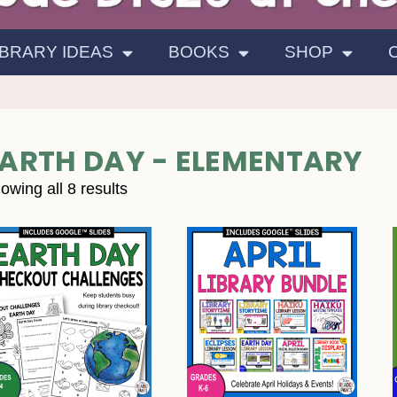
IBRARY IDEAS
BOOKS
SHOP
ARTH DAY - ELEMENTARY
owing all 8 results