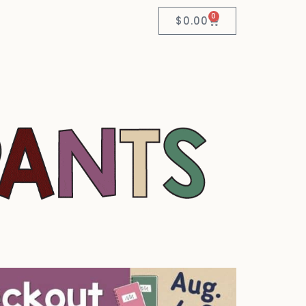
0
$
0.00