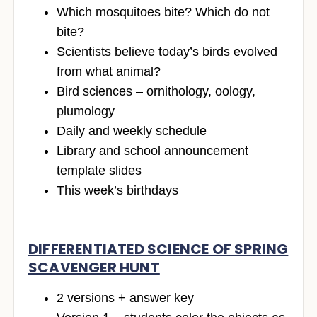
Which mosquitoes bite? Which do not
bite?
Scientists believe today’s birds evolved
from what animal?
Bird sciences – ornithology, oology,
plumology
Daily and weekly schedule
Library and school announcement
template slides
This week’s birthdays
DIFFERENTIATED SCIENCE OF SPRING
SCAVENGER HUNT
2 versions + answer key