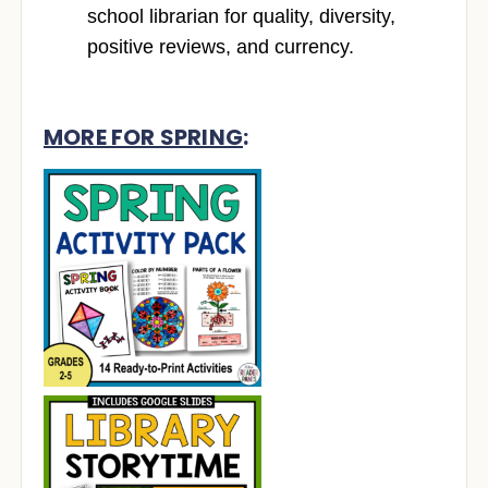
school librarian for quality, diversity,
positive reviews, and currency.
MORE FOR SPRING
: