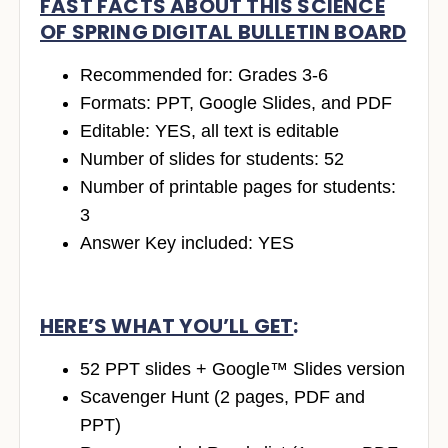
FAST FACTS ABOUT THIS SCIENCE
OF SPRING DIGITAL BULLETIN BOARD
Recommended for: Grades 3-6
Formats: PPT, Google Slides, and PDF
Editable: YES, all text is editable
Number of slides for students: 52
Number of printable pages for students:
3
Answer Key included: YES
HERE’S WHAT YOU’LL GET
:
52 PPT slides + Google™ Slides version
Scavenger Hunt (2 pages, PDF and
PPT)