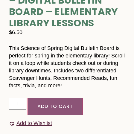
– DIGITAL BULLETIN
BOARD – ELEMENTARY
LIBRARY LESSONS
$
6.50
This Science of Spring Digital Bulletin Board is
perfect for spring in the elementary library! Scroll
it on a loop while students check out or during
library downtimes. Includes two differentiated
Scavenger Hunts, Recommended Reads, fun
facts, trivia, and more!
ADD TO CART
Add to Wishlist