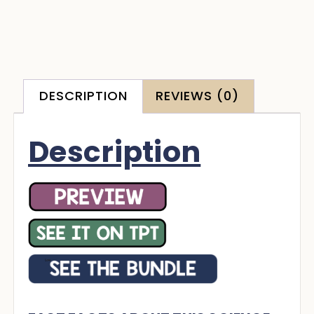
DESCRIPTION
REVIEWS (0)
Description