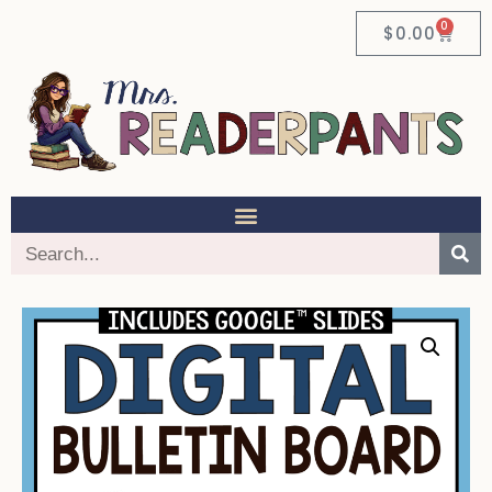
0
$
0.00