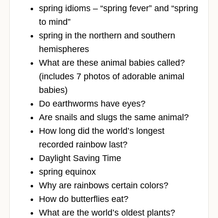
spring idioms – “spring fever” and “spring
to mind”
spring in the northern and southern
hemispheres
What are these animal babies called?
(includes 7 photos of adorable animal
babies)
Do earthworms have eyes?
Are snails and slugs the same animal?
How long did the world’s longest
recorded rainbow last?
Daylight Saving Time
spring equinox
Why are rainbows certain colors?
How do butterflies eat?
What are the world’s oldest plants?