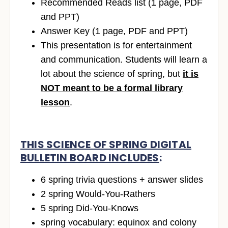
Recommended Reads list (1 page, PDF
and PPT)
Answer Key (1 page, PDF and PPT)
This presentation is for entertainment
and communication. Students will learn a
lot about the science of spring, but
it is
NOT meant to be a formal library
lesson
.
THIS SCIENCE OF SPRING DIGITAL
BULLETIN BOARD INCLUDES
:
6 spring trivia questions + answer slides
2 spring Would-You-Rathers
5 spring Did-You-Knows
spring vocabulary: equinox and colony