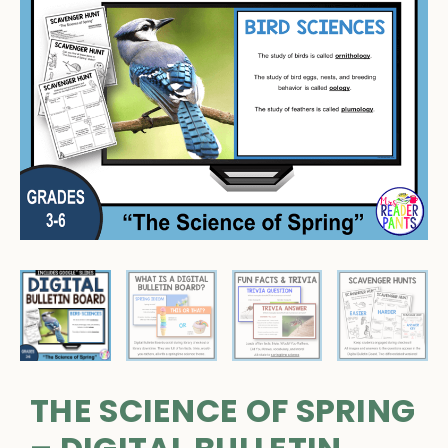
THE SCIENCE OF SPRING