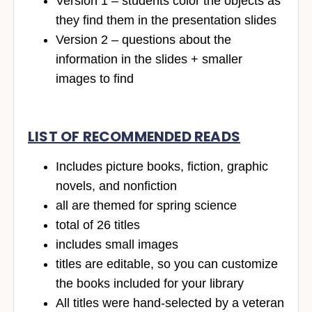
Version 1 – students color the objects as
they find them in the presentation slides
Version 2 – questions about the
information in the slides + smaller
images to find
LIST OF RECOMMENDED READS
Includes picture books, fiction, graphic
novels, and nonfiction
all are themed for spring science
total of 26 titles
includes small images
titles are editable, so you can customize
the books included for your library
All titles were hand-selected by a veteran