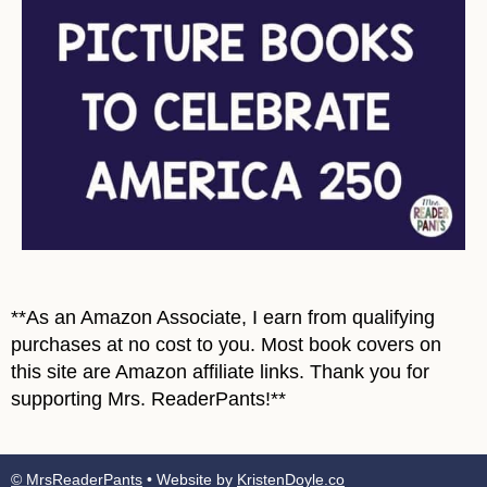
**As an Amazon Associate, I earn from qualifying
purchases at no cost to you. Most book covers on
this site are Amazon affiliate links. Thank you for
supporting Mrs. ReaderPants!**
© MrsReaderPants
• Website by
KristenDoyle.co