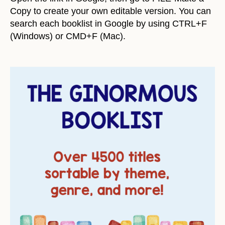
Copy to create your own editable version. You can
search each booklist in Google by using CTRL+F
(Windows) or CMD+F (Mac).