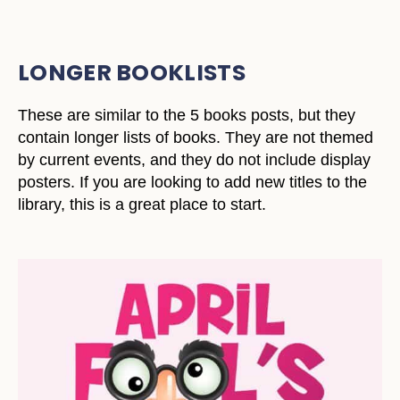
LONGER BOOKLISTS
These are similar to the 5 books posts, but they
contain longer lists of books. They are not themed
by current events, and they do not include display
posters. If you are looking to add new titles to the
library, this is a great place to start.