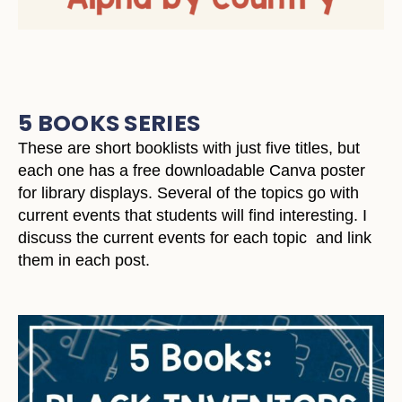
5 BOOKS SERIES
These are short booklists with just five titles, but
each one has a free downloadable Canva poster
for library displays. Several of the topics go with
current events that students will find interesting. I
discuss the current events for each topic and link
them in each post.