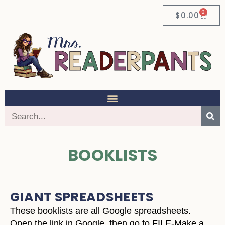
0
$
0.00
BOOKLISTS
GIANT SPREADSHEETS
These booklists are all Google spreadsheets.
Open the link in Google, then go to FILE-Make a