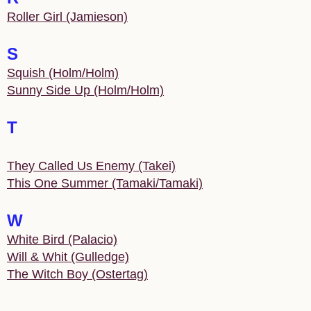
Roller Girl (Jamieson)
S
Squish (Holm/Holm)
Sunny Side Up (Holm/Holm)
T
They Called Us Enemy (Takei)
This One Summer (Tamaki/Tamaki)
W
White Bird (Palacio)
Will & Whit (Gulledge)
The Witch Boy (Ostertag)