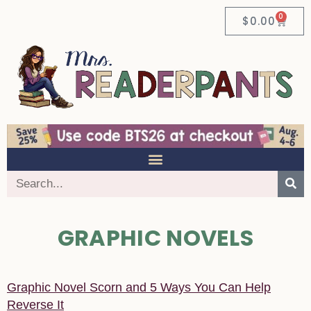
0
$
0.00
GRAPHIC NOVELS
Graphic Novel Scorn and 5 Ways You Can Help
Reverse It