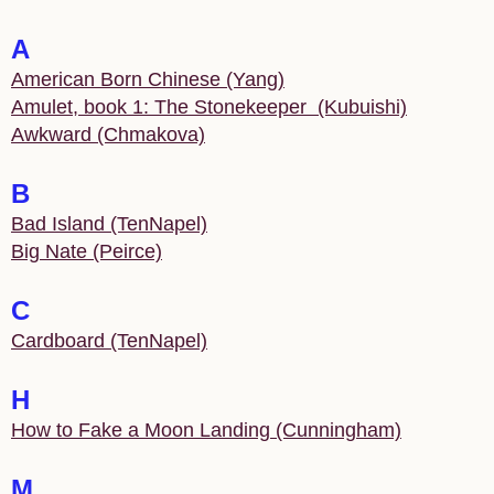
A
American Born Chinese (Yang)
Amulet, book 1: The Stonekeeper (Kubuishi)
Awkward (Chmakova)
B
Bad Island (TenNapel)
Big Nate (Peirce)
C
Cardboard (TenNapel)
H
How to Fake a Moon Landing (Cunningham)
M