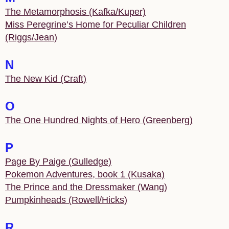
The Metamorphosis (Kafka/Kuper)
Miss Peregrine’s Home for Peculiar Children
(Riggs/Jean)
N
The New Kid (Craft)
O
The One Hundred Nights of Hero (Greenberg)
P
Page By Paige (Gulledge)
Pokemon Adventures, book 1 (Kusaka)
The Prince and the Dressmaker (Wang)
Pumpkinheads (Rowell/Hicks)
R