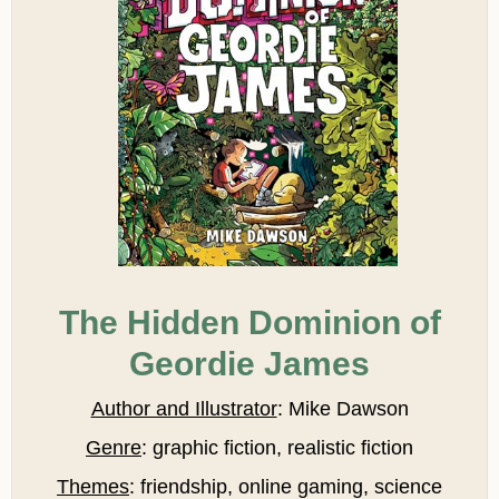
The Hidden Dominion of
Geordie James
Author and Illustrator
: Mike Dawson
Genre
: graphic fiction, realistic fiction
Themes
: friendship, online gaming, science