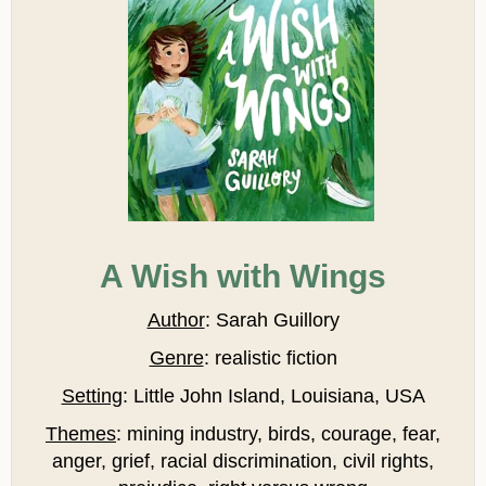
A Wish with Wings
Author
: Sarah Guillory
Genre
: realistic fiction
Setting
: Little John Island, Louisiana, USA
Themes
: mining industry, birds, courage, fear,
anger, grief, racial discrimination, civil rights,