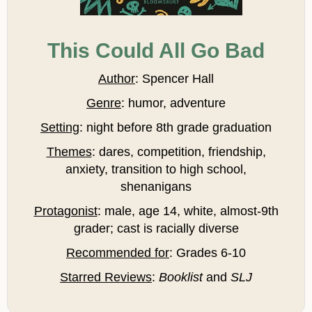
This Could All Go Bad
Author
: Spencer Hall
Genre
: humor, adventure
Setting
: night before 8th grade graduation
Themes
: dares, competition, friendship,
anxiety, transition to high school,
shenanigans
Protagonist
: male, age 14, white, almost-9th
grader; cast is racially diverse
Recommended for
: Grades 6-10
Starred Reviews
:
Booklist
and
SLJ