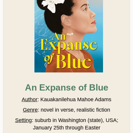
An Expanse of Blue
Author
: Kauakanilehua Mahoe Adams
Genre
:
novel in verse, realistic fiction
Setting
:
suburb in Washington (state), USA;
January 25th through Easter