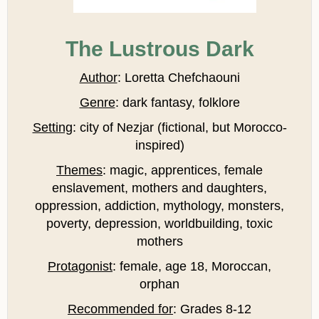
The Lustrous Dark
Author
: Loretta Chefchaouni
Genre
: dark fantasy, folklore
Setting
: city of Nezjar (fictional, but Morocco-
inspired)
Themes
: magic, apprentices, female
enslavement, mothers and daughters,
oppression, addiction, mythology, monsters,
poverty, depression, worldbuilding, toxic
mothers
Protagonist
: female, age 18, Moroccan,
orphan
Recommended for
: Grades 8-12