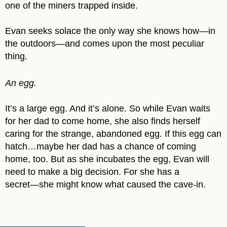
one of the miners trapped inside.
Evan seeks solace the only way she knows how―in
the outdoors―and comes upon the most peculiar
thing.
An egg.
It’s a large egg. And it’s alone. So while Evan waits
for her dad to come home, she also finds herself
caring for the strange, abandoned egg. If this egg can
hatch…maybe her dad has a chance of coming
home, too. But as she incubates the egg, Evan will
need to make a big decision. For she has a
secret―she might know what caused the cave-in.