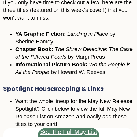
If you only have time to check out a few, here are the
three titles (featured on this week’s cover!) that you
won’t want to miss:
YA Graphic Fiction:
Landing in Place
by
Sherine Hamdy
Chapter Book:
The Shrew Detective: The Case
of the Pilfered Pearls
by Margi Preus
Informational Picture Book:
We the People is
All the People
by Howard W. Reeves
Spotlight Housekeeping & Links
Want the whole lineup for the May New Release
Spotlight? Click below to view the full May New
Release List on Amazon and easily add these
titles to your cart!
See the Full May List