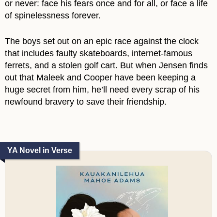
or never: face his fears once and for all, or face a life
of spinelessness forever.
The boys set out on an epic race against the clock
that includes faulty skateboards, internet-famous
ferrets, and a stolen golf cart. But when Jensen finds
out that Maleek and Cooper have been keeping a
huge secret from him, he’ll need every scrap of his
newfound bravery to save their friendship.
YA Novel in Verse