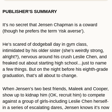
PUBLISHER’S SUMMARY
It’s no secret that Jensen Chapman is a coward
(though he prefers the term ‘risk averse’).
He’s scared of dodgeball day in gym class,
intimidated by his older sister (she’s weirdly strong,
alright?), nervous around his crush Leslie Chen, and
freaked out about starting high school…just to name
a few things. But on the night before his eighth-grade
graduation, that’s all about to change.
When Jensen’s two best friends, Maleek and Cooper,
show up to kidnap him (OK, recruit him) to compete
against a group of girls-including Leslie Chen herself-
in a series of escalating dares, Jensen knows it’s now