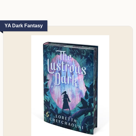
YA Dark Fantasy