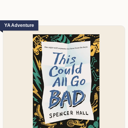
YA Adventure