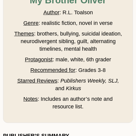
My Brother Oliver
Author
: R.L. Toalson
Genre
: realistic fiction, novel in verse
Themes
: brothers, bullying, suicidal ideation,
neurodivergent sibling, guilt, alternating
timelines, mental health
Protagonist
: male, white, 6th grader
Recommended for
: Grades 3-8
Starred Reviews
:
Publishers Weekly, SLJ,
and
Kirkus
Notes
: Includes an author’s note and
resource list.
PUBLISHER’S SUMMARY