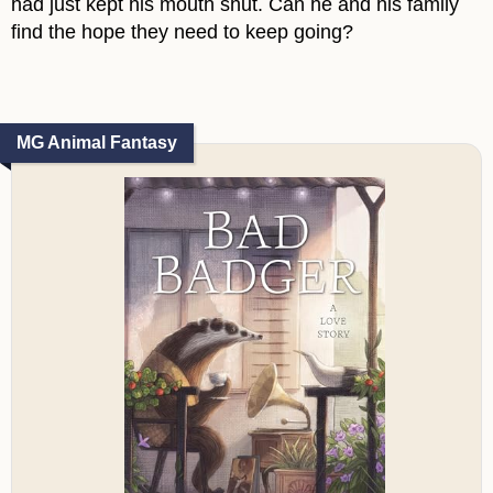
had just kept his mouth shut. Can he and his family
find the hope they need to keep going?
MG Animal Fantasy