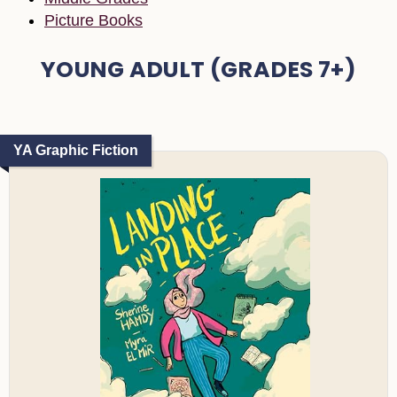
Picture Books
YOUNG ADULT (GRADES 7+)
YA Graphic Fiction