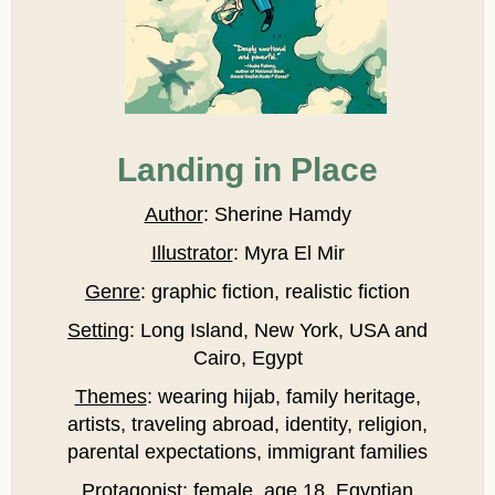
Landing in Place
Author
: Sherine Hamdy
Illustrator
: Myra El Mir
Genre
: graphic fiction, realistic fiction
Setting
: Long Island, New York, USA and
Cairo, Egypt
Themes
: wearing hijab, family heritage,
artists, traveling abroad, identity, religion,
parental expectations, immigrant families
Protagonist
: female, age 18, Egyptian