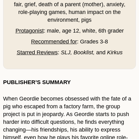
fair, grief, death of a parent (mother), anxiety,
role-playing games, human impact on the
environment, pigs
Protagonist
: male, age 12, white, 6th grader
Recommended for
: Grades 3-8
Starred Reviews
:
SLJ, Booklist,
and
Kirkus
PUBLISHER’S SUMMARY
When Geordie becomes obsessed with the fate of a
pig who escaped from a factory farm, the group
project is put in jeopardy. As Geordie starts to push
harder into difficult questions, he finds everything
changing—his friendships, his ability to express
himself, even how he plays his favorite online role-