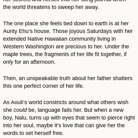
the world threatens to sweep her away.
The one place she feels tied down to earth is at her
Aunty Ehu’s house. Those joyous Saturdays with her
extended Native Hawaiian community living in
Western Washington are precious to her. Under the
maple trees, the fragments of her life fit together, if
only for an afternoon.
Then, an unspeakable truth about her father shatters
this one perfect corner of her life.
As Aouli’s world constricts around what others wish
she
could
be, language fails her. But when a new
boy, Nalu, turns up with eyes that seem to pierce right
into her soul, maybe it’s love that can give her the
words to set herself free.