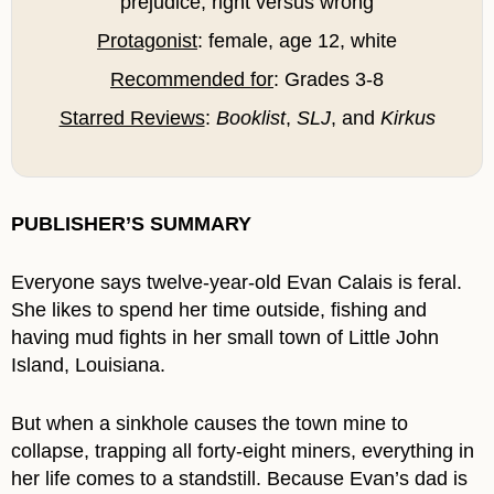
prejudice, right versus wrong
Protagonist
: female, age 12, white
Recommended for
: Grades 3-8
Starred Reviews
:
Booklist
,
SLJ
, and
Kirkus
PUBLISHER’S SUMMARY
Everyone says twelve-year-old Evan Calais is feral.
She likes to spend her time outside, fishing and
having mud fights in her small town of Little John
Island, Louisiana.
But when a sinkhole causes the town mine to
collapse, trapping all forty-eight miners, everything in
her life comes to a standstill. Because Evan’s dad is