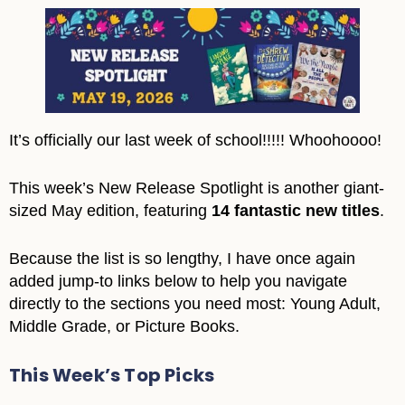
It’s officially our last week of school!!!!! Whoohoooo!
This week’s New Release Spotlight is another giant-
sized May edition, featuring
14 fantastic new titles
.
Because the list is so lengthy, I have once again
added jump-to links below to help you navigate
directly to the sections you need most: Young Adult,
Middle Grade, or Picture Books.
This Week’s Top Picks