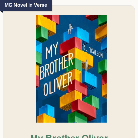
MG Novel in Verse