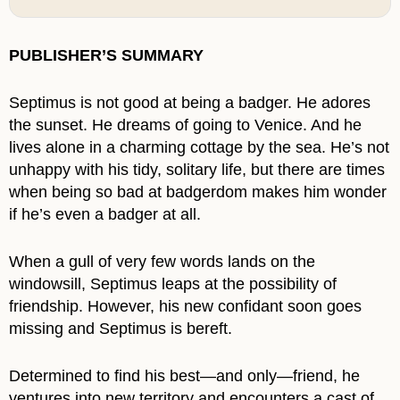
PUBLISHER’S SUMMARY
Septimus is not good at being a badger. He adores
the sunset. He dreams of going to Venice. And he
lives alone in a charming cottage by the sea. He’s not
unhappy with his tidy, solitary life, but there are times
when being so bad at badgerdom makes him wonder
if he’s even a badger at all.
When a gull of very few words lands on the
windowsill, Septimus leaps at the possibility of
friendship. However, his new confidant soon goes
missing and Septimus is bereft.
Determined to find his best—and only—friend, he
ventures into new territory and encounters a cast of