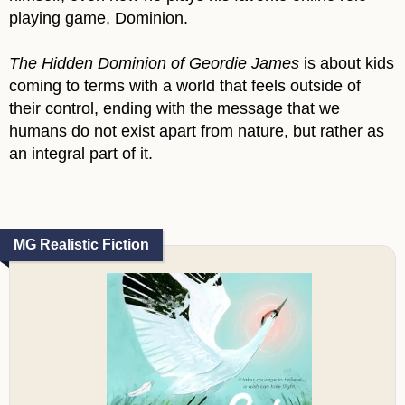
playing game, Dominion.
The Hidden Dominion of Geordie James
is about kids
coming to terms with a world that feels outside of
their control, ending with the message that we
humans do not exist apart from nature, but rather as
an integral part of it.
MG Realistic Fiction