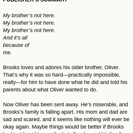
My brother’s not here.
My brother’s not here.
My brother’s not here.
And it’s all
because of
me.
Brooks loves and adores his older brother, Oliver.
That’s why it was so hard—practically impossible,
really—for him to have done what he did and told his
parents about what Oliver wanted to do.
Now Oliver has been sent away. He’s miserable, and
Brooks’s family is falling apart. His mom and dad are
sad and scared, and it seems like nothing will ever be
okay again. Maybe things would be better if Brooks