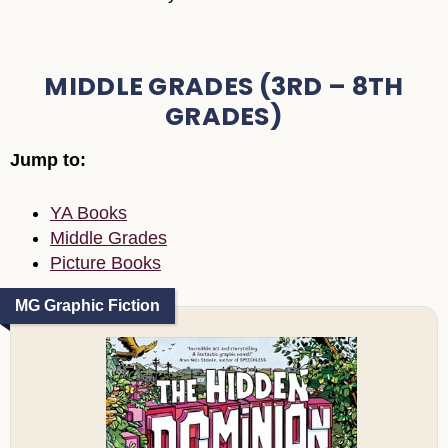
MIDDLE GRADES (3RD – 8TH
GRADES)
Jump to:
YA Books
Middle Grades
Picture Books
MG Graphic Fiction