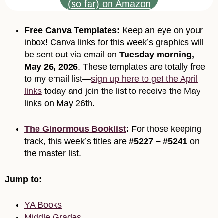
(so far) on Amazon
Free Canva Templates:
Keep an eye on your
inbox! Canva links for this week’s graphics will
be sent out via email on
Tuesday morning,
May 26, 2026
. These templates are totally free
to my email list—
sign up here to get the April
links
today and join the list to receive the May
links on May 26th.
The Ginormous Booklist
:
For those keeping
track, this week’s titles are
#5227 – #5241
on
the master list.
Jump to:
YA Books
Middle Grades