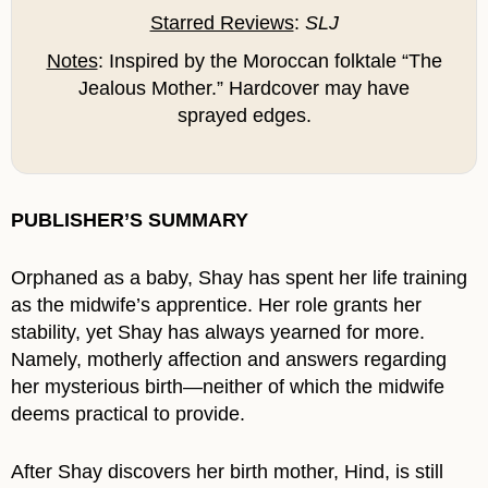
Starred Reviews
:
SLJ
Notes
: Inspired by the Moroccan folktale “The
Jealous Mother.” Hardcover may have
sprayed edges.
PUBLISHER’S SUMMARY
Orphaned as a baby, Shay has spent her life training
as the midwife’s apprentice. Her role grants her
stability, yet Shay has always yearned for more.
Namely, motherly affection and answers regarding
her mysterious birth—neither of which the midwife
deems practical to provide.
After Shay discovers her birth mother, Hind, is still