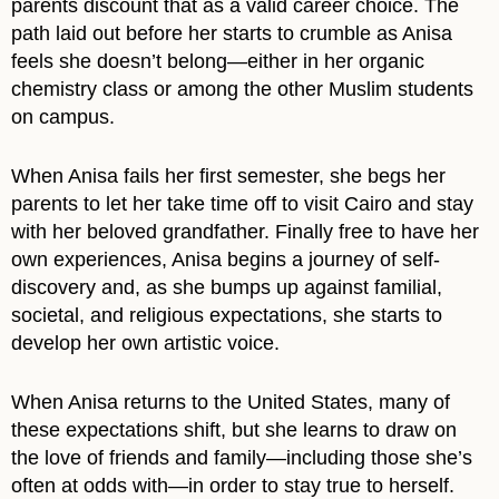
parents discount that as a valid career choice. The
path laid out before her starts to crumble as Anisa
feels she doesn’t belong—either in her organic
chemistry class or among the other Muslim students
on campus.
When Anisa fails her first semester, she begs her
parents to let her take time off to visit Cairo and stay
with her beloved grandfather. Finally free to have her
own experiences, Anisa begins a journey of self-
discovery and, as she bumps up against familial,
societal, and religious expectations, she starts to
develop her own artistic voice.
When Anisa returns to the United States, many of
these expectations shift, but she learns to draw on
the love of friends and family—including those she’s
often at odds with—in order to stay true to herself.