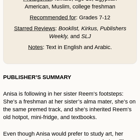
American, Muslim, college freshman
Recommended for
: Grades 7-12
Starred Reviews
:
Booklist, Kirkus, Publishers
Weekly,
and
SLJ
Notes
: Text in English and Arabic.
PUBLISHER’S SUMMARY
Anisa is following in her sister Reem’s footsteps:
She’s a freshman at her sister’s alma mater, she’s on
the same premed track, and she’s inherited Reem’s
old hotpot, mini-fridge, and textbooks.
Even though Anisa would prefer to study art, her