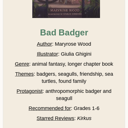
Bad Badger
Author
: Maryrose Wood
Illustrator
: Giulia Ghigini
Genre
: animal fantasy, longer chapter book
Themes
: badgers, seagulls, friendship, sea
turtles, found family
Protagonist
: anthropomorphic badger and
seagull
Recommended for
: Grades 1-6
Starred Reviews
:
Kirkus