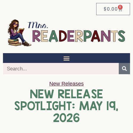
0
$
0.00
New Releases
NEW RELEASE
SPOTLIGHT: MAY 19,
2026