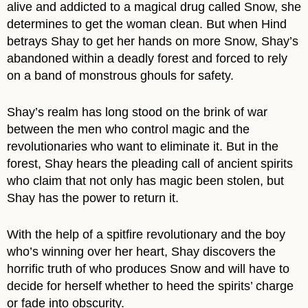
alive and addicted to a magical drug called Snow, she
determines to get the woman clean. But when Hind
betrays Shay to get her hands on more Snow, Shay’s
abandoned within a deadly forest and forced to rely
on a band of monstrous ghouls for safety.
Shay’s realm has long stood on the brink of war
between the men who control magic and the
revolutionaries who want to eliminate it. But in the
forest, Shay hears the pleading call of ancient spirits
who claim that not only has magic been stolen, but
Shay has the power to return it.
With the help of a spitfire revolutionary and the boy
who’s winning over her heart, Shay discovers the
horrific truth of who produces Snow and will have to
decide for herself whether to heed the spirits’ charge
or fade into obscurity.