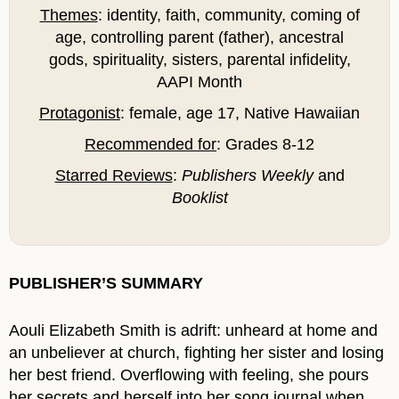
Themes
: identity, faith, community, coming of
age, controlling parent (father), ancestral
gods, spirituality, sisters, parental infidelity,
AAPI Month
Protagonist
: female, age 17, Native Hawaiian
Recommended for
: Grades 8-12
Starred Reviews
:
Publishers Weekly
and
Booklist
PUBLISHER’S SUMMARY
Aouli Elizabeth Smith is adrift: unheard at home and
an unbeliever at church, fighting her sister and losing
her best friend. Overflowing with feeling, she pours
her secrets and herself into her song journal when