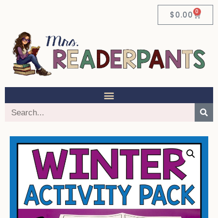
0
$
0.00