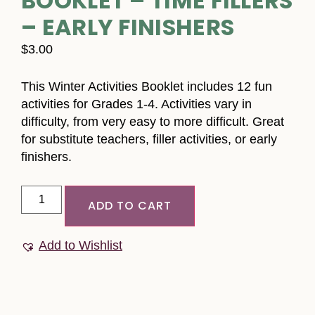
BOOKLET – TIME FILLERS
– EARLY FINISHERS
$
3.00
This Winter Activities Booklet includes 12 fun
activities for Grades 1-4. Activities vary in
difficulty, from very easy to more difficult. Great
for substitute teachers, filler activities, or early
finishers.
ADD TO CART
Add to Wishlist