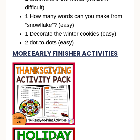
difficult)
1 How many words can you make from
“snowflake”? (easy)
1 Decorate the winter cookies (easy)
2 dot-to-dots (easy)
MORE EARLY FINISHER ACTIVITIES