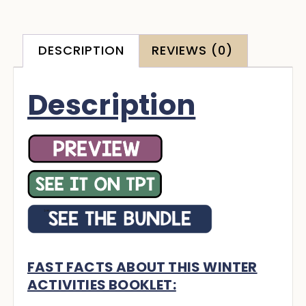
DESCRIPTION
REVIEWS (0)
Description
FAST FACTS ABOUT THIS WINTER
ACTIVITIES BOOKLET: