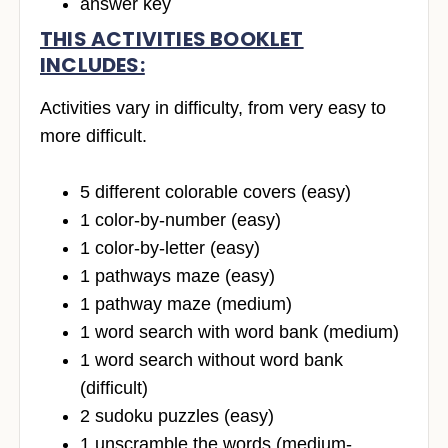
answer key
THIS ACTIVITIES BOOKLET
INCLUDES:
Activities vary in difficulty, from very easy to
more difficult.
5 different colorable covers (easy)
1 color-by-number (easy)
1 color-by-letter (easy)
1 pathways maze (easy)
1 pathway maze (medium)
1 word search with word bank (medium)
1 word search without word bank
(difficult)
2 sudoku puzzles (easy)
1 unscramble the words (medium-