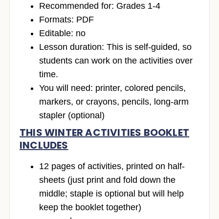
Recommended for: Grades 1-4
Formats: PDF
Editable: no
Lesson duration: This is self-guided, so
students can work on the activities over
time.
You will need: printer, colored pencils,
markers, or crayons, pencils, long-arm
stapler (optional)
THIS WINTER ACTIVITIES BOOKLET
INCLUDES
12 pages of activities, printed on half-
sheets (just print and fold down the
middle; staple is optional but will help
keep the booklet together)