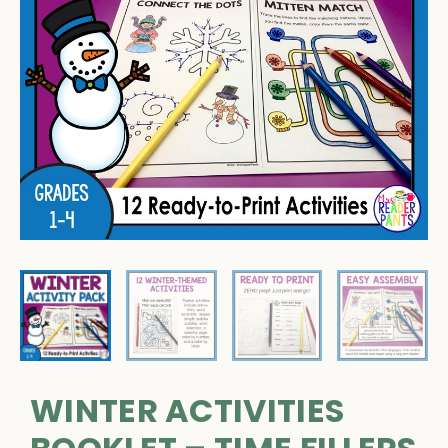
WINTER ACTIVITIES