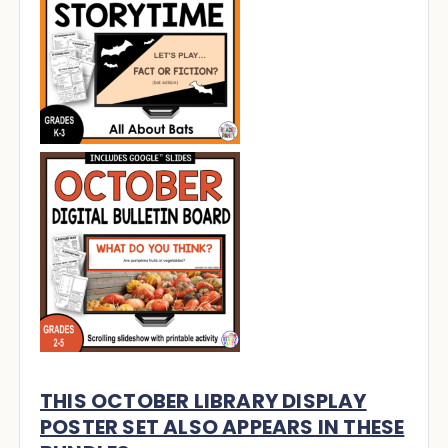
THIS OCTOBER LIBRARY DISPLAY
POSTER SET ALSO APPEARS IN THESE