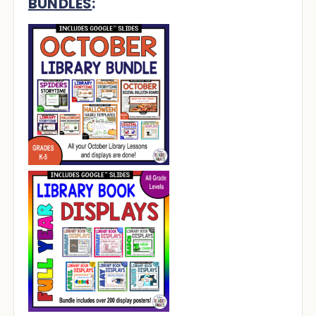
BUNDLES
: