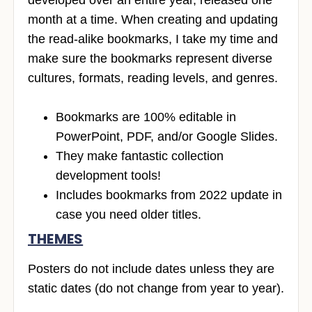
month at a time. When creating and updating
the read-alike bookmarks, I take my time and
make sure the bookmarks represent diverse
cultures, formats, reading levels, and genres.
Bookmarks are 100% editable in
PowerPoint, PDF, and/or Google Slides.
They make fantastic collection
development tools!
Includes bookmarks from 2022 update in
case you need older titles.
THEMES
Posters do not include dates unless they are
static dates (do not change from year to year).