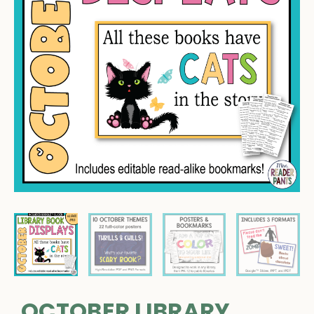
OCTOBER LIBRARY