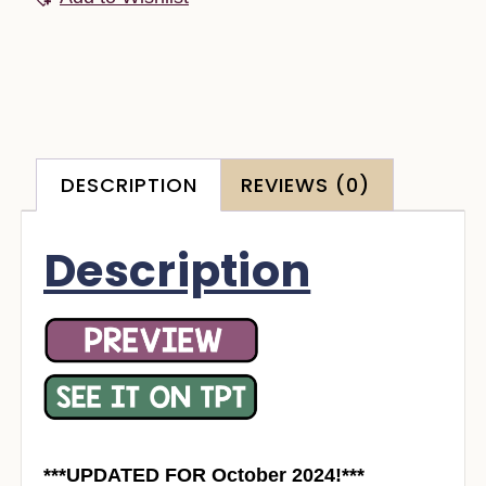
DESCRIPTION
REVIEWS (0)
Description
***UPDATED FOR October 2024!***