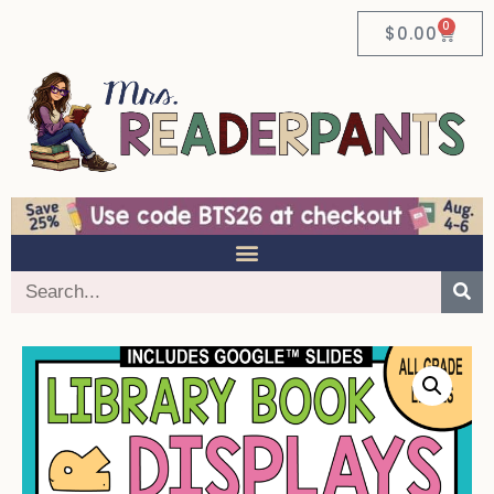
0
$
0.00