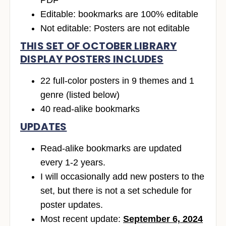
Editable: bookmarks are 100% editable
Not editable: Posters are not editable
THIS SET OF OCTOBER LIBRARY
DISPLAY POSTERS INCLUDES
22 full-color posters in 9 themes and 1
genre (listed below)
40 read-alike bookmarks
UPDATES
Read-alike bookmarks are updated
every 1-2 years.
I will occasionally add new posters to the
set, but there is not a set schedule for
poster updates.
Most recent update:
September 6, 2024