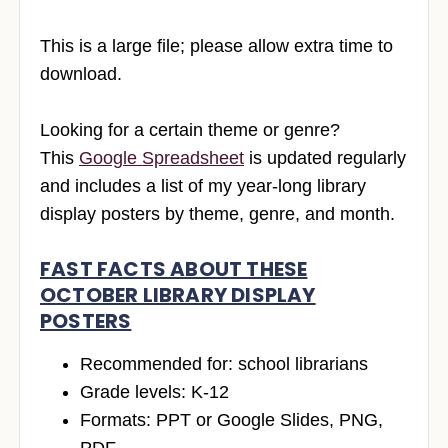
This is a large file; please allow extra time to
download.
Looking for a certain theme or genre?
This
Google Spreadsheet
is updated regularly
and includes a list of my year-long library
display posters by theme, genre, and month.
FAST FACTS ABOUT THESE
OCTOBER LIBRARY DISPLAY
POSTERS
Recommended for: school librarians
Grade levels: K-12
Formats: PPT or Google Slides, PNG,
PDF