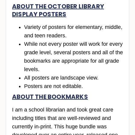
ABOUT THE OCTOBER LIBRARY
DISPLAY POSTERS
Variety of posters for elementary, middle,
and teen readers.
While not every poster will work for every
grade level, several posters and all of the
bookmarks are appropriate for all grade
levels.
All posters are landscape view.
Posters are not editable.
ABOUT THE BOOKMARKS
I am a school librarian and took great care
including titles that are well-reviewed and
currently in-print. This huge bundle was
developed over an entire year, released one