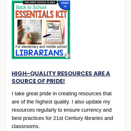
HIGH-QUALITY RESOURCES ARE A
SOURCE OF PRIDE!
I take great pride in creating resources that
are of the highest quality. I also update my
resources regularly to ensure currency and
best practices for 21st Century libraries and
classrooms.