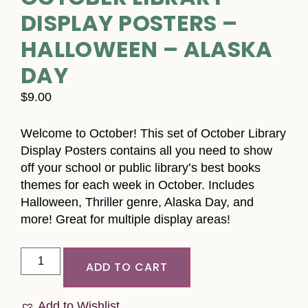
DISPLAY POSTERS –
HALLOWEEN – ALASKA
DAY
$
9.00
Welcome to October! This set of October Library
Display Posters contains all you need to show
off your school or public library’s best books
themes for each week in October. Includes
Halloween, Thriller genre, Alaska Day, and
more! Great for multiple display areas!
ADD TO CART
Add to Wishlist