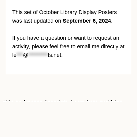
This set of October Library Display Posters
was last updated on
September 6, 2024
.
If you have a question or want to request an
activity, please feel free to email me directly at
le
***
@
*********
ts.net
.
**As an Amazon Associate, I earn from qualifying
purchases at no cost to you. Most book covers on
this site are Amazon affiliate links. Thank you for
supporting Mrs. ReaderPants!**