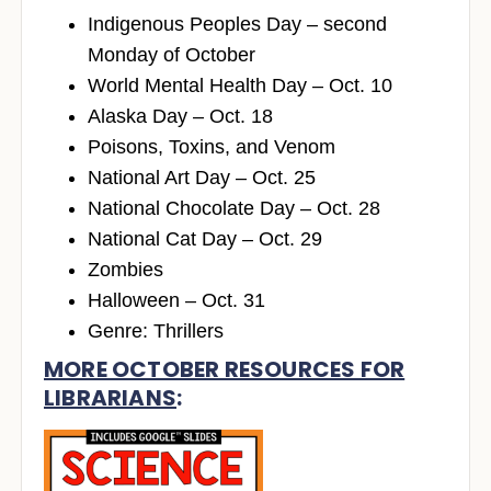
Indigenous Peoples Day – second
Monday of October
World Mental Health Day – Oct. 10
Alaska Day – Oct. 18
Poisons, Toxins, and Venom
National Art Day – Oct. 25
National Chocolate Day – Oct. 28
National Cat Day – Oct. 29
Zombies
Halloween – Oct. 31
Genre: Thrillers
MORE OCTOBER RESOURCES FOR
LIBRARIANS
: