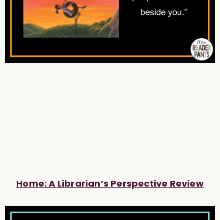
Home: A Librarian’s Perspective Review