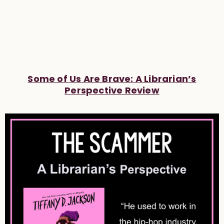
Some of Us Are Brave: A Librarian’s
Perspective Review