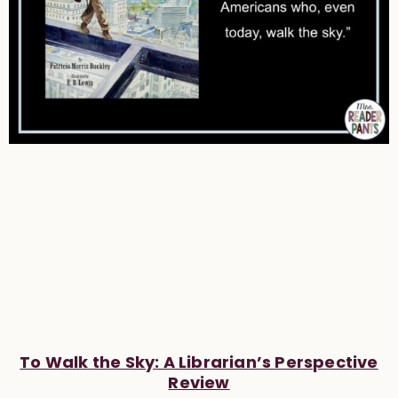
To Walk the Sky: A Librarian’s Perspective
Review