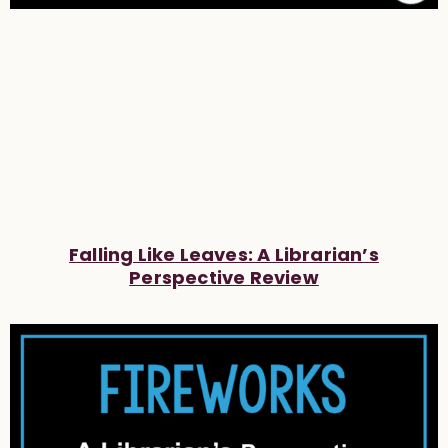
Falling Like Leaves: A Librarian’s
Perspective Review