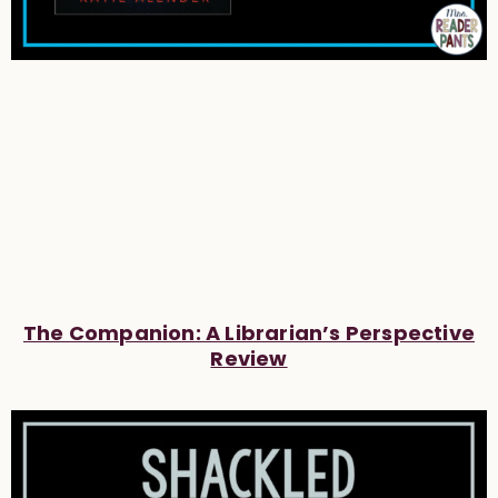
The Companion: A Librarian’s Perspective
Review