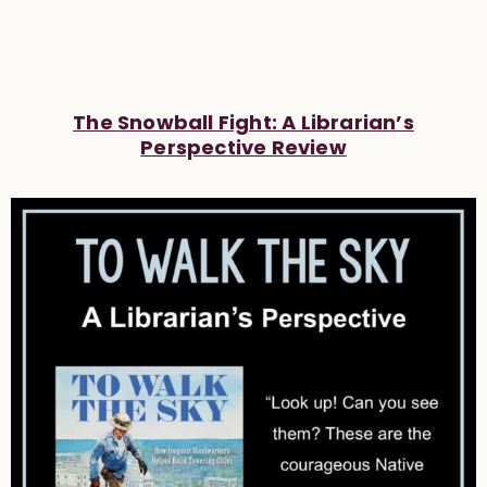
The Snowball Fight: A Librarian’s
Perspective Review