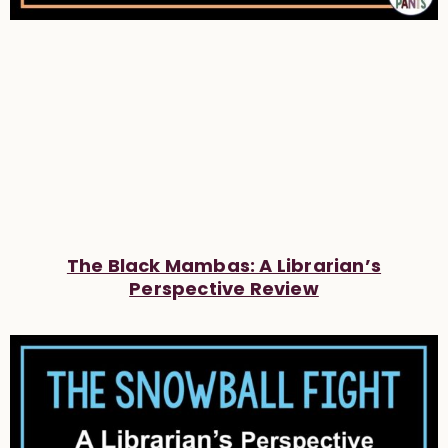
The Black Mambas: A Librarian’s
Perspective Review