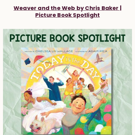
Weaver and the Web by Chris Baker |
Picture Book Spotlight