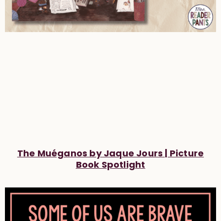
The Muéganos by Jaque Jours | Picture
Book Spotlight