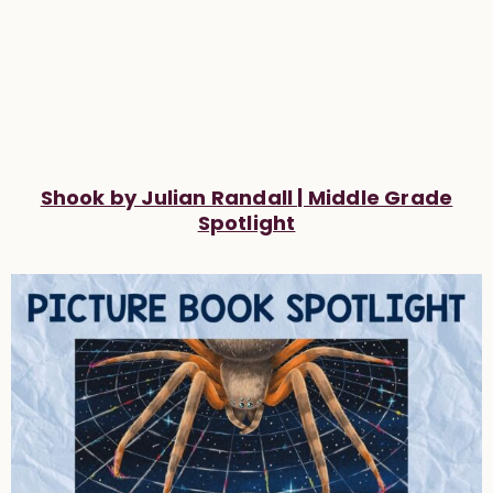
Shook by Julian Randall | Middle Grade
Spotlight