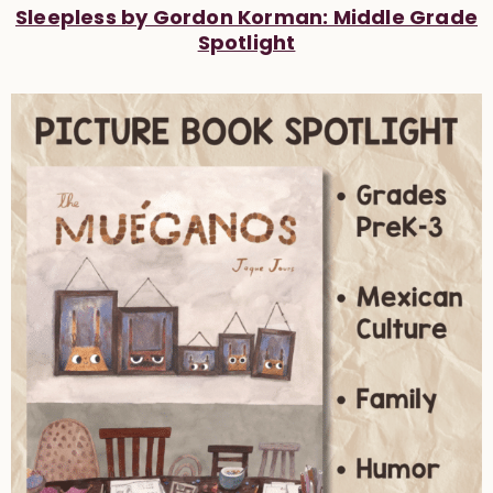
Sleepless by Gordon Korman: Middle Grade
Spotlight