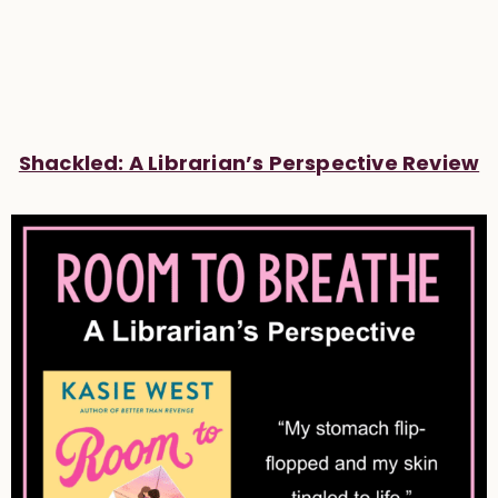
Shackled: A Librarian’s Perspective Review