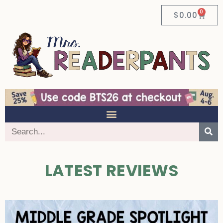
0
$
0.00
LATEST REVIEWS