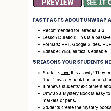
FAST FACTS ABOUT UNWRAP A
Recommended for: Grades 3-6
Lesson Duration: This is a passive l
Formats: PPT, Google Slides, PD
Editable: YES, all text is editable
5 REASONS YOUR STUDENTS NE
Students
love
this activity! They e
“their” mystery book has been che
It renews students’ excitement abo
Unwrap a Mystery Book is easy to se
markers or pens.
Students create the mystery books,