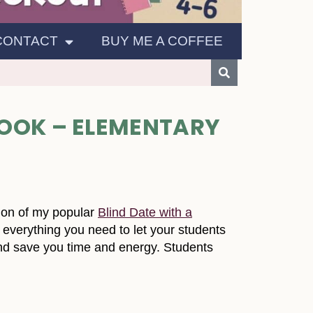
CONTACT
BUY ME A COFFEE
OOK – ELEMENTARY
ion of my popular
Blind Date with a
es everything you need to let your students
and save you time and energy. Students