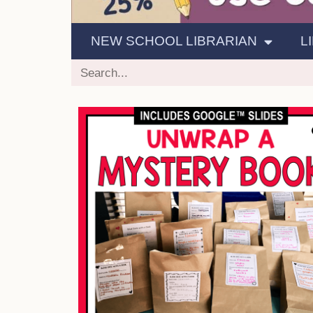
NEW SCHOOL LIBRARIAN
L