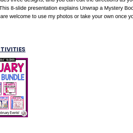
This 8-slide presentation explains Unwrap a Mystery Boo
ou are welcome to use my photos or take your own once 
TIVITIES