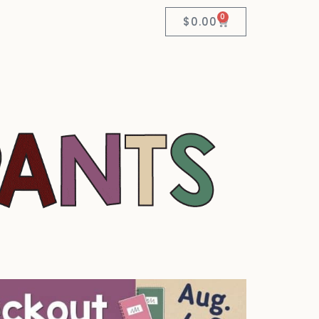
0
$
0.00