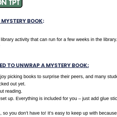
 MYSTERY BOOK
:
ibrary activity that can run for a few weeks in the library
F
ED TO UNWRAP A MYSTERY BOOK:
njoy picking books to surprise their peers, and many studen
cked out yet.
ut reading.
t up. Everything is included for you – just add glue sti
 so you don’t have to! It’s easy to keep up with because 