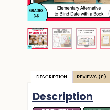
DESCRIPTION
REVIEWS (0)
Description