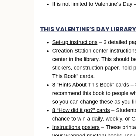
It is not limited to Valentine’s Da
THIS VALENTINE’S DAY LIBRAR
Set-up instructions
– 3 detailed pag
Creation Station center instruction
center in the library. This should 
stickers, construction paper, hold 
This Book” cards.
8 “Hints About This Book” cards
– 
recommend this book to people who 
so you can change these as you li
8 “How did it go?” cards
– Students 
chance to win a daily, weekly, or 
Instructions posters
– These printa
your wrapped mystery books. Includ