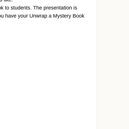
k to students. The presentation is
you have your Unwrap a Mystery Book