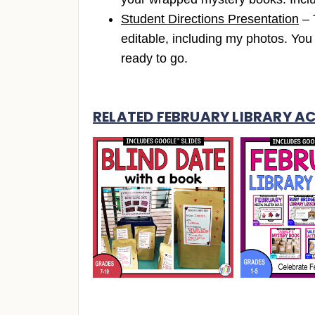
Student Directions Presentation
– 
editable, including my photos. Y
ready to go.
RELATED FEBRUARY LIBRARY AC