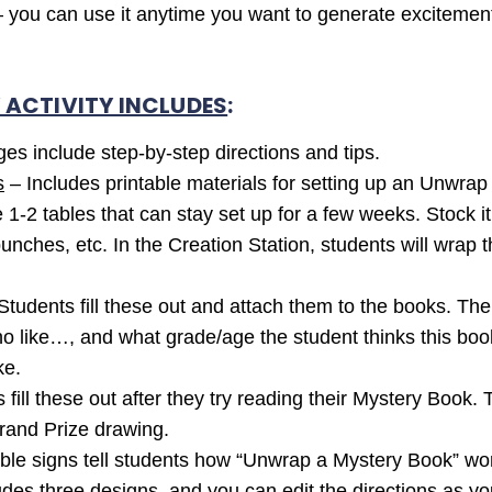
y – you can use it anytime you want to generate excitement
Y ACTIVITY INCLUDES
:
es include step-by-step directions and tips.
s
– Includes printable materials for setting up an Unwrap
be 1-2 tables that can stay set up for a few weeks. Stock 
punches, etc. In the Creation Station, students will wrap
Students fill these out and attach them to the books. The
like…, and what grade/age the student thinks this book is
ke.
fill these out after they try reading their Mystery Book. 
Grand Prize drawing.
ble signs tell students how “Unwrap a Mystery Book” work
es three designs, and you can edit the directions as you