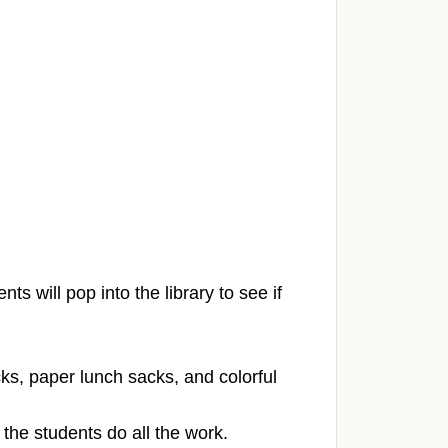
.
ts will pop into the library to see if
cks, paper lunch sacks, and colorful
the students do all the work.