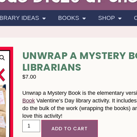
IBRARY IDEAS
BOOKS
SHOP
UNWRAP A MYSTERY B
LIBRARIANS
$
7.00
Unwrap a Mystery Book is the elementary vers
Book
Valentine’s Day library activity. It includ
do the bulk of the work (wrapping the books) 
love this activity!
ADD TO CART