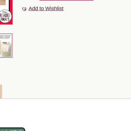
Add to Wishlist