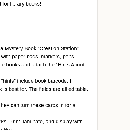
 for library books!
 a Mystery Book “Creation Station”
it with paper bags, markers, pens,
 the books and attach the “Hints About
 “hints” include book barcode, I
 best for. The fields are all editable,
They can turn these cards in for a
s. Print, laminate, and display with
 like.