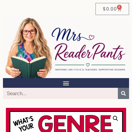
0
$
0.00