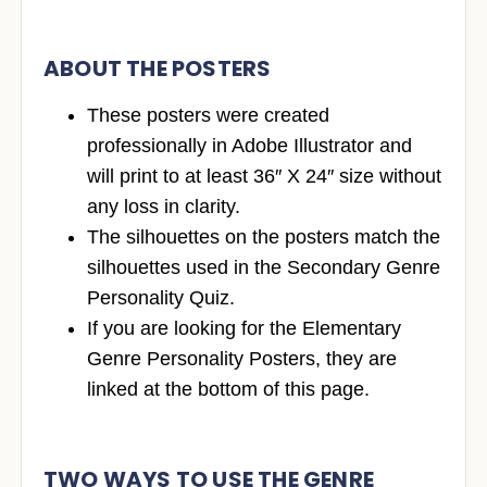
ABOUT THE POSTERS
These posters were created
professionally in Adobe Illustrator and
will print to at least 36″ X 24″ size without
any loss in clarity.
The silhouettes on the posters match the
silhouettes used in the Secondary Genre
Personality Quiz.
If you are looking for the Elementary
Genre Personality Posters, they are
linked at the bottom of this page.
TWO WAYS TO USE THE GENRE