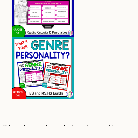
**As an Amazon Associate, I earn from qualifying
purchases at no cost to you. Most book covers on