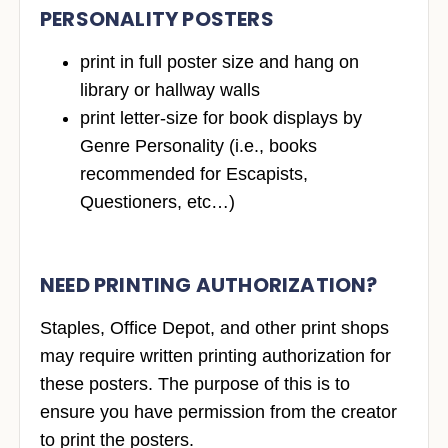
PERSONALITY POSTERS
print in full poster size and hang on
library or hallway walls
print letter-size for book displays by
Genre Personality (i.e., books
recommended for Escapists,
Questioners, etc…)
NEED PRINTING AUTHORIZATION?
Staples, Office Depot, and other print shops
may require written printing authorization for
these posters. The purpose of this is to
ensure you have permission from the creator
to print the posters.