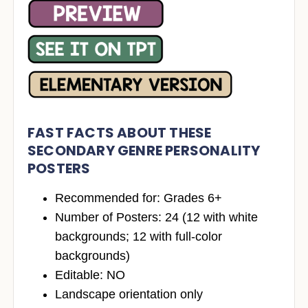
FAST FACTS ABOUT THESE
SECONDARY GENRE PERSONALITY
POSTERS
Recommended for: Grades 6+
Number of Posters: 24 (12 with white
backgrounds; 12 with full-color
backgrounds)
Editable: NO
Landscape orientation only