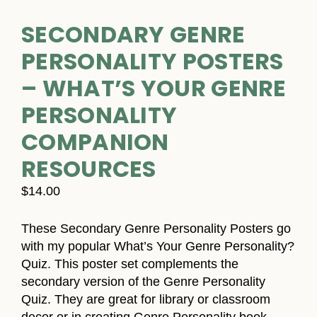
SECONDARY GENRE
PERSONALITY POSTERS
– WHAT’S YOUR GENRE
PERSONALITY
COMPANION
RESOURCES
$
14.00
These Secondary Genre Personality Posters go
with my popular What’s Your Genre Personality?
Quiz. This poster set complements the
secondary version of the Genre Personality
Quiz. They are great for library or classroom
decor or in creating Genre Personality book