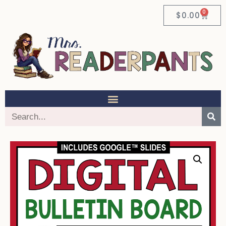
0
$
0.00