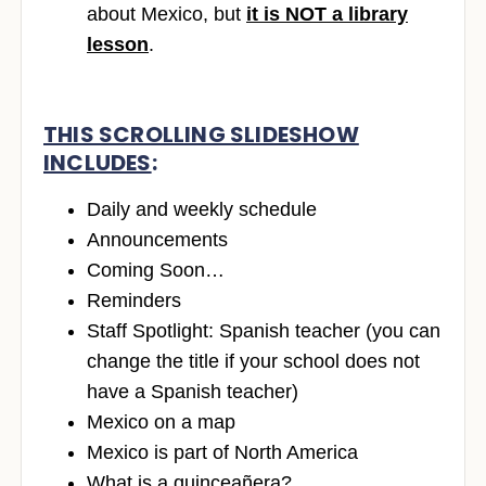
about Mexico, but
it is NOT a library
lesson
.
THIS SCROLLING SLIDESHOW
INCLUDES
:
Daily and weekly schedule
Announcements
Coming Soon…
Reminders
Staff Spotlight: Spanish teacher (you can
change the title if your school does not
have a Spanish teacher)
Mexico on a map
Mexico is part of North America
What is a quinceañera?