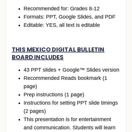
Recommended for: Grades 8-12
Formats: PPT, Google Slides, and PDF
Editable: YES, all text is editable
THIS MEXICO DIGITAL BULLETIN
BOARD INCLUDES
43 PPT slides + Google™ Slides version
Recommended Reads bookmark (1
page)
Prep instructions (1 page)
Instructions for setting PPT slide timings
(2 pages)
This presentation is for entertainment
and communication. Students will learn