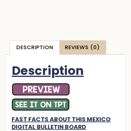
DESCRIPTION
REVIEWS (0)
Description
FAST FACTS ABOUT THIS MEXICO
DIGITAL BULLETIN BOARD