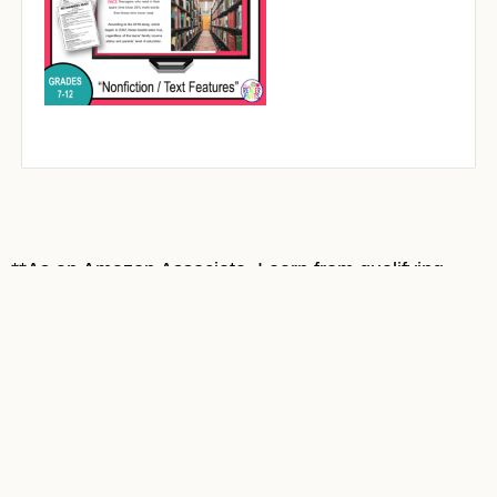
**As an Amazon Associate, I earn from qualifying
purchases at no cost to you. Most book covers on
this site are Amazon affiliate links. Thank you for
supporting Mrs. ReaderPants!**
© MrsReaderPants
• Website by
KristenDoyle.co
Home
Contact
Privacy and Security