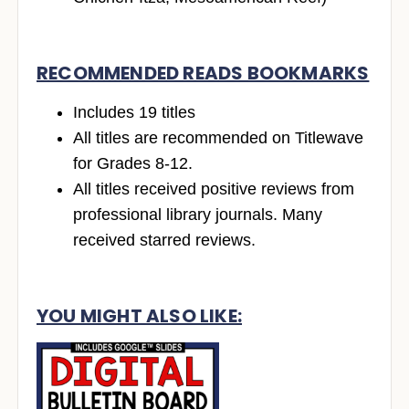
RECOMMENDED READS BOOKMARKS
Includes 19 titles
All titles are recommended on Titlewave
for Grades 8-12.
All titles received positive reviews from
professional library journals. Many
received starred reviews.
YOU MIGHT ALSO LIKE: