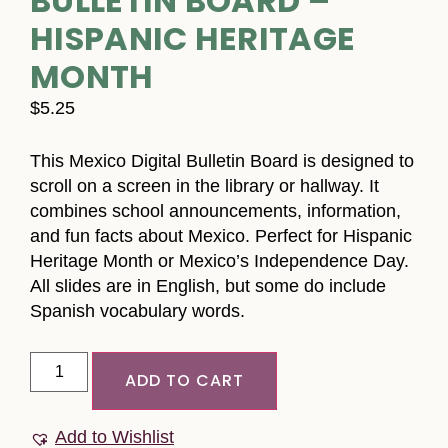
BULLETIN BOARD –
HISPANIC HERITAGE
MONTH
$
5.25
This Mexico Digital Bulletin Board is designed to
scroll on a screen in the library or hallway. It
combines school announcements, information,
and fun facts about Mexico. Perfect for Hispanic
Heritage Month or Mexico’s Independence Day.
All slides are in English, but some do include
Spanish vocabulary words.
ADD TO CART
Add to Wishlist