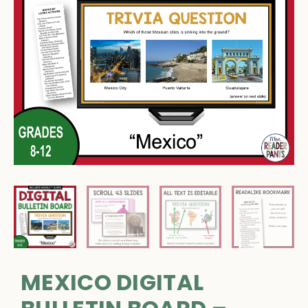
MEXICO DIGITAL