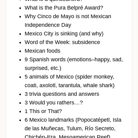
What is the Pura Belpré Award?
Why Cinco de Mayo is not Mexican
Independence Day
Mexico City is sinking (and why)
Word of the Week: subsidence
Mexican foods
9 Spanish words (emotions–happy, sad,
surprised, etc.)
5 animals of Mexico (spider monkey,
coati, axolotl, tarantula, whale shark)
3 trivia questions and answers
3 Would you rathers…?
1 This or That?
6 Mexico landmarks (Popocatépetl, Isla
de las Muñecas, Tulum, Río Secreto,
Chichén-Itza, Mesoamerican Reef)