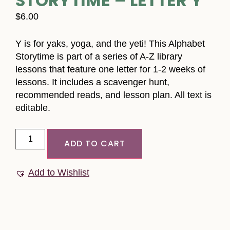
STORYTIME – LETTER Y
$
6.00
Y is for yaks, yoga, and the yeti! This Alphabet
Storytime is part of a series of A-Z library
lessons that feature one letter for 1-2 weeks of
lessons. It includes a scavenger hunt,
recommended reads, and lesson plan. All text is
editable.
ADD TO CART
Add to Wishlist