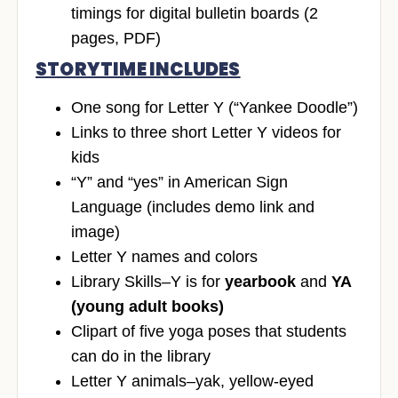
timings for digital bulletin boards (2
pages, PDF)
STORYTIME INCLUDES
One song for Letter Y (“Yankee Doodle”)
Links to three short Letter Y videos for
kids
“Y” and “yes” in American Sign
Language (includes demo link and
image)
Letter Y names and colors
Library Skills–Y is for
yearbook
and
YA
(young adult books)
Clipart of five yoga poses that students
can do in the library
Letter Y animals–yak, yellow-eyed