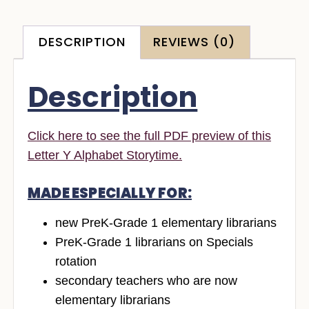
DESCRIPTION
REVIEWS (0)
Description
Click here to see the full PDF preview of this
Letter Y Alphabet Storytime.
MADE ESPECIALLY FOR:
new PreK-Grade 1 elementary librarians
PreK-Grade 1 librarians on Specials
rotation
secondary teachers who are now
elementary librarians