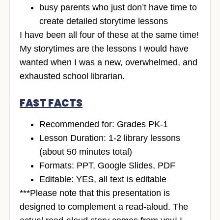
busy parents who just don’t have time to
create detailed storytime lessons
I have been all four of these at the same time!
My storytimes are the lessons I would have
wanted when I was a new, overwhelmed, and
exhausted school librarian.
FAST FACTS
Recommended for: Grades PK-1
Lesson Duration: 1-2 library lessons
(about 50 minutes total)
Formats: PPT, Google Slides, PDF
Editable: YES, all text is editable
***Please note that this presentation is
designed to complement a read-aloud. The