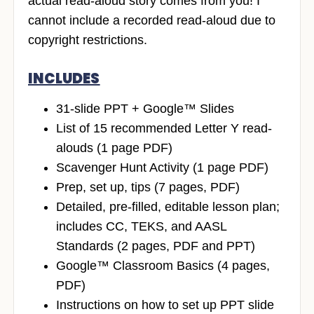
actual read-aloud story comes from you! I
cannot include a recorded read-aloud due to
copyright restrictions.
INCLUDES
31-slide PPT + Google™ Slides
List of 15 recommended Letter Y read-
alouds (1 page PDF)
Scavenger Hunt Activity (1 page PDF)
Prep, set up, tips (7 pages, PDF)
Detailed, pre-filled, editable lesson plan;
includes CC, TEKS, and AASL
Standards (2 pages, PDF and PPT)
Google™ Classroom Basics (4 pages,
PDF)
Instructions on how to set up PPT slide