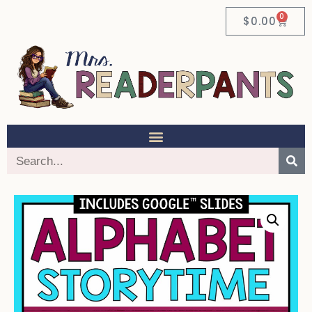
0
$
0.00