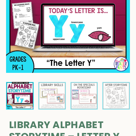
LIBRARY ALPHABET