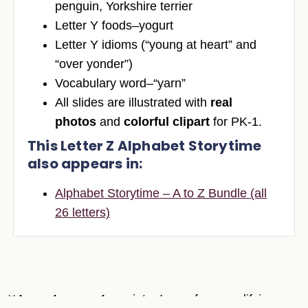
penguin, Yorkshire terrier
Letter Y foods–yogurt
Letter Y idioms (“young at heart” and
“over yonder”)
Vocabulary word–“yarn”
All slides are illustrated with
real
photos
and
colorful clipart
for PK-1.
This Letter Z Alphabet Storytime
also appears in:
Alphabet Storytime – A to Z Bundle (all
26 letters)
**As an Amazon Associate, I earn from qualifying