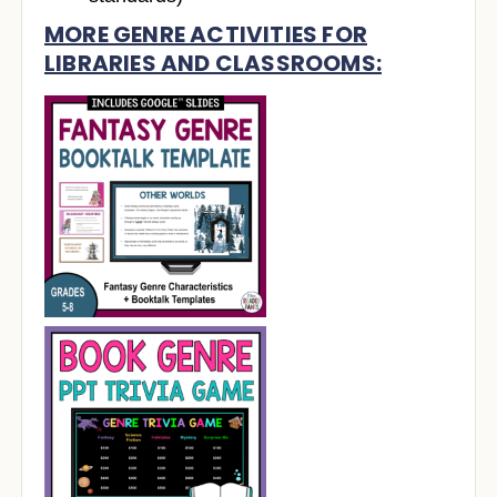
MORE GENRE ACTIVITIES FOR
LIBRARIES AND CLASSROOMS: