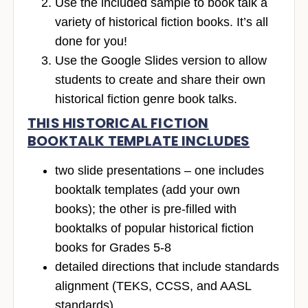
Use the included sample to book talk a
variety of historical fiction books. It’s all
done for you!
Use the Google Slides version to allow
students to create and share their own
historical fiction genre book talks.
THIS HISTORICAL FICTION
BOOKTALK TEMPLATE INCLUDES
two slide presentations – one includes
booktalk templates (add your own
books); the other is pre-filled with
booktalks of popular historical fiction
books for Grades 5-8
detailed directions that include standards
alignment (TEKS, CCSS, and AASL
standards)