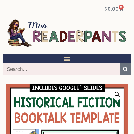
0
$
0.00