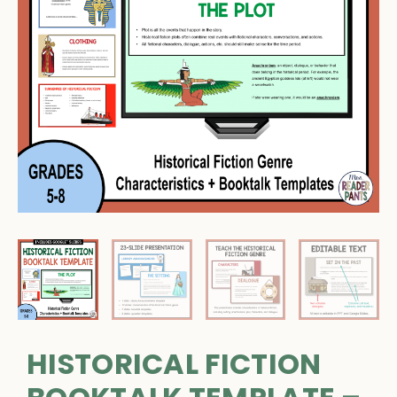
HISTORICAL FICTION