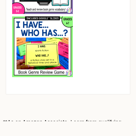
**As an Amazon Associate, I earn from qualifying
purchases at no cost to you. Most book covers on