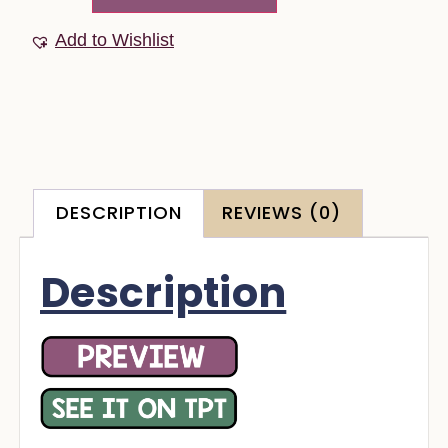
Add to Wishlist
DESCRIPTION
REVIEWS (0)
Description