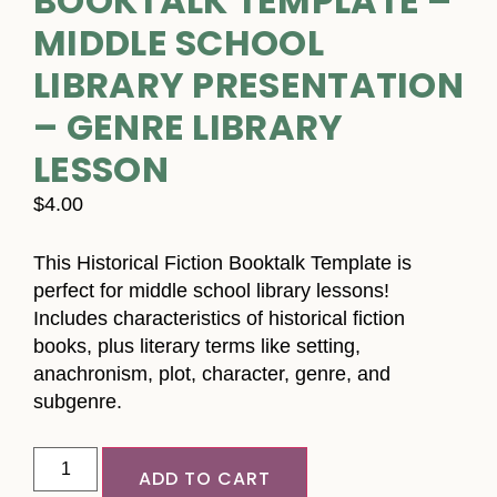
BOOKTALK TEMPLATE –
MIDDLE SCHOOL
LIBRARY PRESENTATION
– GENRE LIBRARY
LESSON
$
4.00
This Historical Fiction Booktalk Template is
perfect for middle school library lessons!
Includes characteristics of historical fiction
books, plus literary terms like setting,
anachronism, plot, character, genre, and
subgenre.
ADD TO CART