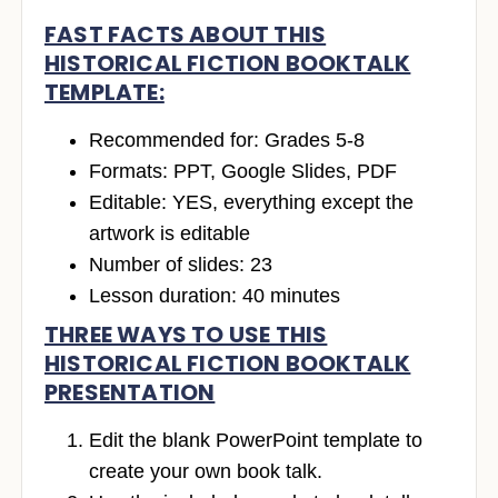
FAST FACTS ABOUT THIS
HISTORICAL FICTION BOOKTALK
TEMPLATE:
Recommended for: Grades 5-8
Formats: PPT, Google Slides, PDF
Editable: YES, everything except the
artwork is editable
Number of slides: 23
Lesson duration: 40 minutes
THREE WAYS TO USE THIS
HISTORICAL FICTION BOOKTALK
PRESENTATION
Edit the blank PowerPoint template to
create your own book talk.