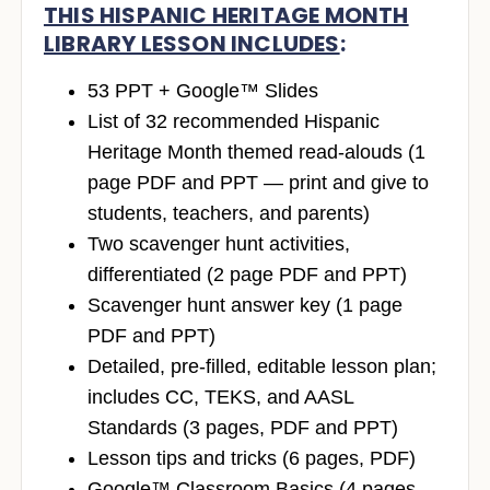
THIS HISPANIC HERITAGE MONTH
LIBRARY LESSON INCLUDES
:
53 PPT + Google™ Slides
List of 32 recommended Hispanic
Heritage Month themed read-alouds (1
page PDF and PPT — print and give to
students, teachers, and parents)
Two scavenger hunt activities,
differentiated (2 page PDF and PPT)
Scavenger hunt answer key (1 page
PDF and PPT)
Detailed, pre-filled, editable lesson plan;
includes CC, TEKS, and AASL
Standards (3 pages, PDF and PPT)
Lesson tips and tricks (6 pages, PDF)
Google™ Classroom Basics (4 pages,