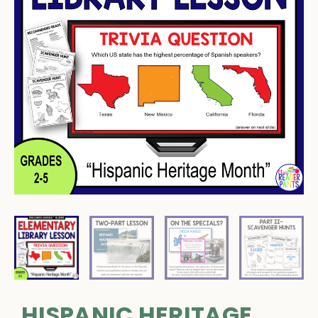
HISPANIC HERITAGE