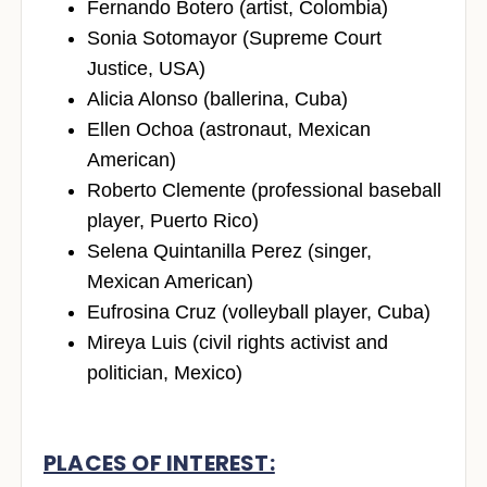
Fernando Botero (artist, Colombia)
Sonia Sotomayor (Supreme Court
Justice, USA)
Alicia Alonso (ballerina, Cuba)
Ellen Ochoa (astronaut, Mexican
American)
Roberto Clemente (professional baseball
player, Puerto Rico)
Selena Quintanilla Perez (singer,
Mexican American)
Eufrosina Cruz (volleyball player, Cuba)
Mireya Luis (civil rights activist and
politician, Mexico)
PLACES OF INTEREST: