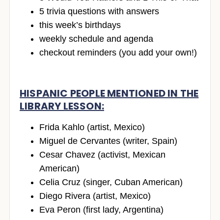
5 trivia questions with answers
this week’s birthdays
weekly schedule and agenda
checkout reminders (you add your own!)
HISPANIC PEOPLE MENTIONED IN THE
LIBRARY LESSON:
Frida Kahlo (artist, Mexico)
Miguel de Cervantes (writer, Spain)
Cesar Chavez (activist, Mexican
American)
Celia Cruz (singer, Cuban American)
Diego Rivera (artist, Mexico)
Eva Peron (first lady, Argentina)