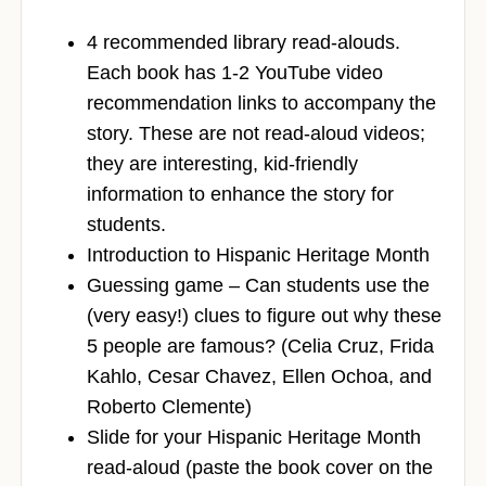
4 recommended library read-alouds.
Each book has 1-2 YouTube video
recommendation links to accompany the
story. These are not read-aloud videos;
they are interesting, kid-friendly
information to enhance the story for
students.
Introduction to Hispanic Heritage Month
Guessing game – Can students use the
(very easy!) clues to figure out why these
5 people are famous? (Celia Cruz, Frida
Kahlo, Cesar Chavez, Ellen Ochoa, and
Roberto Clemente)
Slide for your Hispanic Heritage Month
read-aloud (paste the book cover on the