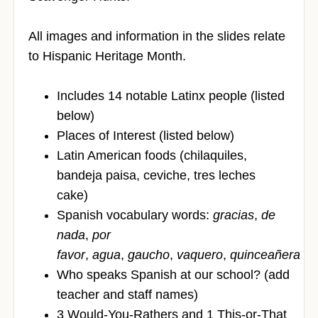
All images and information in the slides relate
to Hispanic Heritage Month.
Includes 14 notable Latinx people (listed
below)
Places of Interest (listed below)
Latin American foods (chilaquiles,
bandeja paisa, ceviche, tres leches
cake)
Spanish vocabulary words:
gracias
,
de
nada
,
por
favor
,
agua
,
gaucho
,
vaquero
,
quinceañera
Who speaks Spanish at our school? (add
teacher and staff names)
3 Would-You-Rathers and 1 This-or-That