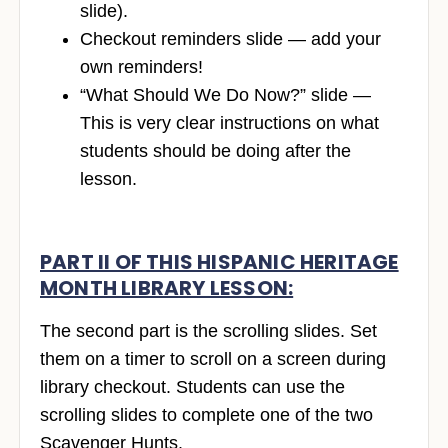
slide).
Checkout reminders slide — add your
own reminders!
“What Should We Do Now?” slide —
This is very clear instructions on what
students should be doing after the
lesson.
PART II OF THIS HISPANIC HERITAGE
MONTH LIBRARY LESSON:
The second part is the scrolling slides. Set
them on a timer to scroll on a screen during
library checkout. Students can use the
scrolling slides to complete one of the two
Scavenger Hunts.