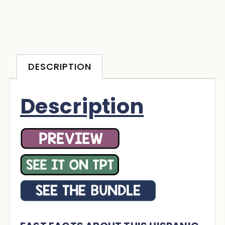
DESCRIPTION
Description