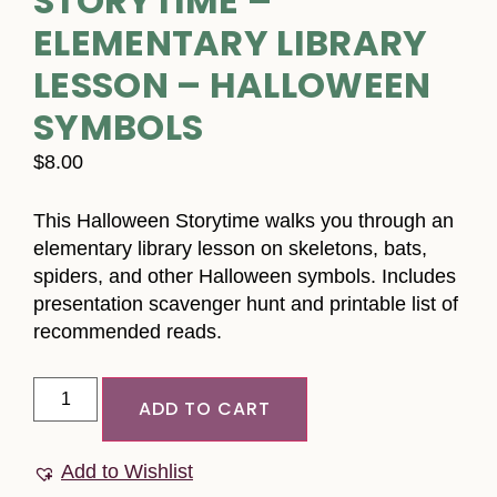
STORYTIME –
ELEMENTARY LIBRARY
LESSON – HALLOWEEN
SYMBOLS
$
8.00
This Halloween Storytime walks you through an
elementary library lesson on skeletons, bats,
spiders, and other Halloween symbols. Includes
presentation scavenger hunt and printable list of
recommended reads.
ADD TO CART
Add to Wishlist