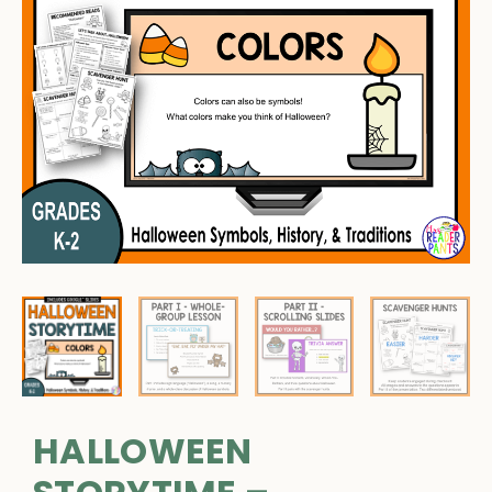
HALLOWEEN