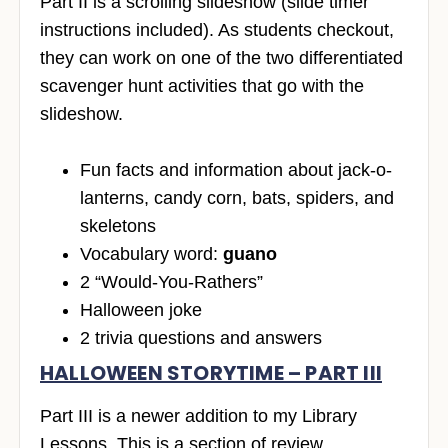
Part II is a scrolling slideshow (slide timer
instructions included). As students checkout,
they can work on one of the two differentiated
scavenger hunt activities that go with the
slideshow.
Fun facts and information about jack-o-
lanterns, candy corn, bats, spiders, and
skeletons
Vocabulary word:
guano
2 “Would-You-Rathers”
Halloween joke
2 trivia questions and answers
HALLOWEEN STORYTIME – PART III
Part III is a newer addition to my Library
Lessons. This is a section of review