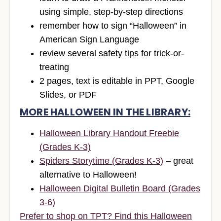
using simple, step-by-step directions
remember how to sign “Halloween” in
American Sign Language
review several safety tips for trick-or-
treating
2 pages, text is editable in PPT, Google
Slides, or PDF
MORE HALLOWEEN IN THE LIBRARY:
Halloween Library Handout Freebie
(Grades K-3)
Spiders Storytime (Grades K-3)
– great
alternative to Halloween!
Halloween Digital Bulletin Board (Grades
3-6)
Prefer to shop on TPT? Find this Halloween