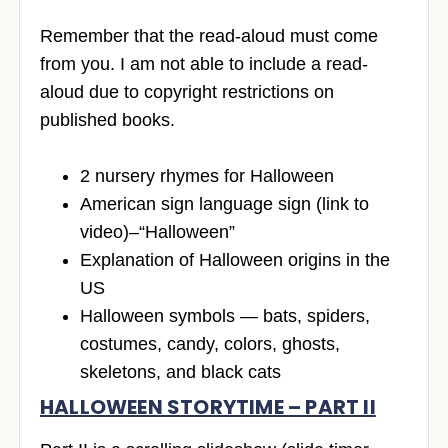
Remember that the read-aloud must come
from you. I am not able to include a read-
aloud due to copyright restrictions on
published books.
2 nursery rhymes for Halloween
American sign language sign (link to
video)–“Halloween”
Explanation of Halloween origins in the
US
Halloween symbols — bats, spiders,
costumes, candy, colors, ghosts,
skeletons, and black cats
HALLOWEEN STORYTIME – PART II