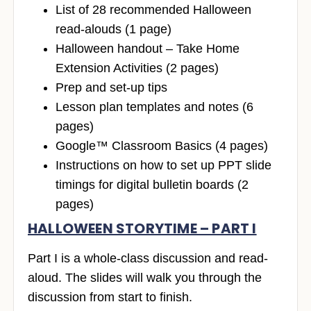
List of 28 recommended Halloween
read-alouds (1 page)
Halloween handout – Take Home
Extension Activities (2 pages)
Prep and set-up tips
Lesson plan templates and notes (6
pages)
Google™ Classroom Basics (4 pages)
Instructions on how to set up PPT slide
timings for digital bulletin boards (2
pages)
HALLOWEEN STORYTIME – PART I
Part I is a whole-class discussion and read-
aloud. The slides will walk you through the
discussion from start to finish.