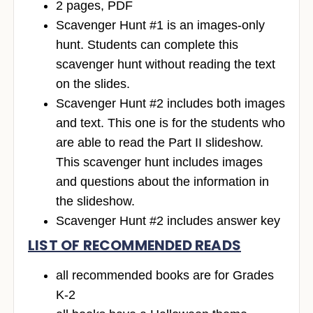
2 pages, PDF
Scavenger Hunt #1 is an images-only
hunt. Students can complete this
scavenger hunt without reading the text
on the slides.
Scavenger Hunt #2 includes both images
and text. This one is for the students who
are able to read the Part II slideshow.
This scavenger hunt includes images
and questions about the information in
the slideshow.
Scavenger Hunt #2 includes answer key
LIST OF RECOMMENDED READS
all recommended books are for Grades
K-2