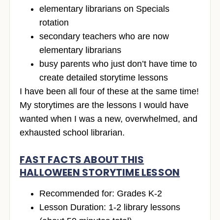
elementary librarians on Specials
rotation
secondary teachers who are now
elementary librarians
busy parents who just don’t have time to
create detailed storytime lessons
I have been all four of these at the same time!
My storytimes are the lessons I would have
wanted when I was a new, overwhelmed, and
exhausted school librarian.
FAST FACTS ABOUT THIS
HALLOWEEN STORYTIME LESSON
Recommended for: Grades K-2
Lesson Duration: 1-2 library lessons