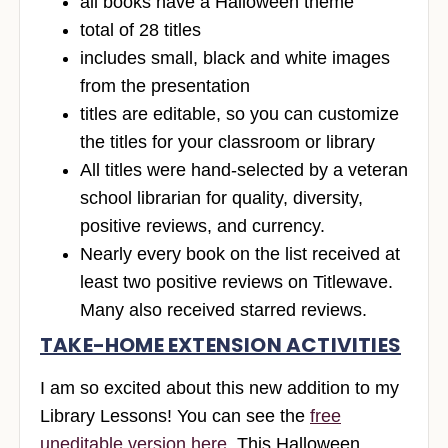
all books have a Halloween theme
total of 28 titles
includes small, black and white images
from the presentation
titles are editable, so you can customize
the titles for your classroom or library
All titles were hand-selected by a veteran
school librarian for quality, diversity,
positive reviews, and currency.
Nearly every book on the list received at
least two positive reviews on Titlewave.
Many also received starred reviews.
TAKE-HOME EXTENSION ACTIVITIES
I am so excited about this new addition to my
Library Lessons! You can see the
free
uneditable version here
. This Halloween