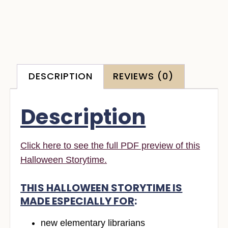
DESCRIPTION
REVIEWS (0)
Description
Click here to see the full PDF preview of this
Halloween Storytime.
THIS HALLOWEEN STORYTIME IS
MADE ESPECIALLY FOR
:
new elementary librarians