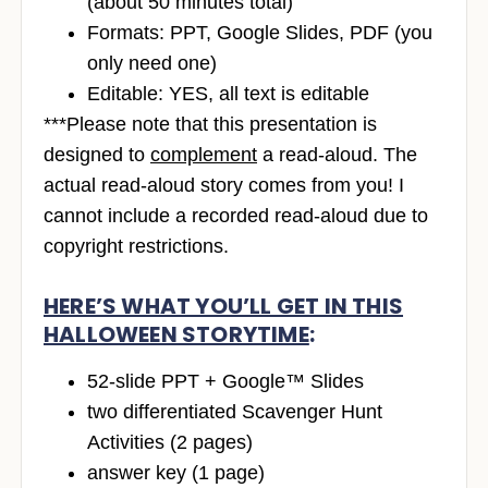
(about 50 minutes total)
Formats: PPT, Google Slides, PDF (you
only need one)
Editable: YES, all text is editable
***Please note that this presentation is
designed to
complement
a read-aloud. The
actual read-aloud story comes from you! I
cannot include a recorded read-aloud due to
copyright restrictions.
HERE’S WHAT YOU’LL GET IN THIS
HALLOWEEN STORYTIME
:
52-slide PPT + Google™ Slides
two differentiated Scavenger Hunt
Activities (2 pages)
answer key (1 page)