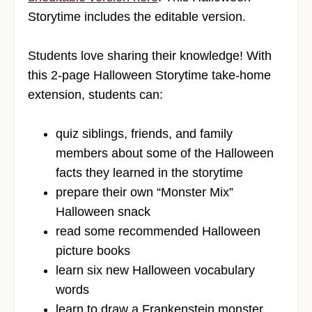
Storytime includes the editable version.
Students love sharing their knowledge! With
this 2-page Halloween Storytime take-home
extension, students can:
quiz siblings, friends, and family
members about some of the Halloween
facts they learned in the storytime
prepare their own “Monster Mix”
Halloween snack
read some recommended Halloween
picture books
learn six new Halloween vocabulary
words
learn to draw a Frankenstein monster