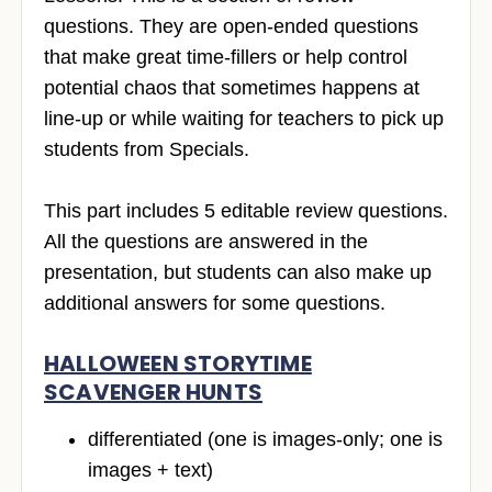
questions. They are open-ended questions
that make great time-fillers or help control
potential chaos that sometimes happens at
line-up or while waiting for teachers to pick up
students from Specials.
This part includes 5 editable review questions.
All the questions are answered in the
presentation, but students can also make up
additional answers for some questions.
HALLOWEEN STORYTIME
SCAVENGER HUNTS
differentiated (one is images-only; one is
images + text)