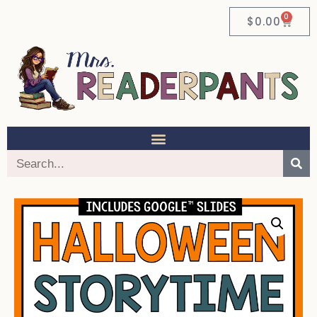
0
$
0.00