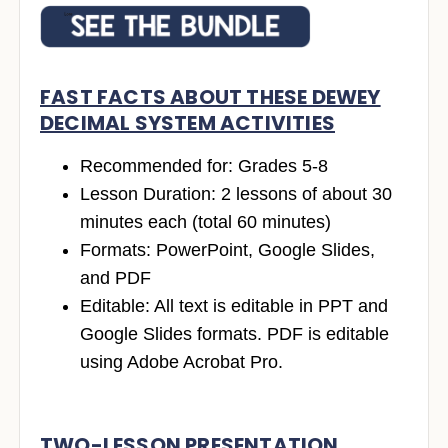
FAST FACTS ABOUT THESE DEWEY
DECIMAL SYSTEM ACTIVITIES
Recommended for: Grades 5-8
Lesson Duration: 2 lessons of about 30
minutes each (total 60 minutes)
Formats: PowerPoint, Google Slides,
and PDF
Editable: All text is editable in PPT and
Google Slides formats. PDF is editable
using Adobe Acrobat Pro.
TWO-LESSON PRESENTATION