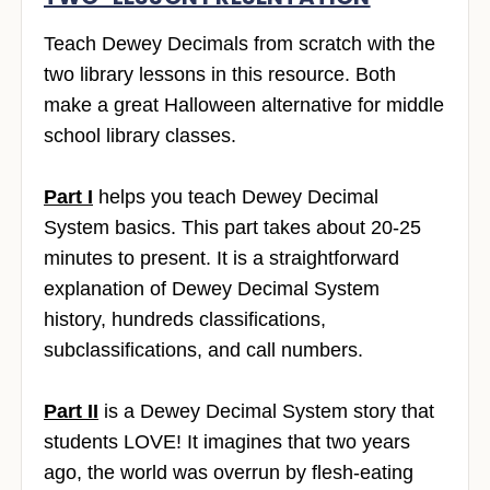
Teach Dewey Decimals from scratch with the
two library lessons in this resource. Both
make a great Halloween alternative for middle
school library classes.
Part I
helps you teach Dewey Decimal
System basics. This part takes about 20-25
minutes to present. It is a straightforward
explanation of Dewey Decimal System
history, hundreds classifications,
subclassifications, and call numbers.
Part II
is a Dewey Decimal System story that
students LOVE! It imagines that two years
ago, the world was overrun by flesh-eating