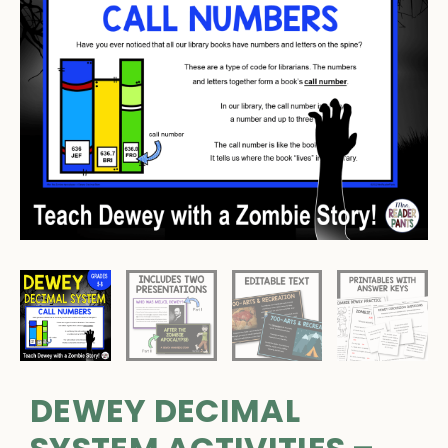
DEWEY DECIMAL