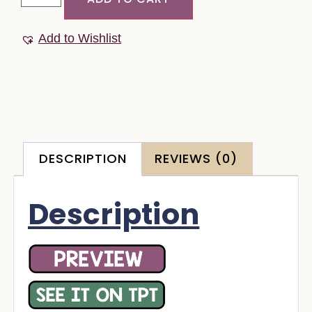
Add to Wishlist
DESCRIPTION
REVIEWS (0)
Description