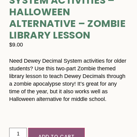
SYSTEM ACTIVITIES –
HALLOWEEN
ALTERNATIVE – ZOMBIE
LIBRARY LESSON
$
9.00
Need Dewey Decimal System activities for older
students? Use this two-part Zombie themed
library lesson to teach Dewey Decimals through
a zombie apocalypse story! It’s great for any
time of the year, but it also works well as
Halloween alternative for middle school.
ADD TO CART