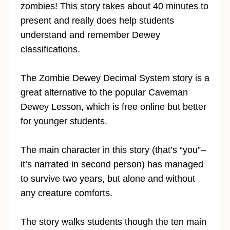
zombies! This story takes about 40 minutes to
present and really does help students
understand and remember Dewey
classifications.
The Zombie Dewey Decimal System story is a
great alternative to the popular Caveman
Dewey Lesson, which is free online but better
for younger students.
The main character in this story (that’s “you”–
it’s narrated in second person) has managed
to survive two years, but alone and without
any creature comforts.
The story walks students though the ten main