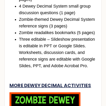
4 Dewey Decimal System small group
discussion questions (1 page)
Zombie-themed Dewey Decimal System
reference signs (3 pages)
Zombie readalikes bookmarks (5 pages)
Three editable – Slideshow presentation
is editable in PPT or Google Slides.
Worksheets, discussion cards, and
reference signs are editable with Google
Slides, PPT, and Adobe Acrobat Pro.
MORE DEWEY DECIMAL ACTIVITIES