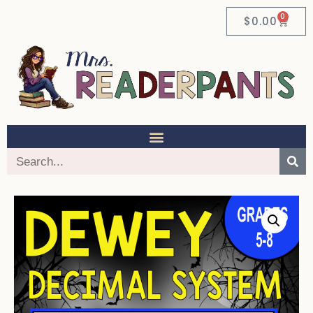
0
$
0.00