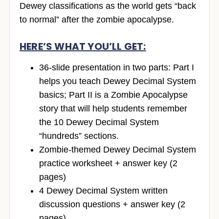
Dewey classifications as the world gets “back
to normal” after the zombie apocalypse.
HERE’S WHAT YOU’LL GET:
36-slide presentation in two parts: Part I
helps you teach Dewey Decimal System
basics; Part II is a Zombie Apocalypse
story that will help students remember
the 10 Dewey Decimal System
“hundreds” sections.
Zombie-themed Dewey Decimal System
practice worksheet + answer key (2
pages)
4 Dewey Decimal System written
discussion questions + answer key (2
pages)