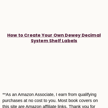
How to Create Your Own Dewey Decimal
System Shelf Labels
**As an Amazon Associate, I earn from qualifying
purchases at no cost to you. Most book covers on
this site are Amazon affiliate links. Thank you for