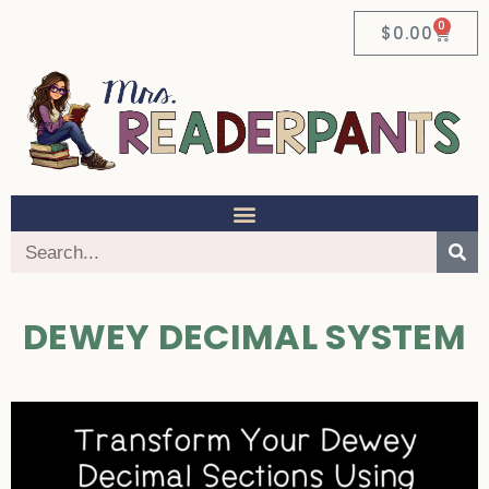
0
$
0.00
DEWEY DECIMAL SYSTEM