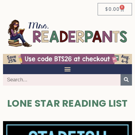
0
$
0.00
LONE STAR READING LIST