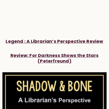
Legend : A Librarian’s Perspective Review
Review: For Darkness Shows the Stars
(Peterfreund)