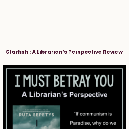
Starfish : A Librarian’s Perspective Review