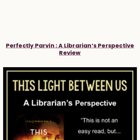
Perfectly Parvin : A Librarian’s Perspective
Review