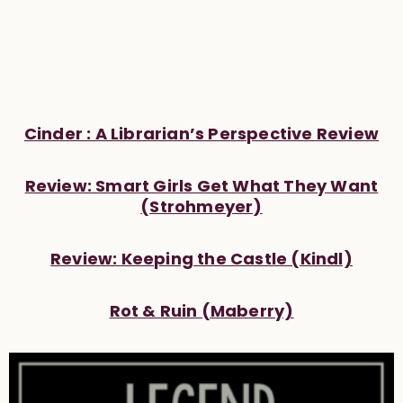
Cinder : A Librarian’s Perspective Review
Review: Smart Girls Get What They Want
(Strohmeyer)
Review: Keeping the Castle (Kindl)
Rot & Ruin (Maberry)