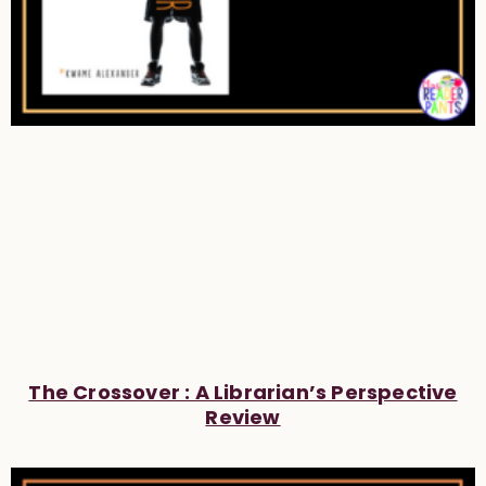
The Crossover : A Librarian’s Perspective
Review