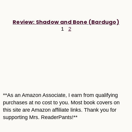
Review: Shadow and Bone (Bardugo)
1
2
**As an Amazon Associate, I earn from qualifying
purchases at no cost to you. Most book covers on
this site are Amazon affiliate links. Thank you for
supporting Mrs. ReaderPants!**