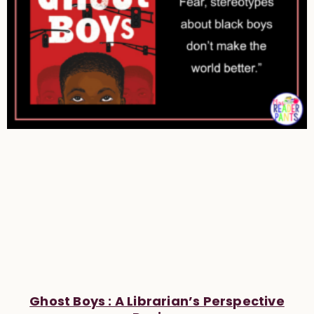
Ghost Boys : A Librarian’s Perspective