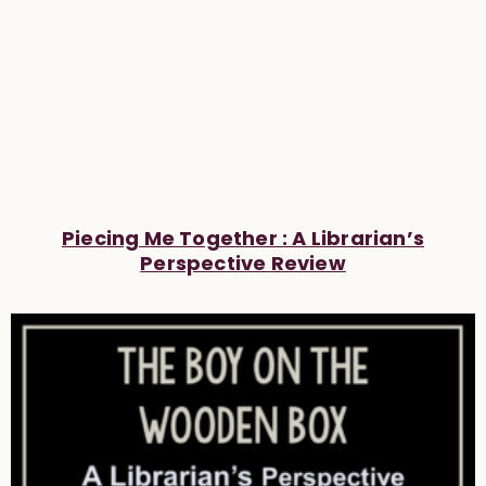
Piecing Me Together : A Librarian’s
Perspective Review