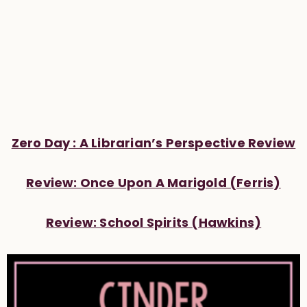
Zero Day : A Librarian’s Perspective Review
Review: Once Upon A Marigold (Ferris)
Review: School Spirits (Hawkins)