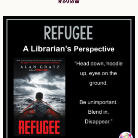
Review