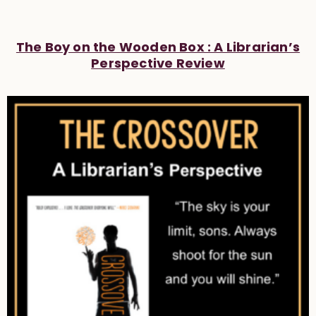
The Boy on the Wooden Box : A Librarian’s
Perspective Review