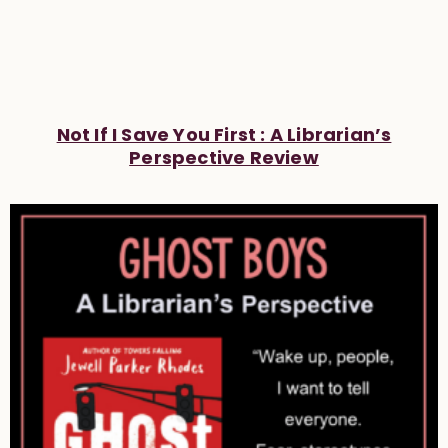
Not If I Save You First : A Librarian’s
Perspective Review