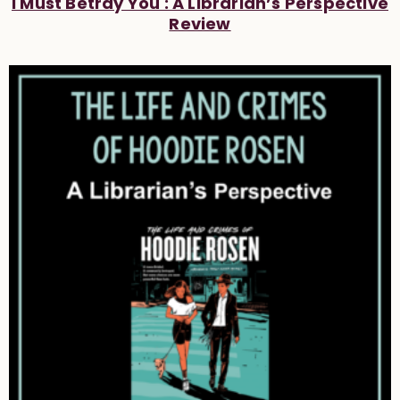
I Must Betray You : A Librarian’s Perspective
Review