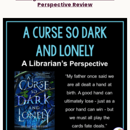
Perspective Review