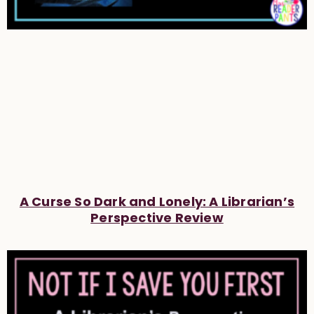
A Curse So Dark and Lonely: A Librarian’s
Perspective Review