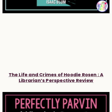
The Life and Crimes of Hoodie Rosen : A
Librarian’s Perspective Review