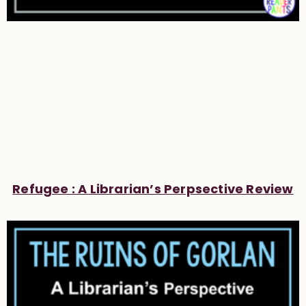
Refugee : A Librarian’s Perpsective Review