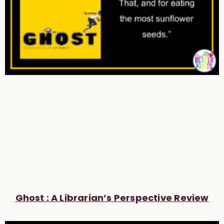
Ghost : A Librarian’s Perspective Review