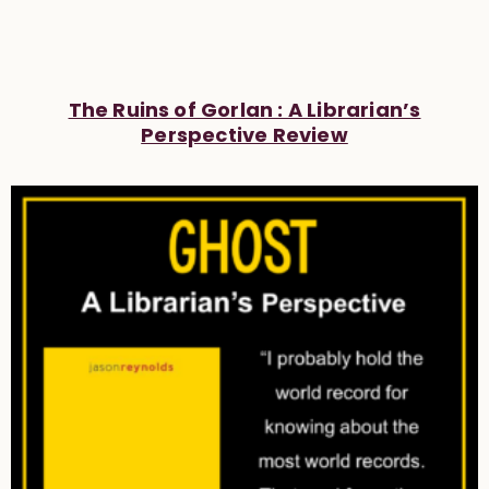
The Ruins of Gorlan : A Librarian’s
Perspective Review