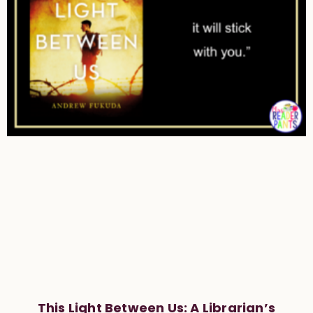
This Light Between Us: A Librarian’s