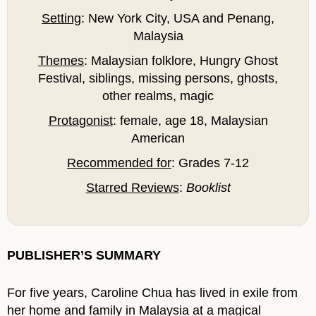
Setting
: New York City, USA and Penang,
Malaysia
Themes
: Malaysian folklore, Hungry Ghost
Festival, siblings, missing persons, ghosts,
other realms, magic
Protagonist
: female, age 18, Malaysian
American
Recommended for
: Grades 7-12
Starred Reviews
:
Booklist
PUBLISHER’S SUMMARY
For five years, Caroline Chua has lived in exile from
her home and family in Malaysia at a magical