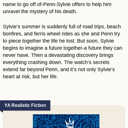
name to go off of-Penn-Sylvie offers to help him
unravel the mystery of his death.
Sylvie’s summer is suddenly full of road trips, beach
bonfires, and ferris wheel rides as she and Penn try
to piece together the life he lost. But soon, Sylvie
begins to imagine a future together-a future they can
never have. Then a devastating discovery brings
everything crashing down. The watch’s secrets
extend far beyond Penn, and it’s not only Sylvie’s
heart at risk, but her life.
YA Realistic Fiction