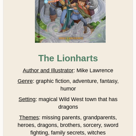
The Lionharts
Author and Illustrator
: Mike Lawrence
Genre
: graphic fiction, adventure, fantasy,
humor
Setting
: magical Wild West town that has
dragons
Themes
: missing parents, grandparents,
heroes, dragons, brothers, sorcery, sword
fighting, family secrets, witches