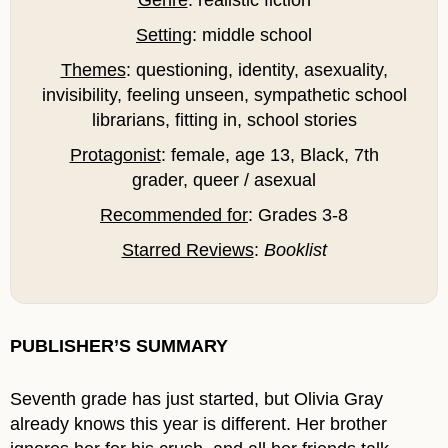
Setting
: middle school
Themes
: questioning, identity, asexuality,
invisibility, feeling unseen, sympathetic school
librarians, fitting in, school stories
Protagonist
: female, age 13, Black, 7th
grader, queer / asexual
Recommended for
: Grades 3-8
Starred Reviews
:
Booklist
PUBLISHER’S SUMMARY
Seventh grade has just started, but Olivia Gray
already knows this year is different. Her brother