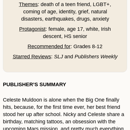
Themes
: death of a teen friend, LGBT+,
coming of age, identity, grief, natural
disasters, earthquakes, drugs, anxiety
Protagonist
: female, age 17, white, Irish
descent, HS senior
Recommended for
: Grades 8-12
Starred Reviews
:
SLJ
and
Publishers Weekly
PUBLISHER’S SUMMARY
Celeste Muldoon is alone when the Big One finally
hits, because, for the first time ever, her best friend
stood her up after school. Nicky and Celeste share a
birthday, matching tattoos, an obsession with the
upcoming Mars mission, and pretty much everything