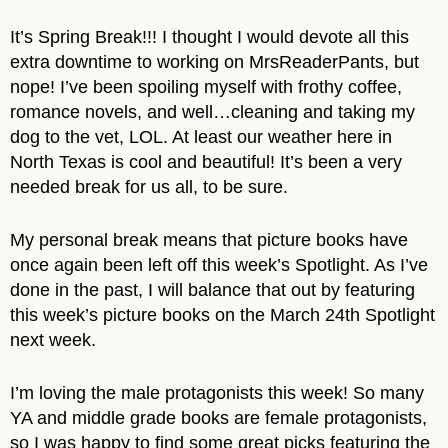
It’s Spring Break!!! I thought I would devote all this
extra downtime to working on MrsReaderPants, but
nope! I’ve been spoiling myself with frothy coffee,
romance novels, and well…cleaning and taking my
dog to the vet, LOL. At least our weather here in
North Texas is cool and beautiful! It’s been a very
needed break for us all, to be sure.
My personal break means that picture books have
once again been left off this week’s Spotlight. As I’ve
done in the past, I will balance that out by featuring
this week’s picture books on the March 24th Spotlight
next week.
I’m loving the male protagonists this week! So many
YA and middle grade books are female protagonists,
so I was happy to find some great picks featuring the