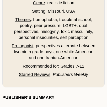
Genre
: realistic fiction
Setting
: Missouri, USA
Themes
: homophobia, trouble at school,
poetry, peer pressure, LGBT+, dual
perspectives, misogyny, toxic masculinity,
personal insecurities, self-perception
Protagonist
: perspectives alternate between
two ninth grade boys, one white American
and one Iranian-American
Recommended for
: Grades 7-12
Starred Reviews
:
Publishers Weekly
PUBLISHER’S SUMMARY