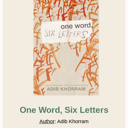
One Word, Six Letters
Author
: Adib Khorram