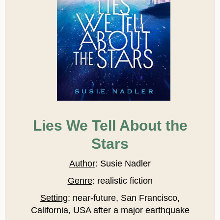
Lies We Tell About the
Stars
Author
: Susie Nadler
Genre
: realistic fiction
Setting
: near-future, San Francisco,
California, USA after a major earthquake