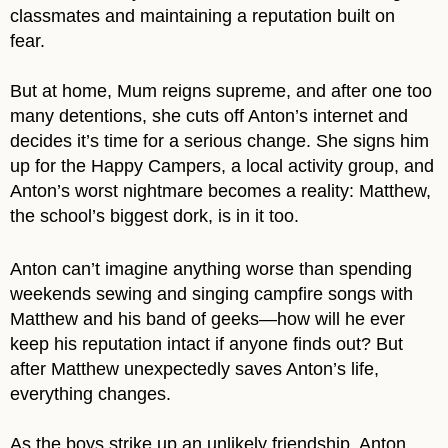
classmates and maintaining a reputation built on
fear.
But at home, Mum reigns supreme, and after one too
many detentions, she cuts off Anton’s internet and
decides it’s time for a serious change. She signs him
up for the Happy Campers, a local activity group, and
Anton’s worst nightmare becomes a reality: Matthew,
the school’s biggest dork, is in it too.
Anton can’t imagine anything worse than spending
weekends sewing and singing campfire songs with
Matthew and his band of geeks—how will he ever
keep his reputation intact if anyone finds out? But
after Matthew unexpectedly saves Anton’s life,
everything changes.
As the boys strike up an unlikely friendship, Anton