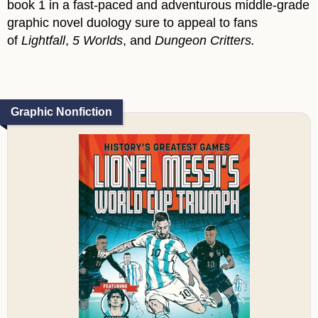
book 1 in a fast-paced and adventurous middle-grade
graphic novel duology sure to appeal to fans
of
Lightfall
,
5 Worlds
, and
Dungeon Critters.
Graphic Nonfiction