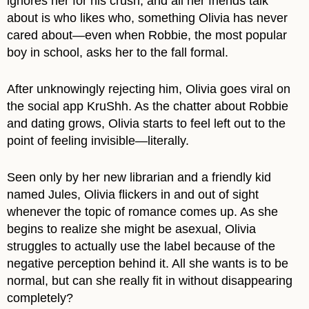
ignores her for his crush, and all her friends talk
about is who likes who, something Olivia has never
cared about—even when Robbie, the most popular
boy in school, asks her to the fall formal.
After unknowingly rejecting him, Olivia goes viral on
the social app KruShh. As the chatter about Robbie
and dating grows, Olivia starts to feel left out to the
point of feeling invisible—literally.
Seen only by her new librarian and a friendly kid
named Jules, Olivia flickers in and out of sight
whenever the topic of romance comes up. As she
begins to realize she might be asexual, Olivia
struggles to actually use the label because of the
negative perception behind it. All she wants is to be
normal, but can she really fit in without disappearing
completely?