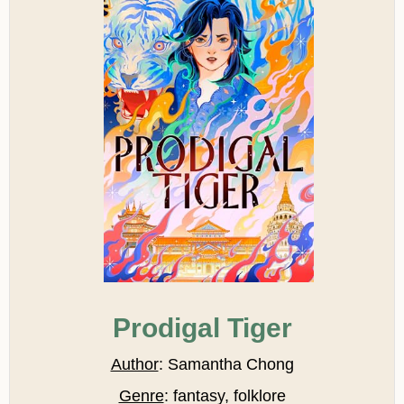
Prodigal Tiger
Author
: Samantha Chong
Genre
: fantasy, folklore