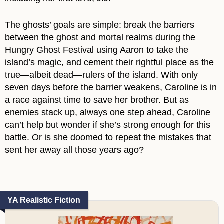
The ghosts’ goals are simple: break the barriers
between the ghost and mortal realms during the
Hungry Ghost Festival using Aaron to take the
island’s magic, and cement their rightful place as the
true—albeit dead—rulers of the island. With only
seven days before the barrier weakens, Caroline is in
a race against time to save her brother. But as
enemies stack up, always one step ahead, Caroline
can’t help but wonder if she’s strong enough for this
battle. Or is she doomed to repeat the mistakes that
sent her away all those years ago?
YA Realistic Fiction