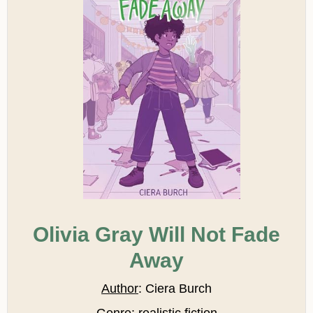
Olivia Gray Will Not Fade
Away
Author
: Ciera Burch
Genre
: realistic fiction