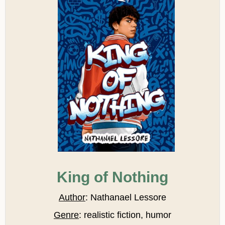
King of Nothing
Author
: Nathanael Lessore
Genre
: realistic fiction, humor