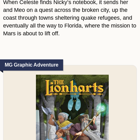
When Celeste finds Nicky’s notebook, it sends her
and Meo on a quest across the broken city, up the
coast through towns sheltering quake refugees, and
eventually all the way to Florida, where the mission to
Mars is about to lift off.
MG Graphic Adventure