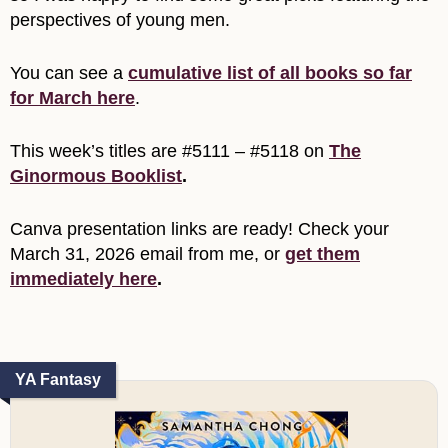
perspectives of young men.
You can see a
cumulative list of all books so far
for March here
.
This week’s titles are #5111 – #5118 on
The
Ginormous Booklist
.
Canva presentation links are ready! Check your
March 31, 2026 email from me, or
get them
immediately here
.
YA Fantasy