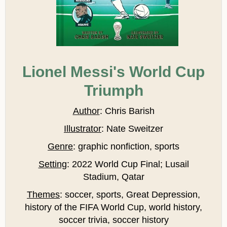
Lionel Messi's World Cup
Triumph
Author
: Chris Barish
Illustrator
: Nate Sweitzer
Genre
: graphic nonfiction, sports
Setting
: 2022 World Cup Final; Lusail
Stadium, Qatar
Themes
: soccer, sports, Great Depression,
history of the FIFA World Cup, world history,
soccer trivia, soccer history