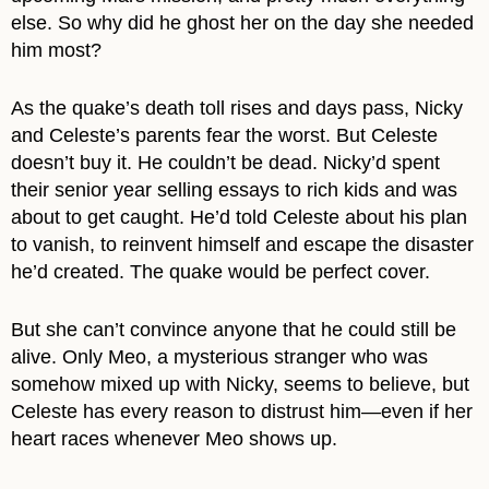
else. So why did he ghost her on the day she needed
him most?
As the quake’s death toll rises and days pass, Nicky
and Celeste’s parents fear the worst. But Celeste
doesn’t buy it. He couldn’t be dead. Nicky’d spent
their senior year selling essays to rich kids and was
about to get caught. He’d told Celeste about his plan
to vanish, to reinvent himself and escape the disaster
he’d created. The quake would be perfect cover.
But she can’t convince anyone that he could still be
alive. Only Meo, a mysterious stranger who was
somehow mixed up with Nicky, seems to believe, but
Celeste has every reason to distrust him—even if her
heart races whenever Meo shows up.