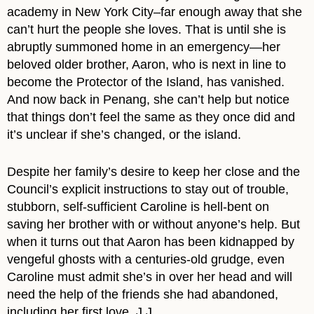
academy in New York City–far enough away that she
can’t hurt the people she loves. That is until she is
abruptly summoned home in an emergency—her
beloved older brother, Aaron, who is next in line to
become the Protector of the Island, has vanished.
And now back in Penang, she can’t help but notice
that things don’t feel the same as they once did and
it’s unclear if she’s changed, or the island.
Despite her family’s desire to keep her close and the
Council’s explicit instructions to stay out of trouble,
stubborn, self-sufficient Caroline is hell-bent on
saving her brother with or without anyone’s help. But
when it turns out that Aaron has been kidnapped by
vengeful ghosts with a centuries-old grudge, even
Caroline must admit she’s in over her head and will
need the help of the friends she had abandoned,
including her first love, J.J.