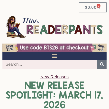
0
$
0.00
New Releases
NEW RELEASE
SPOTLIGHT: MARCH 17,
2026