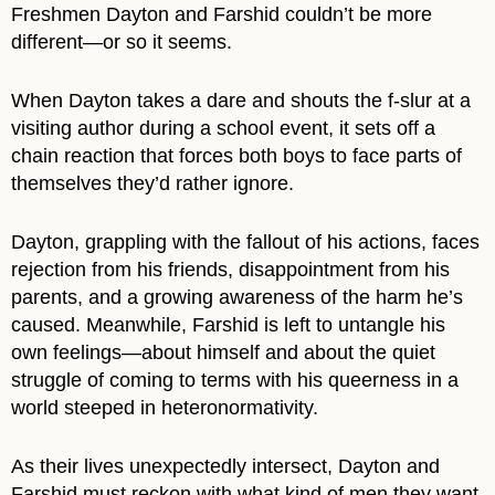
Freshmen Dayton and Farshid couldn’t be more
different―or so it seems.
When Dayton takes a dare and shouts the f-slur at a
visiting author during a school event, it sets off a
chain reaction that forces both boys to face parts of
themselves they’d rather ignore.
Dayton, grappling with the fallout of his actions, faces
rejection from his friends, disappointment from his
parents, and a growing awareness of the harm he’s
caused. Meanwhile, Farshid is left to untangle his
own feelings―about himself and about the quiet
struggle of coming to terms with his queerness in a
world steeped in heteronormativity.
As their lives unexpectedly intersect, Dayton and
Farshid must reckon with what kind of men they want