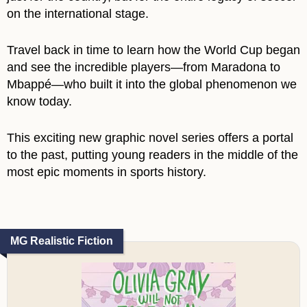
on the international stage.
Travel back in time to learn how the World Cup began
and see the incredible players―from Maradona to
Mbappé―who built it into the global phenomenon we
know today.
This exciting new graphic novel series offers a portal
to the past, putting young readers in the middle of the
most epic moments in sports history.
MG Realistic Fiction