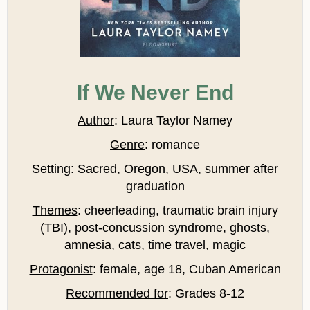
If We Never End
Author
: Laura Taylor Namey
Genre
: romance
Setting
: Sacred, Oregon, USA, summer after
graduation
Themes
: cheerleading, traumatic brain injury
(TBI), post-concussion syndrome, ghosts,
amnesia, cats, time travel, magic
Protagonist
: female, age 18, Cuban American
Recommended for
: Grades 8-12