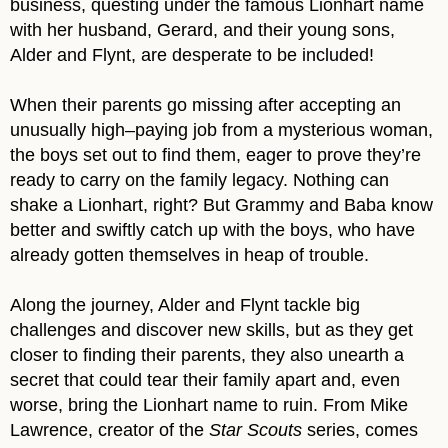
business, questing under the famous Lionhart name
with her husband, Gerard, and their young sons,
Alder and Flynt, are desperate to be included!
When their parents go missing after accepting an
unusually high–paying job from a mysterious woman,
the boys set out to find them, eager to prove they’re
ready to carry on the family legacy. Nothing can
shake a Lionhart, right? But Grammy and Baba know
better and swiftly catch up with the boys, who have
already gotten themselves in heap of trouble.
Along the journey, Alder and Flynt tackle big
challenges and discover new skills, but as they get
closer to finding their parents, they also unearth a
secret that could tear their family apart and, even
worse, bring the Lionhart name to ruin. From Mike
Lawrence, creator of the
Star Scouts
series, comes