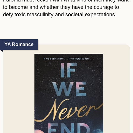
to become and whether they have the courage to
defy toxic masculinity and societal expectations.
YA Romance