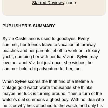
Starred Reviews
: none
PUBLISHER’S SUMMARY
Sylvie Castellano is used to goodbyes. Every
summer, her friends leave to vacation at faraway
beaches and her parents jet off to work on a luxury
yacht, dumping her with her tia Vivian. Sylvie may
love her aunt Viv, but just once, she wishes the
summer held a big adventure for her, too.
When Sylvie scores the thrift find of a lifetime-a
vintage gold watch worth thousands-she thinks
maybe her luck is turning around. Then a turn of the
watch’s dial summons a ghost boy. With no idea who
he is or why he’s attached to the watch, and only his