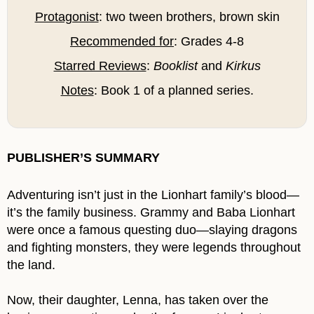
Protagonist
: two tween brothers, brown skin
Recommended for
: Grades 4-8
Starred Reviews
:
Booklist
and
Kirkus
Notes
: Book 1 of a planned series.
PUBLISHER’S SUMMARY
Adventuring isn’t just in the Lionhart family’s blood—
it’s the family business. Grammy and Baba Lionhart
were once a famous questing duo—slaying dragons
and fighting monsters, they were legends throughout
the land.
Now, their daughter, Lenna, has taken over the