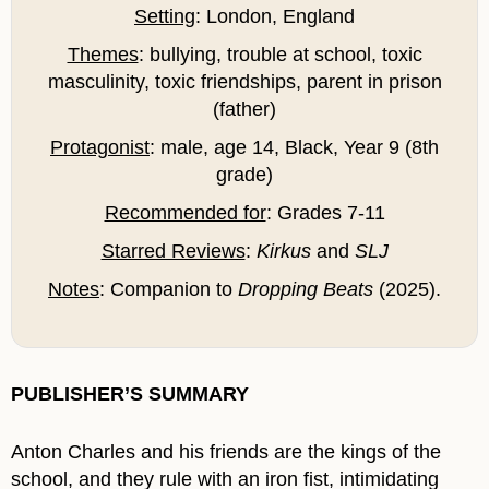
Setting
: London, England
Themes
: bullying, trouble at school, toxic
masculinity, toxic friendships, parent in prison
(father)
Protagonist
: male, age 14, Black, Year 9 (8th
grade)
Recommended for
: Grades 7-11
Starred Reviews
:
Kirkus
and
SLJ
Notes
: Companion to
Dropping Beats
(2025).
PUBLISHER’S SUMMARY
Anton Charles and his friends are the kings of the
school, and they rule with an iron fist, intimidating