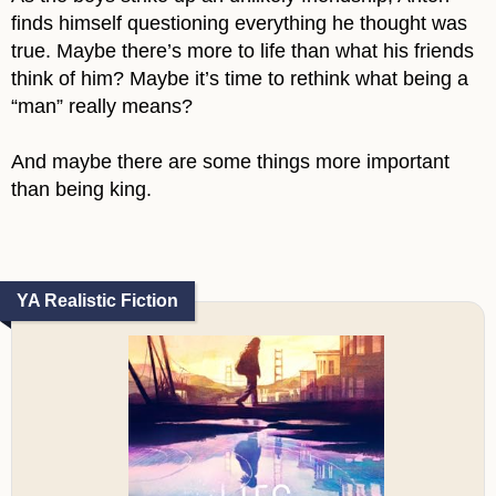
finds himself questioning everything he thought was
true. Maybe there’s more to life than what his friends
think of him? Maybe it’s time to rethink what being a
“man” really means?
And maybe there are some things more important
than being king.
YA Realistic Fiction