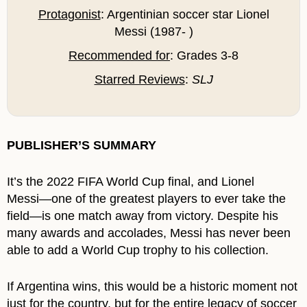
Protagonist
: Argentinian soccer star Lionel
Messi (1987- )
Recommended for
: Grades 3-8
Starred Reviews
:
SLJ
PUBLISHER’S SUMMARY
It’s the 2022 FIFA World Cup final, and Lionel
Messi―one of the greatest players to ever take the
field―is one match away from victory. Despite his
many awards and accolades, Messi has never been
able to add a World Cup trophy to his collection.
If Argentina wins, this would be a historic moment not
just for the country, but for the entire legacy of soccer