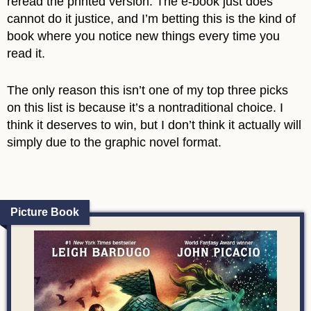
reread the printed version. The e-book just does
cannot do it justice, and I’m betting this is the kind of
book where you notice new things every time you
read it.
The only reason this isn’t one of my top three picks
on this list is because it’s a nontraditional choice. I
think it deserves to win, but I don’t think it actually will
simply due to the graphic novel format.
Picture Book