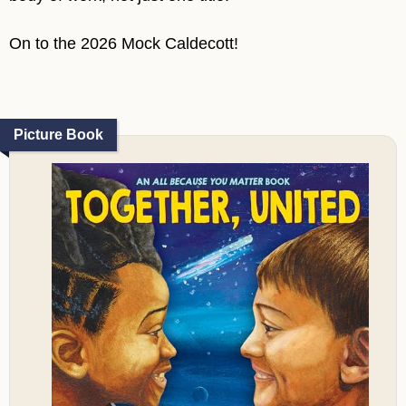
On to the 2026 Mock Caldecott!
Picture Book