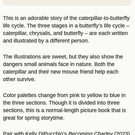
This is an adorable story of the caterpillar-to-butterfly
life cycle. The three stages in a butterfly’s life cycle –
caterpillar, chrysalis, and butterfly – are each written
and illustrated by a different person.
The illustrations are sweet, but they also show the
dangers small animals face in nature. Both the
caterpillar and their new mouse friend help each
other survive.
Color palettes change from pink to yellow to blue in
the three sections. Though it is divided into three
sections, this is a normal-length picture book that is
great for spring storytime.
Pair with Kelly DiPucchio’s
Becoming Charley
(2023).