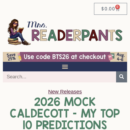
0
$
0.00
New Releases
2026 MOCK
CALDECOTT – MY TOP
10 PREDICTIONS