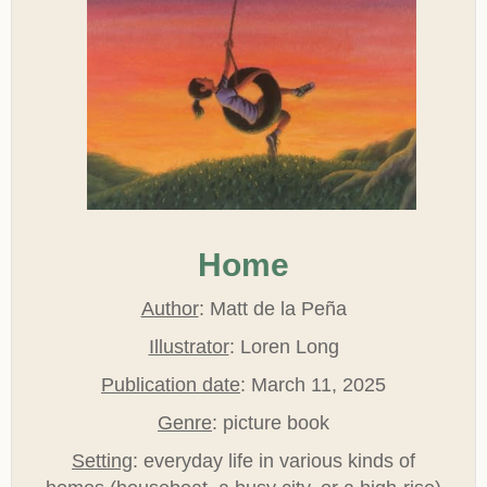
Home
Author
: Matt de la Peña
Illustrator
: Loren Long
Publication date
: March 11, 2025
Genre
: picture book
Setting
: everyday life in various kinds of