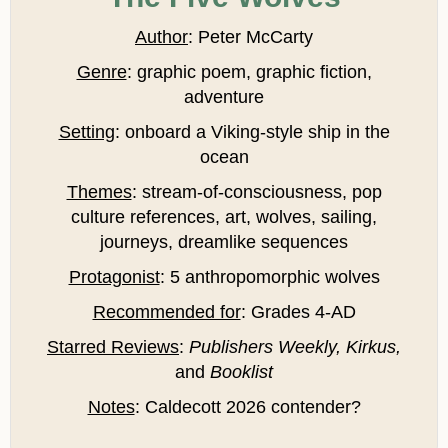
Author
: Peter McCarty
Genre
: graphic poem, graphic fiction,
adventure
Setting
: onboard a Viking-style ship in the
ocean
Themes
: stream-of-consciousness, pop
culture references, art, wolves, sailing,
journeys, dreamlike sequences
Protagonist
: 5 anthropomorphic wolves
Recommended for
: Grades 4-AD
Starred Reviews
:
Publishers Weekly, Kirkus,
and
Booklist
Notes
: Caldecott 2026 contender?