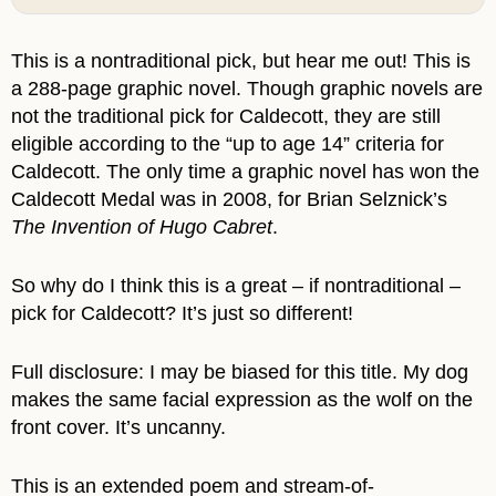
This is a nontraditional pick, but hear me out! This is
a 288-page graphic novel. Though graphic novels are
not the traditional pick for Caldecott, they are still
eligible according to the “up to age 14” criteria for
Caldecott. The only time a graphic novel has won the
Caldecott Medal was in 2008, for Brian Selznick’s
The Invention of Hugo Cabret
.
So why do I think this is a great – if nontraditional –
pick for Caldecott? It’s just so different!
Full disclosure: I may be biased for this title. My dog
makes the same facial expression as the wolf on the
front cover. It’s uncanny.
This is an extended poem and stream-of-