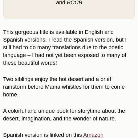
and
BCCB
This gorgeous title is available in English and
Spanish versions. I read the Spanish version, but I
still had to do many translations due to the poetic
language – I had not yet been exposed to many of
these beautiful words!
Two siblings enjoy the hot desert and a brief
rainstorm before Mama whistles for them to come
home.
A colorful and unique book for storytime about the
desert, imagination, and the wonder of nature.
Spanish version is linked on this
Amazon