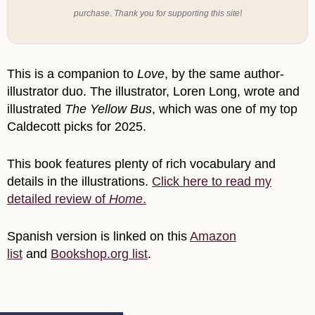
purchase. Thank you for supporting this site!
This is a companion to
Love
, by the same author-
illustrator duo. The illustrator, Loren Long, wrote and
illustrated
The Yellow Bus
, which was one of my top
Caldecott picks for 2025.
This book features plenty of rich vocabulary and
details in the illustrations.
Click here to read my
detailed review of
Home
.
Spanish version is linked on this
Amazon
list
and
Bookshop.org list
.