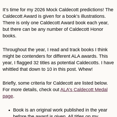
It’s time for my 2026 Mock Caldecott predictions! The
Caldecott Award is given for a book’s illustrations.
There is only one Caldecott Award book each year,
but there can be any number of Caldecott Honor
books.
Throughout the year, I read and track books I think
might be contenders for different ALA awards. This
year, I flagged 32 titles as potential Caldecotts. I have
whittled that down to 10 in this post. Whew!
Briefly, some criteria for Caldecott are listed below.
For more details, check out
ALA’s Caldecott Medal
page
.
Book is an original work published in the year
before the award is given. All titles on my