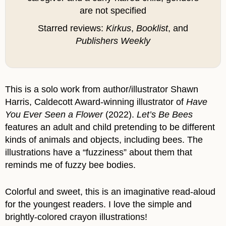
are not specified
Starred reviews:
Kirkus
,
Booklist
, and
Publishers Weekly
This is a solo work from author/illustrator Shawn
Harris, Caldecott Award-winning illustrator of
Have
You Ever Seen a Flower
(2022).
Let’s Be Bees
features an adult and child pretending to be different
kinds of animals and objects, including bees. The
illustrations have a “fuzziness” about them that
reminds me of fuzzy bee bodies.
Colorful and sweet, this is an imaginative read-aloud
for the youngest readers. I love the simple and
brightly-colored crayon illustrations!