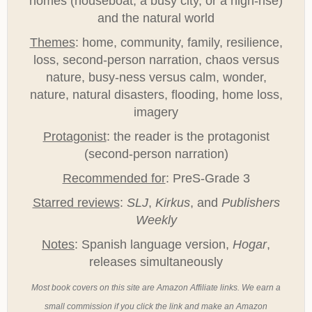
homes (houseboat, a busy city, or a high-rise)
and the natural world
Themes
: home, community, family, resilience,
loss, second-person narration, chaos versus
nature, busy-ness versus calm, wonder,
nature, natural disasters, flooding, home loss,
imagery
Protagonist
: the reader is the protagonist
(second-person narration)
Recommended for
: PreS-Grade 3
Starred reviews
:
SLJ
,
Kirkus
, and
Publishers
Weekly
Notes
: Spanish language version,
Hogar
,
releases simultaneously
Most book covers on this site are Amazon Affiliate links. We earn a
small commission if you click the link and make an Amazon