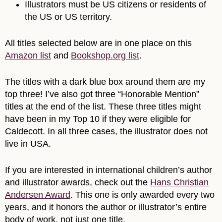
Illustrators must be US citizens or residents of
the US or US territory.
All titles selected below are in one place on this
Amazon list
and
Bookshop.org list
.
The titles with a dark blue box around them are my
top three! I’ve also got three “Honorable Mention”
titles at the end of the list. These three titles might
have been in my Top 10 if they were eligible for
Caldecott. In all three cases, the illustrator does not
live in USA.
If you are interested in international children’s author
and illustrator awards, check out the
Hans Christian
Andersen Award
. This one is only awarded every two
years, and it honors the author or illustrator’s entire
body of work, not just one title.