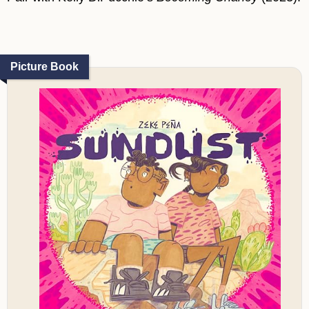
Picture Book