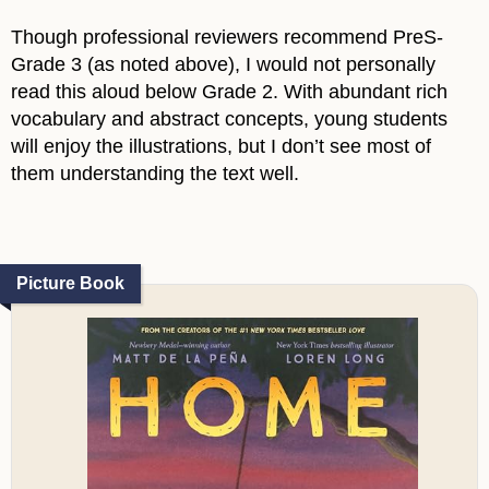
Though professional reviewers recommend PreS-
Grade 3 (as noted above), I would not personally
read this aloud below Grade 2. With abundant rich
vocabulary and abstract concepts, young students
will enjoy the illustrations, but I don’t see most of
them understanding the text well.
Picture Book