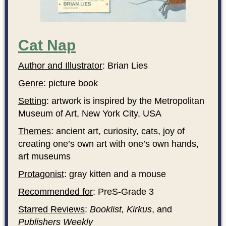
Cat Nap
Author and Illustrator
: Brian Lies
Genre
: picture book
Setting
: artwork is inspired by the Metropolitan
Museum of Art, New York City, USA
Themes
: ancient art, curiosity, cats, joy of
creating one’s own art with one’s own hands,
art museums
Protagonist
: gray kitten and a mouse
Recommended for
: PreS-Grade 3
Starred Reviews
:
Booklist, Kirkus
, and
Publishers Weekly