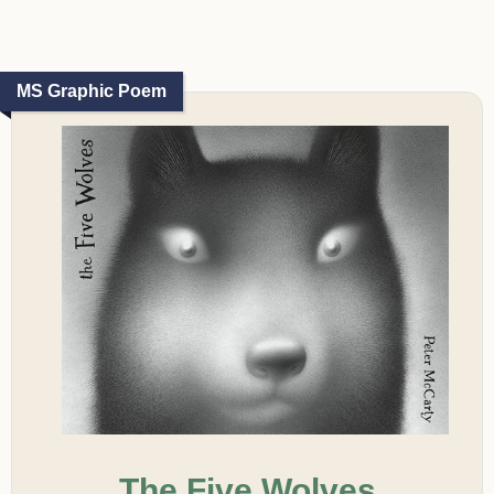
MS Graphic Poem
The Five Wolves