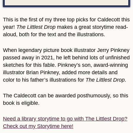
This is the first of my three top picks for Caldecott this
year!
The Littlest Drop
makes a great storytime read-
aloud, both for the text and the illustrations.
When legendary picture book illustrator Jerry Pinkney
passed away in 2021, he left behind lots of unfinished
sketches for this fable. Pinkney’s son, award-winning
illustrator Brian Pinkney, added more details and
color to his father’s illustrations for
The Littlest Drop
.
The Caldecott can be awarded posthumously, so this
book is eligible.
Need a library storytime to go with The Littlest Drop?
Check out my Storytime here!