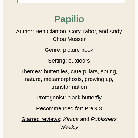
Papilio
Author
: Ben Clanton, Cory Tabor, and Andy
Chou Musser
Genre
: picture book
Setting
: outdoors
Themes
: butterflies, caterpillars, spring,
nature, metamorphosis, growing up,
transformation
Protagonist
: black butterfly
Recommended for
: PreS-3
Starred reviews
:
Kirkus
and
Publishers
Weekly