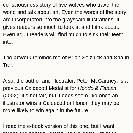
consciousness story of five wolves who travel the
world and talk about art. Even the words of the story
are incorporated into the grayscale illustrations. It
gives readers so much to look at and think about.
Even adult readers will find much to sink their teeth
into.
The artwork reminds me of Brian Selznick and Shaun
Tan.
Also, the author and illustrator, Peter McCartney, is a
previous Caldecott Medalist for
Hondo & Fabian
(2002). It’s not fair, but it does seem like once an
illustrator wins a Caldecott or Honor, they may be
more likely to win again in the future.
I read the e-book version of this one, but I want