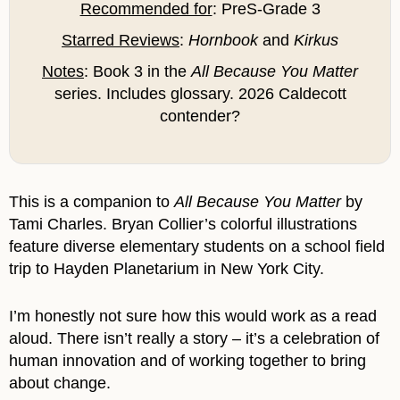
Recommended for
: PreS-Grade 3
Starred Reviews
:
Hornbook
and
Kirkus
Notes
: Book 3 in the
All Because You Matter
series. Includes glossary. 2026 Caldecott
contender?
This is a companion to
All Because You Matter
by
Tami Charles. Bryan Collier’s colorful illustrations
feature diverse elementary students on a school field
trip to Hayden Planetarium in New York City.
I’m honestly not sure how this would work as a read
aloud. There isn’t really a story – it’s a celebration of
human innovation and of working together to bring
about change.