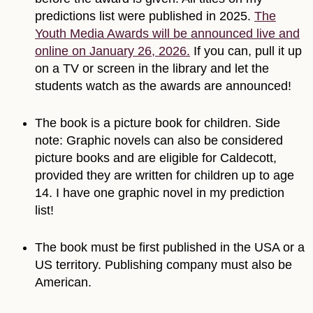
predictions list were published in 2025.
The
Youth Media Awards will be announced live and
online on January 26, 2026.
If you can, pull it up
on a TV or screen in the library and let the
students watch as the awards are announced!
The book is a picture book for children. Side
note: Graphic novels can also be considered
picture books and are eligible for Caldecott,
provided they are written for children up to age
14. I have one graphic novel in my prediction
list!
The book must be first published in the USA or a
US territory. Publishing company must also be
American.