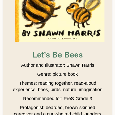
Let’s Be Bees
Author and Illustrator: Shawn Harris
Genre: picture book
Themes: reading together, read-aloud
experience, bees, birds, nature, imagination
Recommended for: PreS-Grade 3
Protagonist: bearded, brown-skinned
caregiver and a curly-haired child, genders