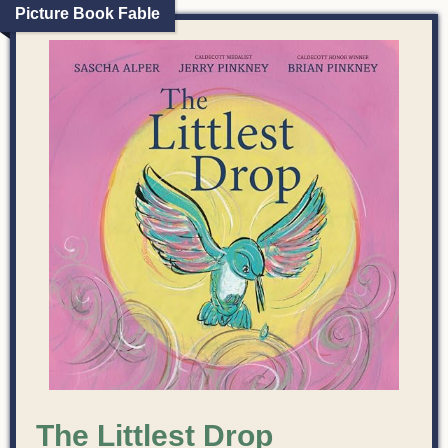
Picture Book Fable
The Littlest Drop