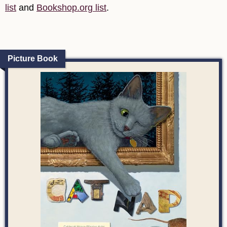
list
and
Bookshop.org list
.
Picture Book