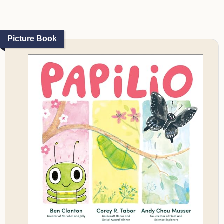
Picture Book