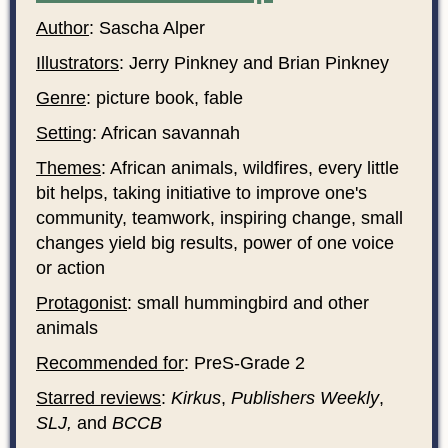
Author
: Sascha Alper
Illustrators
: Jerry Pinkney and Brian Pinkney
Genre
: picture book, fable
Setting
: African savannah
Themes
: African animals, wildfires, every little
bit helps, taking initiative to improve one's
community, teamwork, inspiring change, small
changes yield big results, power of one voice
or action
Protagonist
: small hummingbird and other
animals
Recommended for
: PreS-Grade 2
Starred reviews
:
Kirkus
,
Publishers Weekly
,
SLJ,
and
BCCB