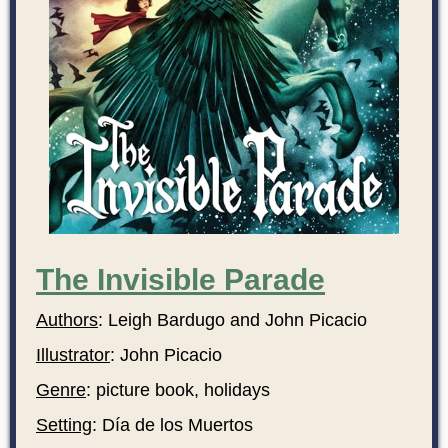
The Invisible Parade
Authors
: Leigh Bardugo and John Picacio
Illustrator
: John Picacio
Genre
: picture book, holidays
Setting
: Día de los Muertos