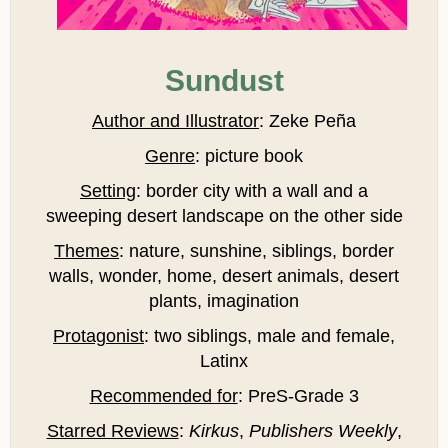
Sundust
Author and Illustrator
: Zeke Peña
Genre
: picture book
Setting
: border city with a wall and a
sweeping desert landscape on the other side
Themes
: nature, sunshine, siblings, border
walls, wonder, home, desert animals, desert
plants, imagination
Protagonist
: two siblings, male and female,
Latinx
Recommended for
: PreS-Grade 3
Starred Reviews
:
Kirkus
,
Publishers Weekly
,