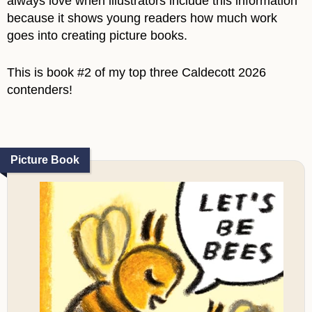
always love when illustrators include this information
because it shows young readers how much work
goes into creating picture books.
This is book #2 of my top three Caldecott 2026
contenders!
Picture Book