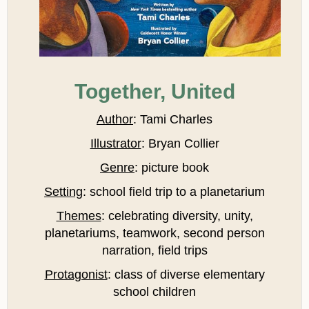
Together, United
Author
: Tami Charles
Illustrator
: Bryan Collier
Genre
: picture book
Setting
: school field trip to a planetarium
Themes
: celebrating diversity, unity,
planetariums, teamwork, second person
narration, field trips
Protagonist
: class of diverse elementary
school children