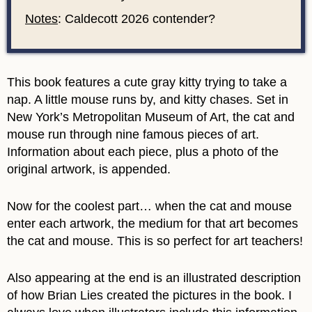
Notes
: Caldecott 2026 contender?
This book features a cute gray kitty trying to take a
nap. A little mouse runs by, and kitty chases. Set in
New York’s Metropolitan Museum of Art, the cat and
mouse run through nine famous pieces of art.
Information about each piece, plus a photo of the
original artwork, is appended.
Now for the coolest part… when the cat and mouse
enter each artwork, the medium for that art becomes
the cat and mouse. This is so perfect for art teachers!
Also appearing at the end is an illustrated description
of how Brian Lies created the pictures in the book. I