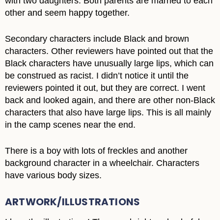
with two daughters. Both parents are married to each
other and seem happy together.
Secondary characters include Black and brown
characters. Other reviewers have pointed out that the
Black characters have unusually large lips, which can
be construed as racist. I didn’t notice it until the
reviewers pointed it out, but they are correct. I went
back and looked again, and there are other non-Black
characters that also have large lips. This is all mainly
in the camp scenes near the end.
There is a boy with lots of freckles and another
background character in a wheelchair. Characters
have various body sizes.
ARTWORK/ILLUSTRATIONS