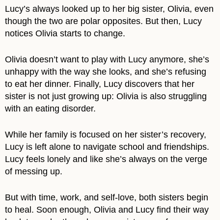
Lucy’s always looked up to her big sister, Olivia, even
though the two are polar opposites. But then, Lucy
notices Olivia starts to change.
Olivia doesn’t want to play with Lucy anymore, she’s
unhappy with the way she looks, and she’s refusing
to eat her dinner. Finally, Lucy discovers that her
sister is not just growing up: Olivia is also struggling
with an eating disorder.
While her family is focused on her sister’s recovery,
Lucy is left alone to navigate school and friendships.
Lucy feels lonely and like she’s always on the verge
of messing up.
But with time, work, and self-love, both sisters begin
to heal. Soon enough, Olivia and Lucy find their way