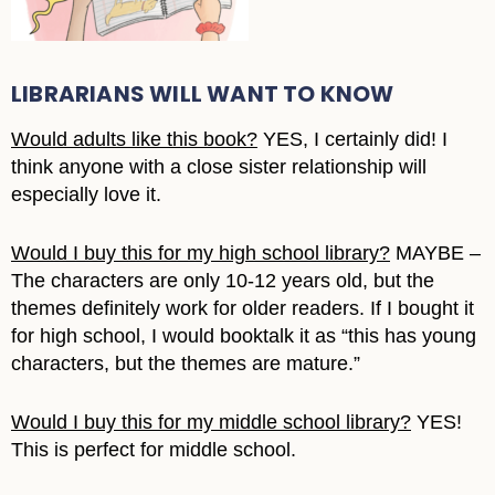
LIBRARIANS WILL WANT TO KNOW
Would adults like this book?
YES, I certainly did! I
think anyone with a close sister relationship will
especially love it.
Would I buy this for my high school library?
MAYBE –
The characters are only 10-12 years old, but the
themes definitely work for older readers. If I bought it
for high school, I would booktalk it as “this has young
characters, but the themes are mature.”
Would I buy this for my middle school library?
YES!
This is perfect for middle school.