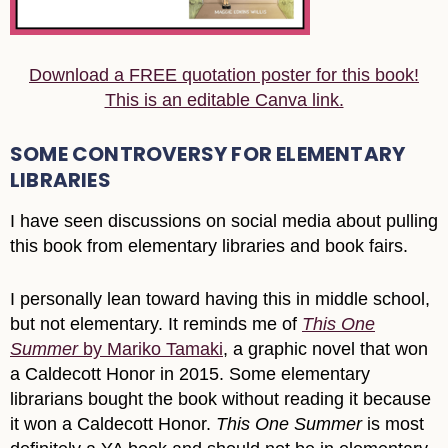
Download a FREE quotation poster for this book!
This is an editable Canva link.
SOME CONTROVERSY FOR ELEMENTARY
LIBRARIES
I have seen discussions on social media about pulling
this book from elementary libraries and book fairs.
I personally lean toward having this in middle school,
but not elementary. It reminds me of
This One
Summer
by Mariko Tamaki
, a graphic novel that won
a Caldecott Honor in 2015. Some elementary
librarians bought the book without reading it because
it won a Caldecott Honor.
This One Summer
is most