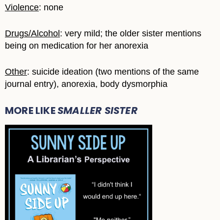
Violence
: none
Drugs/Alcohol
: very mild; the older sister mentions
being on medication for her anorexia
Other
: suicide ideation (two mentions of the same
journal entry), anorexia, body dysmorphia
MORE LIKE
SMALLER SISTER