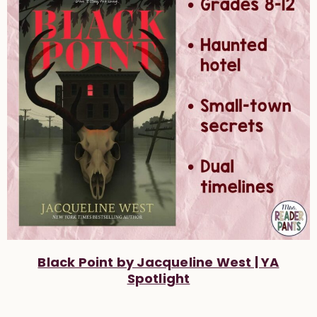
Black Point by Jacqueline West | YA
Spotlight