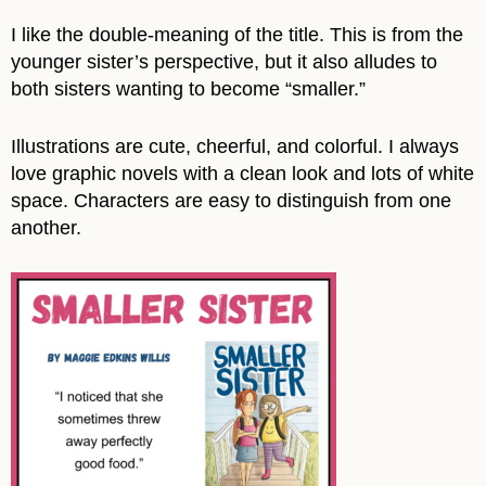
I like the double-meaning of the title. This is from the
younger sister’s perspective, but it also alludes to
both sisters wanting to become “smaller.”
Illustrations are cute, cheerful, and colorful. I always
love graphic novels with a clean look and lots of white
space. Characters are easy to distinguish from one
another.