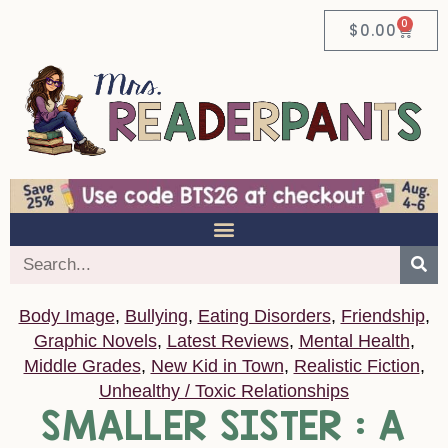
0
$
0.00
Body Image
,
Bullying
,
Eating Disorders
,
Friendship
,
Graphic Novels
,
Latest Reviews
,
Mental Health
,
Middle Grades
,
New Kid in Town
,
Realistic Fiction
,
Unhealthy / Toxic Relationships
SMALLER SISTER : A