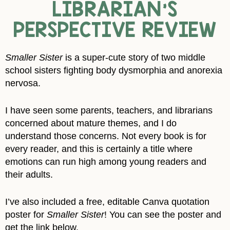
LIBRARIAN’S
PERSPECTIVE REVIEW
Smaller Sister
is a super-cute story of two middle
school sisters fighting body dysmorphia and anorexia
nervosa.
I have seen some parents, teachers, and librarians
concerned about mature themes, and I do
understand those concerns. Not every book is for
every reader, and this is certainly a title where
emotions can run high among young readers and
their adults.
I’ve also included a free, editable Canva quotation
poster for
Smaller Sister
! You can see the poster and
get the link below.