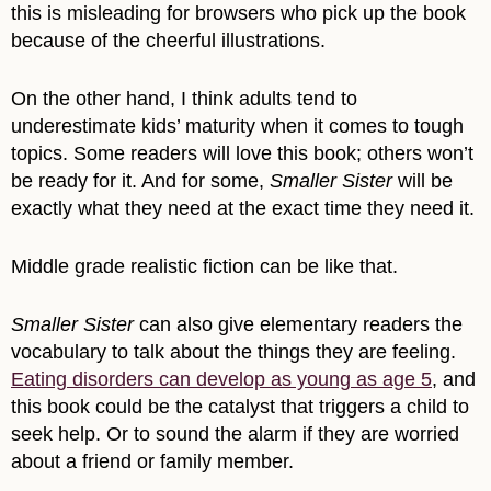
this is misleading for browsers who pick up the book
because of the cheerful illustrations.
On the other hand, I think adults tend to
underestimate kids’ maturity when it comes to tough
topics. Some readers will love this book; others won’t
be ready for it. And for some,
Smaller Sister
will be
exactly what they need at the exact time they need it.
Middle grade realistic fiction can be like that.
Smaller Sister
can also give elementary readers the
vocabulary to talk about the things they are feeling.
Eating disorders can develop as young as age 5
, and
this book could be the catalyst that triggers a child to
seek help. Or to sound the alarm if they are worried
about a friend or family member.