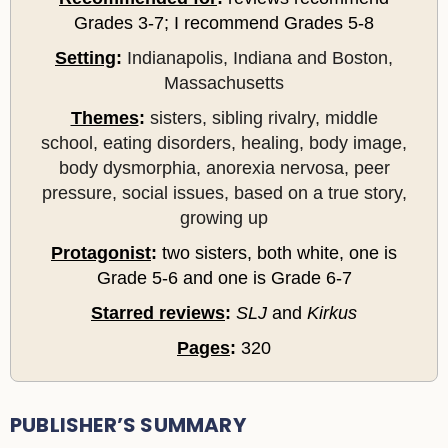
Grades 3-7; I recommend Grades 5-8
Setting
:
Indianapolis, Indiana and Boston,
Massachusetts
Themes
:
sisters, sibling rivalry, middle
school, eating disorders, healing, body image,
body dysmorphia, anorexia nervosa, peer
pressure, social issues, based on a true story,
growing up
Protagonist
:
two sisters, both white, one is
Grade 5-6 and one is Grade 6-7
Starred reviews
:
SLJ
and
Kirkus
Pages
:
320
PUBLISHER’S SUMMARY