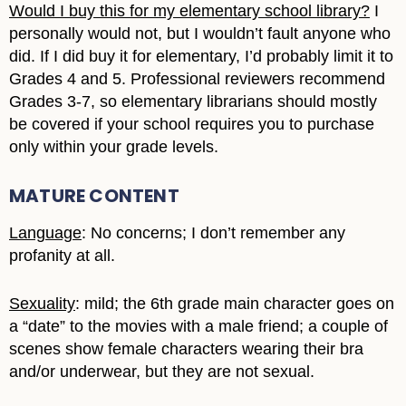
Would I buy this for my elementary school library?
I
personally would not, but I wouldn’t fault anyone who
did. If I did buy it for elementary, I’d probably limit it to
Grades 4 and 5. Professional reviewers recommend
Grades 3-7, so elementary librarians should mostly
be covered if your school requires you to purchase
only within your grade levels.
MATURE CONTENT
Language
: No concerns; I don’t remember any
profanity at all.
Sexuality
: mild; the 6th grade main character goes on
a “date” to the movies with a male friend; a couple of
scenes show female characters wearing their bra
and/or underwear, but they are not sexual.