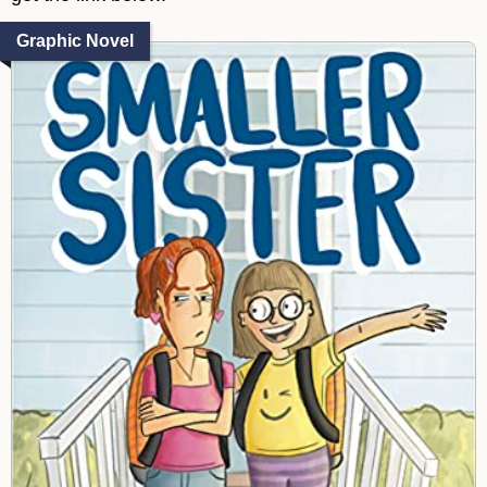
Graphic Novel