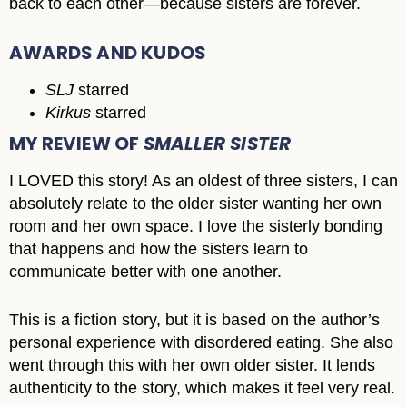
back to each other―because sisters are forever.
AWARDS AND KUDOS
SLJ
starred
Kirkus
starred
MY REVIEW OF
SMALLER SISTER
I LOVED this story! As an oldest of three sisters, I can
absolutely relate to the older sister wanting her own
room and her own space. I love the sisterly bonding
that happens and how the sisters learn to
communicate better with one another.
This is a fiction story, but it is based on the author’s
personal experience with disordered eating. She also
went through this with her own older sister. It lends
authenticity to the story, which makes it feel very real.