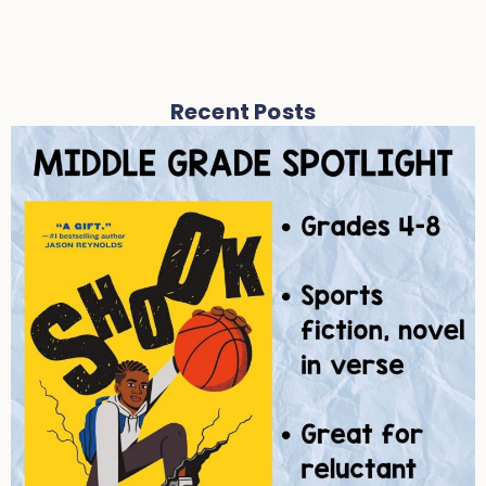
Recent Posts