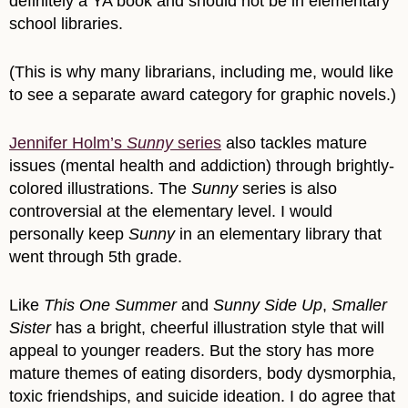
definitely a YA book and should not be in elementary
school libraries.
(This is why many librarians, including me, would like
to see a separate award category for graphic novels.)
Jennifer Holm’s
Sunny
series
also tackles mature
issues (mental health and addiction) through brightly-
colored illustrations. The
Sunny
series is also
controversial at the elementary level. I would
personally keep
Sunny
in an elementary library that
went through 5th grade.
Like
This One Summer
and
Sunny Side Up
,
Smaller
Sister
has a bright, cheerful illustration style that will
appeal to younger readers. But the story has more
mature themes of eating disorders, body dysmorphia,
toxic friendships, and suicide ideation. I do agree that