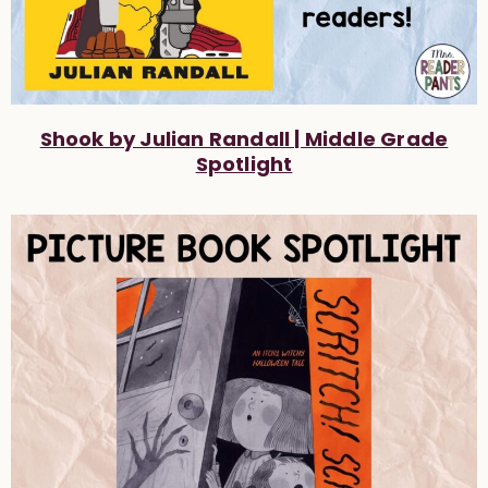
Shook by Julian Randall | Middle Grade
Spotlight