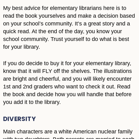
My best advice for elementary librarians here is to
read the book yourselves and make a decision based
on your school’s community. It’s a great story and a
quick read. At the end of the day, you know your
school community. Trust yourself to do what is best
for your library.
If you do decide to buy it for your elementary library,
know that it will FLY off the shelves. The illustrations
are bright and cheerful, and you will likely encounter
1st and 2nd graders who want to check it out. Read
the book and decide how you will handle that before
you add it to the library.
DIVERSITY
Main characters are a white American nuclear family