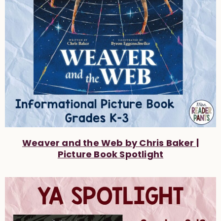
Weaver and the Web by Chris Baker |
Picture Book Spotlight