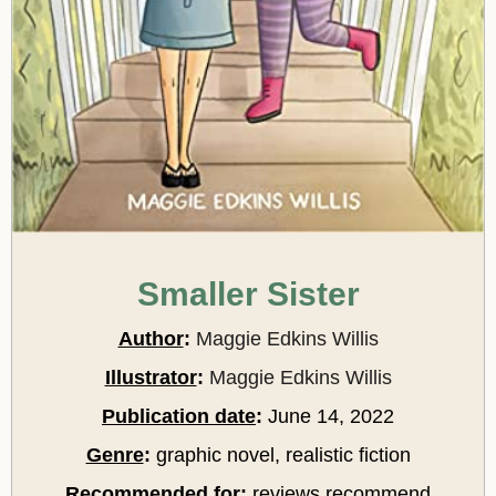
Smaller Sister
Author
:
Maggie Edkins Willis
Illustrator
:
Maggie Edkins Willis
Publication date
:
June 14, 2022
Genre
:
graphic novel, realistic fiction
Recommended for
:
reviews recommend