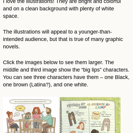
I love the illustrations! They are bright and colorful
and on a clean background with plenty of white
space.
The illustrations will appeal to a younger-than-
intended audience, but that is true of many graphic
novels.
Click the images below to see them larger. The
middle and third image show the “big lips” characters.
You can see three characters have them – one Black,
one brown (Latina?), and one white.