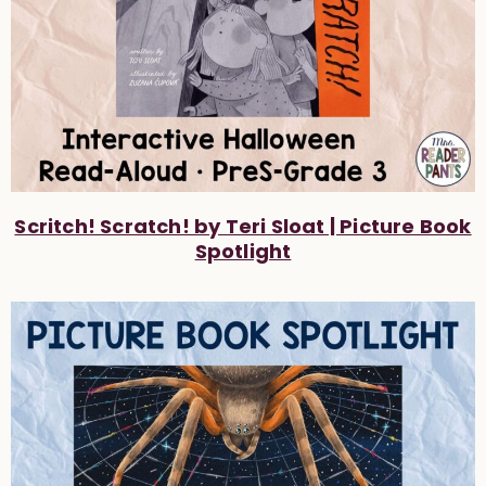
Scritch! Scratch! by Teri Sloat | Picture Book
Spotlight