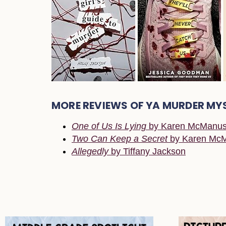
MORE REVIEWS OF YA MURDER MY
One of Us Is Lying
by Karen McManu
Two Can Keep a Secret
by Karen Mc
Allegedly
by Tiffany Jackson