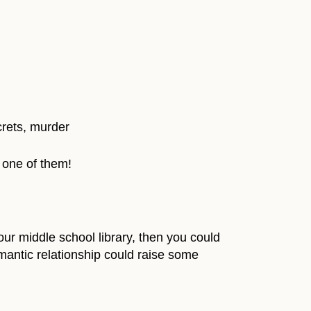
crets, murder
 one of them!
r middle school library, then you could
omantic relationship could raise some