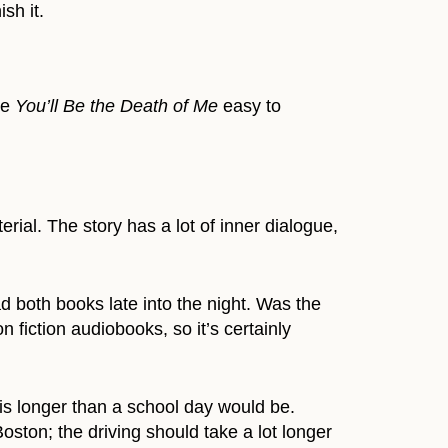
ish it.
ke
You’ll Be the Death of Me
easy to
rial. The story has a lot of inner dialogue,
 both books late into the night. Was the
 fiction audiobooks, so it’s certainly
 is longer than a school day would be.
Boston; the driving should take a lot longer