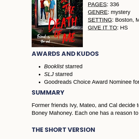
PAGES
: 336
GENRE
: mystery
SETTING
: Boston, 
GIVE IT TO
: HS
AWARDS AND KUDOS
Booklist
starred
SLJ
starred
Goodreads Choice Award Nominee for 
SUMMARY
Former friends Ivy, Mateo, and Cal decide to
Boney Mahoney. Each one has a reason to 
THE SHORT VERSION