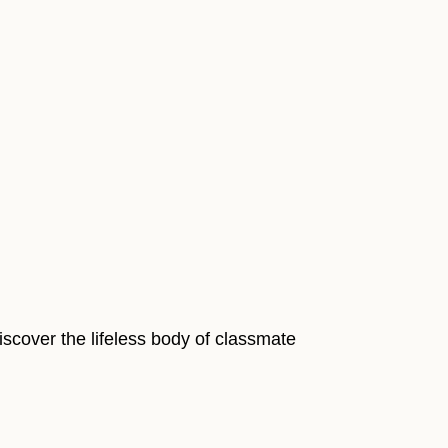
discover the lifeless body of classmate