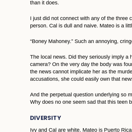
than it does.
I just did not connect with any of the three
person. Cal is dull and naive. Mateo is a lit
“Boney Mahoney.” Such an annoying, crin
The local news. Did they seriously imply a h
camera? On the very day the body was found
the news cannot implicate her as the murdere
accusations, she could easily own that news
And the perpetual question underlying so 
Why does no one seem sad that this teen bo
DIVERSITY
Ivy and Cal are white. Mateo is Puerto Rica