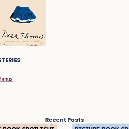
STERIES
s
Manus
Recent Posts