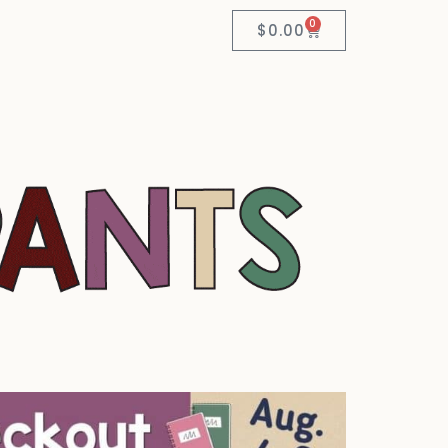
0
$
0.00