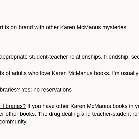
 art is on-brand with other Karen McManus mysteries.
W
appropriate student-teacher relationships, friendship, se
ts of adults who love Karen McManus books. I’m usually
braries?
Yes; no reservations
 libraries?
If you have other Karen McManus books in you
o her other books. The drug dealing and teacher-student r
 community.