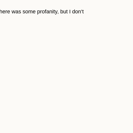
There was some profanity, but I don’t