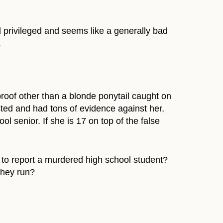
d privileged and seems like a generally bad
.
proof other than a blonde ponytail caught on
ted and had tons of evidence against her,
l senior. If she is 17 on top of the false
to report a murdered high school student?
they run?