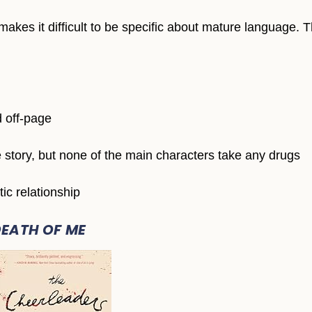
makes it difficult to be specific about mature language. 
d off-page
he story, but none of the main characters take any drugs
ic relationship
DEATH OF ME