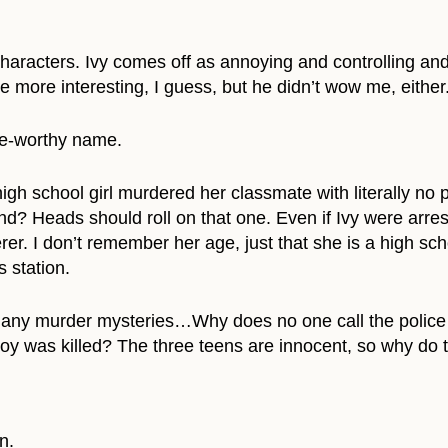
 characters. Ivy comes off as annoying and controlling an
tle more interesting, I guess, but he didn’t wow me, either
ge-worthy name.
igh school girl murdered her classmate with literally no 
? Heads should roll on that one. Even if Ivy were arres
r. I don’t remember her age, just that she is a high schoo
 station.
many murder mysteries…Why does no one call the police 
y was killed? The three teens are innocent, so why do 
n.