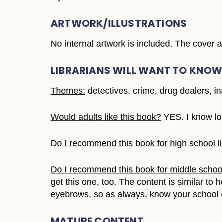
ARTWORK/ILLUSTRATIONS
No internal artwork is included. The cover
LIBRARIANS WILL WANT TO KNO
Themes:
detectives, crime, drug dealers, in
Would adults like this book?
YES. I know lo
Do I recommend this book for high school li
Do I recommend this book for middle school
get this one, too. The content is similar t
eyebrows, so as always, know your school
MATURE CONTENT