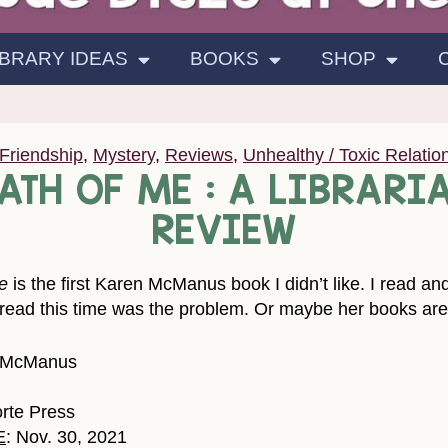
IBRARY IDEAS
BOOKS
SHOP
Friendship
,
Mystery
,
Reviews
,
Unhealthy / Toxic Relatio
EATH OF ME : A LIBRARI
REVIEW
e
is the first Karen McManus book I didn’t like. I read a
ad this time was the problem. Or maybe her books are sta
. McManus
orte Press
E
: Nov. 30, 2021