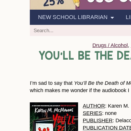
NEW SCHOOL LIBRARIAN
L
Drugs / Alcohol
,
YOU’LL BE THE D
I’m sad to say that
You’ll Be the Death of M
which makes me wonder if the audiobook I re
AUTHOR
: Karen M
SERIES
: none
PUBLISHER
: Delac
PUBLICATION DAT