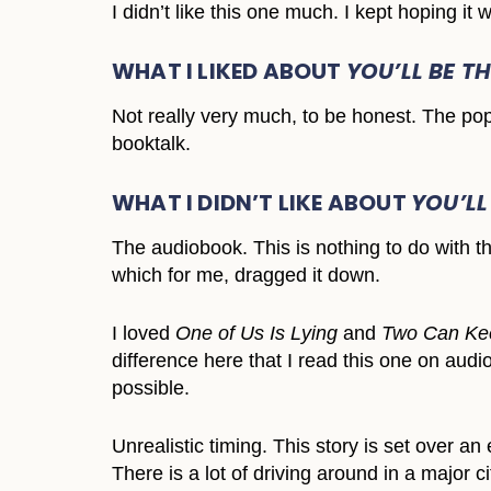
I didn’t like this one much. I kept hoping it w
WHAT I LIKED ABOUT
YOU’LL BE T
Not really very much, to be honest. The pop
booktalk.
WHAT I DIDN’T LIKE ABOUT
YOU’LL
The audiobook. This is nothing to do with th
which for me, dragged it down.
I loved
One of Us Is Lying
and
Two Can Kee
difference here that I read this one on audi
possible.
Unrealistic timing. This story is set over a
There is a lot of driving around in a major 