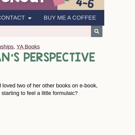
CONTACT
BUY ME A COFFEE
nships
,
YA Books
AN’S PERSPECTIVE
nd loved two of her other books on e-book,
rting to feel a little formulaic?