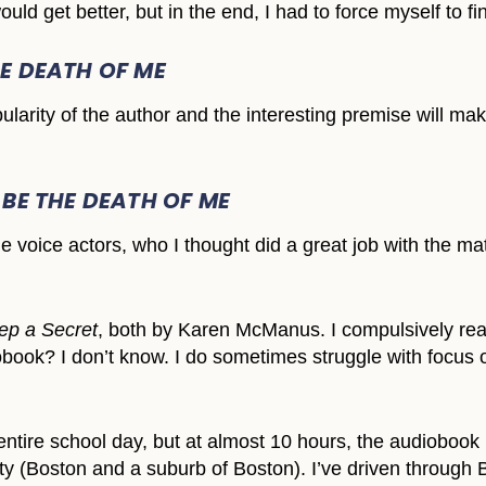
ould get better, but in the end, I had to force myself to fin
HE DEATH OF ME
ularity of the author and the interesting premise will ma
 BE THE DEATH OF ME
e voice actors, who I thought did a great job with the mate
p a Secret
, both by Karen McManus. I compulsively read
obook? I don’t know. I do sometimes struggle with focus on
n entire school day, but at almost 10 hours, the audiobook
city (Boston and a suburb of Boston). I’ve driven through 