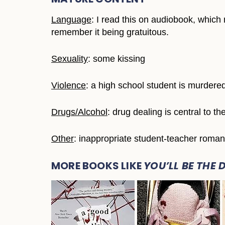
Language
: I read this on audiobook, which 
remember it being gratuitous.
Sexuality
: some kissing
Violence
: a high school student is murdere
Drugs/Alcohol
: drug dealing is central to t
Other
: inappropriate student-teacher romant
MORE BOOKS LIKE
YOU’LL BE THE 