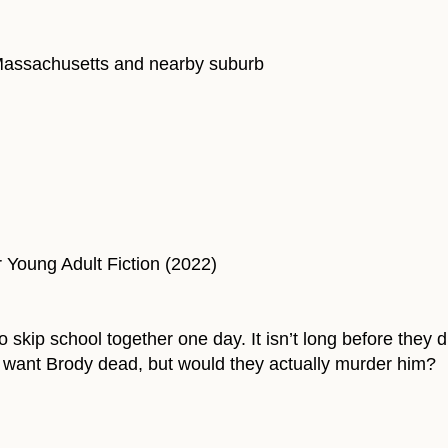
Massachusetts and nearby suburb
Young Adult Fiction (2022)
 skip school together one day. It isn’t long before they 
want Brody dead, but would they actually murder him?