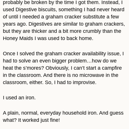
probably be broken by the time I got them. Instead, I
used Digestive biscuits, something I had never heard
of until I needed a graham cracker substitute a few
years ago. Digestives are similar to graham crackers,
but they are thicker and a bit more crumbly than the
Honey Maids I was used to back home.
Once I solved the graham cracker availability issue, I
had to solve an even bigger problem…how do we
heat the s’mores? Obviously, I can’t start a campfire
in the classroom. And there is no microwave in the
classroom, either. So, I had to improvise.
I used an iron.
A plain, normal, everyday household iron. And guess
what? It worked just fine!