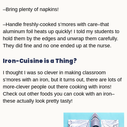
–Bring plenty of napkins!
–Handle freshly-cooked s’mores with care–that
aluminum foil heats up quickly! I told my students to
hold them by the edges and unwrap them carefully.
They did fine and no one ended up at the nurse.
Iron-Cuisine is a Thing?
I thought I was so clever in making classroom
s’mores with an iron, but it turns out, there are lots of
more-clever people out there cooking with irons!
Check out other foods you can cook with an iron–
these actually look pretty tasty!