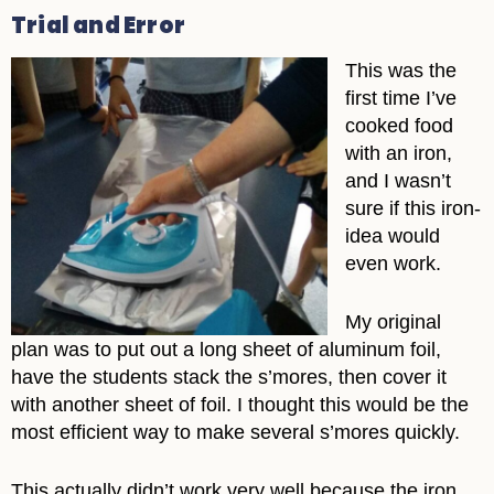
Trial and Error
This was the
first time I’ve
cooked food
with an iron,
and I wasn’t
sure if this iron-
idea would
even work.
My original
plan was to put out a long sheet of aluminum foil,
have the students stack the s’mores, then cover it
with another sheet of foil. I thought this would be the
most efficient way to make several s’mores quickly.
This actually didn’t work very well because the iron