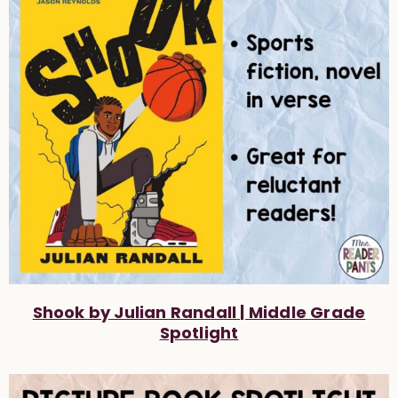
Shook by Julian Randall | Middle Grade
Spotlight