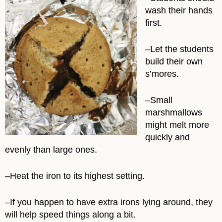
wash their hands
first.
–Let the students
build their own
s’mores.
–Small
marshmallows
might melt more
quickly and
evenly than large ones.
–Heat the iron to its highest setting.
–If you happen to have extra irons lying around, they
will help speed things along a bit.