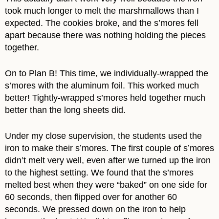
took much longer to melt the marshmallows than I
expected. The cookies broke, and the s’mores fell
apart because there was nothing holding the pieces
together.
On to Plan B! This time, we individually-wrapped the
s’mores with the aluminum foil. This worked much
better! Tightly-wrapped s’mores held together much
better than the long sheets did.
Under my close supervision, the students used the
iron to make their s’mores. The first couple of s’mores
didn’t melt very well, even after we turned up the iron
to the highest setting. We found that the s’mores
melted best when they were “baked” on one side for
60 seconds, then flipped over for another 60
seconds. We pressed down on the iron to help