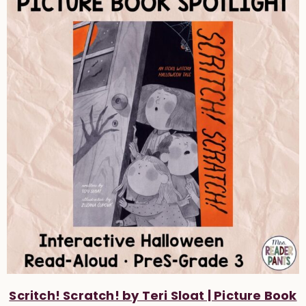
Scritch! Scratch! by Teri Sloat | Picture Book