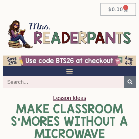
0
$
0.00
Lesson Ideas
MAKE CLASSROOM
S’MORES WITHOUT A
MICROWAVE