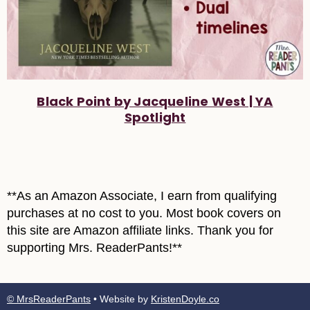
Black Point by Jacqueline West | YA
Spotlight
**As an Amazon Associate, I earn from qualifying
purchases at no cost to you. Most book covers on
this site are Amazon affiliate links. Thank you for
supporting Mrs. ReaderPants!**
© MrsReaderPants
• Website by
KristenDoyle.co