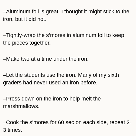
–Aluminum foil is great. I thought it might stick to the
iron, but it did not.
–Tightly-wrap the s’mores in aluminum foil to keep
the pieces together.
–Make two at a time under the iron.
–Let the students use the iron. Many of my sixth
graders had never used an iron before.
–Press down on the iron to help melt the
marshmallows.
–Cook the s’mores for 60 sec on each side, repeat 2-
3 times.