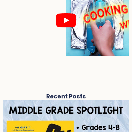
Recent Posts