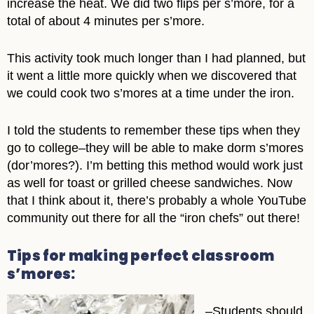
increase the heat. We did two flips per s’more, for a
total of about 4 minutes per s’more.
This activity took much longer than I had planned, but
it went a little more quickly when we discovered that
we could cook two s’mores at a time under the iron.
I told the students to remember these tips when they
go to college–they will be able to make dorm s’mores
(dor’mores?). I’m betting this method would work just
as well for toast or grilled cheese sandwiches. Now
that I think about it, there’s probably a whole YouTube
community out there for all the “iron chefs” out there!
Tips for making perfect classroom
s’mores:
–Students should