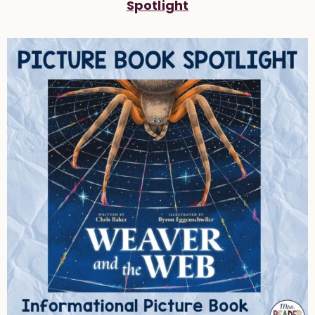
Spotlight