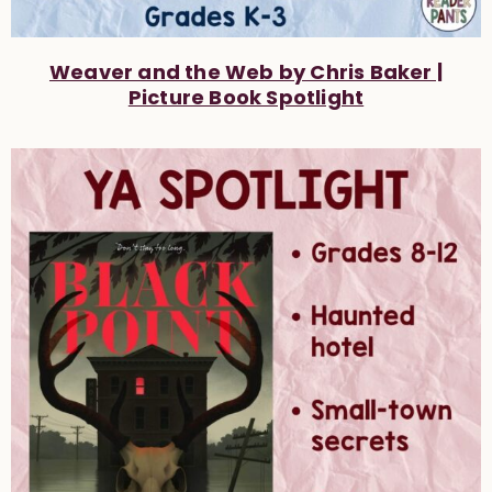
Weaver and the Web by Chris Baker |
Picture Book Spotlight