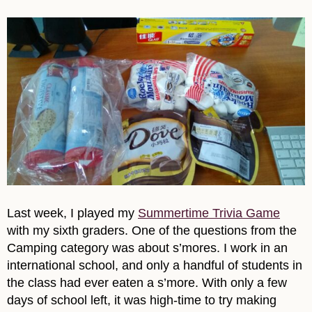
Last week, I played my
Summertime Trivia Game
with my sixth graders. One of the questions from the
Camping category was about s’mores. I work in an
international school, and only a handful of students in
the class had ever eaten a s’more. With only a few
days of school left, it was high-time to try making