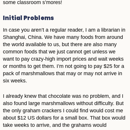
some classroom s’mores!
Initial Problems
In case you aren’t a regular reader, I am a librarian in
Shanghai, China. We have many foods from around
the world available to us, but there are also many
common foods that we just cannot get unless we
want to pay crazy-high import prices and wait weeks
or months to get them. I’m not going to pay $25 for a
pack of marshmallows that may or may not arrive in
six weeks.
I already knew that chocolate was no problem, and I
also found large marshmallows without difficulty. But
the only graham crackers I could find would cost me
about $12 US dollars for a small box. That box would
take weeks to arrive, and the grahams would