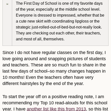
The First Day of School is one of my favorite days
of the year, especially at the middle school level.
Everyone is dressed to impressed, whether that be
a cute new skirt with coordinating lipgloss or the
strategic just-rolled-out-of-bed-but-not-really look.
They are checking out each other, their teachers,
and most of all, themselves.
Since I do not have regular classes on the first day, I
love going around and snapping pictures of students
and teachers. These are so much fun to share in the
last few days of school–so many changes happen in
10 months! Even the teachers often have very
different hairstyles by the end of the year.
To start the year off on a positive reading note, I am
recommending my Top 10 read-alouds for this school
year. I have
another list like this from 2013
, so this list