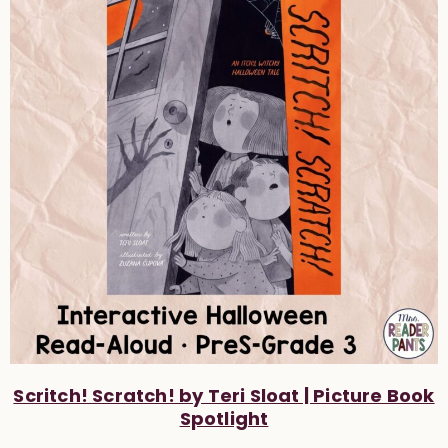
Scritch! Scratch! by Teri Sloat | Picture Book
Spotlight