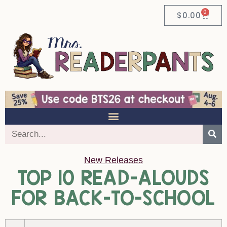
0
$
0.00
New Releases
TOP 10 READ-ALOUDS
FOR BACK-TO-SCHOOL