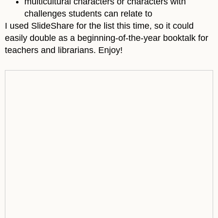
multicultural characters or characters with
challenges students can relate to
I used SlideShare for the list this time, so it could
easily double as a beginning-of-the-year booktalk for
teachers and librarians. Enjoy!