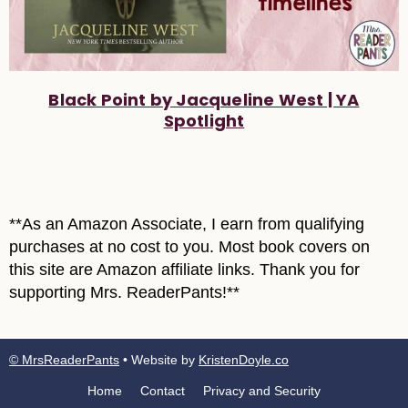
Black Point by Jacqueline West | YA
Spotlight
**As an Amazon Associate, I earn from qualifying
purchases at no cost to you. Most book covers on
this site are Amazon affiliate links. Thank you for
supporting Mrs. ReaderPants!**
© MrsReaderPants
• Website by
KristenDoyle.co
Home
Contact
Privacy and Security