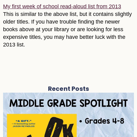
My first week of school read-aloud list from 2013
This is similar to the above list, but it contains slightly
older titles. If you have trouble finding the newer
books above at your library or are looking for less
expensive titles, you may have better luck with the
2013 list.
Recent Posts