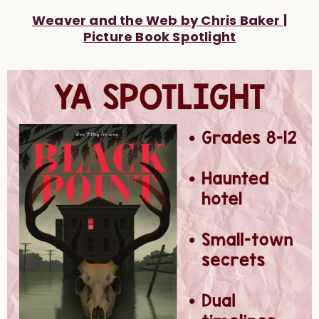
Weaver and the Web by Chris Baker |
Picture Book Spotlight