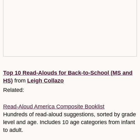
Top 10 Read-Alouds for Back-to-School (MS and
HS)
from
Leigh Collazo
Related:
Read-Aloud America Composite Booklist
Hundreds of read-aloud suggestions, sorted by grade
level and age. Includes 10 age categories from infant
to adult.