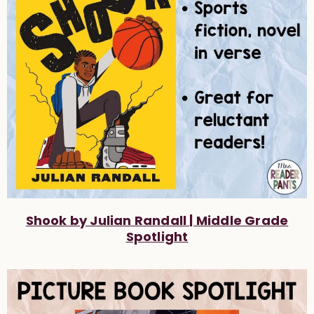
Shook by Julian Randall | Middle Grade
Spotlight