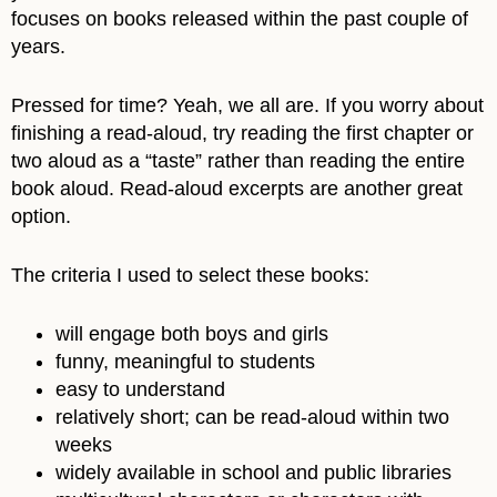
focuses on books released within the past couple of
years.
Pressed for time? Yeah, we all are. If you worry about
finishing a read-aloud, try reading the first chapter or
two aloud as a “taste” rather than reading the entire
book aloud. Read-aloud excerpts are another great
option.
The criteria I used to select these books:
will engage both boys and girls
funny, meaningful to students
easy to understand
relatively short; can be read-aloud within two
weeks
widely available in school and public libraries