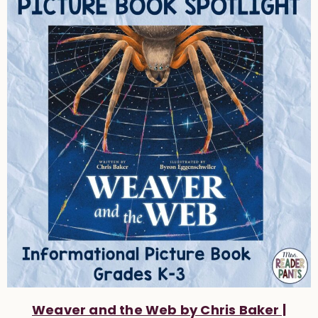
Weaver and the Web by Chris Baker |