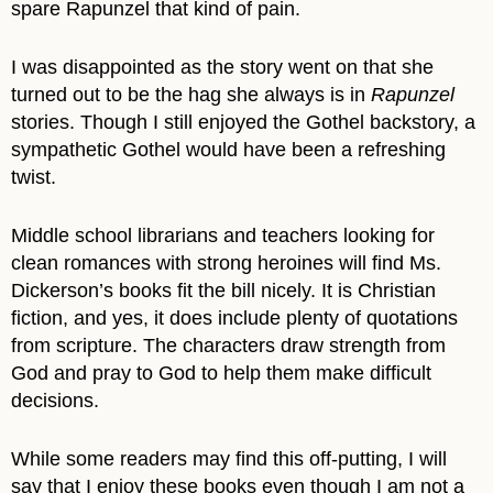
spare Rapunzel that kind of pain.
I was disappointed as the story went on that she
turned out to be the hag she always is in
Rapunzel
stories. Though I still enjoyed the Gothel backstory, a
sympathetic Gothel would have been a refreshing
twist.
Middle school librarians and teachers looking for
clean romances with strong heroines will find Ms.
Dickerson’s books fit the bill nicely. It is Christian
fiction, and yes, it does include plenty of quotations
from scripture. The characters draw strength from
God and pray to God to help them make difficult
decisions.
While some readers may find this off-putting, I will
say that I enjoy these books even though I am not a