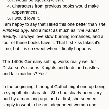
Characters from previous books would make
appearances.
I would love it.
I am happy to say that I liked this one better than
The
Princess Spy
, and almost as much as
The Fairest
Beauty
. I always love slow-burning romances, and all
four of these books have it. That first kiss takes it’s
time, but it is so sweet when it finally happens.
The 1400s Germany setting works really well for
Dickerson’s stories. Knights and lords and castles
and fair maidens? Yes!
In the beginning, I thought Gothel might end up being
a sympathetic character. She had clearly been very
hurt by a man long ago, and at first, she seemed
simply to want to be an independent woman and