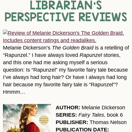
LIBRARIAN’S
PERSPECTIVE REVIEWS
Melanie Dickerson’s
The Golden Braid
is a retelling of
“Rapunzel.” I have always loved
Rapunzel
stories,
and this one had me asking myself a serious
question: Is “Rapunzel” my favorite fairy tale because
I’ve always had long hair? Or have I always had long
hair because my favorite fairy tale is “Rapunzel”?
Hmmm…
AUTHOR:
Melanie Dickerson
SERIES:
Fairy Tales
, book 6
PUBLISHER:
Thomas Nelson
PUBLICATION DATE: