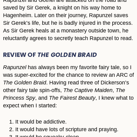
saved by Sir Gerek, a knight on his way home to
Hagenheim. Later on their journey, Rapunzel saves
Sir Gerek’s life, but he is badly injured in the process.
As Sir Gerek heals at a monastery outside town, he
reluctantly agrees to secretly teach Rapunzel to read.
REVIEW OF
THE GOLDEN BRAID
Rapunzel
has always been my favorite fairy tale, so I
was super-excited for the chance to review an ARC of
The Golden Braid
. Having read three of Dickerson’s
other fairy tale spin-offs,
The Captive Maiden
,
The
Princess Spy
, and
The Fairest Beauty
, I knew what to
expect when I started:
It would be addictive.
It would have lots of scripture and praying.
It would be squeaky-clean.