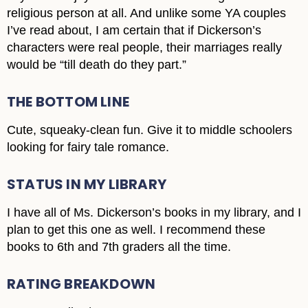
religious person at all. And unlike some YA couples
I’ve read about, I am certain that if Dickerson’s
characters were real people, their marriages really
would be “till death do they part.”
THE BOTTOM LINE
Cute, squeaky-clean fun. Give it to middle schoolers
looking for fairy tale romance.
STATUS IN MY LIBRARY
I have all of Ms. Dickerson’s books in my library, and I
plan to get this one as well. I recommend these
books to 6th and 7th graders all the time.
RATING BREAKDOWN