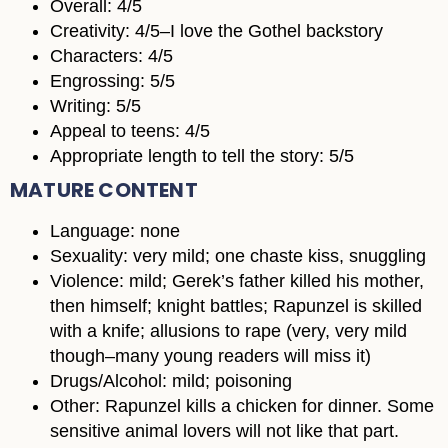
Overall: 4/5
Creativity: 4/5–I love the Gothel backstory
Characters: 4/5
Engrossing: 5/5
Writing: 5/5
Appeal to teens: 4/5
Appropriate length to tell the story: 5/5
MATURE CONTENT
Language: none
Sexuality: very mild; one chaste kiss, snuggling
Violence: mild; Gerek’s father killed his mother,
then himself; knight battles; Rapunzel is skilled
with a knife; allusions to rape (very, very mild
though–many young readers will miss it)
Drugs/Alcohol: mild; poisoning
Other: Rapunzel kills a chicken for dinner. Some
sensitive animal lovers will not like that part.