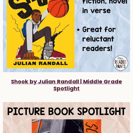
Shook by Julian Randall | Middle Grade
Spotlight