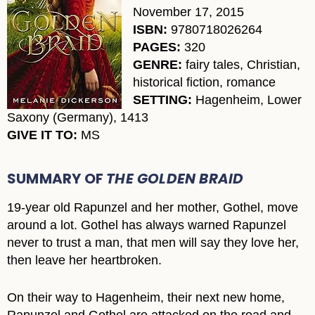
November 17, 2015
ISBN:
9780718026264
PAGES:
320
GENRE:
fairy tales, Christian,
historical fiction, romance
SETTING:
Hagenheim, Lower
Saxony (Germany), 1413
GIVE IT TO:
MS
SUMMARY OF
THE GOLDEN BRAID
19-year old Rapunzel and her mother, Gothel, move
around a lot. Gothel has always warned Rapunzel
never to trust a man, that men will say they love her,
then leave her heartbroken.
On their way to Hagenheim, their next new home,
Rapunzel and Gothel are attacked on the road and