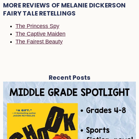
MORE REVIEWS OF MELANIE DICKERSON
FAIRY TALE RETELLINGS
The Princess Spy
The Captive Maiden
The Fairest Beauty
Recent Posts