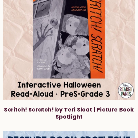
Scritch! Scratch! by Teri Sloat | Picture Book
Spotlight