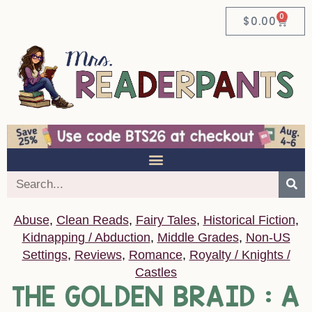
0
$
0.00
Abuse
,
Clean Reads
,
Fairy Tales
,
Historical Fiction
,
Kidnapping / Abduction
,
Middle Grades
,
Non-US
Settings
,
Reviews
,
Romance
,
Royalty / Knights /
Castles
THE GOLDEN BRAID : A