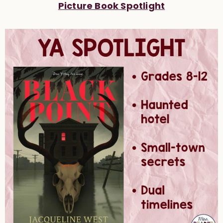
Picture Book Spotlight