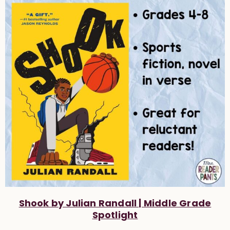
Shook by Julian Randall | Middle Grade
Spotlight