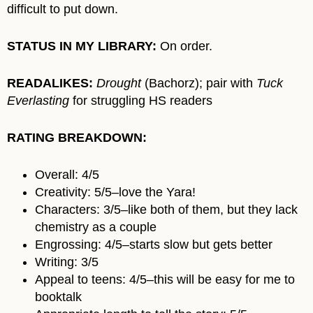
difficult to put down.
STATUS IN MY LIBRARY:
On order.
READALIKES:
Drought
(Bachorz); pair with
Tuck
Everlasting
for struggling HS readers
RATING BREAKDOWN:
Overall: 4/5
Creativity: 5/5–love the Yara!
Characters: 3/5–like both of them, but they lack
chemistry as a couple
Engrossing: 4/5–starts slow but gets better
Writing: 3/5
Appeal to teens: 4/5–this will be easy for me to
booktalk