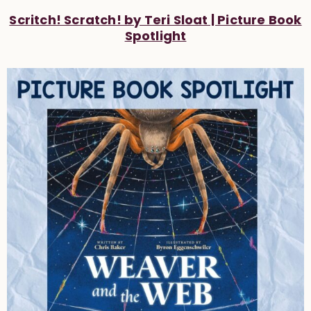
Scritch! Scratch! by Teri Sloat | Picture Book
Spotlight