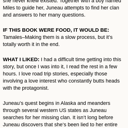
she never knew existed. Together with a boy named
Miles to guide her, Juneau attempts to find her clan
and answers to her many questions.
IF THIS BOOK WERE FOOD, IT WOULD BE:
Tamales–Making them is a slow process, but it’s
totally worth it in the end.
WHAT I LIKED:
I had a difficult time getting into this
story, but once I was into it, I read the rest in a few
hours. I love road trip stories, especially those
involving a love interest who constantly butts heads
with the protagonist.
Juneau’s quest begins in Alaska and meanders
through several western US states as Juneau
searches for her missing clan. It isn’t long before
Juneau discovers that she’s been lied to her entire