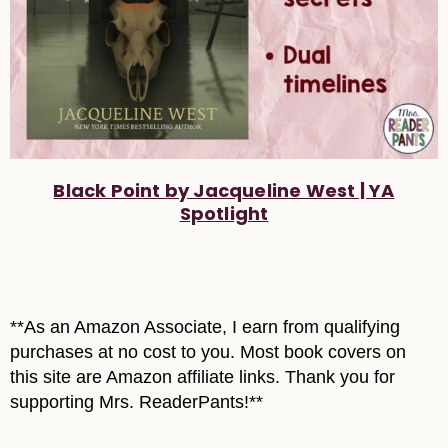
Black Point by Jacqueline West | YA
Spotlight
**As an Amazon Associate, I earn from qualifying
purchases at no cost to you. Most book covers on
this site are Amazon affiliate links. Thank you for
supporting Mrs. ReaderPants!**