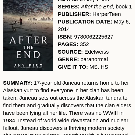
SERIES:
After the End
, book 1
PUBLISHER:
HarperTeen
PUBLICATION DATE:
May 6,
2014
ISBN:
9780062225627
PAGES:
352
SOURCE:
Edelweiss
GENRE:
paranormal
GIVE IT TO:
MS, HS
SUMMARY:
17-year old Juneau returns home to her
Alaskan yurt to find everyone in her clan has been
taken. Juneau sets out across the Alaskan tundra to
find them and gradually discovers that the clan elders
have been lying all her life. There was no WWIII in
1984. Instead of world-wide devastation and nuclear
fallout, Juneau discovers a thriving modern society