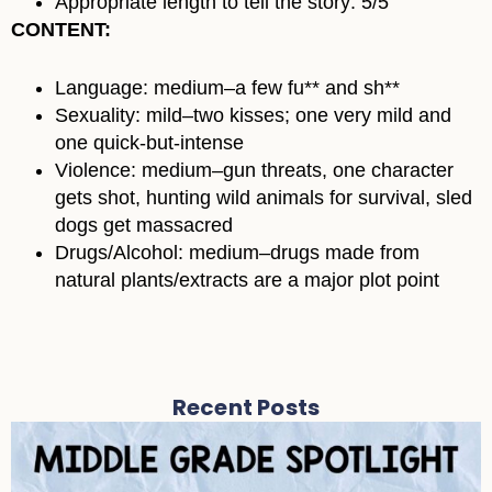
Appropriate length to tell the story: 5/5
CONTENT:
Language: medium–a few fu** and sh**
Sexuality: mild–two kisses; one very mild and
one quick-but-intense
Violence: medium–gun threats, one character
gets shot, hunting wild animals for survival, sled
dogs get massacred
Drugs/Alcohol: medium–drugs made from
natural plants/extracts are a major plot point
Recent Posts