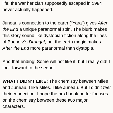
life: the war her clan supposedly escaped in 1984
never actually happened.
Juneau’s connection to the earth (“Yara”) gives
After
the End
a unique paranormal spin. The blurb makes
this story sound like dystopian fiction along the lines
of Bachorz’s
Drought
, but the earth magic makes
After the End
more paranormal than dystopia.
And that ending! Some will not like it, but I really did! I
look forward to the sequel.
WHAT I DIDN’T LIKE:
The chemistry between Miles
and Juneau. I like Miles. I like Juneau. But I didn’t
feel
their connection. I hope the next book better focuses
on the chemistry between these two major
characters.