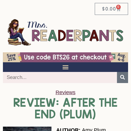
0
$
0.00
Reviews
REVIEW: AFTER THE
END (PLUM)
AUTHOR:
Amy Plum