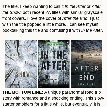
The title. I keep wanting to call it
In the After
or
After
the Snow
, both recent YA titles with similar grayscale
front covers. I love the cover of
After the End
, I just
wish the title popped a little more. I can see myself
booktalking this title and confusing it with
In the After
.
THE BOTTOM LINE:
A unique paranormal road trip
story with romance and a shocking ending. This slow-
starter smolders for a little while, but eventually, it is