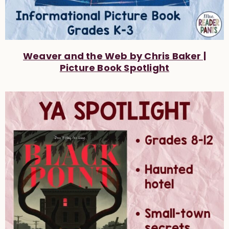
Weaver and the Web by Chris Baker |
Picture Book Spotlight