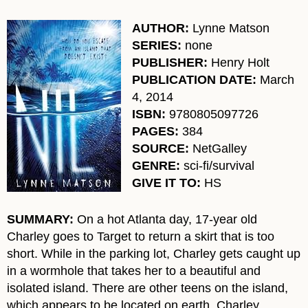
AUTHOR:
Lynne Matson
SERIES:
none
PUBLISHER:
Henry Holt
PUBLICATION DATE:
March
4, 2014
ISBN:
9780805097726
PAGES:
384
SOURCE:
NetGalley
GENRE:
sci-fi/survival
GIVE IT TO:
HS
SUMMARY:
On a hot Atlanta day, 17-year old
Charley goes to Target to return a skirt that is too
short. While in the parking lot, Charley gets caught up
in a wormhole that takes her to a beautiful and
isolated island. There are other teens on the island,
which appears to be located on earth. Charley