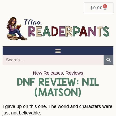
0
$
0.00
New Releases
,
Reviews
DNF REVIEW: NIL
(MATSON)
I gave up on this one. The world and characters were
just not believable.