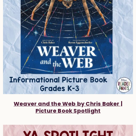
Weaver and the Web by Chris Baker |
Picture Book Spotlight