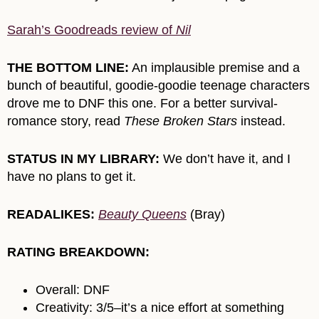
Sarah’s Goodreads review of
Nil
THE BOTTOM LINE:
An implausible premise and a
bunch of beautiful, goodie-goodie teenage characters
drove me to DNF this one. For a better survival-
romance story, read
These Broken Stars
instead.
STATUS IN MY LIBRARY:
We don’t have it, and I
have no plans to get it.
READALIKES:
Beauty Queens
(Bray)
RATING BREAKDOWN:
Overall: DNF
Creativity: 3/5–it’s a nice effort at something