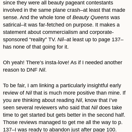
since they were all beauty pageant contestants
involved in the same plane crash–at least that made
sense. And the whole tone of
Beauty Queens
was
satirical–it was far-fetched on purpose. It makes a
statement about commercialism and corporate-
sponsored “reality” TV.
Nil
–at least up to page 137–
has none of that going for it.
Oh yeah! There’s insta-love! As if I needed another
reason to DNF
Nil
.
To be fair, I am linking a particularly insightful early
review of
Nil
that is much more positive than mine. If
you are thinking about reading
Nil
, know that I’ve
seen several reviewers who said that
Nil
does take
time to get started but gets better in the second half.
Those reviews managed to get me all the way to p.
137–I was ready to abandon just after page 100.