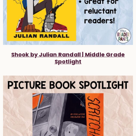
Shook by Julian Randall | Middle Grade
Spotlight