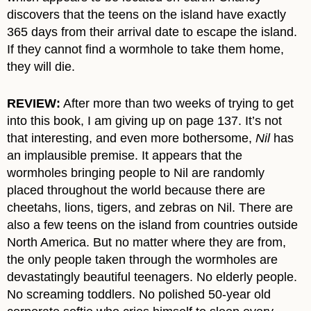
discovers that the teens on the island have exactly
365 days from their arrival date to escape the island.
If they cannot find a wormhole to take them home,
they will die.
REVIEW:
After more than two weeks of trying to get
into this book, I am giving up on page 137. It’s not
that interesting, and even more bothersome,
Nil
has
an implausible premise. It appears that the
wormholes bringing people to Nil are randomly
placed throughout the world because there are
cheetahs, lions, tigers, and zebras on Nil. There are
also a few teens on the island from countries outside
North America. But no matter where they are from,
the only people taken through the wormholes are
devastatingly beautiful teenagers. No elderly people.
No screaming toddlers. No polished 50-year old