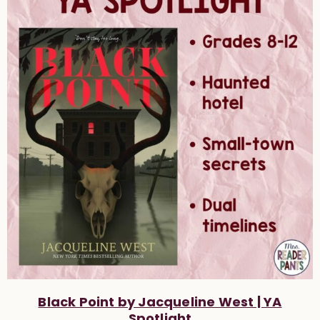
Black Point by Jacqueline West | YA
Spotlight