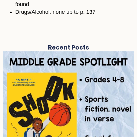
found
Drugs/Alcohol: none up to p. 137
Recent Posts