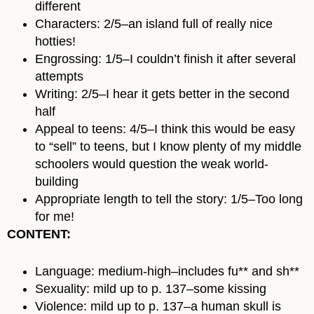
different
Characters: 2/5–an island full of really nice
hotties!
Engrossing: 1/5–I couldn’t finish it after several
attempts
Writing: 2/5–I hear it gets better in the second
half
Appeal to teens: 4/5–I think this would be easy
to “sell” to teens, but I know plenty of my middle
schoolers would question the weak world-
building
Appropriate length to tell the story: 1/5–Too long
for me!
CONTENT:
Language: medium-high–includes fu** and sh**
Sexuality: mild up to p. 137–some kissing
Violence: mild up to p. 137–a human skull is