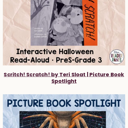
Scritch! Scratch! by Teri Sloat | Picture Book
Spotlight