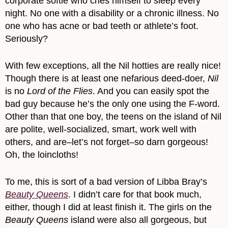
corporate softie who cries himself to sleep every
night. No one with a disability or a chronic illness. No
one who has acne or bad teeth or athlete’s foot.
Seriously?
With few exceptions, all the Nil hotties are really nice!
Though there is at least one nefarious deed-doer,
Nil
is no
Lord of the Flies
. And you can easily spot the
bad guy because he’s the only one using the F-word.
Other than that one boy, the teens on the island of Nil
are polite, well-socialized, smart, work well with
others, and are–let’s not forget–so darn gorgeous!
Oh, the loincloths!
To me, this is sort of a bad version of Libba Bray’s
Beauty Queens
. I didn’t care for that book much,
either, though I did at least finish it. The girls on the
Beauty Queens
island were also all gorgeous, but