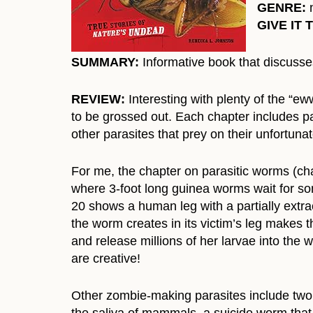
GENRE:
n
GIVE IT 
SUMMARY:
Informative book that discusses
REVIEW:
Interesting with plenty of the “ew
to be grossed out. Each chapter includes pa
other parasites that prey on their unfortuna
For me, the chapter on parasitic worms (chap
where 3-foot long guinea worms wait for so
20 shows a human leg with a partially ext
the worm creates in its victim’s leg makes t
and release millions of her larvae into the
are creative!
Other zombie-making parasites include two di