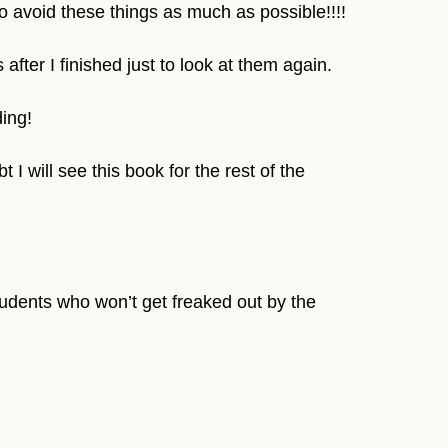
o avoid these things as much as possible!!!!
fter I finished just to look at them again.
ing!
I will see this book for the rest of the
students who won’t get freaked out by the