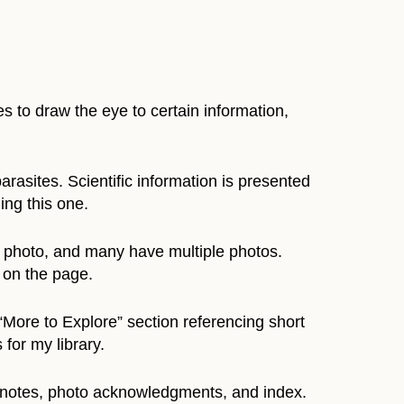
es to draw the eye to certain information,
arasites. Scientific information is presented
ing this one.
e photo, and many have multiple photos.
 on the page.
“More to Explore” section referencing short
 for my library.
e notes, photo acknowledgments, and index.