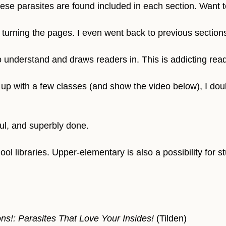
ese parasites are found included in each section. Want t
turning the pages. I even went back to previous sections a
 understand and draws readers in. This is addicting read
up with a few classes (and show the video below), I doubt 
ful, and superbly done.
ol libraries. Upper-elementary is also a possibility for 
ns!: Parasites That Love Your Insides!
(Tilden)