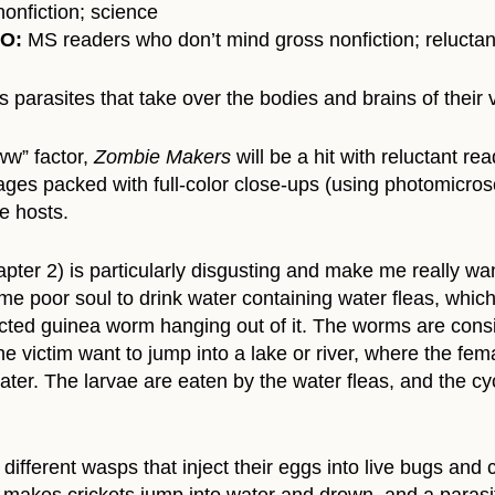
onfiction; science
TO:
MS readers who don’t mind gross nonfiction; reluctan
 parasites that take over the bodies and brains of their v
ww” factor,
Zombie Makers
will be a hit with reluctant r
ges packed with full-color close-ups (using photomicrosc
te hosts.
ter 2) is particularly disgusting and make me really want
me poor soul to drink water containing water fleas, whic
racted guinea worm hanging out of it. The worms are con
he victim want to jump into a lake or river, where the fem
 water. The larvae are eaten by the water fleas, and the 
fferent wasps that inject their eggs into live bugs and ca