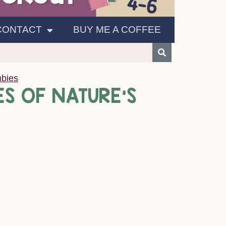
CONTACT
BUY ME A COFFEE
bies
S OF NATURE’S