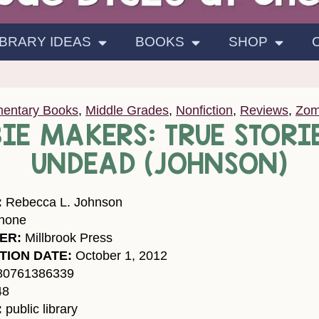
IBRARY IDEAS
BOOKS
SHOP
mentary Books
,
Middle Grades
,
Nonfiction
,
Reviews
,
Zom
IE MAKERS: TRUE STORIE
UNDEAD (JOHNSON)
:
Rebecca L. Johnson
none
ER:
Millbrook Press
TION DATE:
October 1, 2012
80761386339
48
:
public library