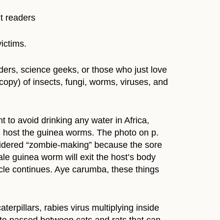
t readers
ictims.
eaders, science geeks, or those who just love
opy) of insects, fungi, worms, viruses, and
 to avoid drinking any water in Africa,
h host the guinea worms. The photo on p.
sidered “zombie-making” because the sore
ale guinea worm will exit the host’s body
cycle continues. Aye carumba, these things
terpillars, rabies virus multiplying inside