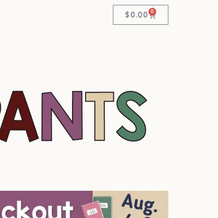
0
$
0.00