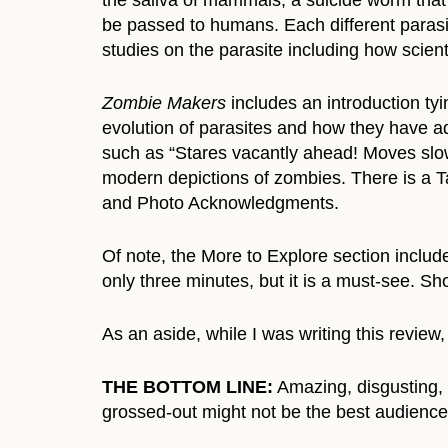
the saliva of mammals, a suicide worm that
be passed to humans. Each different parasite
studies on the parasite including how scien
Zombie Makers
includes an introduction ty
evolution of parasites and how they have ad
such as “Stares vacantly ahead! Moves slowl
modern depictions of zombies. There is a T
and Photo Acknowledgments.
Of note, the More to Explore section includes
only three minutes, but it is a must-see. Sh
As an aside, while I was writing this review
THE BOTTOM LINE:
Amazing, disgusting, 
grossed-out might not be the best audience 