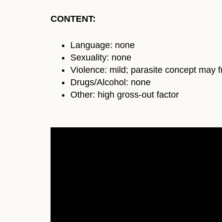
CONTENT:
Language: none
Sexuality: none
Violence: mild; parasite concept may f
Drugs/Alcohol: none
Other: high gross-out factor