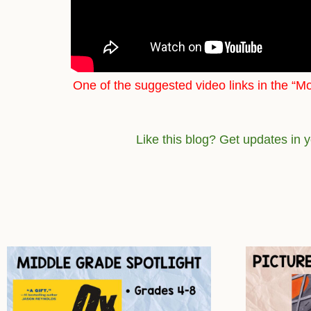
One of the suggested video links in the “Mo
Like this blog? Get updates in 