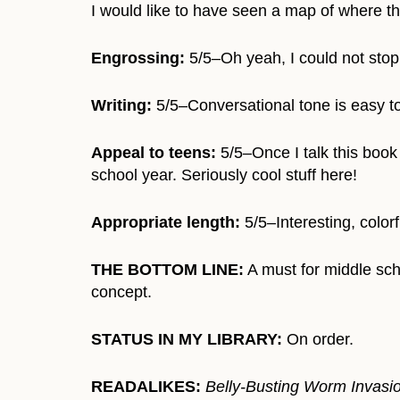
I would like to have seen a map of where th
Engrossing:
5/5–Oh yeah, I could not stop 
Writing:
5/5–Conversational tone is easy to
Appeal to teens:
5/5–Once I talk this book 
school year. Seriously cool stuff here!
Appropriate length:
5/5–Interesting, color
THE BOTTOM LINE:
A must for middle scho
concept.
STATUS IN MY LIBRARY:
On order.
READALIKES:
Belly-Busting Worm Invasio