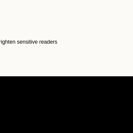
righten sensitive readers