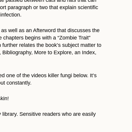
te passed between cats and rats that can
rt paragraph or two that explain scientific
infection.
as well as an Afterword that discusses the
ve chapters begins with a “Zombie Trait”
urther relates the book’s subject matter to
 Bibliography, More to Explore, an Index,
 one of the videos killer fungi below. It’s
ut constantly.
kin!
library. Sensitive readers who are easily