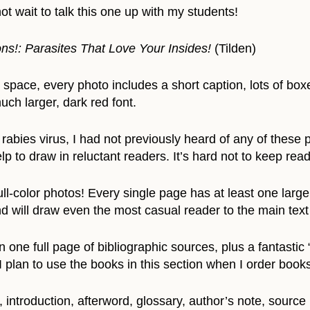
ot wait to talk this one up with my students!
ns!: Parasites That Love Your Insides!
(Tilden)
 space, every photo includes a short caption, lots of box
ch larger, dark red font.
rabies virus, I had not previously heard of any of these p
elp to draw in reluctant readers. It’s hard not to keep read
ll-color photos! Every single page has at least one larg
d will draw even the most casual reader to the main text
one full page of bibliographic sources, plus a fantastic 
I plan to use the books in this section when I order books
introduction, afterword, glossary, author’s note, sourc