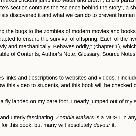
 makes crickets jump into water and drown, and a parasi
’s section contains the “science behind the story”, a sho
tists discovered it and what we can do to prevent human 
ing the bugs to the zombies of modern movies and books 
apted to ensure the survival of offspring. Each of the fi
y and mechanically. Behaves oddly,” (chapter 1), which f
able of Contents, Author’s Note, Glossary, Source Notes,
 links and descriptions to websites and videos. I included
ow this video to students, and this book will be checked o
, a fly landed on my bare foot. I nearly jumped out of my s
and utterly fascinating,
Zombie Makers
is a MUST in any 
for this book, but many will absolutely
devour
it.