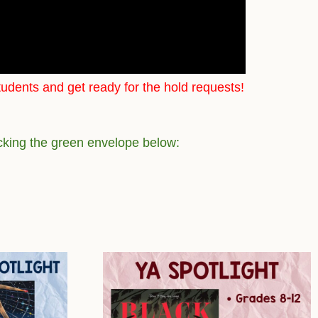
tudents and get ready for the hold requests!
icking the green envelope below: