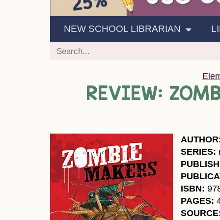
NEW SCHOOL LIBRARIAN
L
Ele
REVIEW: ZOMB
AUTHOR
SERIES:
PUBLISH
PUBLICA
ISBN:
97
PAGES:
SOURCE