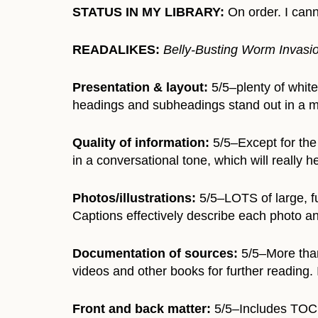
STATUS IN MY LIBRARY:
On order. I cann
READALIKES:
Belly-Busting Worm Invasio
Presentation & layout:
5/5–plenty of white
headings and subheadings stand out in a mu
Quality of information:
5/5–Except for the 
in a conversational tone, which will really h
Photos/illustrations:
5/5–LOTS of large, fu
Captions effectively describe each photo an
Documentation of sources:
5/5–More than 
videos and other books for further reading. 
Front and back matter:
5/5–Includes TOC, 