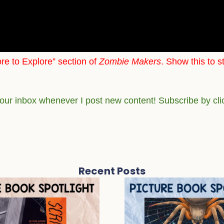
re to Explore” section of
Zombie Makers
. Show this to s
your inbox whenever I post new content! Subscribe by cl
Recent Posts