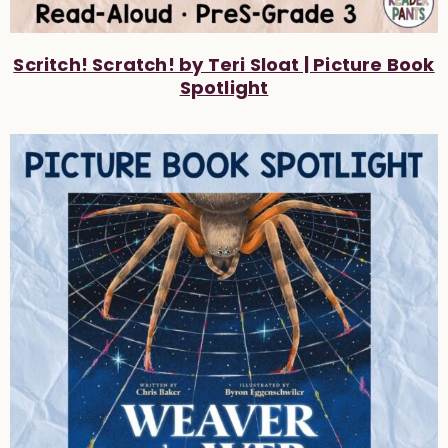
Scritch! Scratch! by Teri Sloat | Picture Book
Spotlight