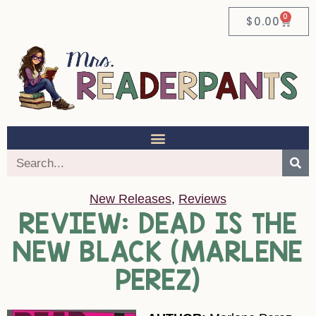
0
$
0.00
New Releases
,
Reviews
REVIEW: DEAD IS THE
NEW BLACK (MARLENE
PEREZ)