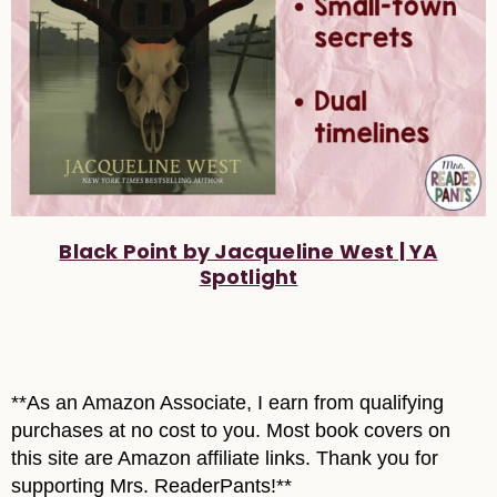
Black Point by Jacqueline West | YA
Spotlight
**As an Amazon Associate, I earn from qualifying
purchases at no cost to you. Most book covers on
this site are Amazon affiliate links. Thank you for
supporting Mrs. ReaderPants!**