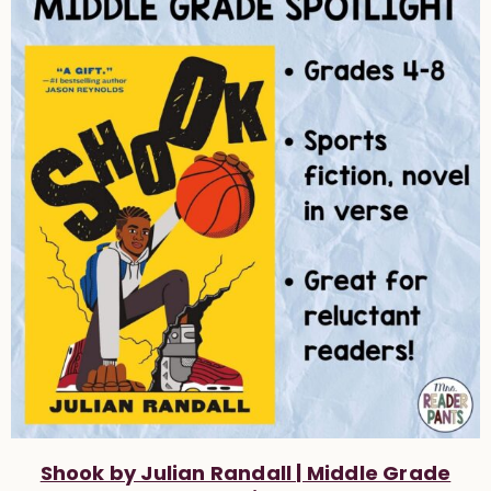
Shook by Julian Randall | Middle Grade