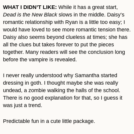
WHAT I DIDN’T LIKE:
While it has a great start,
Dead is the New Black
slows in the middle. Daisy’s
romantic relationship with Ryan is a little too easy; I
would have loved to see more romantic tension there.
Daisy also seems beyond clueless at times; she has
all the clues but takes forever to put the pieces
together. Many readers will see the conclusion long
before the vampire is revealed.
I never really understood why Samantha started
dressing in goth. I thought maybe she was really
undead, a zombie walking the halls of the school.
There is no good explanation for that, so I guess it
was just a trend.
Predictable fun in a cute little package.