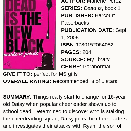
AUTHOR:
Marlene Perez
SERIES:
Dead Is
, book 1
PUBLISHER
:
Harcourt
Paperbacks
PUBLICATION DATE:
Sept.
1, 2008
ISBN:
9780152064082
PAGES:
204
SOURCE:
My library
GENRE:
Paranormal
GIVE IT TO:
perfect for MS girls
OVERALL RATING:
Recommended, 3 of 5 stars
SUMMARY:
Things really start to change for 16-year
old Daisy when popular cheerleader shows up to
school dead. Determined to discover who is stalking
the cheerleading squad, Daisy joins the cheerleaders
and investigates their attacks with Ryan, the son of