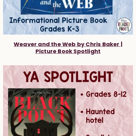
Weaver and the Web by Chris Baker |
Picture Book Spotlight