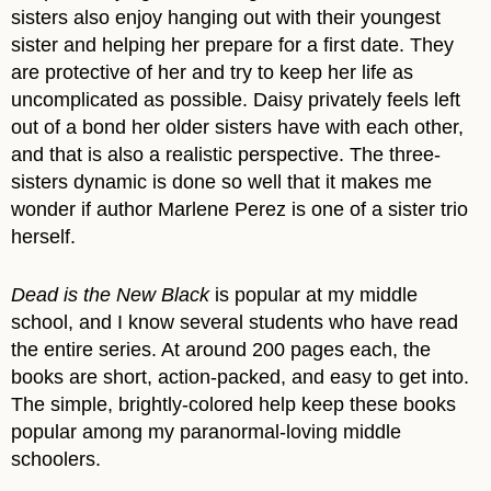
sisters also enjoy hanging out with their youngest
sister and helping her prepare for a first date. They
are protective of her and try to keep her life as
uncomplicated as possible. Daisy privately feels left
out of a bond her older sisters have with each other,
and that is also a realistic perspective. The three-
sisters dynamic is done so well that it makes me
wonder if author Marlene Perez is one of a sister trio
herself.
Dead is the New Black
is popular at my middle
school, and I know several students who have read
the entire series. At around 200 pages each, the
books are short, action-packed, and easy to get into.
The simple, brightly-colored help keep these books
popular among my paranormal-loving middle
schoolers.