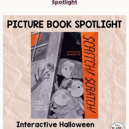
Spotlight