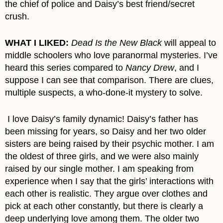
the chief of police and Daisy’s best friend/secret
crush.
WHAT I LIKED:
Dead Is the New Black
will appeal to
middle schoolers who love paranormal mysteries. I’ve
heard this series compared to
Nancy Drew
, and I
suppose I can see that comparison. There are clues,
multiple suspects, a who-done-it mystery to solve.
I love Daisy’s family dynamic! Daisy’s father has
been missing for years, so Daisy and her two older
sisters are being raised by their psychic mother. I am
the oldest of three girls, and we were also mainly
raised by our single mother. I am speaking from
experience when I say that the girls’ interactions with
each other is realistic. They argue over clothes and
pick at each other constantly, but there is clearly a
deep underlying love among them. The older two