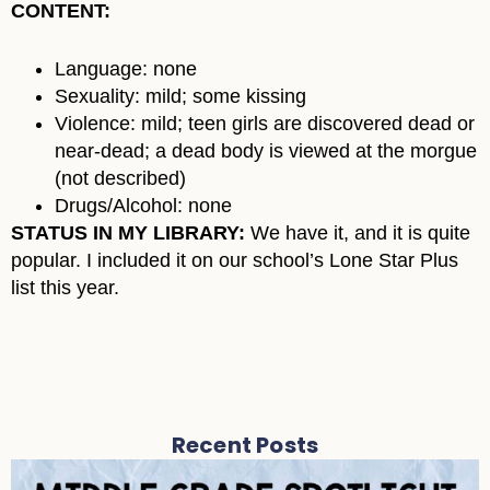
CONTENT:
Language: none
Sexuality: mild; some kissing
Violence: mild; teen girls are discovered dead or
near-dead; a dead body is viewed at the morgue
(not described)
Drugs/Alcohol: none
STATUS IN MY LIBRARY:
We have it, and it is quite
popular. I included it on our school’s Lone Star Plus
list this year.
Recent Posts