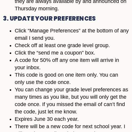
they are always available by and announced on
Thursday morning.
3. UPDATE YOUR PREFERENCES
Click “Manage Preferences” at the bottom of any
email I send you.
Check off at least one grade level group.
Click the “send me a coupon” box.
A code for 50% off any one item will arrive in
your inbox.
This code is good on one item only. You can
only use the code once.
You can change your grade level preferences as
many times as you like, but you will only get the
code once. If you missed the email of can’t find
the code, just let me know.
Expires June 30 each year.
There will be a new code for next school year. I