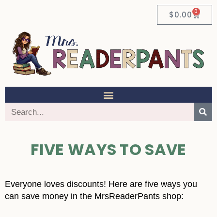
0
$
0.00
FIVE WAYS TO SAVE
Everyone loves discounts! Here are five ways you
can save money in the MrsReaderPants shop: