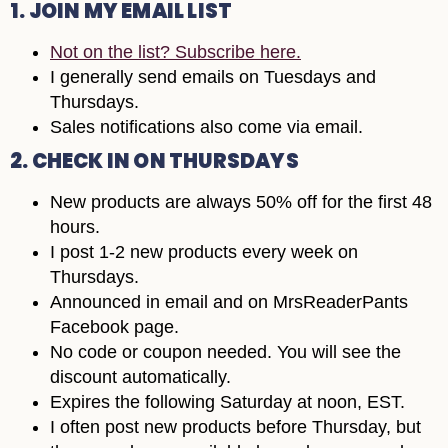
1. JOIN MY EMAIL LIST
Not on the list? Subscribe here.
I generally send emails on Tuesdays and
Thursdays.
Sales notifications also come via email.
2. CHECK IN ON THURSDAYS
New products are always 50% off for the first 48
hours.
I post 1-2 new products every week on
Thursdays.
Announced in email and on MrsReaderPants
Facebook page.
No code or coupon needed. You will see the
discount automatically.
Expires the following Saturday at noon, EST.
I often post new products before Thursday, but