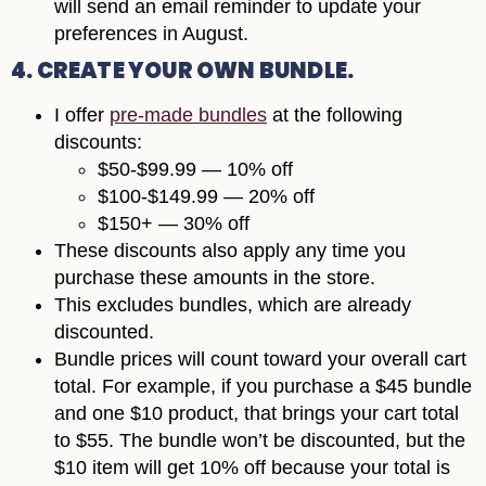
will send an email reminder to update your
preferences in August.
4. CREATE YOUR OWN BUNDLE.
I offer
pre-made bundles
at the following
discounts:
$50-$99.99 — 10% off
$100-$149.99 — 20% off
$150+ — 30% off
These discounts also apply any time you
purchase these amounts in the store.
This excludes bundles, which are already
discounted.
Bundle prices will count toward your overall cart
total. For example, if you purchase a $45 bundle
and one $10 product, that brings your cart total
to $55. The bundle won’t be discounted, but the
$10 item will get 10% off because your total is