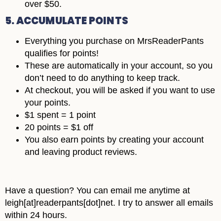
over $50.
5. ACCUMULATE POINTS
Everything you purchase on MrsReaderPants
qualifies for points!
These are automatically in your account, so you
don’t need to do anything to keep track.
At checkout, you will be asked if you want to use
your points.
$1 spent = 1 point
20 points = $1 off
You also earn points by creating your account
and leaving product reviews.
Have a question? You can email me anytime at
leigh[at]readerpants[dot]net. I try to answer all emails
within 24 hours.