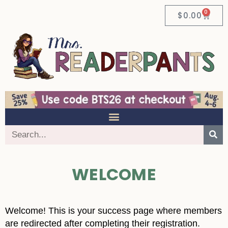
0
$
0.00
WELCOME
Welcome! This is your success page where members
are redirected after completing their registration.