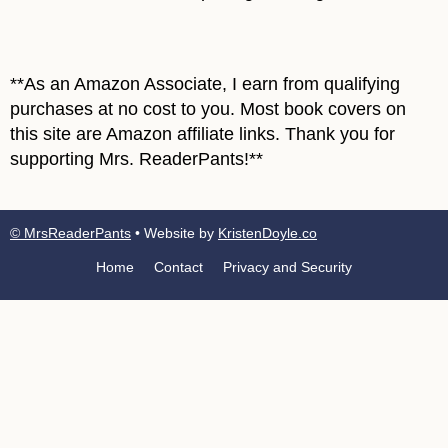
**As an Amazon Associate, I earn from qualifying
purchases at no cost to you. Most book covers on
this site are Amazon affiliate links. Thank you for
supporting Mrs. ReaderPants!**
© MrsReaderPants
• Website by
KristenDoyle.co
Home
Contact
Privacy and Security