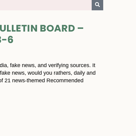
ULLETIN BOARD –
3-6
dia, fake news, and verifying sources. It
g fake news, would you rathers, daily and
ist of 21 news-themed Recommended