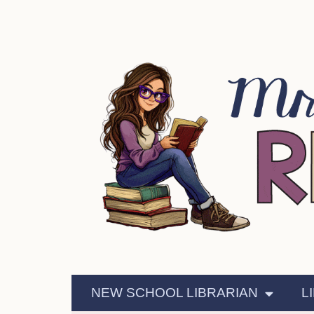
NEW SCHOOL LIBRARIAN
L