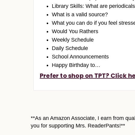
Library Skills: What are periodical
What is a valid source?
What you can do if you feel stres
Would You Rathers
Weekly Schedule
Daily Schedule
School Announcements
Happy Birthday to…
Prefer to shop on TPT? Click he
**As an Amazon Associate, I earn from quali
you for supporting Mrs. ReaderPants!**