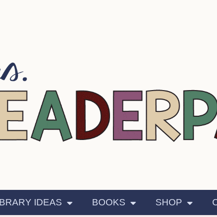
IBRARY IDEAS
BOOKS
SHOP