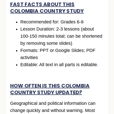
FAST FACTS ABOUT THIS
COLOMBIA COUNTRY STUDY
Recommended for: Grades 6-9
Lesson Duration: 2-3 lessons (about
100-150 minutes total; can be shortened
by removing some slides)
Formats: PPT or Google Slides; PDF
activities
Editable: All text in all parts is editable.
HOW OFTEN IS THIS COLOMBIA
COUNTRY STUDY UPDATED?
Geographical and political information can
change quickly and without warning. Most