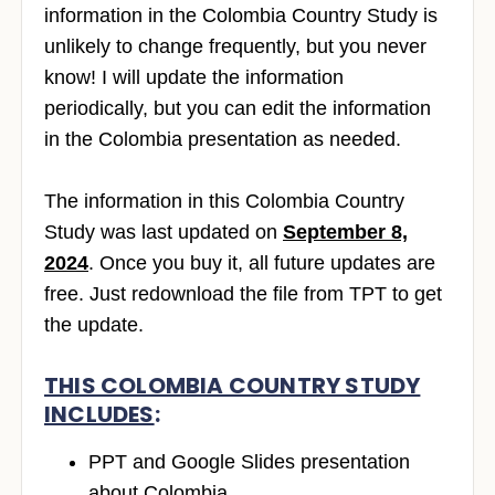
information in the Colombia Country Study is
unlikely to change frequently, but you never
know! I will update the information
periodically, but you can edit the information
in the Colombia presentation as needed.
The information in this Colombia Country
Study was last updated on
September 8,
2024
. Once you buy it, all future updates are
free. Just redownload the file from TPT to get
the update.
THIS COLOMBIA COUNTRY STUDY
INCLUDES
:
PPT and Google Slides presentation
about Colombia