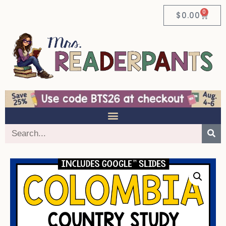
0
$
0.00