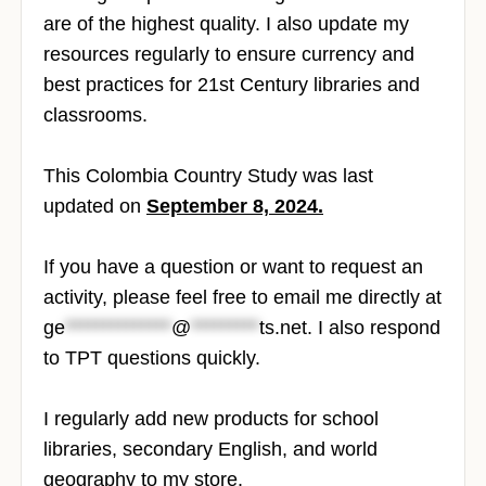
are of the highest quality. I also update my
resources regularly to ensure currency and
best practices for 21st Century libraries and
classrooms.
This Colombia Country Study was last
updated on
September 8, 2024.
If you have a question or want to request an
activity, please feel free to email me directly at
ge
**************
@
*********
ts.net
. I also respond
to TPT questions quickly.
I regularly add new products for school
libraries, secondary English, and world
geography to my store.