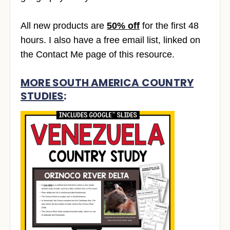
All new products are
50% off
for the first 48
hours. I also have a free email list, linked on
the Contact Me page of this resource.
MORE SOUTH AMERICA COUNTRY
STUDIES
: