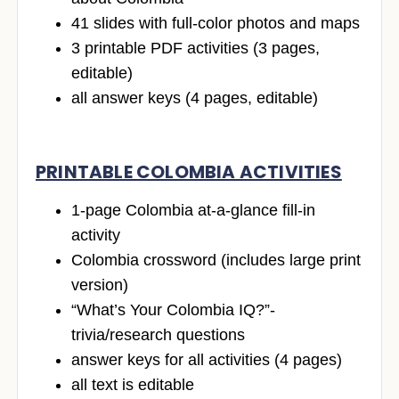
41 slides with full-color photos and maps
3 printable PDF activities (3 pages,
editable)
all answer keys (4 pages, editable)
PRINTABLE COLOMBIA ACTIVITIES
1-page Colombia at-a-glance fill-in
activity
Colombia crossword (includes large print
version)
“What’s Your Colombia IQ?”-
trivia/research questions
answer keys for all activities (4 pages)
all text is editable