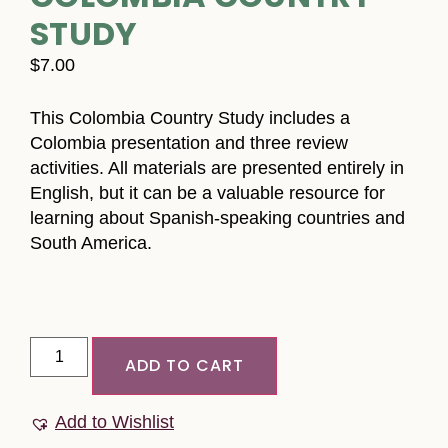
STUDY
$
7.00
This Colombia Country Study includes a
Colombia presentation and three review
activities. All materials are presented entirely in
English, but it can be a valuable resource for
learning about Spanish-speaking countries and
South America.
ADD TO CART
Add to Wishlist