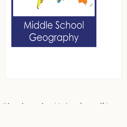
**As an Amazon Associate, I earn from qualifying
purchases at no cost to you. Most book covers on
this site are Amazon affiliate links. Thank you for
supporting Mrs. ReaderPants!**