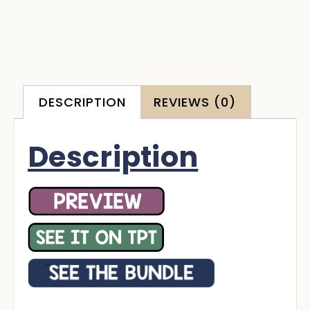
DESCRIPTION
REVIEWS (0)
Description