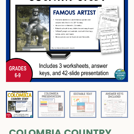
COLOMBIA COUNTRY