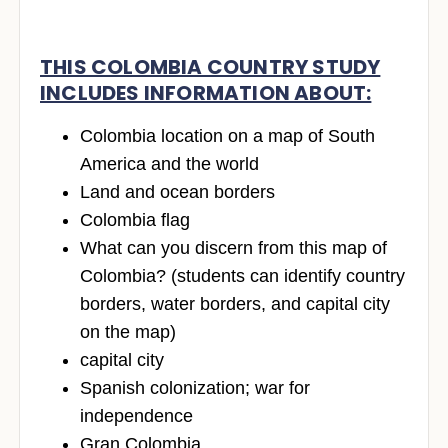
THIS COLOMBIA COUNTRY STUDY
INCLUDES INFORMATION ABOUT:
Colombia location on a map of South
America and the world
Land and ocean borders
Colombia flag
What can you discern from this map of
Colombia? (students can identify country
borders, water borders, and capital city
on the map)
capital city
Spanish colonization; war for
independence
Gran Colombia