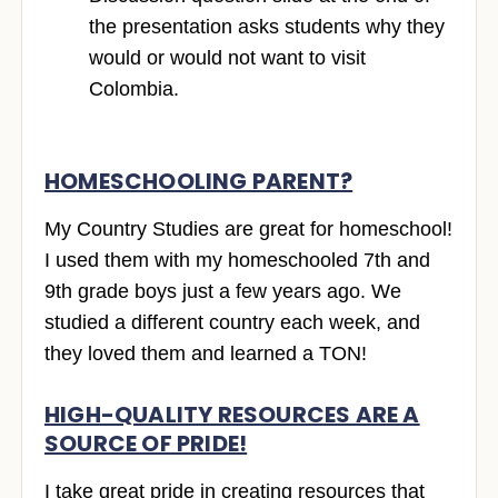
the presentation asks students why they
would or would not want to visit
Colombia.
HOMESCHOOLING PARENT?
My Country Studies are great for homeschool!
I used them with my homeschooled 7th and
9th grade boys just a few years ago. We
studied a different country each week, and
they loved them and learned a TON!
HIGH-QUALITY RESOURCES ARE A
SOURCE OF PRIDE!
I take great pride in creating resources that