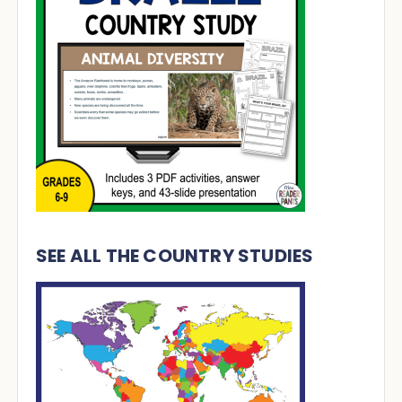
SEE ALL THE COUNTRY STUDIES