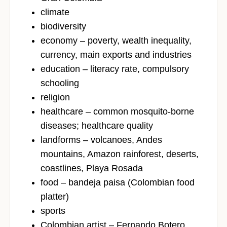
climate
biodiversity
economy – poverty, wealth inequality,
currency, main exports and industries
education – literacy rate, compulsory
schooling
religion
healthcare – common mosquito-borne
diseases; healthcare quality
landforms – volcanoes, Andes
mountains, Amazon rainforest, deserts,
coastlines, Playa Rosada
food – bandeja paisa (Colombian food
platter)
sports
Colombian artist – Fernando Botero