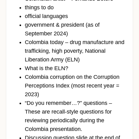
things to do
official languages
government & president (as of
September 2024)
Colombia today – drug manufacture and
trafficking, high poverty, National
Liberation Army (ELN)
What is the ELN?
Colombia corruption on the Corruption
Perceptions Index (most recent year =
2023)
“Do you remember…?” questions –
These are recall-style questions for
reviewing periodically during the
Colombia presentation.
Discussion question slide at the end of