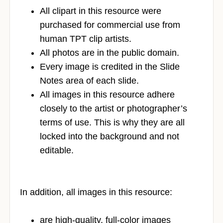
All clipart in this resource were
purchased for commercial use from
human TPT clip artists.
All photos are in the public domain.
Every image is credited in the Slide
Notes area of each slide.
All images in this resource adhere
closely to the artist or photographer’s
terms of use. This is why they are all
locked into the background and not
editable.
In addition, all images in this resource:
are high-quality, full-color images