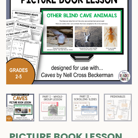
PICTURE BOOK LESSON