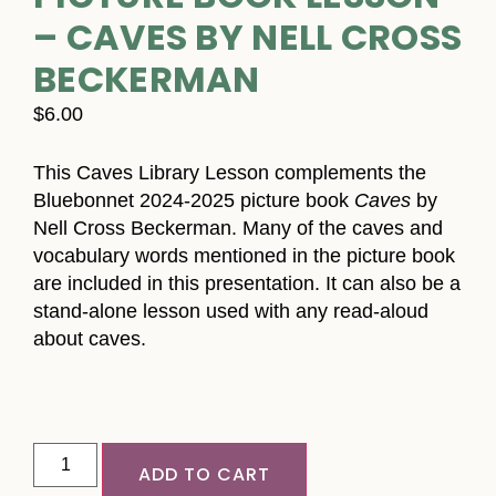
– CAVES BY NELL CROSS
BECKERMAN
$
6.00
This Caves Library Lesson complements the
Bluebonnet 2024-2025 picture book
Caves
by
Nell Cross Beckerman. Many of the caves and
vocabulary words mentioned in the picture book
are included in this presentation. It can also be a
stand-alone lesson used with any read-aloud
about caves.
ADD TO CART