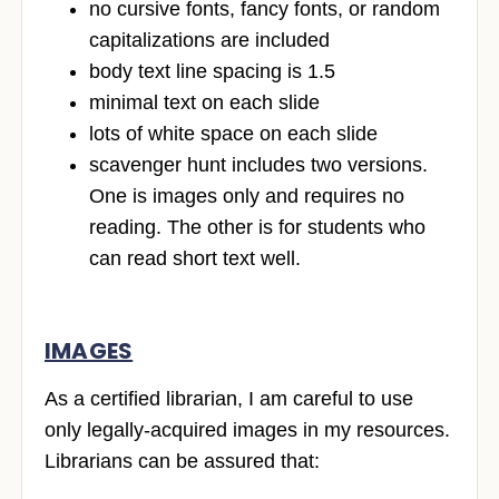
no cursive fonts, fancy fonts, or random
capitalizations are included
body text line spacing is 1.5
minimal text on each slide
lots of white space on each slide
scavenger hunt includes two versions.
One is images only and requires no
reading. The other is for students who
can read short text well.
IMAGES
As a certified librarian, I am careful to use
only legally-acquired images in my resources.
Librarians can be assured that: