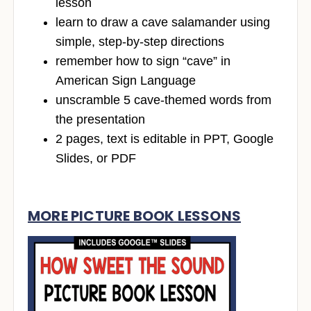
lesson
learn to draw a cave salamander using
simple, step-by-step directions
remember how to sign “cave” in
American Sign Language
unscramble 5 cave-themed words from
the presentation
2 pages, text is editable in PPT, Google
Slides, or PDF
MORE PICTURE BOOK LESSONS