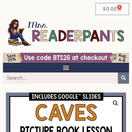
0
$
0.00