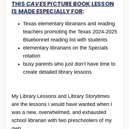
THIS
CAVES
PICTURE BOOK LESSON
IS MADE ESPECIALLY FOR
:
Texas elementary librarians and reading
teachers promoting the Texas 2024-2025
Bluebonnet reading list with students
elementary librarians on the Specials
rotation
busy parents who just don’t have time to
create detailed library lessons
My Library Lessons and Library Storytimes
are the lessons I would have wanted when I
was a new, overwhelmed, and exhausted
school librarian with two preschoolers of my
own.