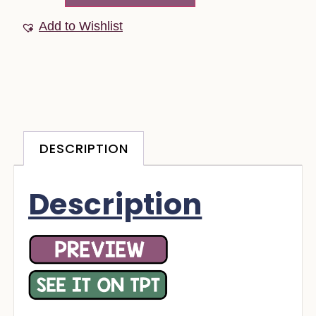
Add to Wishlist
DESCRIPTION
Description