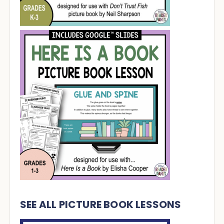
SEE ALL PICTURE BOOK LESSONS