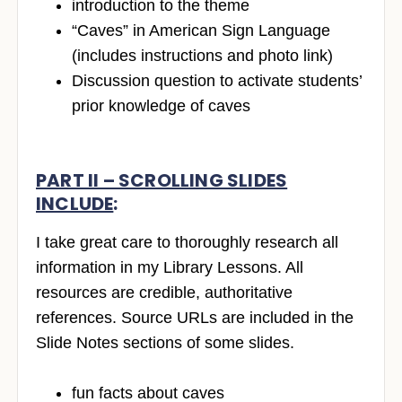
introduction to the theme
“Caves” in American Sign Language
(includes instructions and photo link)
Discussion question to activate students’
prior knowledge of caves
PART II – SCROLLING SLIDES
INCLUDE
:
I take great care to thoroughly research all
information in my Library Lessons. All
resources are credible, authoritative
references. Source URLs are included in the
Slide Notes sections of some slides.
fun facts about caves