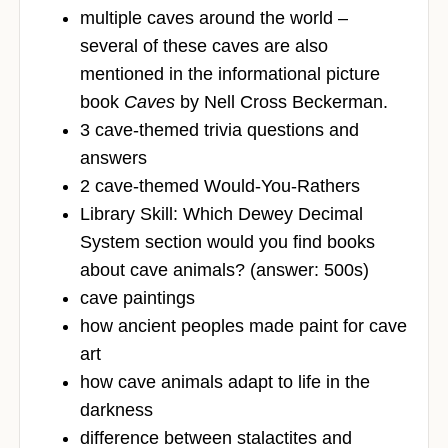
multiple caves around the world –
several of these caves are also
mentioned in the informational picture
book
Caves
by Nell Cross Beckerman.
3 cave-themed trivia questions and
answers
2 cave-themed Would-You-Rathers
Library Skill: Which Dewey Decimal
System section would you find books
about cave animals? (answer: 500s)
cave paintings
how ancient peoples made paint for cave
art
how cave animals adapt to life in the
darkness
difference between stalactites and