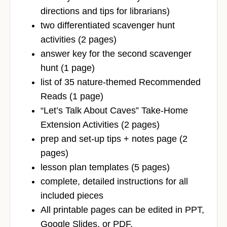
directions and tips for librarians)
two differentiated scavenger hunt
activities (2 pages)
answer key for the second scavenger
hunt (1 page)
list of 35 nature-themed Recommended
Reads (1 page)
“Let’s Talk About Caves” Take-Home
Extension Activities (2 pages)
prep and set-up tips + notes page (2
pages)
lesson plan templates (5 pages)
complete, detailed instructions for all
included pieces
All printable pages can be edited in PPT,
Google Slides, or PDF.