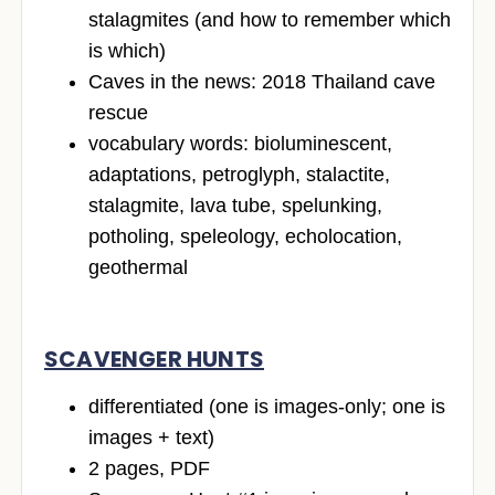
stalagmites (and how to remember which
is which)
Caves in the news: 2018 Thailand cave
rescue
vocabulary words: bioluminescent,
adaptations, petroglyph, stalactite,
stalagmite, lava tube, spelunking,
potholing, speleology, echolocation,
geothermal
SCAVENGER HUNTS
differentiated (one is images-only; one is
images + text)
2 pages, PDF