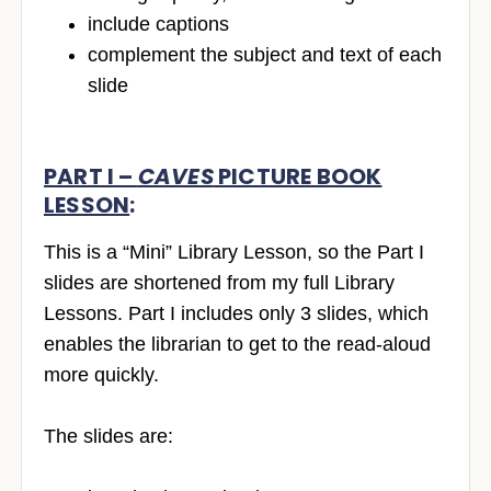
include captions
complement the subject and text of each
slide
PART I –
CAVES
PICTURE BOOK
LESSON
:
This is a “Mini” Library Lesson, so the Part I
slides are shortened from my full Library
Lessons. Part I includes only 3 slides, which
enables the librarian to get to the read-aloud
more quickly.
The slides are: