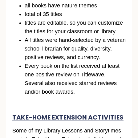
all books have nature themes
total of 35 titles
titles are editable, so you can customize
the titles for your classroom or library
All titles were hand-selected by a veteran
school librarian for quality, diversity,
positive reviews, and currency.
Every book on the list received at least
one positive review on Titlewave.
Several also received starred reviews
and/or book awards.
TAKE-HOME EXTENSION ACTIVITIES
Some of my Library Lessons and Storytimes