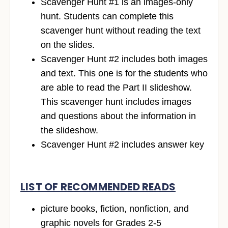
Scavenger Hunt #1 is an images-only
hunt. Students can complete this
scavenger hunt without reading the text
on the slides.
Scavenger Hunt #2 includes both images
and text. This one is for the students who
are able to read the Part II slideshow.
This scavenger hunt includes images
and questions about the information in
the slideshow.
Scavenger Hunt #2 includes answer key
LIST OF RECOMMENDED READS
picture books, fiction, nonfiction, and
graphic novels for Grades 2-5