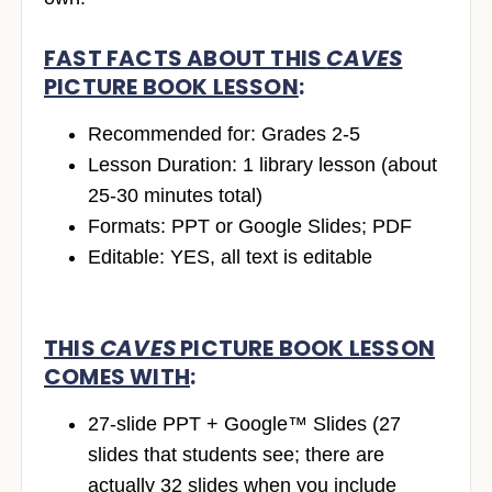
FAST FACTS ABOUT THIS
CAVES
PICTURE BOOK LESSON
:
Recommended for: Grades 2-5
Lesson Duration: 1 library lesson (about
25-30 minutes total)
Formats: PPT or Google Slides; PDF
Editable: YES, all text is editable
THIS
CAVES
PICTURE BOOK LESSON
COMES WITH
:
27-slide PPT + Google™ Slides (27
slides that students see; there are
actually 32 slides when you include