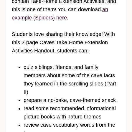
contain Take-Home Extension Activities, and
this is one of them! You can download
an
example (Spiders) here
.
Students love sharing their knowledge! With
this 2-page Caves Take-Home Extension
Activities Handout, students can:
quiz siblings, friends, and family
members about some of the cave facts
they learned in the scrolling slides (Part
II)
prepare a no-bake, cave-themed snack
read some recommended informational
picture books with nature themes
review cave vocabulary words from the