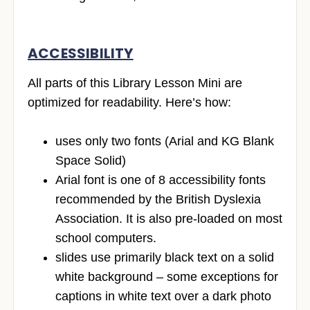
ACCESSIBILITY
All parts of this Library Lesson Mini are
optimized for readability. Here’s how:
uses only two fonts (Arial and KG Blank
Space Solid)
Arial font is one of 8 accessibility fonts
recommended by the British Dyslexia
Association. It is also pre-loaded on most
school computers.
slides use primarily black text on a solid
white background – some exceptions for
captions in white text over a dark photo