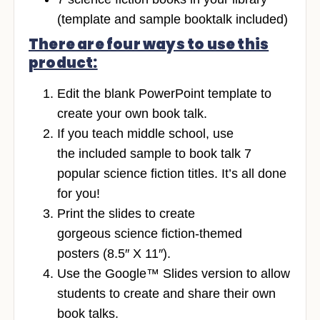
(template and sample booktalk included)
There are four ways to use this
product:
Edit the blank PowerPoint template to
create your own book talk.
If you teach middle school, use
the included sample to book talk 7
popular science fiction titles. It’s all done
for you!
Print the slides to create
gorgeous science fiction-themed
posters (8.5″ X 11″).
Use the Google™ Slides version to allow
students to create and share their own
book talks.