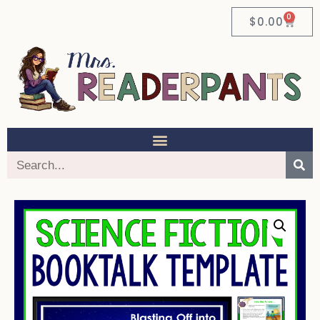
0
$
0.00