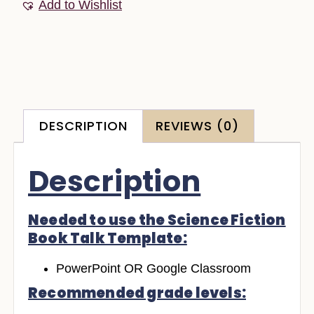
Add to Wishlist
DESCRIPTION
REVIEWS (0)
Description
Needed to use the Science Fiction
Book Talk Template:
PowerPoint OR Google Classroom
Recommended grade levels: