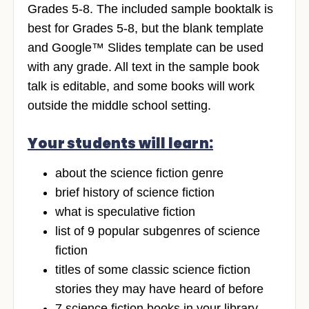
Grades 5-8. The included sample booktalk is
best for Grades 5-8, but the blank template
and Google™ Slides template can be used
with any grade. All text in the sample book
talk is editable, and some books will work
outside the middle school setting.
Your students will learn:
about the science fiction genre
brief history of science fiction
what is speculative fiction
list of 9 popular subgenres of science
fiction
titles of some classic science fiction
stories they may have heard of before
7 science fiction books in your library