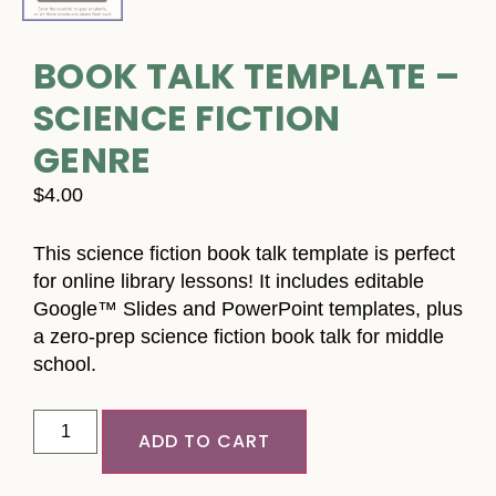
BOOK TALK TEMPLATE –
SCIENCE FICTION
GENRE
$
4.00
This science fiction book talk template is perfect
for online library lessons! It includes editable
Google™ Slides and PowerPoint templates, plus
a zero-prep science fiction book talk for middle
school.
ADD TO CART