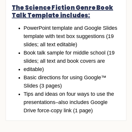
The Science Fiction Genre Book
Talk Template includes:
PowerPoint template and Google Slides
template with text box suggestions (19
slides; all text editable)
Book talk sample for middle school (19
slides; all text and book covers are
editable)
Basic directions for using Google™
Slides (3 pages)
Tips and ideas on four ways to use the
presentations–also includes Google
Drive force-copy link (1 page)