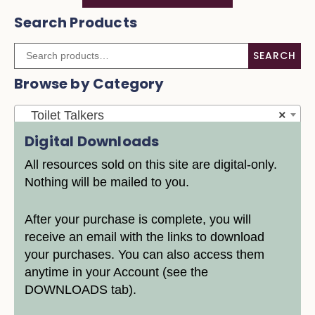
Search Products
SEARCH
Browse by Category
Toilet Talkers
×
Digital Downloads
All resources sold on this site are digital-only.
Nothing will be mailed to you.
After your purchase is complete, you will
receive an email with the links to download
your purchases. You can also access them
anytime in your Account (see the
DOWNLOADS tab).