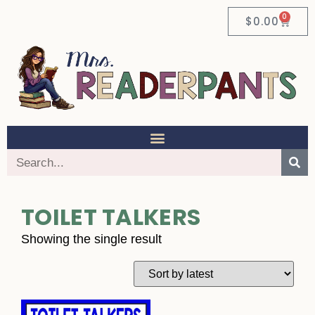
0
$
0.00
TOILET TALKERS
Showing the single result