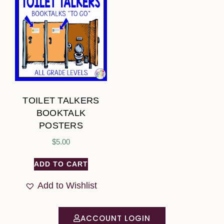
TOILET TALKERS
BOOKTALK
POSTERS
$
5.00
ADD TO CART
Add to Wishlist
ACCOUNT LOGIN