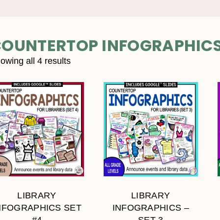
OUNTERTOP INFOGRAPHIC
owing all 4 results
LIBRARY
LIBRARY
NFOGRAPHICS SET
INFOGRAPHICS –