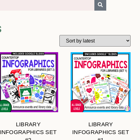
S
LIBRARY
LIBRARY
INFOGRAPHICS SET
INFOGRAPHICS SET