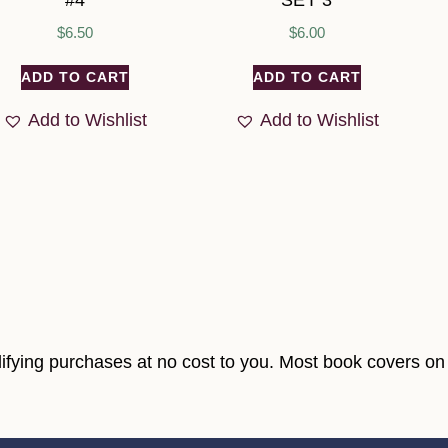
#4
SET 3
$
6.50
$
6.00
ADD TO CART
ADD TO CART
Add to Wishlist
Add to Wishlist
fying purchases at no cost to you. Most book covers on t