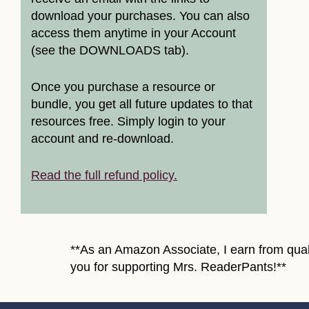
download your purchases. You can also
access them anytime in your Account
(see the DOWNLOADS tab).
Once you purchase a resource or
bundle, you get all future updates to that
resources free. Simply login to your
account and re-download.
Read the full refund policy.
**As an Amazon Associate, I earn from quali
you for supporting Mrs. ReaderPants!**