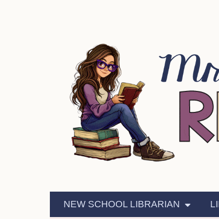
NEW SCHOOL LIBRARIAN
L