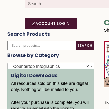
C
ACCOUNT LOGIN
Sh
Search Products
SEARCH
Browse by Category
Countertop Infographics
×
Digital Downloads
All resources sold on this site are digital-
only. Nothing will be mailed to you.
After your purchase is complete, you will
I
receive an email with the links to