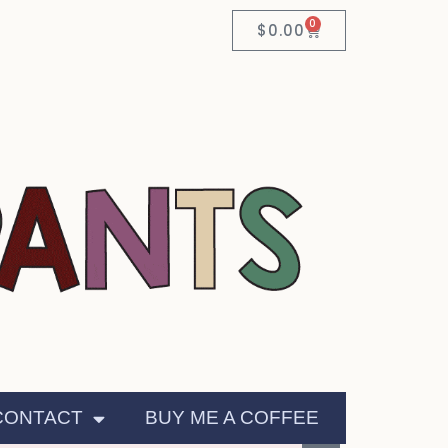
0
$
0.00
CONTACT
BUY ME A COFFEE