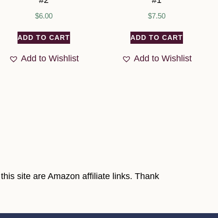
#2
#1
$
6.00
$
7.50
ADD TO CART
ADD TO CART
Add to Wishlist
Add to Wishlist
his site are Amazon affiliate links. Thank