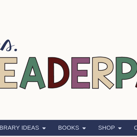
IBRARY IDEAS
BOOKS
SHOP