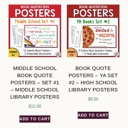
MIDDLE SCHOOL
BOOK QUOTE
BOOK QUOTE
POSTERS – YA SET
POSTERS – SET #1
#2 – HIGH SCHOOL
– MIDDLE SCHOOL
LIBRARY POSTERS
LIBRARY POSTERS
$
9.00
$
12.00
ADD TO CART
ADD TO CART