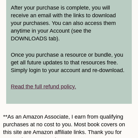
After your purchase is complete, you will
receive an email with the links to download
your purchases. You can also access them
anytime in your Account (see the
DOWNLOADS tab).
Once you purchase a resource or bundle, you
get all future updates to that resources free.
Simply login to your account and re-download.
Read the full refund policy.
**As an Amazon Associate, I earn from qualifying
purchases at no cost to you. Most book covers on
this site are Amazon affiliate links. Thank you for