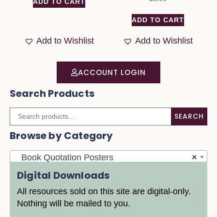
ADD TO CART
ADD TO CART
Add to Wishlist
Add to Wishlist
ACCOUNT LOGIN
Search Products
SEARCH
Browse by Category
Book Quotation Posters
×
Digital Downloads
All resources sold on this site are digital-only.
Nothing will be mailed to you.