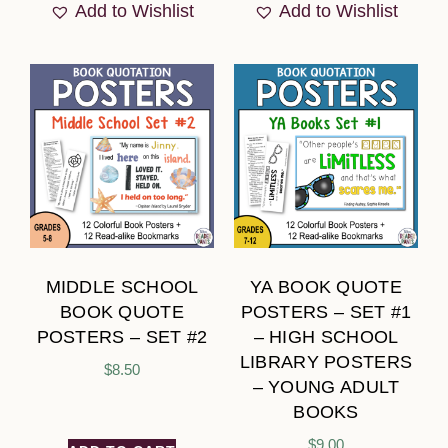
Add to Wishlist
Add to Wishlist
MIDDLE SCHOOL
YA BOOK QUOTE
BOOK QUOTE
POSTERS – SET #1
POSTERS – SET #2
– HIGH SCHOOL
LIBRARY POSTERS
$
8.50
– YOUNG ADULT
BOOKS
$
9.00