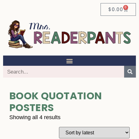
0
$
0.00
BOOK QUOTATION
POSTERS
Showing all 4 results